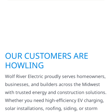
OUR CUSTOMERS ARE
HOWLING
Wolf River Electric proudly serves homeowners,
businesses, and builders across the Midwest
with trusted energy and construction solutions.
Whether you need high-efficiency EV charging,
solar installations, roofing, siding, or storm