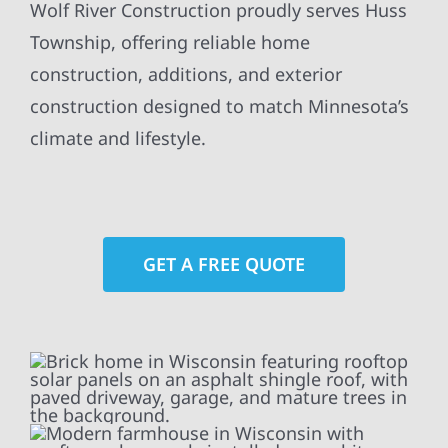
Wolf River Construction proudly serves Huss
Township, offering reliable home
construction, additions, and exterior
construction designed to match Minnesota’s
climate and lifestyle.
GET A FREE QUOTE