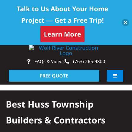
Talk to Us About Your Home
Project — Get a Free Trip!
Learn More
Skip
Op
to
FAQs & Videos
(763) 265-9800
content
FREE QUOTE
Toggle
Navigati
About
Best Huss Township
Residential
Builders & Contractors
Commercial