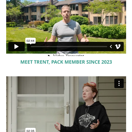
MEET TRENT, PACK MEMBER SINCE 2023