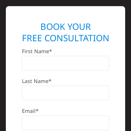
BOOK YOUR
FREE CONSULTATION
First Name*
Last Name*
Email*