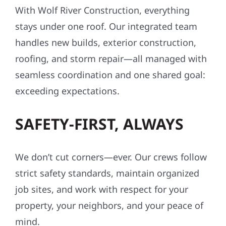
With Wolf River Construction, everything
stays under one roof. Our integrated team
handles new builds, exterior construction,
roofing, and storm repair—all managed with
seamless coordination and one shared goal:
exceeding expectations.
SAFETY-FIRST, ALWAYS
We don’t cut corners—ever. Our crews follow
strict safety standards, maintain organized
job sites, and work with respect for your
property, your neighbors, and your peace of
mind.