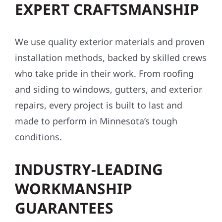
EXPERT CRAFTSMANSHIP
We use quality exterior materials and proven
installation methods, backed by skilled crews
who take pride in their work. From roofing
and siding to windows, gutters, and exterior
repairs, every project is built to last and
made to perform in Minnesota’s tough
conditions.
INDUSTRY-LEADING
WORKMANSHIP
GUARANTEES