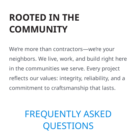
ROOTED IN THE
COMMUNITY
We’re more than contractors—we’re your
neighbors. We live, work, and build right here
in the communities we serve. Every project
reflects our values: integrity, reliability, and a
commitment to craftsmanship that lasts.
FREQUENTLY ASKED
QUESTIONS