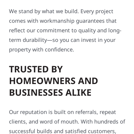
We stand by what we build. Every project
comes with workmanship guarantees that
reflect our commitment to quality and long-
term durability—so you can invest in your
property with confidence.
TRUSTED BY
HOMEOWNERS AND
BUSINESSES ALIKE
Our reputation is built on referrals, repeat
clients, and word of mouth. With hundreds of
successful builds and satisfied customers,