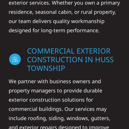
exterior services. Whether you own a primary
residence, seasonal cabin, or rural property,
our team delivers quality workmanship
designed for long-term performance.
COMMERCIAL EXTERIOR
CONSTRUCTION IN HUSS
TOWNSHIP
We partner with business owners and
property managers to provide durable
exterior construction solutions for
commercial buildings. Our services may
include roofing, siding, windows, gutters,
and exterior repairs designed to improve