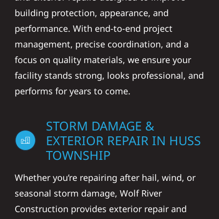
building protection, appearance, and
performance. With end-to-end project
management, precise coordination, and a
focus on quality materials, we ensure your
facility stands strong, looks professional, and
performs for years to come.
STORM DAMAGE &
EXTERIOR REPAIR IN HUSS
TOWNSHIP
Whether you’re repairing after hail, wind, or
seasonal storm damage, Wolf River
Construction provides exterior repair and