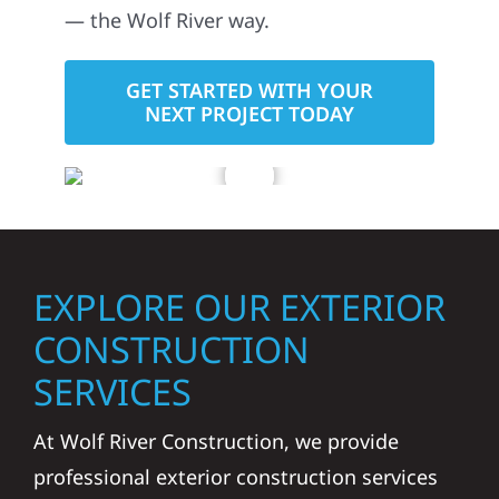
— the Wolf River way.
GET STARTED WITH YOUR
NEXT PROJECT TODAY
EXPLORE OUR EXTERIOR
CONSTRUCTION
SERVICES
At Wolf River Construction, we provide
professional exterior construction services