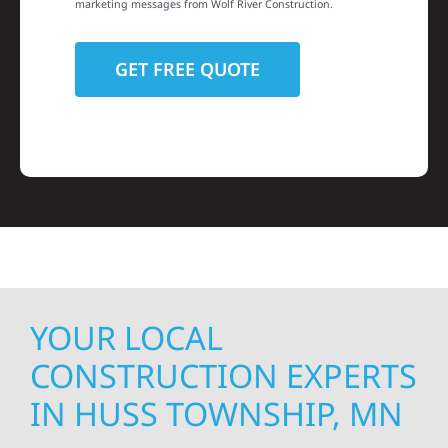
marketing messages from Wolf River Construction.
YOUR LOCAL
CONSTRUCTION EXPERTS
IN HUSS TOWNSHIP, MN