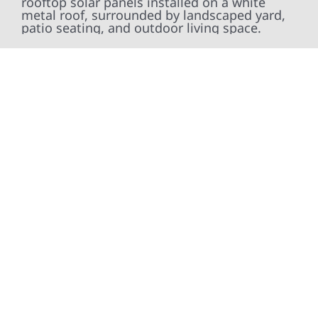
At Wolf River Construction, we’re more than
exterior contractors — we’re problem solvers,
craftsmen, and partners in protecting your
property. From roof replacements and siding
upgrades to window installation, gutters,
storm damage repairs, and exterior
improvements, our team brings pride,
precision, and purpose to every job. We
combine durable materials with proven
installation practices to deliver exterior
results that look great, perform well, and