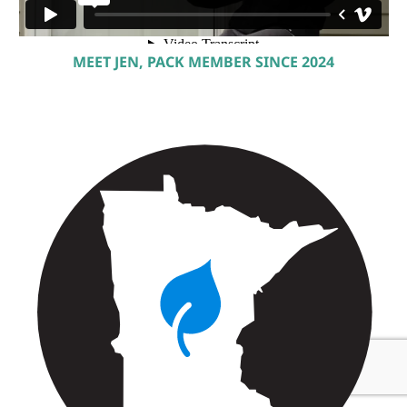
MEET JEN, PACK MEMBER SINCE 2024