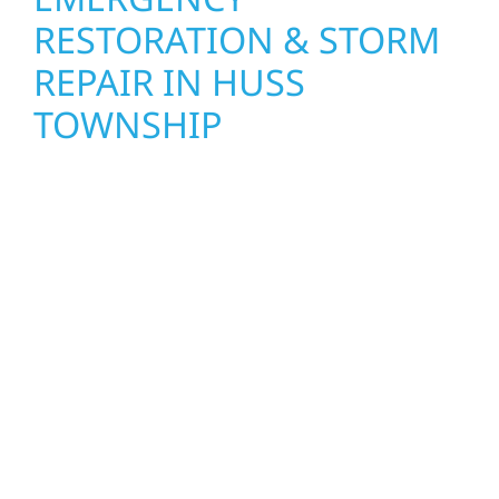
RESTORATION & STORM
REPAIR IN HUSS
TOWNSHIP
When disaster strikes, Wolf River
Construction is ready to respond in Huss
Township. Our storm damage and exterior
repair team helps homeowners and
businesses recover quickly from fire, water,
and storm damage. We secure your property,
assess the damage, and begin repairs right
away—restoring both your structure and
your peace of mind. With local crews and
proven expertise across Minnesota, we take