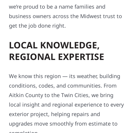
we’re proud to be a name families and
business owners across the Midwest trust to
get the job done right.
LOCAL KNOWLEDGE,
REGIONAL EXPERTISE
We know this region — its weather, building
conditions, codes, and communities. From
Aitkin County to the Twin Cities, we bring
local insight and regional experience to every
exterior project, helping repairs and
upgrades move smoothly from estimate to