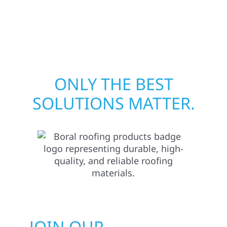
pride in rebuilding what matters most when
it matters most.
ONLY THE BEST
SOLUTIONS MATTER.
JOIN OUR