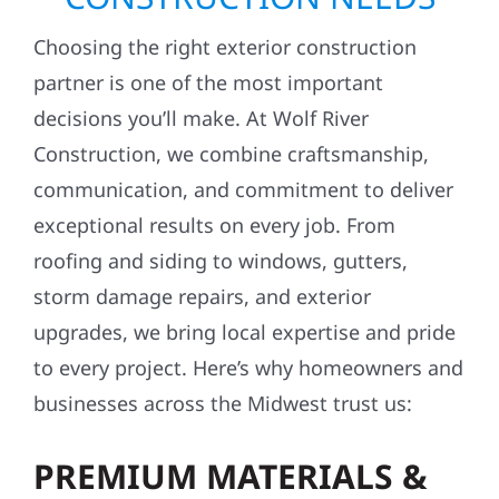
Choosing the right exterior construction
partner is one of the most important
decisions you’ll make. At Wolf River
Construction, we combine craftsmanship,
communication, and commitment to deliver
exceptional results on every job. From
roofing and siding to windows, gutters,
storm damage repairs, and exterior
upgrades, we bring local expertise and pride
to every project. Here’s why homeowners and
businesses across the Midwest trust us:
PREMIUM MATERIALS &