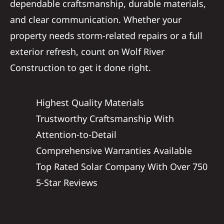
dependable craftsmanship, durable materials,
and clear communication. Whether your
property needs storm-related repairs or a full
exterior refresh, count on Wolf River
Construction to get it done right.
Highest Quality Materials
Trustworthy Craftsmanship With
Attention-to-Detail
Comprehensive Warranties Available
Top Rated Solar Company With Over 750
5-Star Reviews