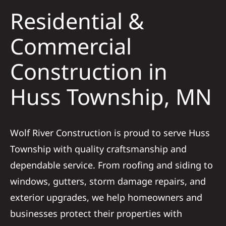
Residential &
Solar
Commercial
Construction in
Projects
Huss Township, MN
Reviews
News
Wolf River Construction is proud to serve Huss
Township with quality craftsmanship and
Roofing Calculator
dependable service. From roofing and siding to
windows, gutters, storm damage repairs, and
Referral
exterior upgrades, we help homeowners and
businesses protect their properties with