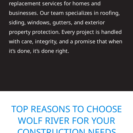
replacement services for homes and
businesses. Our team specializes in roofing,
siding, windows, gutters, and exterior
property protection. Every project is handled
with care, integrity, and a promise that when
it’s done, it’s done right.
TOP REASONS TO CHOOSE
WOLF RIVER FOR YOUR
CONSTRUCTION NEEDS