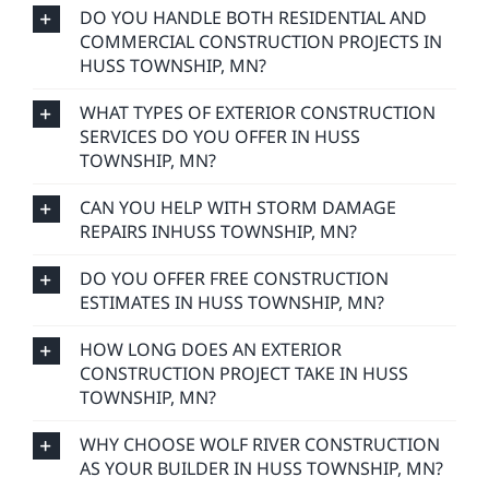
DO YOU HANDLE BOTH RESIDENTIAL AND
COMMERCIAL CONSTRUCTION PROJECTS IN
HUSS TOWNSHIP, MN?
WHAT TYPES OF EXTERIOR CONSTRUCTION
SERVICES DO YOU OFFER IN HUSS
TOWNSHIP, MN?
CAN YOU HELP WITH STORM DAMAGE
REPAIRS INHUSS TOWNSHIP, MN?
DO YOU OFFER FREE CONSTRUCTION
ESTIMATES IN HUSS TOWNSHIP, MN?
HOW LONG DOES AN EXTERIOR
CONSTRUCTION PROJECT TAKE IN HUSS
TOWNSHIP, MN?
WHY CHOOSE WOLF RIVER CONSTRUCTION
AS YOUR BUILDER IN HUSS TOWNSHIP, MN?