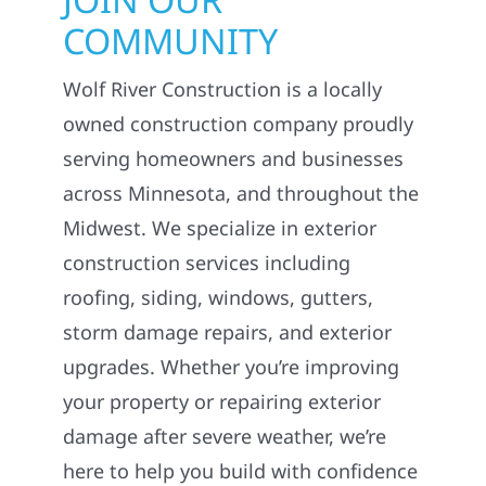
COMMUNITY
Wolf River Construction is a locally
owned construction company proudly
serving homeowners and businesses
across Minnesota, and throughout the
Midwest. We specialize in exterior
construction services including
roofing, siding, windows, gutters,
storm damage repairs, and exterior
upgrades. Whether you’re improving
your property or repairing exterior
damage after severe weather, we’re
here to help you build with confidence