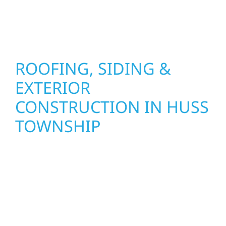
stand strong through Minnesota’s toughest
seasons.
ROOFING, SIDING &
EXTERIOR
CONSTRUCTION IN HUSS
TOWNSHIP
Wolf River Construction proudly serves Huss
Township homeowners and businesses with
quality new builds and exterior construction
designed to stand the test of time. Whether
it’s a lakefront cabin or a growing business,