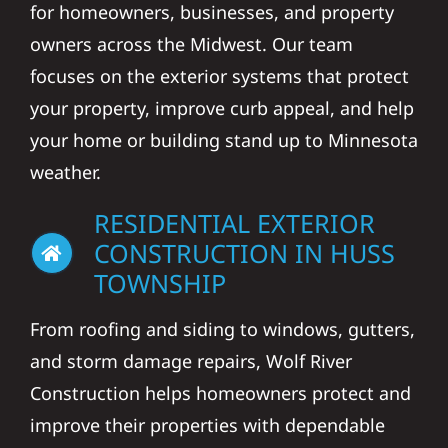
for homeowners, businesses, and property
owners across the Midwest. Our team
focuses on the exterior systems that protect
your property, improve curb appeal, and help
your home or building stand up to Minnesota
weather.
RESIDENTIAL EXTERIOR
CONSTRUCTION IN HUSS
TOWNSHIP
From roofing and siding to windows, gutters,
and storm damage repairs, Wolf River
Construction helps homeowners protect and
improve their properties with dependable