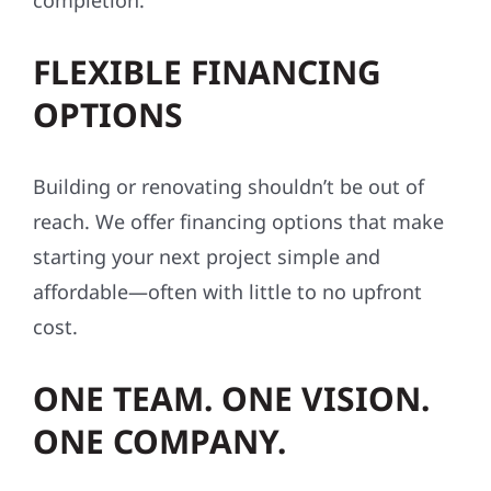
completion.
FLEXIBLE FINANCING
OPTIONS
Building or renovating shouldn’t be out of
reach. We offer financing options that make
starting your next project simple and
affordable—often with little to no upfront
cost.
ONE TEAM. ONE VISION.
ONE COMPANY.