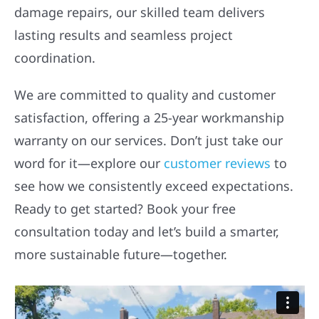
damage repairs, our skilled team delivers
lasting results and seamless project
coordination.
We are committed to quality and customer
satisfaction, offering a 25-year workmanship
warranty on our services. Don’t just take our
word for it—explore our
customer reviews
to
see how we consistently exceed expectations.
Ready to get started? Book your free
consultation today and let’s build a smarter,
more sustainable future—together.