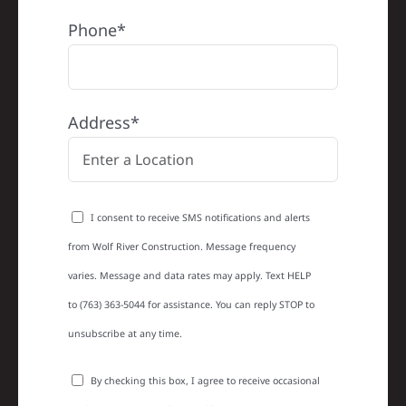
Phone*
Address*
I consent to receive SMS notifications and alerts
from Wolf River Construction. Message frequency
varies. Message and data rates may apply. Text HELP
to (763) 363-5044 for assistance. You can reply STOP to
unsubscribe at any time.
By checking this box, I agree to receive occasional