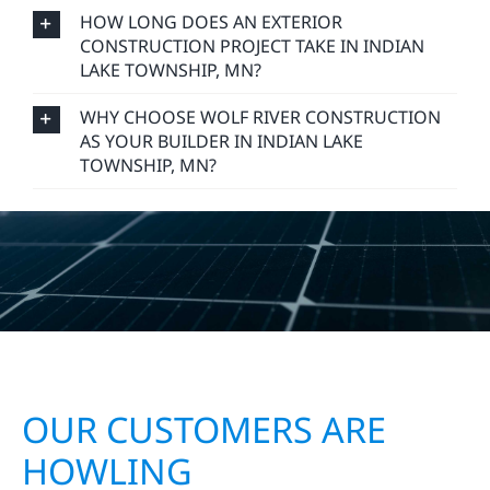
DO YOU OFFER FREE CONSTRUCTION
ESTIMATES IN INDIAN LAKE TOWNSHIP, MN?
HOW LONG DOES AN EXTERIOR
CONSTRUCTION PROJECT TAKE IN INDIAN
LAKE TOWNSHIP, MN?
WHY CHOOSE WOLF RIVER CONSTRUCTION
AS YOUR BUILDER IN INDIAN LAKE
TOWNSHIP, MN?