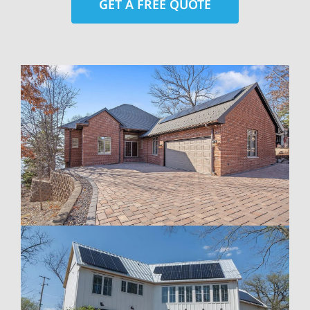
GET A FREE QUOTE