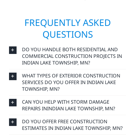
reflects our values: integrity, reliability, and a
commitment to craftsmanship that lasts.
FREQUENTLY ASKED
QUESTIONS
DO YOU HANDLE BOTH RESIDENTIAL AND
COMMERCIAL CONSTRUCTION PROJECTS IN
INDIAN LAKE TOWNSHIP, MN?
WHAT TYPES OF EXTERIOR CONSTRUCTION
SERVICES DO YOU OFFER IN INDIAN LAKE
TOWNSHIP, MN?
CAN YOU HELP WITH STORM DAMAGE
REPAIRS ININDIAN LAKE TOWNSHIP, MN?