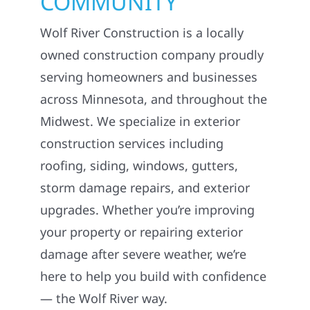
JOIN OUR
COMMUNITY
Wolf River Construction is a locally
owned construction company proudly
serving homeowners and businesses
across Minnesota, and throughout the
Midwest. We specialize in exterior
construction services including
roofing, siding, windows, gutters,
storm damage repairs, and exterior
upgrades. Whether you’re improving
your property or repairing exterior
damage after severe weather, we’re