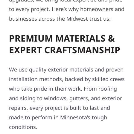
storm damage repairs, and exterior
upgrades, we bring local expertise and pride
to every project. Here’s why homeowners and
businesses across the Midwest trust us:
PREMIUM MATERIALS &
EXPERT CRAFTSMANSHIP
We use quality exterior materials and proven
installation methods, backed by skilled crews
who take pride in their work. From roofing
and siding to windows, gutters, and exterior
repairs, every project is built to last and