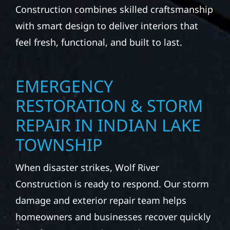
Construction combines skilled craftsmanship
with smart design to deliver interiors that
feel fresh, functional, and built to last.
EMERGENCY
RESTORATION & STORM
REPAIR IN INDIAN LAKE
TOWNSHIP
When disaster strikes, Wolf River
Construction is ready to respond. Our storm
damage and exterior repair team helps
homeowners and businesses recover quickly