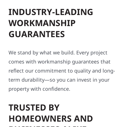
made to perform in Minnesota’s tough
conditions.
INDUSTRY-LEADING
WORKMANSHIP
GUARANTEES
We stand by what we build. Every project
comes with workmanship guarantees that
reflect our commitment to quality and long-
term durability—so you can invest in your
property with confidence.
TRUSTED BY