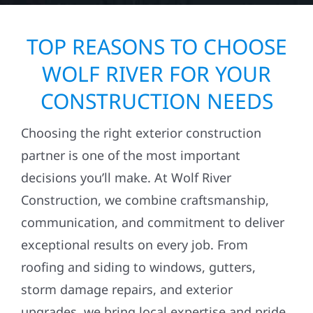
TOP REASONS TO CHOOSE
WOLF RIVER FOR YOUR
CONSTRUCTION NEEDS
Choosing the right exterior construction
partner is one of the most important
decisions you’ll make. At Wolf River
Construction, we combine craftsmanship,
communication, and commitment to deliver
exceptional results on every job. From
roofing and siding to windows, gutters,