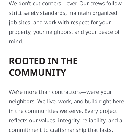
SAFETY-FIRST, ALWAYS
We don’t cut corners—ever. Our crews follow
strict safety standards, maintain organized
job sites, and work with respect for your
property, your neighbors, and your peace of
mind.
ROOTED IN THE
COMMUNITY
We’re more than contractors—we’re your
neighbors. We live, work, and build right here
in the communities we serve. Every project