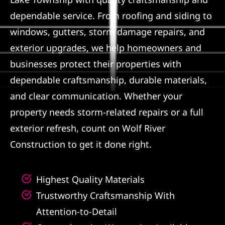
dependable service. From roofing and siding to
Referral
windows, gutters, storm damage repairs, and
exterior upgrades, we help homeowners and
businesses protect their properties with
dependable craftsmanship, durable materials,
and clear communication. Whether your
property needs storm-related repairs or a full
exterior refresh, count on Wolf River
Construction to get it done right.
Highest Quality Materials
Trustworthy Craftsmanship With
Attention-to-Detail