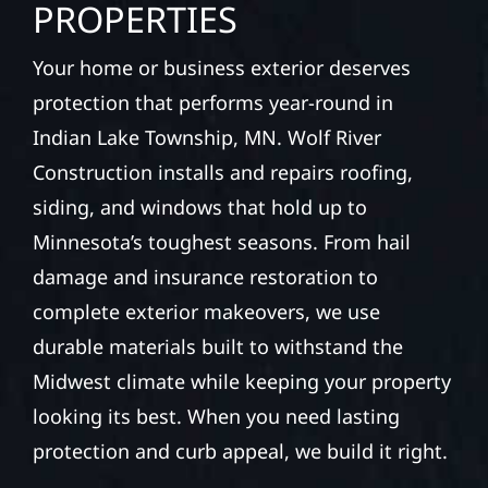
PROPERTIES
Your home or business exterior deserves
protection that performs year-round in
Indian Lake Township, MN. Wolf River
Construction installs and repairs roofing,
siding, and windows that hold up to
Minnesota’s toughest seasons. From hail
damage and insurance restoration to
complete exterior makeovers, we use
durable materials built to withstand the
Midwest climate while keeping your property
looking its best. When you need lasting
protection and curb appeal, we build it right.