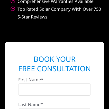
Comprehensive Warranties Available
Top Rated Solar Company With Over 750
5-Star Reviews
BOOK YOUR
FREE CONSULTATION
First Name*
Last Name*