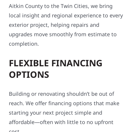
We know this region — its weather, building
conditions, codes, and communities. From
Aitkin County to the Twin Cities, we bring
local insight and regional experience to every
exterior project, helping repairs and
upgrades move smoothly from estimate to
completion.
FLEXIBLE FINANCING
OPTIONS
Building or renovating shouldn’t be out of
reach. We offer financing options that make
starting your next project simple and