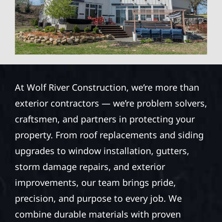
At Wolf River Construction, we’re more than
exterior contractors — we’re problem solvers,
craftsmen, and partners in protecting your
property. From roof replacements and siding
upgrades to window installation, gutters,
storm damage repairs, and exterior
improvements, our team brings pride,
precision, and purpose to every job. We
combine durable materials with proven