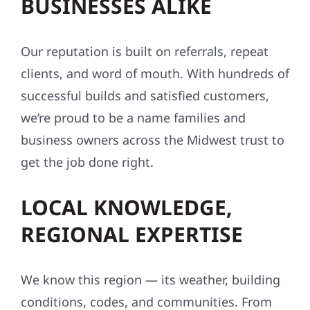
HOMEOWNERS AND
BUSINESSES ALIKE
Our reputation is built on referrals, repeat
clients, and word of mouth. With hundreds of
successful builds and satisfied customers,
we’re proud to be a name families and
business owners across the Midwest trust to
get the job done right.
LOCAL KNOWLEDGE,
REGIONAL EXPERTISE