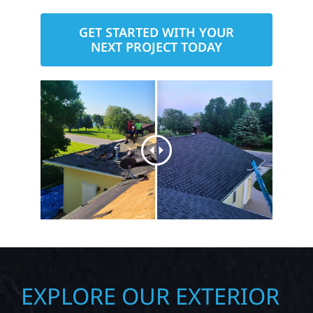
here to help you build with confidence
— the Wolf River way.
GET STARTED WITH YOUR
NEXT PROJECT TODAY