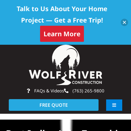
Talk to Us About Your Home
Project — Get a Free Trip!
Learn More
Skip
Op
to
content
FAQs & Videos
(763) 265-9800
FREE QUOTE
Toggle
Navigati
About