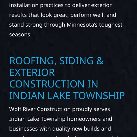
installation practices to deliver exterior
results that look great, perform well, and
stand strong through Minnesota’s toughest
seasons.
ROOFING, SIDING &
EXTERIOR
CONSTRUCTION IN
INDIAN LAKE TOWNSHIP
Wolf River Construction proudly serves
Indian Lake Township homeowners and
businesses with quality new builds and