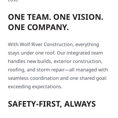
affordable—often with little to no upfront
cost.
ONE TEAM. ONE VISION.
ONE COMPANY.
With Wolf River Construction, everything
stays under one roof. Our integrated team
handles new builds, exterior construction,
roofing, and storm repair—all managed with
seamless coordination and one shared goal:
exceeding expectations.