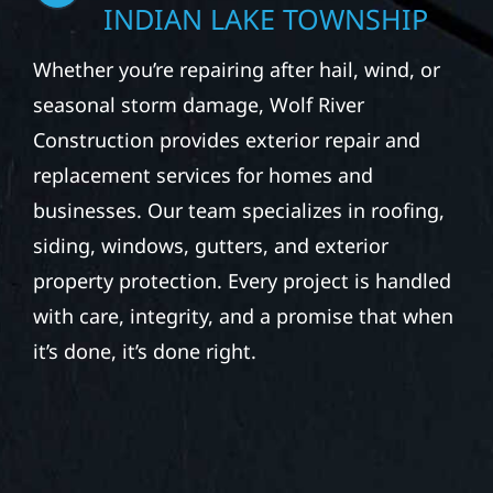
STORM DAMAGE &
EXTERIOR REPAIR IN
INDIAN LAKE TOWNSHIP
Whether you’re repairing after hail, wind, or
seasonal storm damage, Wolf River
Construction provides exterior repair and
replacement services for homes and
businesses. Our team specializes in roofing,
siding, windows, gutters, and exterior
property protection. Every project is handled
with care, integrity, and a promise that when
it’s done, it’s done right.