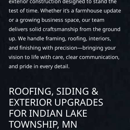
exterior construction designed to stand the
test of time. Whether it’s a farmhouse update
or a growing business space, our team
delivers solid craftsmanship from the ground
up. We handle framing, roofing, interiors,
and finishing with precision—bringing your
vision to life with care, clear communication,
and pride in every detail.
ROOFING, SIDING &
EXTERIOR UPGRADES
FOR INDIAN LAKE
TOWNSHIP, MN