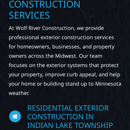
EXPLORE OUR EXTERIOR
CONSTRUCTION
SERVICES
At Wolf River Construction, we provide
professional exterior construction services
for homeowners, businesses, and property
owners across the Midwest. Our team
focuses on the exterior systems that protect
your property, improve curb appeal, and help
your home or building stand up to Minnesota
weather.
RESIDENTIAL EXTERIOR