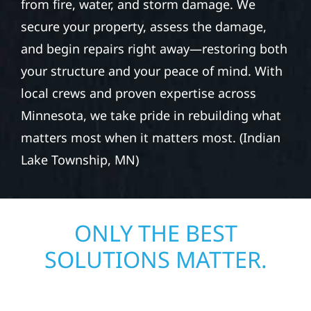
from fire, water, and storm damage. We
secure your property, assess the damage,
and begin repairs right away—restoring both
your structure and your peace of mind. With
local crews and proven expertise across
Minnesota, we take pride in rebuilding what
matters most when it matters most. (Indian
Lake Township, MN)
ONLY THE BEST
SOLUTIONS MATTER.