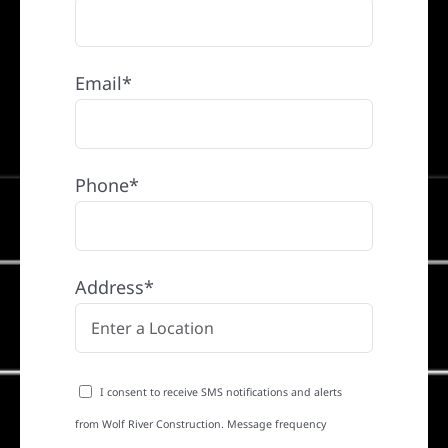
Email*
Phone*
Address*
I consent to receive SMS notifications and alerts
from Wolf River Construction. Message frequency