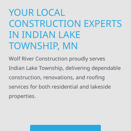
YOUR LOCAL
CONSTRUCTION EXPERTS
IN INDIAN LAKE
TOWNSHIP, MN
Wolf River Construction proudly serves
Indian Lake Township, delivering dependable
construction, renovations, and roofing
services for both residential and lakeside
properties.