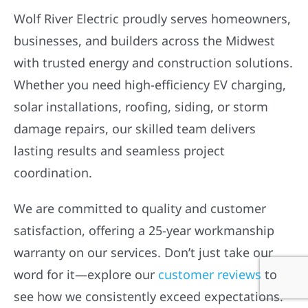
OUR CUSTOMERS ARE
HOWLING
Wolf River Electric proudly serves homeowners,
businesses, and builders across the Midwest
with trusted energy and construction solutions.
Whether you need high-efficiency EV charging,
solar installations, roofing, siding, or storm
damage repairs, our skilled team delivers
lasting results and seamless project
coordination.
We are committed to quality and customer
satisfaction, offering a 25-year workmanship
warranty on our services. Don’t just take our