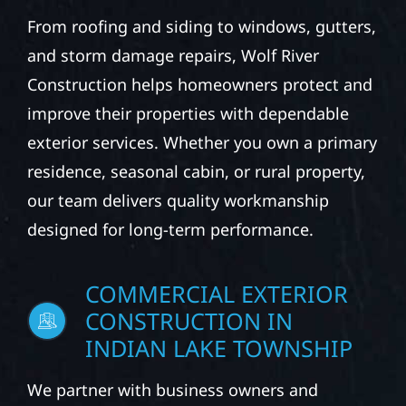
CONSTRUCTION IN
INDIAN LAKE TOWNSHIP
From roofing and siding to windows, gutters,
and storm damage repairs, Wolf River
Construction helps homeowners protect and
improve their properties with dependable
exterior services. Whether you own a primary
residence, seasonal cabin, or rural property,
our team delivers quality workmanship
designed for long-term performance.
COMMERCIAL EXTERIOR
CONSTRUCTION IN
INDIAN LAKE TOWNSHIP