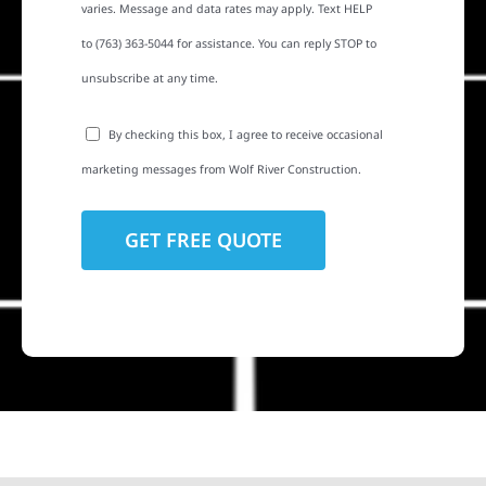
varies. Message and data rates may apply. Text HELP
to (763) 363-5044 for assistance. You can reply STOP to
unsubscribe at any time.
By checking this box, I agree to receive occasional
marketing messages from Wolf River Construction.