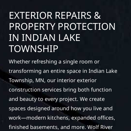
EXTERIOR REPAIRS &
PROPERTY PROTECTION
IN INDIAN LAKE
TOWNSHIP
Whether refreshing a single room or
transforming an entire space in Indian Lake
Township, MN, our interior exterior
construction services bring both function
and beauty to every project. We create
spaces designed around how you live and
work—modern kitchens, expanded offices,
finished basements, and more. Wolf River