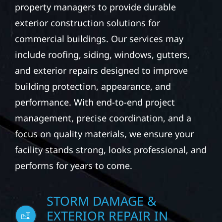
We partner with business owners and
property managers to provide durable
exterior construction solutions for
commercial buildings. Our services may
include roofing, siding, windows, gutters,
and exterior repairs designed to improve
building protection, appearance, and
performance. With end-to-end project
management, precise coordination, and a
focus on quality materials, we ensure your
facility stands strong, looks professional, and
performs for years to come.