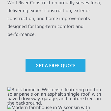
Wolf River Construction proudly serves Iona,
delivering expert construction, exterior
construction, and home improvements
designed for long-term comfort and
performance.
GET A FREE QUOTE