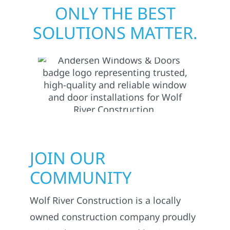
ONLY THE BEST
SOLUTIONS MATTER.
JOIN OUR
COMMUNITY
Wolf River Construction is a locally
owned construction company proudly