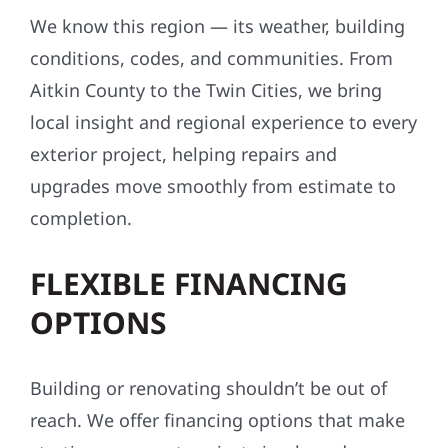
We know this region — its weather, building
conditions, codes, and communities. From
Aitkin County to the Twin Cities, we bring
local insight and regional experience to every
exterior project, helping repairs and
upgrades move smoothly from estimate to
completion.
FLEXIBLE FINANCING
OPTIONS
Building or renovating shouldn’t be out of
reach. We offer financing options that make