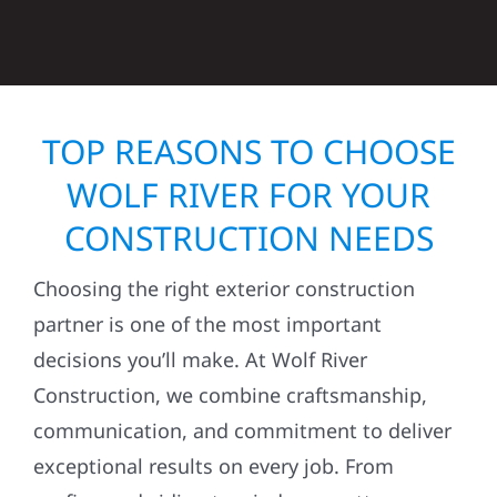
TOP REASONS TO CHOOSE
WOLF RIVER FOR YOUR
CONSTRUCTION NEEDS
Choosing the right exterior construction
partner is one of the most important
decisions you’ll make. At Wolf River
Construction, we combine craftsmanship,
communication, and commitment to deliver
exceptional results on every job. From