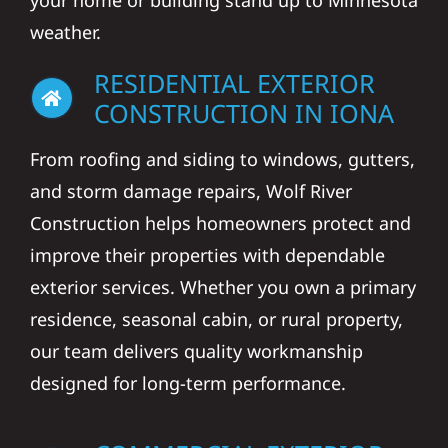
your home or building stand up to Minnesota
weather.
RESIDENTIAL EXTERIOR
CONSTRUCTION IN IONA
From roofing and siding to windows, gutters,
and storm damage repairs, Wolf River
Construction helps homeowners protect and
improve their properties with dependable
exterior services. Whether you own a primary
residence, seasonal cabin, or rural property,
our team delivers quality workmanship
designed for long-term performance.