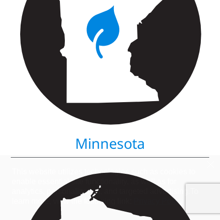
Minnesota