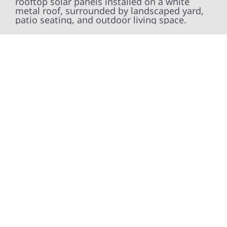
At Wolf River Construction, we’re more than
exterior contractors — we’re problem solvers,
craftsmen, and partners in protecting your
property. From roof replacements and siding
upgrades to window installation, gutters,
storm damage repairs, and exterior
improvements, our team brings pride,
precision, and purpose to every job. We
combine durable materials with proven
installation practices to deliver exterior
results that look great, perform well, and