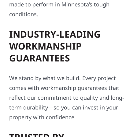
made to perform in Minnesota’s tough
conditions.
INDUSTRY-LEADING
WORKMANSHIP
GUARANTEES
We stand by what we build. Every project
comes with workmanship guarantees that
reflect our commitment to quality and long-
term durability—so you can invest in your
property with confidence.