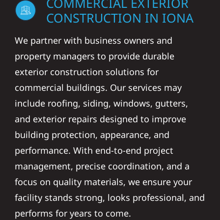
COMMERCIAL EXTERIOR
CONSTRUCTION IN IONA
We partner with business owners and
property managers to provide durable
exterior construction solutions for
commercial buildings. Our services may
include roofing, siding, windows, gutters,
and exterior repairs designed to improve
building protection, appearance, and
performance. With end-to-end project
management, precise coordination, and a
focus on quality materials, we ensure your
facility stands strong, looks professional, and
performs for years to come.