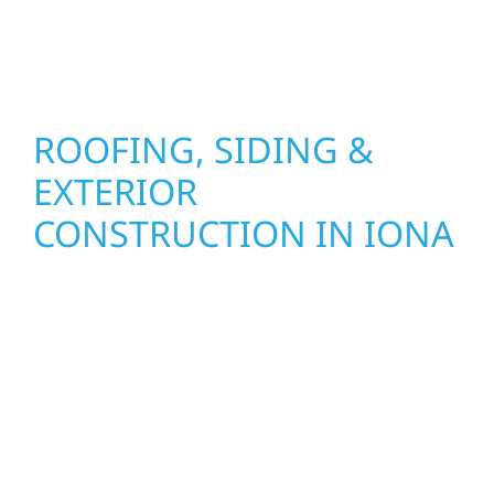
stand strong through Minnesota’s toughest
seasons.
ROOFING, SIDING &
EXTERIOR
CONSTRUCTION IN IONA
Wolf River Construction proudly serves Iona
homeowners and businesses with quality
new builds and exterior construction
designed to stand the test of time. Whether
it’s a lakefront cabin or a growing business,
our team delivers solid craftsmanship from