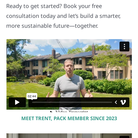
Ready to get started? Book your free
consultation today and let’s build a smarter,
more sustainable future—together.
MEET TRENT, PACK MEMBER SINCE 2023