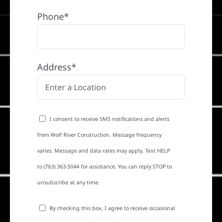
Phone*
Address*
I consent to receive SMS notifications and alerts
from Wolf River Construction. Message frequency
varies. Message and data rates may apply. Text HELP
to (763) 363-5044 for assistance. You can reply STOP to
unsubscribe at any time.
By checking this box, I agree to receive occasional