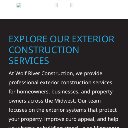
EXPLORE OUR EXTERIOR
CONSTRUCTION
SERVICES
At Wolf River Construction, we provide
professional exterior construction services
for homeowners, businesses, and property
owners across the Midwest. Our team
focuses on the exterior systems that protect
your property, improve curb appeal, and help