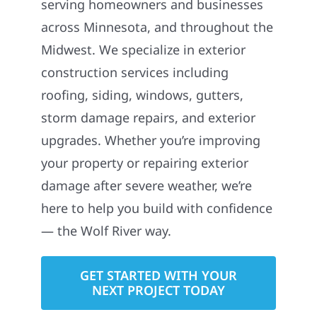
serving homeowners and businesses
across Minnesota, and throughout the
Midwest. We specialize in exterior
construction services including
roofing, siding, windows, gutters,
storm damage repairs, and exterior
upgrades. Whether you’re improving
your property or repairing exterior
damage after severe weather, we’re
here to help you build with confidence
— the Wolf River way.
GET STARTED WITH YOUR
NEXT PROJECT TODAY