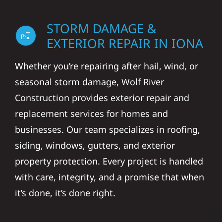
STORM DAMAGE &
EXTERIOR REPAIR IN IONA
Whether you’re repairing after hail, wind, or
seasonal storm damage, Wolf River
Construction provides exterior repair and
replacement services for homes and
businesses. Our team specializes in roofing,
siding, windows, gutters, and exterior
property protection. Every project is handled
with care, integrity, and a promise that when
it’s done, it’s done right.