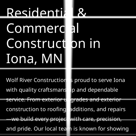
Residential &
Solar
Commercial
Construction in
Projects
Iona, MN
Reviews
News
Wolf River Construction is proud to serve Iona
with quality craftsmanship and dependable
Roofing Calculator
service. From exterior upgrades and exterior
construction to roofing, additions, and repairs
Referral
—we build every project with care, precision,
and pride. Our local team is known for showing