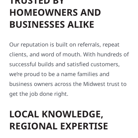
TRUSTED BY
HOMEOWNERS AND
BUSINESSES ALIKE
Our reputation is built on referrals, repeat
clients, and word of mouth. With hundreds of
successful builds and satisfied customers,
we’re proud to be a name families and
business owners across the Midwest trust to
get the job done right.
LOCAL KNOWLEDGE,
REGIONAL EXPERTISE