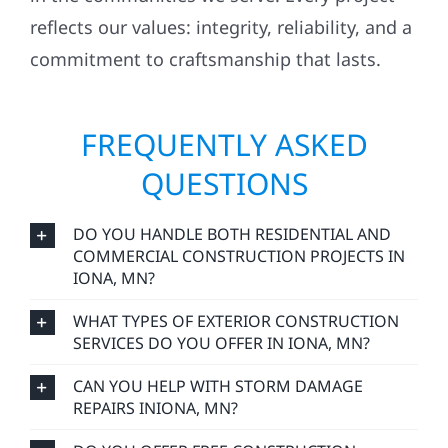
reflects our values: integrity, reliability, and a
commitment to craftsmanship that lasts.
FREQUENTLY ASKED
QUESTIONS
DO YOU HANDLE BOTH RESIDENTIAL AND
COMMERCIAL CONSTRUCTION PROJECTS IN
IONA, MN?
WHAT TYPES OF EXTERIOR CONSTRUCTION
SERVICES DO YOU OFFER IN IONA, MN?
CAN YOU HELP WITH STORM DAMAGE
REPAIRS INIONA, MN?