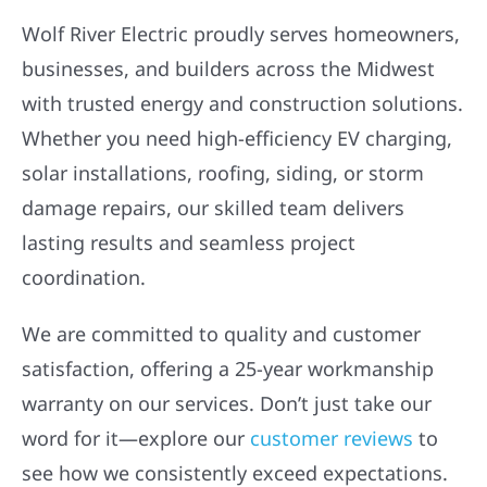
Wolf River Electric proudly serves homeowners,
businesses, and builders across the Midwest
with trusted energy and construction solutions.
Whether you need high-efficiency EV charging,
solar installations, roofing, siding, or storm
damage repairs, our skilled team delivers
lasting results and seamless project
coordination.
We are committed to quality and customer
satisfaction, offering a 25-year workmanship
warranty on our services. Don’t just take our
word for it—explore our
customer reviews
to
see how we consistently exceed expectations.