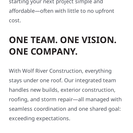
starting your next project simple and
affordable—often with little to no upfront
cost.
ONE TEAM. ONE VISION.
ONE COMPANY.
With Wolf River Construction, everything
stays under one roof. Our integrated team
handles new builds, exterior construction,
roofing, and storm repair—all managed with
seamless coordination and one shared goal:
exceeding expectations.