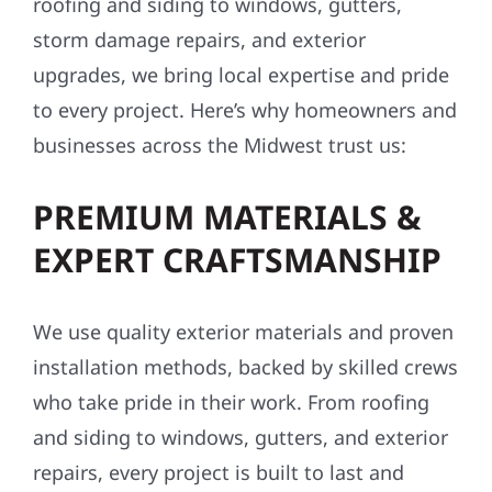
roofing and siding to windows, gutters,
storm damage repairs, and exterior
upgrades, we bring local expertise and pride
to every project. Here’s why homeowners and
businesses across the Midwest trust us:
PREMIUM MATERIALS &
EXPERT CRAFTSMANSHIP
We use quality exterior materials and proven
installation methods, backed by skilled crews
who take pride in their work. From roofing
and siding to windows, gutters, and exterior
repairs, every project is built to last and