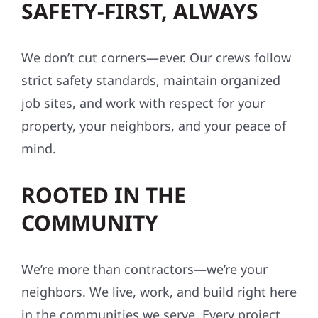
SAFETY-FIRST, ALWAYS
We don’t cut corners—ever. Our crews follow
strict safety standards, maintain organized
job sites, and work with respect for your
property, your neighbors, and your peace of
mind.
ROOTED IN THE
COMMUNITY
We’re more than contractors—we’re your
neighbors. We live, work, and build right here
in the communities we serve. Every project