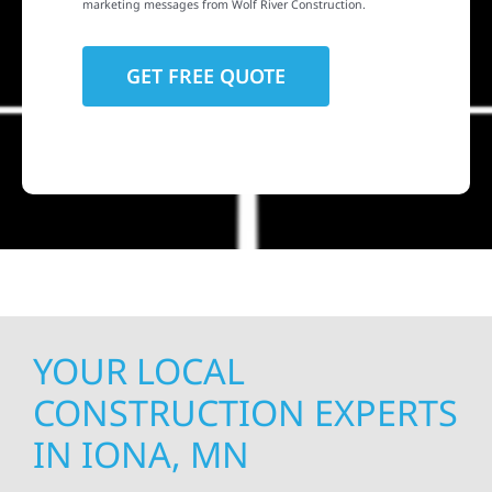
marketing messages from Wolf River Construction.
YOUR LOCAL
CONSTRUCTION EXPERTS
IN IONA, MN