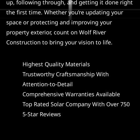
up, following through, and getting it done right
the first time. Whether you’re updating your
space or protecting and improving your
property exterior, count on Wolf River
Construction to bring your vision to life.
Highest Quality Materials
Trustworthy Craftsmanship With
Attention-to-Detail
Comprehensive Warranties Available
Top Rated Solar Company With Over 750
5-Star Reviews