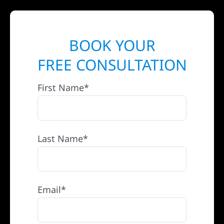
BOOK YOUR
FREE CONSULTATION
First Name*
Last Name*
Email*