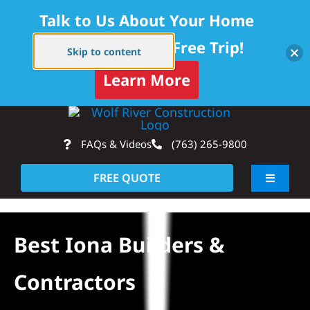
Talk to Us About Your Home
Project — Get a Free Trip!
Skip to content
Learn More
Skip
Op
to
FAQs & Videos
(763) 265-9800
content
FREE QUOTE
Toggle
Navigati
About
Best Iona Builders &
Residential
Contractors
Commercial