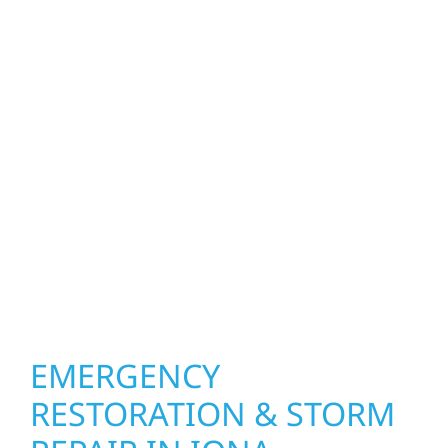
transforming an entire space, our interior
exterior construction services bring both
function and beauty to every project in Iona.
We create spaces designed around how you
live and work—modern kitchens, expanded
offices, finished basements, and more. Wolf
River Construction combines skilled
craftsmanship with smart design to deliver
interiors that feel fresh, functional, and built
to last.
EMERGENCY
RESTORATION & STORM