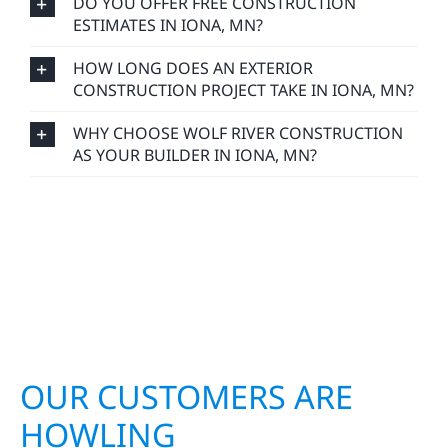
DO YOU OFFER FREE CONSTRUCTION
ESTIMATES IN IONA, MN?
HOW LONG DOES AN EXTERIOR
CONSTRUCTION PROJECT TAKE IN IONA, MN?
WHY CHOOSE WOLF RIVER CONSTRUCTION
AS YOUR BUILDER IN IONA, MN?
OUR CUSTOMERS ARE
HOWLING