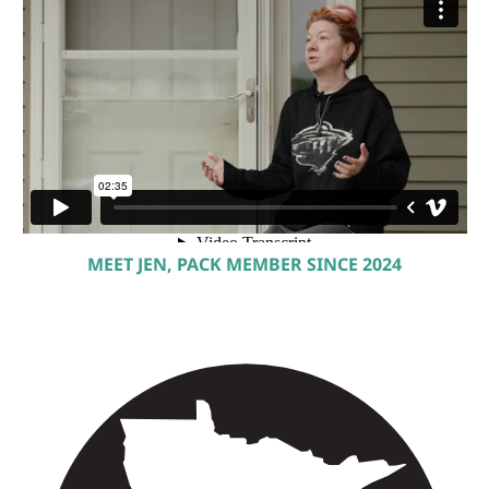
MEET JEN, PACK MEMBER SINCE 2024