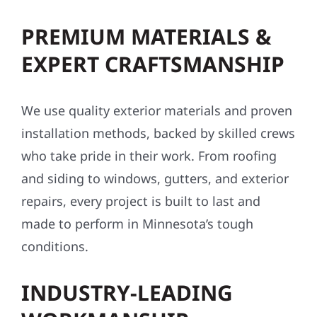
PREMIUM MATERIALS &
EXPERT CRAFTSMANSHIP
We use quality exterior materials and proven
installation methods, backed by skilled crews
who take pride in their work. From roofing
and siding to windows, gutters, and exterior
repairs, every project is built to last and
made to perform in Minnesota’s tough
conditions.
INDUSTRY-LEADING