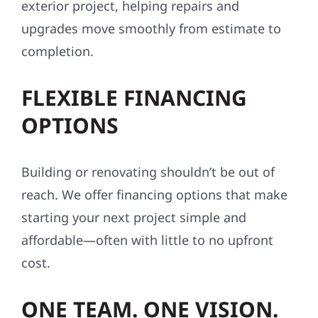
exterior project, helping repairs and
upgrades move smoothly from estimate to
completion.
FLEXIBLE FINANCING
OPTIONS
Building or renovating shouldn’t be out of
reach. We offer financing options that make
starting your next project simple and
affordable—often with little to no upfront
cost.
ONE TEAM. ONE VISION.