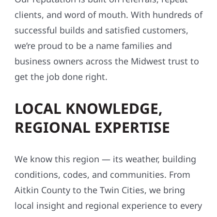
clients, and word of mouth. With hundreds of
successful builds and satisfied customers,
we’re proud to be a name families and
business owners across the Midwest trust to
get the job done right.
LOCAL KNOWLEDGE,
REGIONAL EXPERTISE
We know this region — its weather, building
conditions, codes, and communities. From
Aitkin County to the Twin Cities, we bring
local insight and regional experience to every