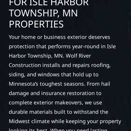
FOR ISLE HARBOR
TOWNSHIP, MN
PROPERTIES
Your home or business exterior deserves
protection that performs year-round in Isle
Harbor Township, MN. Wolf River
Construction installs and repairs roofing,
siding, and windows that hold up to
Minnesota’s toughest seasons. From hail
damage and insurance restoration to
complete exterior makeovers, we use
durable materials built to withstand the
Midwest climate while keeping your property
looking its best. When you need lasting