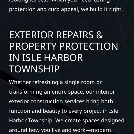
protection and curb appeal, we build it right.
EXTERIOR REPAIRS &
PROPERTY PROTECTION
IN ISLE HARBOR
TOWNSHIP
Whether refreshing a single room or
transforming an entire space, our interior
exterior construction services bring both
function and beauty to every project in Isle
Harbor Township. We create spaces designed
around how you live and work—modern