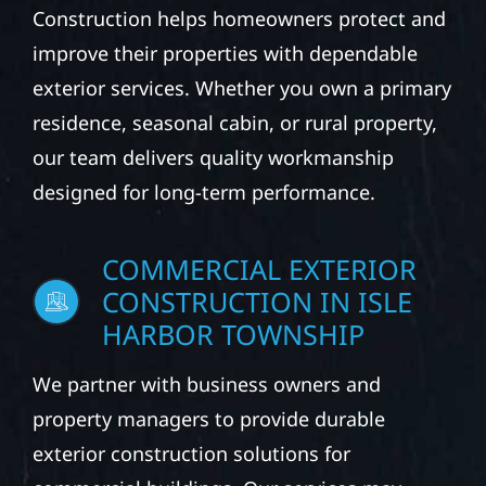
Construction helps homeowners protect and
improve their properties with dependable
exterior services. Whether you own a primary
residence, seasonal cabin, or rural property,
our team delivers quality workmanship
designed for long-term performance.
COMMERCIAL EXTERIOR
CONSTRUCTION IN ISLE
HARBOR TOWNSHIP
We partner with business owners and
property managers to provide durable
exterior construction solutions for