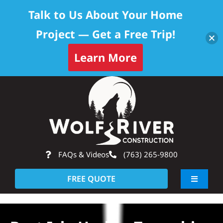
Talk to Us About Your Home
Project — Get a Free Trip!
Learn More
Skip
Op
to
content
FAQs & Videos
(763) 265-9800
FREE QUOTE
Toggle
Navigati
About