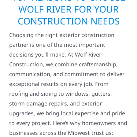
WOLF RIVER FOR YOUR
CONSTRUCTION NEEDS
Choosing the right exterior construction
partner is one of the most important
decisions you’ll make. At Wolf River
Construction, we combine craftsmanship,
communication, and commitment to deliver
exceptional results on every job. From
roofing and siding to windows, gutters,
storm damage repairs, and exterior
upgrades, we bring local expertise and pride
to every project. Here’s why homeowners and
businesses across the Midwest trust us: