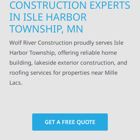
CONSTRUCTION EXPERTS
IN ISLE HARBOR
TOWNSHIP, MN
Wolf River Construction proudly serves Isle
Harbor Township, offering reliable home
building, lakeside exterior construction, and
roofing services for properties near Mille
Lacs.
GET A FREE QUOTE