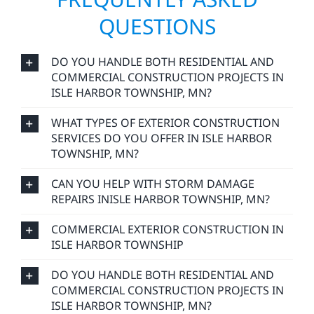
QUESTIONS
DO YOU HANDLE BOTH RESIDENTIAL AND
COMMERCIAL CONSTRUCTION PROJECTS IN
ISLE HARBOR TOWNSHIP, MN?
WHAT TYPES OF EXTERIOR CONSTRUCTION
SERVICES DO YOU OFFER IN ISLE HARBOR
TOWNSHIP, MN?
CAN YOU HELP WITH STORM DAMAGE
REPAIRS INISLE HARBOR TOWNSHIP, MN?
COMMERCIAL EXTERIOR CONSTRUCTION IN
ISLE HARBOR TOWNSHIP
DO YOU HANDLE BOTH RESIDENTIAL AND
COMMERCIAL CONSTRUCTION PROJECTS IN
ISLE HARBOR TOWNSHIP, MN?