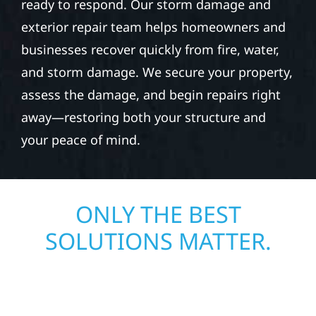
ready to respond. Our storm damage and
exterior repair team helps homeowners and
businesses recover quickly from fire, water,
and storm damage. We secure your property,
assess the damage, and begin repairs right
away—restoring both your structure and
your peace of mind.
ONLY THE BEST
SOLUTIONS MATTER.