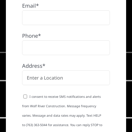
Email*
Phone*
Address*
I consent to receive SMS notifications and alerts
from Wolf River Construction. Message frequency
varies. Message and data rates may apply. Text HELP
to (763) 363-5044 for assistance. You can reply STOP to