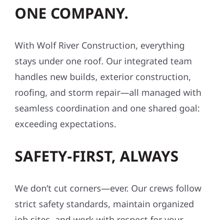
ONE COMPANY.
With Wolf River Construction, everything
stays under one roof. Our integrated team
handles new builds, exterior construction,
roofing, and storm repair—all managed with
seamless coordination and one shared goal:
exceeding expectations.
SAFETY-FIRST, ALWAYS
We don’t cut corners—ever. Our crews follow
strict safety standards, maintain organized
job sites, and work with respect for your