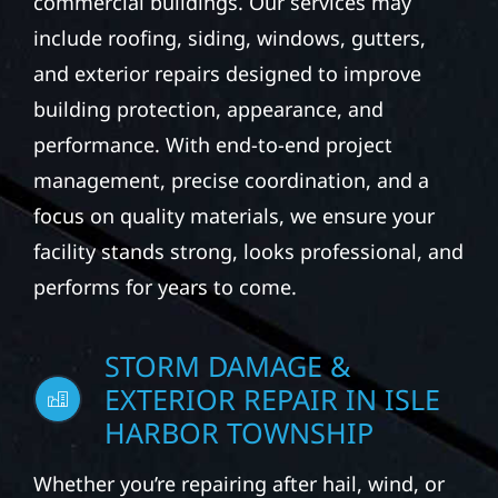
commercial buildings. Our services may
include roofing, siding, windows, gutters,
and exterior repairs designed to improve
building protection, appearance, and
performance. With end-to-end project
management, precise coordination, and a
focus on quality materials, we ensure your
facility stands strong, looks professional, and
performs for years to come.
STORM DAMAGE &
EXTERIOR REPAIR IN ISLE
HARBOR TOWNSHIP
Whether you’re repairing after hail, wind, or