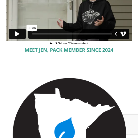
MEET JEN, PACK MEMBER SINCE 2024