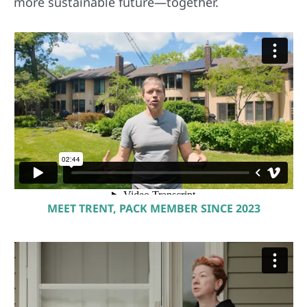
more sustainable future—together.
MEET TRENT, PACK MEMBER SINCE 2023