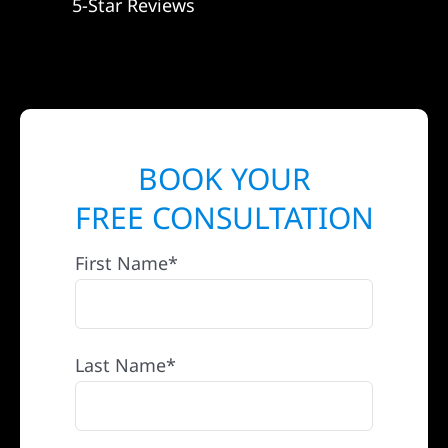
5-Star Reviews
BOOK YOUR
FREE CONSULTATION
First Name*
Last Name*