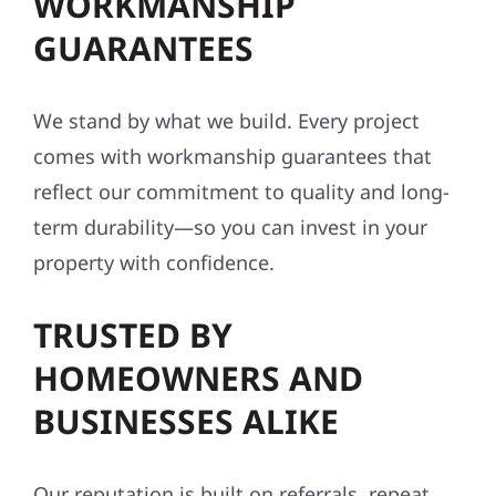
WORKMANSHIP
GUARANTEES
We stand by what we build. Every project
comes with workmanship guarantees that
reflect our commitment to quality and long-
term durability—so you can invest in your
property with confidence.
TRUSTED BY
HOMEOWNERS AND
BUSINESSES ALIKE
Our reputation is built on referrals, repeat