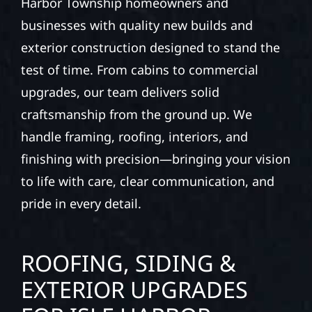
Harbor Township homeowners and
businesses with quality new builds and
exterior construction designed to stand the
test of time. From cabins to commercial
upgrades, our team delivers solid
craftsmanship from the ground up. We
handle framing, roofing, interiors, and
finishing with precision—bringing your vision
to life with care, clear communication, and
pride in every detail.
ROOFING, SIDING &
EXTERIOR UPGRADES