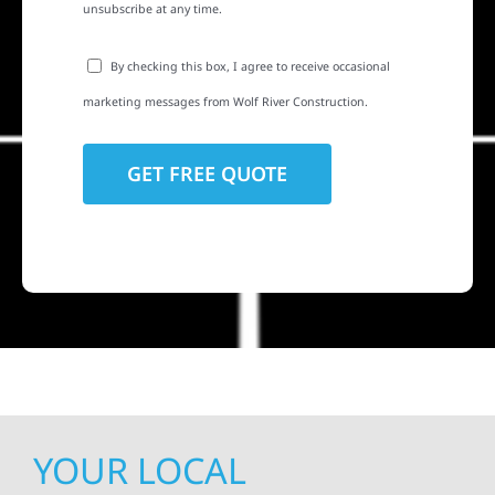
unsubscribe at any time.
By checking this box, I agree to receive occasional
marketing messages from Wolf River Construction.
YOUR LOCAL