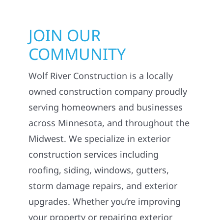
JOIN OUR
COMMUNITY
Wolf River Construction is a locally
owned construction company proudly
serving homeowners and businesses
across Minnesota, and throughout the
Midwest. We specialize in exterior
construction services including
roofing, siding, windows, gutters,
storm damage repairs, and exterior
upgrades. Whether you’re improving
your property or repairing exterior