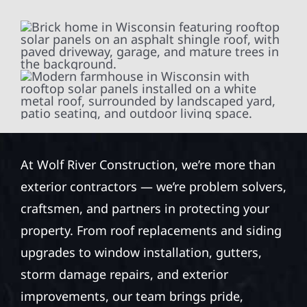
At Wolf River Construction, we’re more than
exterior contractors — we’re problem solvers,
craftsmen, and partners in protecting your
property. From roof replacements and siding
upgrades to window installation, gutters,
storm damage repairs, and exterior
improvements, our team brings pride,