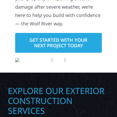
damage after severe weather, we’re
here to help you build with confidence
— the Wolf River way.
GET STARTED WITH YOUR
NEXT PROJECT TODAY
EXPLORE OUR EXTERIOR
CONSTRUCTION
SERVICES