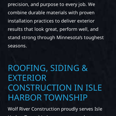
precision, and purpose to every job. We
combine durable materials with proven
installation practices to deliver exterior
results that look great, perform well, and
stand strong through Minnesota’s toughest
seasons.
ROOFING, SIDING &
EXTERIOR
CONSTRUCTION IN ISLE
HARBOR TOWNSHIP
Wolf River Construction proudly serves Isle