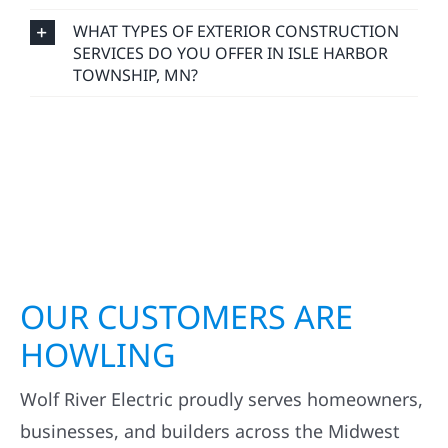
WHAT TYPES OF EXTERIOR CONSTRUCTION
SERVICES DO YOU OFFER IN ISLE HARBOR
TOWNSHIP, MN?
OUR CUSTOMERS ARE
HOWLING
Wolf River Electric proudly serves homeowners,
businesses, and builders across the Midwest