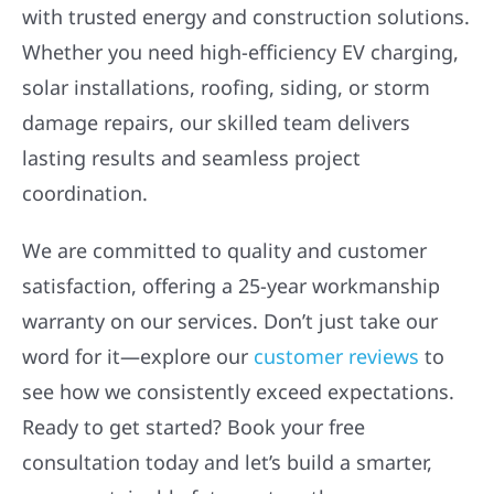
with trusted energy and construction solutions.
Whether you need high-efficiency EV charging,
solar installations, roofing, siding, or storm
damage repairs, our skilled team delivers
lasting results and seamless project
coordination.
We are committed to quality and customer
satisfaction, offering a 25-year workmanship
warranty on our services. Don’t just take our
word for it—explore our
customer reviews
to
see how we consistently exceed expectations.
Ready to get started? Book your free
consultation today and let’s build a smarter,