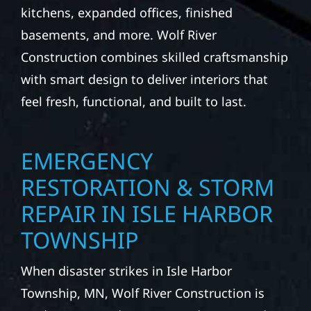
kitchens, expanded offices, finished
basements, and more. Wolf River
Construction combines skilled craftsmanship
with smart design to deliver interiors that
feel fresh, functional, and built to last.
EMERGENCY
RESTORATION & STORM
REPAIR IN ISLE HARBOR
TOWNSHIP
When disaster strikes in Isle Harbor
Township, MN, Wolf River Construction is