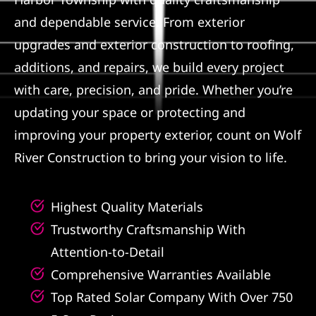
and dependable service. From exterior
Referral
upgrades and exterior construction to roofing,
additions, and repairs, we build every project
with care, precision, and pride. Whether you’re
updating your space or protecting and
improving your property exterior, count on Wolf
River Construction to bring your vision to life.
Highest Quality Materials
Trustworthy Craftsmanship With
Attention-to-Detail
Comprehensive Warranties Available
Top Rated Solar Company With Over 750