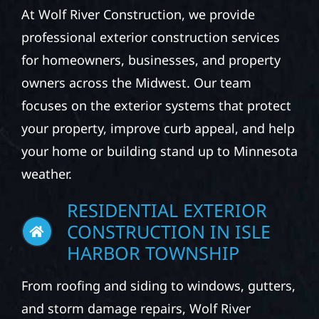
At Wolf River Construction, we provide
professional exterior construction services
for homeowners, businesses, and property
owners across the Midwest. Our team
focuses on the exterior systems that protect
your property, improve curb appeal, and help
your home or building stand up to Minnesota
weather.
RESIDENTIAL EXTERIOR
CONSTRUCTION IN ISLE
HARBOR TOWNSHIP
From roofing and siding to windows, gutters,
and storm damage repairs, Wolf River