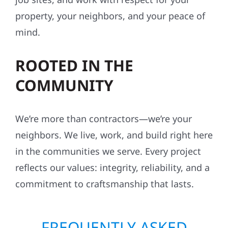
property, your neighbors, and your peace of
mind.
ROOTED IN THE
COMMUNITY
We’re more than contractors—we’re your
neighbors. We live, work, and build right here
in the communities we serve. Every project
reflects our values: integrity, reliability, and a
commitment to craftsmanship that lasts.
FREQUENTLY ASKED