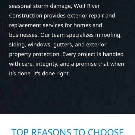
seasonal storm damage, Wolf River
Construction provides exterior repair and
replacement services for homes and
businesses. Our team specializes in roofing,
siding, windows, gutters, and exterior
property protection. Every project is handled
with care, integrity, and a promise that when
it’s done, it’s done right.
TOP REASONS TO CHOOSE