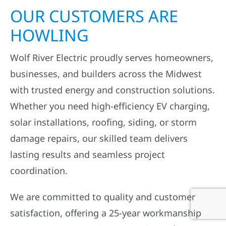
OUR CUSTOMERS ARE
HOWLING
Wolf River Electric proudly serves homeowners,
businesses, and builders across the Midwest
with trusted energy and construction solutions.
Whether you need high-efficiency EV charging,
solar installations, roofing, siding, or storm
damage repairs, our skilled team delivers
lasting results and seamless project
coordination.
We are committed to quality and customer
satisfaction, offering a 25-year workmanship