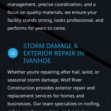
management, precise coordination, and a
focus on quality materials, we ensure your
facility stands strong, looks professional, and
performs for years to come.
STORM DAMAGE &
EXTERIOR REPAIR IN
IVANHOE
Whether you’re repairing after hail, wind, or
seasonal storm damage, Wolf River
Construction provides exterior repair and
replacement services for homes and
businesses. Our team specializes in roofing,