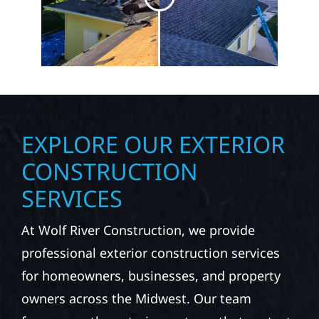
EXPLORE OUR EXTERIOR
CONSTRUCTION
SERVICES
At Wolf River Construction, we provide
professional exterior construction services
for homeowners, businesses, and property
owners across the Midwest. Our team