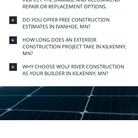
REPAIR OR REPLACEMENT OPTIONS.
DO YOU OFFER FREE CONSTRUCTION
ESTIMATES IN IVANHOE, MN?
HOW LONG DOES AN EXTERIOR
CONSTRUCTION PROJECT TAKE IN KILKENNY,
MN?
WHY CHOOSE WOLF RIVER CONSTRUCTION
AS YOUR BUILDER IN KILKENNY, MN?