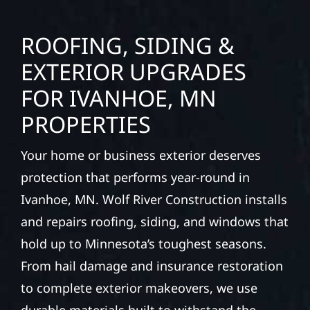
ROOFING, SIDING &
EXTERIOR UPGRADES
FOR IVANHOE, MN
PROPERTIES
Your home or business exterior deserves
protection that performs year-round in
Ivanhoe, MN. Wolf River Construction installs
and repairs roofing, siding, and windows that
hold up to Minnesota’s toughest seasons.
From hail damage and insurance restoration
to complete exterior makeovers, we use