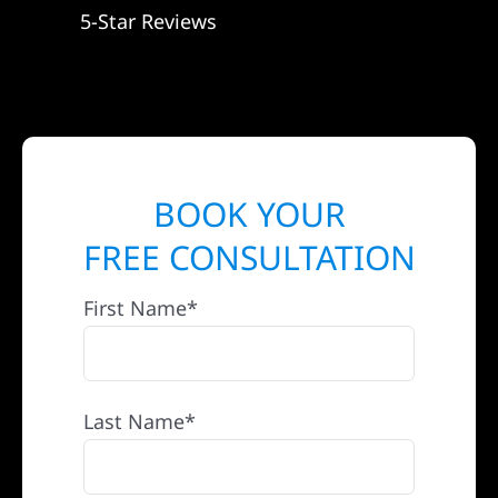
5-Star Reviews
BOOK YOUR
FREE CONSULTATION
First Name*
Last Name*