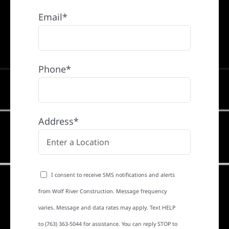
Email*
Phone*
Address*
I consent to receive SMS notifications and alerts
from Wolf River Construction. Message frequency
varies. Message and data rates may apply. Text HELP
to (763) 363-5044 for assistance. You can reply STOP to