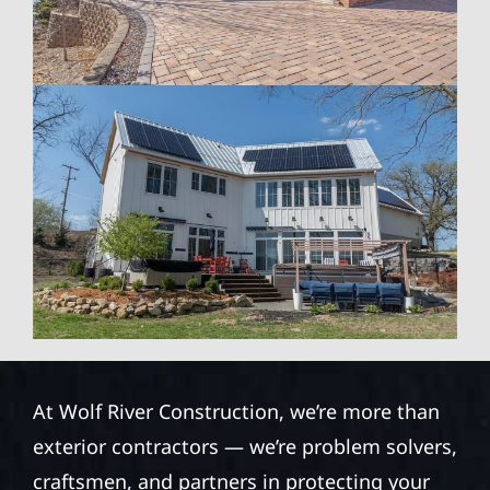
At Wolf River Construction, we’re more than
exterior contractors — we’re problem solvers,
craftsmen, and partners in protecting your