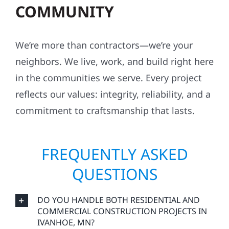
COMMUNITY
We’re more than contractors—we’re your
neighbors. We live, work, and build right here
in the communities we serve. Every project
reflects our values: integrity, reliability, and a
commitment to craftsmanship that lasts.
FREQUENTLY ASKED
QUESTIONS
DO YOU HANDLE BOTH RESIDENTIAL AND
COMMERCIAL CONSTRUCTION PROJECTS IN
IVANHOE, MN?