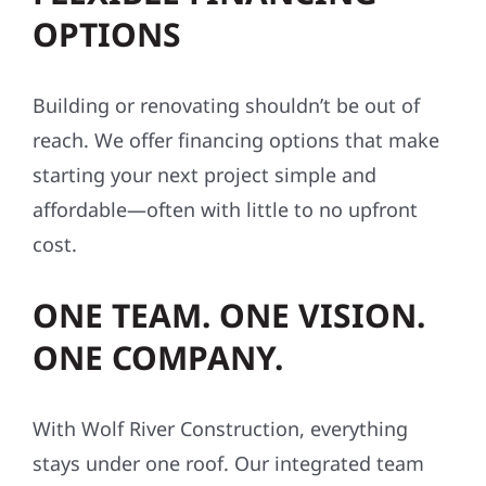
OPTIONS
Building or renovating shouldn’t be out of
reach. We offer financing options that make
starting your next project simple and
affordable—often with little to no upfront
cost.
ONE TEAM. ONE VISION.
ONE COMPANY.
With Wolf River Construction, everything
stays under one roof. Our integrated team