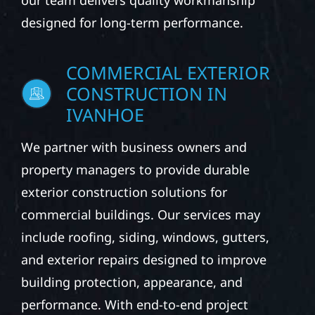
our team delivers quality workmanship
designed for long-term performance.
COMMERCIAL EXTERIOR
CONSTRUCTION IN
IVANHOE
We partner with business owners and
property managers to provide durable
exterior construction solutions for
commercial buildings. Our services may
include roofing, siding, windows, gutters,
and exterior repairs designed to improve
building protection, appearance, and
performance. With end-to-end project