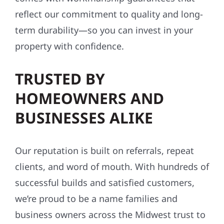
reflect our commitment to quality and long-
term durability—so you can invest in your
property with confidence.
TRUSTED BY
HOMEOWNERS AND
BUSINESSES ALIKE
Our reputation is built on referrals, repeat
clients, and word of mouth. With hundreds of
successful builds and satisfied customers,
we’re proud to be a name families and
business owners across the Midwest trust to