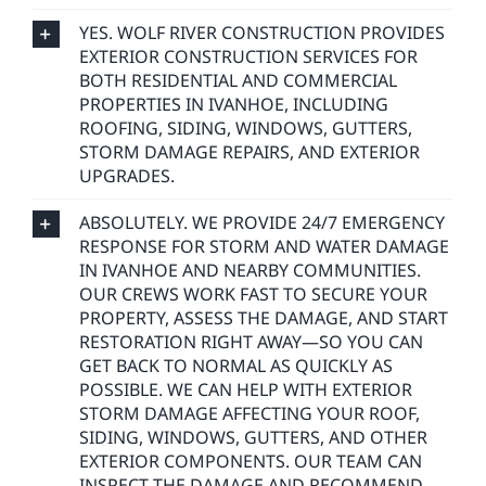
YES. WOLF RIVER CONSTRUCTION PROVIDES
EXTERIOR CONSTRUCTION SERVICES FOR
BOTH RESIDENTIAL AND COMMERCIAL
PROPERTIES IN IVANHOE, INCLUDING
ROOFING, SIDING, WINDOWS, GUTTERS,
STORM DAMAGE REPAIRS, AND EXTERIOR
UPGRADES.
ABSOLUTELY. WE PROVIDE 24/7 EMERGENCY
RESPONSE FOR STORM AND WATER DAMAGE
IN IVANHOE AND NEARBY COMMUNITIES.
OUR CREWS WORK FAST TO SECURE YOUR
PROPERTY, ASSESS THE DAMAGE, AND START
RESTORATION RIGHT AWAY—SO YOU CAN
GET BACK TO NORMAL AS QUICKLY AS
POSSIBLE. WE CAN HELP WITH EXTERIOR
STORM DAMAGE AFFECTING YOUR ROOF,
SIDING, WINDOWS, GUTTERS, AND OTHER
EXTERIOR COMPONENTS. OUR TEAM CAN
INSPECT THE DAMAGE AND RECOMMEND