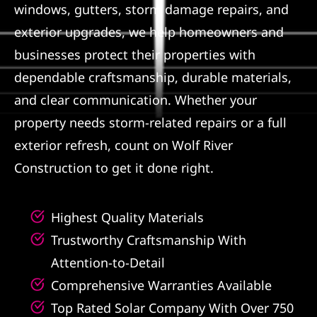
windows, gutters, storm damage repairs, and
Referral
exterior upgrades, we help homeowners and
businesses protect their properties with
dependable craftsmanship, durable materials,
and clear communication. Whether your
property needs storm-related repairs or a full
exterior refresh, count on Wolf River
Construction to get it done right.
Highest Quality Materials
Trustworthy Craftsmanship With
Attention-to-Detail
Comprehensive Warranties Available
Top Rated Solar Company With Over 750