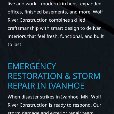
live and work—modern kitchens, expanded
offices, finished basements, and more. Wolf
River Construction combines skilled
craftsmanship with smart design to deliver
interiors that feel fresh, functional, and built
to last.
EMERGENCY
RESTORATION & STORM
REPAIR IN IVANHOE
When disaster strikes in Ivanhoe, MN, Wolf
River Construction is ready to respond. Our
storm damage and exterior repair team