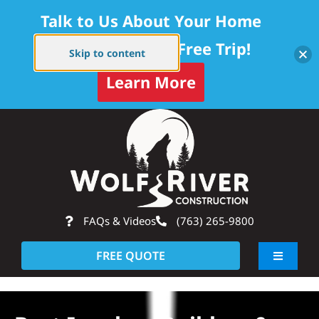
Talk to Us About Your Home
Project — Get a Free Trip!
Skip to content
Learn More
Skip
Op
to
content
FAQs & Videos
(763) 265-9800
FREE QUOTE
Toggle
Navigati
About