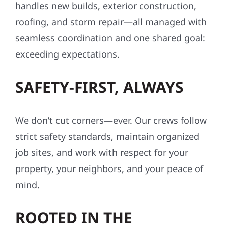
handles new builds, exterior construction,
roofing, and storm repair—all managed with
seamless coordination and one shared goal:
exceeding expectations.
SAFETY-FIRST, ALWAYS
We don’t cut corners—ever. Our crews follow
strict safety standards, maintain organized
job sites, and work with respect for your
property, your neighbors, and your peace of
mind.
ROOTED IN THE