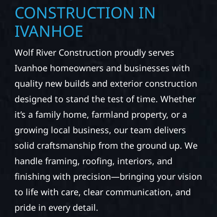
CONSTRUCTION IN
IVANHOE
Wolf River Construction proudly serves
Ivanhoe homeowners and businesses with
quality new builds and exterior construction
designed to stand the test of time. Whether
it’s a family home, farmland property, or a
growing local business, our team delivers
solid craftsmanship from the ground up. We
handle framing, roofing, interiors, and
finishing with precision—bringing your vision
to life with care, clear communication, and
pride in every detail.