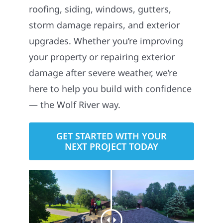
roofing, siding, windows, gutters,
storm damage repairs, and exterior
upgrades. Whether you’re improving
your property or repairing exterior
damage after severe weather, we’re
here to help you build with confidence
— the Wolf River way.
GET STARTED WITH YOUR
NEXT PROJECT TODAY