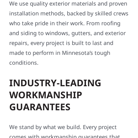
We use quality exterior materials and proven
installation methods, backed by skilled crews
who take pride in their work. From roofing
and siding to windows, gutters, and exterior
repairs, every project is built to last and
made to perform in Minnesota’s tough
conditions.
INDUSTRY-LEADING
WORKMANSHIP
GUARANTEES
We stand by what we build. Every project
comes with workmanship guarantees that