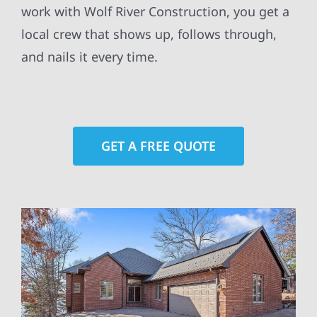
work with Wolf River Construction, you get a
local crew that shows up, follows through,
and nails it every time.
GET A FREE QUOTE