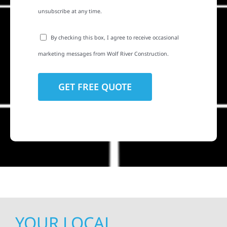
unsubscribe at any time.
By checking this box, I agree to receive occasional
marketing messages from Wolf River Construction.
YOUR LOCAL