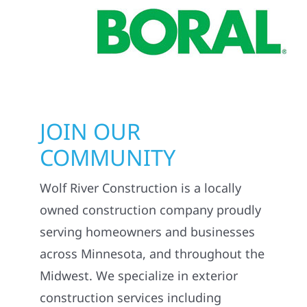
JOIN OUR
COMMUNITY
Wolf River Construction is a locally
owned construction company proudly
serving homeowners and businesses
across Minnesota, and throughout the
Midwest. We specialize in exterior
construction services including