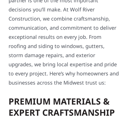
partner is one of the most important
decisions you’ll make. At Wolf River
Construction, we combine craftsmanship,
communication, and commitment to deliver
exceptional results on every job. From
roofing and siding to windows, gutters,
storm damage repairs, and exterior
upgrades, we bring local expertise and pride
to every project. Here’s why homeowners and
businesses across the Midwest trust us:
PREMIUM MATERIALS &
EXPERT CRAFTSMANSHIP