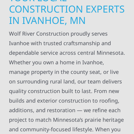
CONSTRUCTION EXPERTS
IN IVANHOE, MN
Wolf River Construction proudly serves
Ivanhoe with trusted craftsmanship and
dependable service across central Minnesota.
Whether you own a home in Ivanhoe,
manage property in the county seat, or live
on surrounding rural land, our team delivers
quality construction built to last. From new
builds and exterior construction to roofing,
additions, and restoration — we refine each
project to match Minnesota’s prairie heritage
and community-focused lifestyle. When you