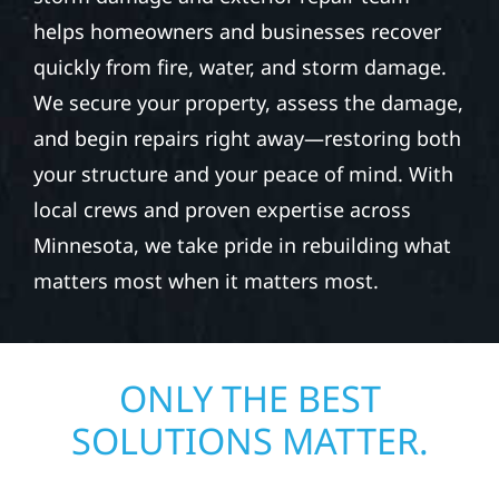
helps homeowners and businesses recover
quickly from fire, water, and storm damage.
We secure your property, assess the damage,
and begin repairs right away—restoring both
your structure and your peace of mind. With
local crews and proven expertise across
Minnesota, we take pride in rebuilding what
matters most when it matters most.
ONLY THE BEST
SOLUTIONS MATTER.