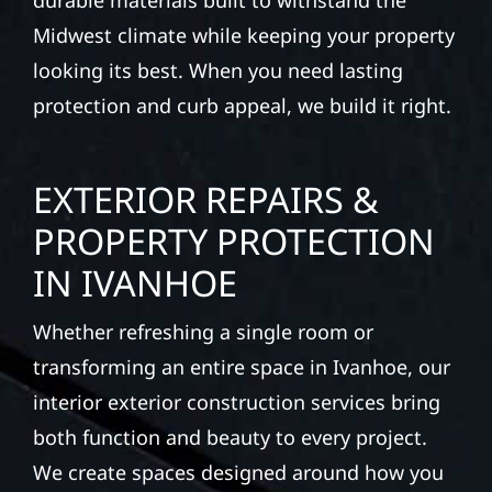
durable materials built to withstand the
Midwest climate while keeping your property
looking its best. When you need lasting
protection and curb appeal, we build it right.
EXTERIOR REPAIRS &
PROPERTY PROTECTION
IN IVANHOE
Whether refreshing a single room or
transforming an entire space in Ivanhoe, our
interior exterior construction services bring
both function and beauty to every project.
We create spaces designed around how you