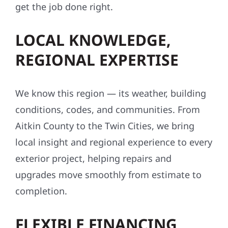
get the job done right.
LOCAL KNOWLEDGE,
REGIONAL EXPERTISE
We know this region — its weather, building
conditions, codes, and communities. From
Aitkin County to the Twin Cities, we bring
local insight and regional experience to every
exterior project, helping repairs and
upgrades move smoothly from estimate to
completion.
FLEXIBLE FINANCING