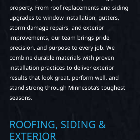
property. From roof replacements and siding
upgrades to window installation, gutters,
storm damage repairs, and exterior
improvements, our team brings pride,
precision, and purpose to every job. We
combine durable materials with proven
installation practices to deliver exterior
results that look great, perform well, and
stand strong through Minnesota’s toughest
seasons.
ROOFING, SIDING &
EXTERIOR