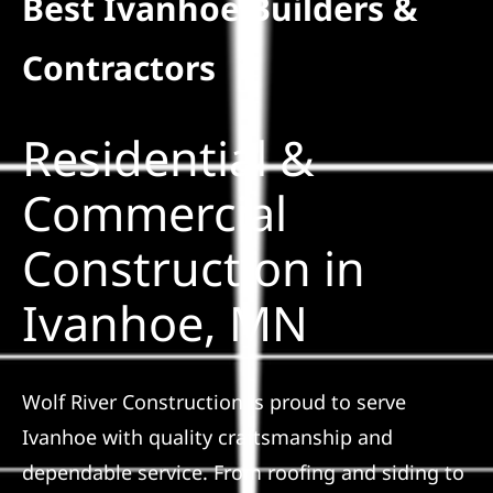
Best Ivanhoe Builders &
Residential
Contractors
Commercial
Residential &
Solar
Commercial
Construction in
Projects
Ivanhoe, MN
Reviews
News
Wolf River Construction is proud to serve
Ivanhoe with quality craftsmanship and
Roofing Calculator
dependable service. From roofing and siding to