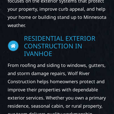
focuses on the exterior systems that protect
your property, improve curb appeal, and help
your home or building stand up to Minnesota
weather.
RESIDENTIAL EXTERIOR
CONSTRUCTION IN
IVANHOE
From roofing and siding to windows, gutters,
and storm damage repairs, Wolf River
Construction helps homeowners protect and
improve their properties with dependable
exterior services. Whether you own a primary
residence, seasonal cabin, or rural property,