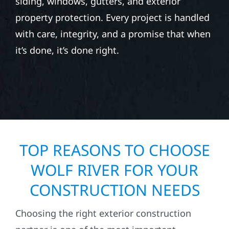
siding, windows, gutters, and exterior
property protection. Every project is handled
with care, integrity, and a promise that when
it’s done, it’s done right.
TOP REASONS TO CHOOSE
WOLF RIVER FOR YOUR
CONSTRUCTION NEEDS
Choosing the right exterior construction