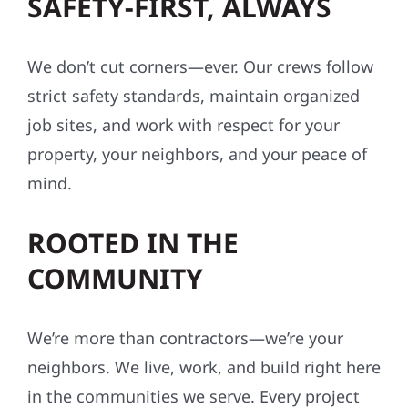
SAFETY-FIRST, ALWAYS
We don’t cut corners—ever. Our crews follow
strict safety standards, maintain organized
job sites, and work with respect for your
property, your neighbors, and your peace of
mind.
ROOTED IN THE
COMMUNITY
We’re more than contractors—we’re your
neighbors. We live, work, and build right here
in the communities we serve. Every project