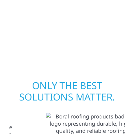
assess the damage, and begin repairs right
away—restoring both your structure and
your peace of mind. With local crews and
proven expertise across Minnesota, we take
pride in rebuilding what matters most when
it matters most.
ONLY THE BEST
SOLUTIONS MATTER.