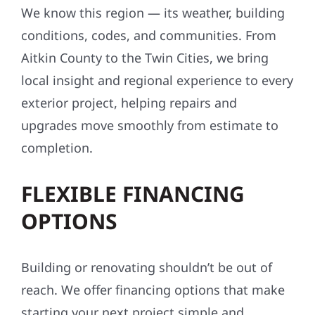
We know this region — its weather, building
conditions, codes, and communities. From
Aitkin County to the Twin Cities, we bring
local insight and regional experience to every
exterior project, helping repairs and
upgrades move smoothly from estimate to
completion.
FLEXIBLE FINANCING
OPTIONS
Building or renovating shouldn’t be out of
reach. We offer financing options that make
starting your next project simple and