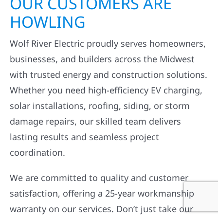
OUR CUSTOMERS ARE
HOWLING
Wolf River Electric proudly serves homeowners,
businesses, and builders across the Midwest
with trusted energy and construction solutions.
Whether you need high-efficiency EV charging,
solar installations, roofing, siding, or storm
damage repairs, our skilled team delivers
lasting results and seamless project
coordination.
We are committed to quality and customer
satisfaction, offering a 25-year workmanship
warranty on our services. Don’t just take our