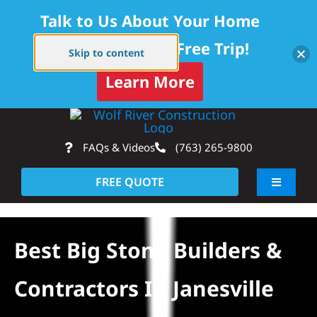
Talk to Us About Your Home
Project — Get a Free Trip!
Skip to content
Learn More
Skip
Op
to
FAQs & Videos
(763) 265-9800
content
FREE QUOTE
Toggle
Navigati
About
Best Big Stone Builders &
Residential
Contractors In Janesville
Commercial