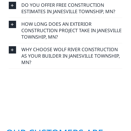
DO YOU OFFER FREE CONSTRUCTION
ESTIMATES IN JANESVILLE TOWNSHIP, MN?
HOW LONG DOES AN EXTERIOR
CONSTRUCTION PROJECT TAKE IN JANESVILLE
TOWNSHIP, MN?
WHY CHOOSE WOLF RIVER CONSTRUCTION
AS YOUR BUILDER IN JANESVILLE TOWNSHIP,
MN?