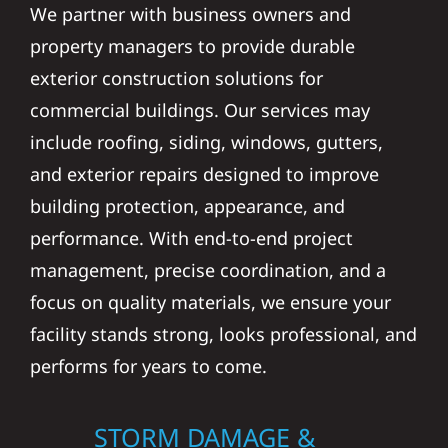
We partner with business owners and
property managers to provide durable
exterior construction solutions for
commercial buildings. Our services may
include roofing, siding, windows, gutters,
and exterior repairs designed to improve
building protection, appearance, and
performance. With end-to-end project
management, precise coordination, and a
focus on quality materials, we ensure your
facility stands strong, looks professional, and
performs for years to come.
STORM DAMAGE &