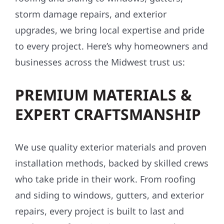
storm damage repairs, and exterior
upgrades, we bring local expertise and pride
to every project. Here’s why homeowners and
businesses across the Midwest trust us:
PREMIUM MATERIALS &
EXPERT CRAFTSMANSHIP
We use quality exterior materials and proven
installation methods, backed by skilled crews
who take pride in their work. From roofing
and siding to windows, gutters, and exterior
repairs, every project is built to last and