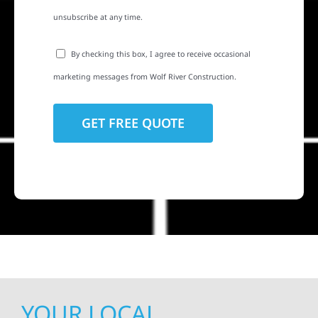
unsubscribe at any time.
By checking this box, I agree to receive occasional
marketing messages from Wolf River Construction.
YOUR LOCAL