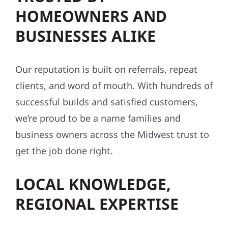
HOMEOWNERS AND
BUSINESSES ALIKE
Our reputation is built on referrals, repeat
clients, and word of mouth. With hundreds of
successful builds and satisfied customers,
we’re proud to be a name families and
business owners across the Midwest trust to
get the job done right.
LOCAL KNOWLEDGE,
REGIONAL EXPERTISE