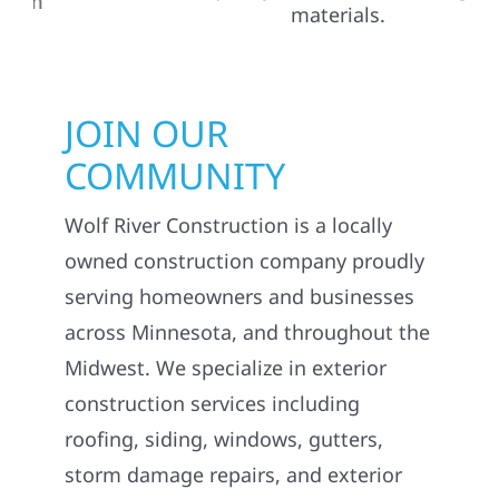
JOIN OUR
COMMUNITY
Wolf River Construction is a locally
owned construction company proudly
serving homeowners and businesses
across Minnesota, and throughout the
Midwest. We specialize in exterior
construction services including
roofing, siding, windows, gutters,
storm damage repairs, and exterior