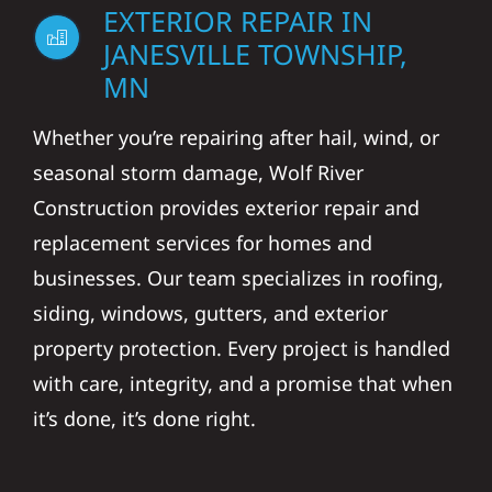
EXTERIOR REPAIR IN
JANESVILLE TOWNSHIP,
MN
Whether you’re repairing after hail, wind, or
seasonal storm damage, Wolf River
Construction provides exterior repair and
replacement services for homes and
businesses. Our team specializes in roofing,
siding, windows, gutters, and exterior
property protection. Every project is handled
with care, integrity, and a promise that when
it’s done, it’s done right.