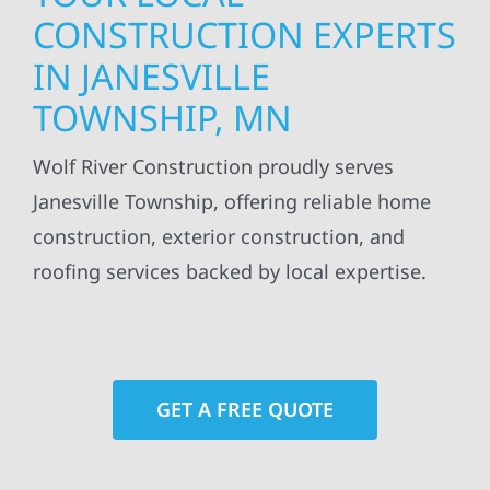
CONSTRUCTION EXPERTS
IN JANESVILLE
TOWNSHIP, MN
Wolf River Construction proudly serves
Janesville Township, offering reliable home
construction, exterior construction, and
roofing services backed by local expertise.
GET A FREE QUOTE