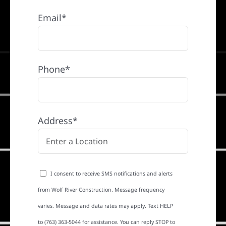
Email*
Phone*
Address*
I consent to receive SMS notifications and alerts
from Wolf River Construction. Message frequency
varies. Message and data rates may apply. Text HELP
to (763) 363-5044 for assistance. You can reply STOP to