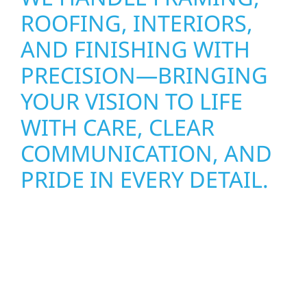
ROOFING, INTERIORS,
AND FINISHING WITH
PRECISION—BRINGING
YOUR VISION TO LIFE
WITH CARE, CLEAR
COMMUNICATION, AND
PRIDE IN EVERY DETAIL.
Wolf River Construction proudly serves
Janesville Township homeowners and
businesses with quality new builds and
exterior construction designed to stand the
test of time. Whether it’s a lakefront cabin or