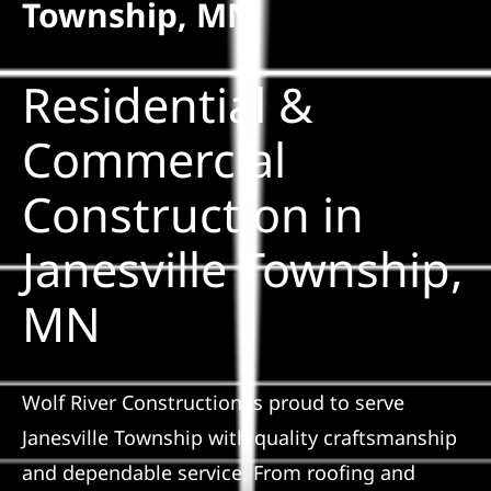
Township, MN
Solar
Residential &
Projects
Commercial
Construction in
Reviews
Janesville Township,
News
MN
Roofing Calculator
Wolf River Construction is proud to serve
Referral
Janesville Township with quality craftsmanship
and dependable service. From roofing and