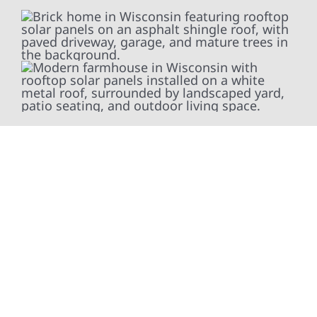
At Wolf River Construction, we’re more than
exterior contractors — we’re problem solvers,
craftsmen, and partners in protecting your
property. From roof replacements and siding
upgrades to window installation, gutters,
storm damage repairs, and exterior
improvements, our team brings pride,