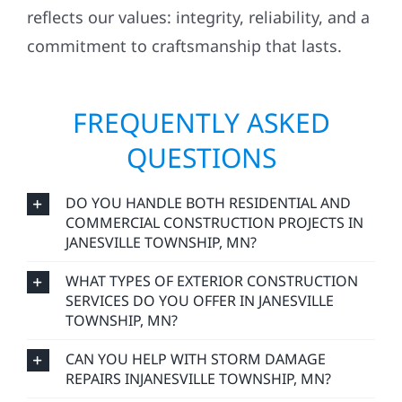
reflects our values: integrity, reliability, and a
commitment to craftsmanship that lasts.
FREQUENTLY ASKED
QUESTIONS
DO YOU HANDLE BOTH RESIDENTIAL AND
COMMERCIAL CONSTRUCTION PROJECTS IN
JANESVILLE TOWNSHIP, MN?
WHAT TYPES OF EXTERIOR CONSTRUCTION
SERVICES DO YOU OFFER IN JANESVILLE
TOWNSHIP, MN?
CAN YOU HELP WITH STORM DAMAGE
REPAIRS INJANESVILLE TOWNSHIP, MN?