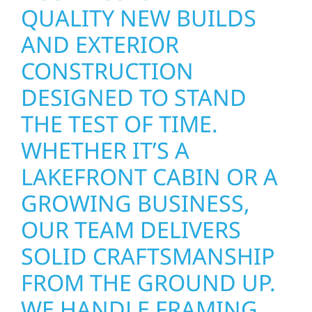
QUALITY NEW BUILDS
AND EXTERIOR
CONSTRUCTION
DESIGNED TO STAND
THE TEST OF TIME.
WHETHER IT’S A
LAKEFRONT CABIN OR A
GROWING BUSINESS,
OUR TEAM DELIVERS
SOLID CRAFTSMANSHIP
FROM THE GROUND UP.
WE HANDLE FRAMING,