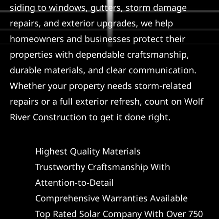
siding to windows, gutters, storm damage
repairs, and exterior upgrades, we help
homeowners and businesses protect their
properties with dependable craftsmanship,
durable materials, and clear communication.
Whether your property needs storm-related
repairs or a full exterior refresh, count on Wolf
River Construction to get it done right.
Highest Quality Materials
Trustworthy Craftsmanship With
Attention-to-Detail
Comprehensive Warranties Available
Top Rated Solar Company With Over 750