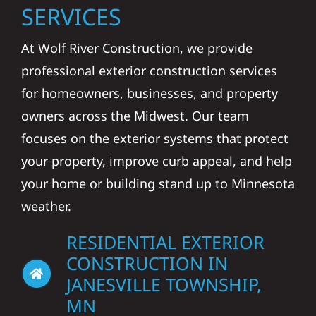
SERVICES
At Wolf River Construction, we provide
professional exterior construction services
for homeowners, businesses, and property
owners across the Midwest. Our team
focuses on the exterior systems that protect
your property, improve curb appeal, and help
your home or building stand up to Minnesota
weather.
RESIDENTIAL EXTERIOR
CONSTRUCTION IN
JANESVILLE TOWNSHIP,
MN