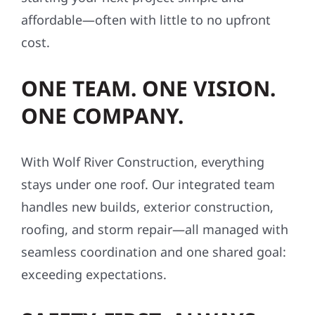
affordable—often with little to no upfront
cost.
ONE TEAM. ONE VISION.
ONE COMPANY.
With Wolf River Construction, everything
stays under one roof. Our integrated team
handles new builds, exterior construction,
roofing, and storm repair—all managed with
seamless coordination and one shared goal:
exceeding expectations.