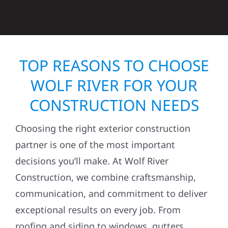
TOP REASONS TO CHOOSE
WOLF RIVER FOR YOUR
CONSTRUCTION NEEDS
Choosing the right exterior construction
partner is one of the most important
decisions you’ll make. At Wolf River
Construction, we combine craftsmanship,
communication, and commitment to deliver
exceptional results on every job. From
roofing and siding to windows, gutters,