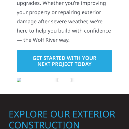
upgrades. Whether you’re improving
your property or repairing exterior
damage after severe weather, we’re
here to help you build with confidence
— the Wolf River way.
GET STARTED WITH YOUR
NEXT PROJECT TODAY
EXPLORE OUR EXTERIOR
CONSTRUCTION