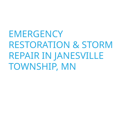
with smart design to deliver interiors that
feel fresh, functional, and built to last.
EMERGENCY
RESTORATION & STORM
REPAIR IN JANESVILLE
TOWNSHIP, MN
When disaster strikes, Wolf River
Construction is ready to respond in Janesville
Township, MN. Our storm damage and
exterior repair team helps homeowners and
businesses recover quickly from fire, water,
and storm damage. We secure your property,