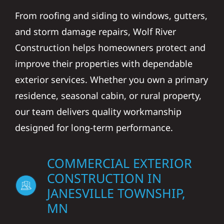
From roofing and siding to windows, gutters,
and storm damage repairs, Wolf River
Construction helps homeowners protect and
improve their properties with dependable
exterior services. Whether you own a primary
residence, seasonal cabin, or rural property,
our team delivers quality workmanship
designed for long-term performance.
COMMERCIAL EXTERIOR
CONSTRUCTION IN
JANESVILLE TOWNSHIP,
MN