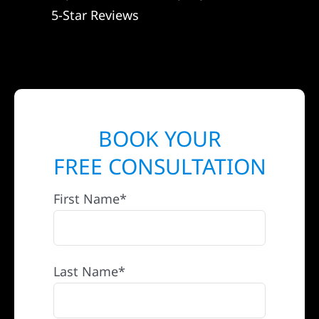
5-Star Reviews
BOOK YOUR
FREE CONSULTATION
First Name*
Last Name*