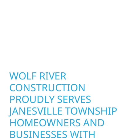
precision, and purpose to every job. We
combine durable materials with proven
installation practices to deliver exterior
results that look great, perform well, and
stand strong through Minnesota’s toughest
seasons.
WOLF RIVER
CONSTRUCTION
PROUDLY SERVES
JANESVILLE TOWNSHIP
HOMEOWNERS AND
BUSINESSES WITH