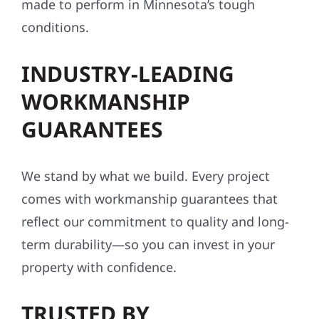
made to perform in Minnesota’s tough
conditions.
INDUSTRY-LEADING
WORKMANSHIP
GUARANTEES
We stand by what we build. Every project
comes with workmanship guarantees that
reflect our commitment to quality and long-
term durability—so you can invest in your
property with confidence.
TRUSTED BY