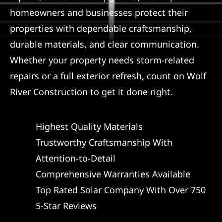
homeowners and businesses protect their
properties with dependable craftsmanship,
durable materials, and clear communication.
Whether your property needs storm-related
repairs or a full exterior refresh, count on Wolf
River Construction to get it done right.
Highest Quality Materials
Trustworthy Craftsmanship With
Attention-to-Detail
Comprehensive Warranties Available
Top Rated Solar Company With Over 750
5-Star Reviews