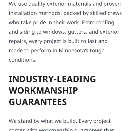
We use quality exterior materials and proven
installation methods, backed by skilled crews
who take pride in their work. From roofing
and siding to windows, gutters, and exterior
repairs, every project is built to last and
made to perform in Minnesota’s tough
conditions.
INDUSTRY-LEADING
WORKMANSHIP
GUARANTEES
We stand by what we build. Every project
comes with workmanship guarantees that