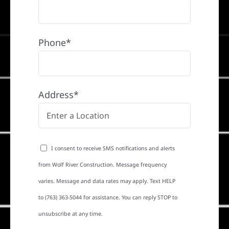
Phone*
Address*
I consent to receive SMS notifications and alerts
from Wolf River Construction. Message frequency
varies. Message and data rates may apply. Text HELP
to (763) 363-5044 for assistance. You can reply STOP to
unsubscribe at any time.