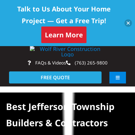
Talk to Us About Your Home
Project — Get a Free Trip!
Learn More
Skip
Op
to
FAQs & Videos
(763) 265-9800
content
FREE QUOTE
Toggle
Navigati
About
Best Jefferson Township
Residential
Builders & Contractors
Commercial