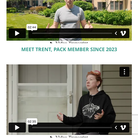
MEET TRENT, PACK MEMBER SINCE 2023