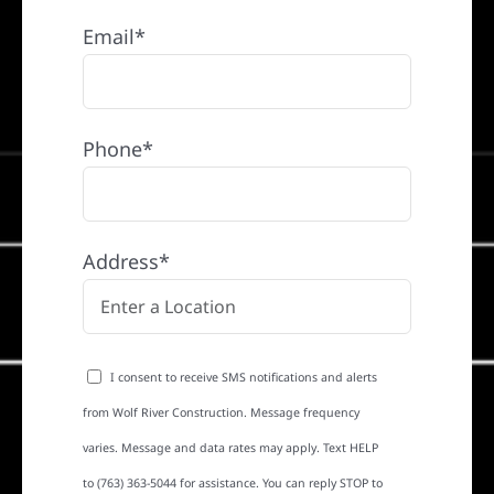
Email*
Phone*
Address*
I consent to receive SMS notifications and alerts
from Wolf River Construction. Message frequency
varies. Message and data rates may apply. Text HELP
to (763) 363-5044 for assistance. You can reply STOP to