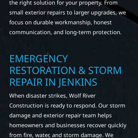
the right solution for your property. From
small exterior repairs to larger upgrades, we
focus on durable workmanship, honest
communication, and long-term protection.
EMERGENCY
RESTORATION & STORM
REPAIR IN JENKINS
When disaster strikes, Wolf River
Construction is ready to respond. Our storm
damage and exterior repair team helps
homeowners and businesses recover quickly
from fire, water, and storm damage. We