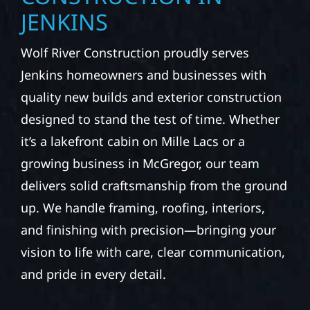
JENKINS
Wolf River Construction proudly serves
Jenkins homeowners and businesses with
quality new builds and exterior construction
designed to stand the test of time. Whether
it’s a lakefront cabin on Mille Lacs or a
growing business in McGregor, our team
delivers solid craftsmanship from the ground
up. We handle framing, roofing, interiors,
and finishing with precision—bringing your
vision to life with care, clear communication,
and pride in every detail.