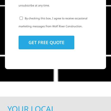
unsubscribe at any time.
By checking this box, I agree to receive occasional
marketing messages from Wolf River Construction.
YOUR LOCAL