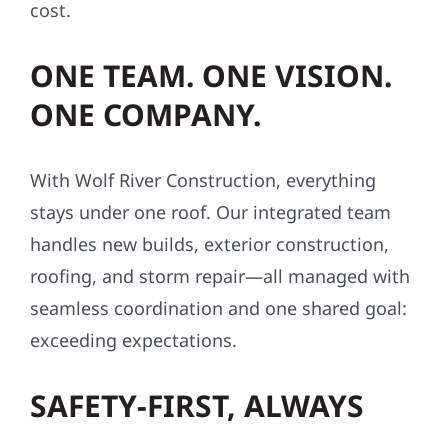
cost.
ONE TEAM. ONE VISION.
ONE COMPANY.
With Wolf River Construction, everything
stays under one roof. Our integrated team
handles new builds, exterior construction,
roofing, and storm repair—all managed with
seamless coordination and one shared goal:
exceeding expectations.
SAFETY-FIRST, ALWAYS