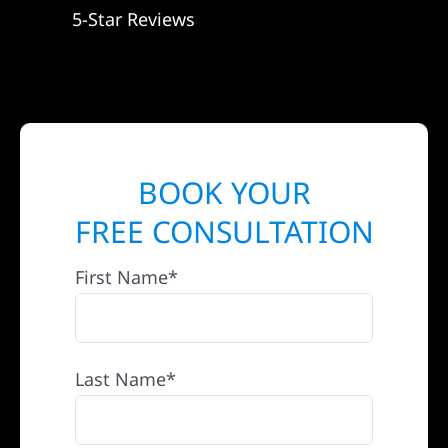
5-Star Reviews
BOOK YOUR
FREE CONSULTATION
First Name*
Last Name*