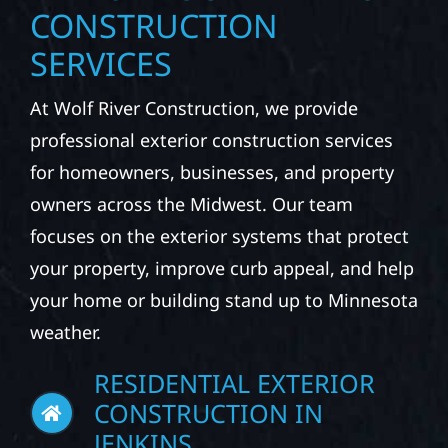
CONSTRUCTION
SERVICES
At Wolf River Construction, we provide
professional exterior construction services
for homeowners, businesses, and property
owners across the Midwest. Our team
focuses on the exterior systems that protect
your property, improve curb appeal, and help
your home or building stand up to Minnesota
weather.
RESIDENTIAL EXTERIOR
CONSTRUCTION IN
JENKINS