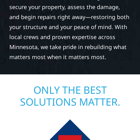
secure your property, assess the damage,
and begin repairs right away—restoring both
your structure and your peace of mind. With
local crews and proven expertise across
Minnesota, we take pride in rebuilding what
matters most when it matters most.
ONLY THE BEST
SOLUTIONS MATTER.