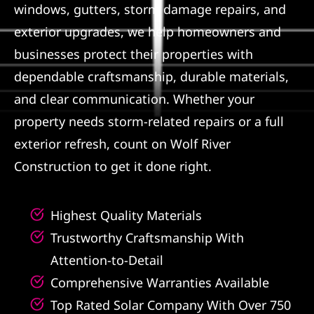
windows, gutters, storm damage repairs, and
Referral
exterior upgrades, we help homeowners and
businesses protect their properties with
dependable craftsmanship, durable materials,
and clear communication. Whether your
property needs storm-related repairs or a full
exterior refresh, count on Wolf River
Construction to get it done right.
Highest Quality Materials
Trustworthy Craftsmanship With
Attention-to-Detail
Comprehensive Warranties Available
Top Rated Solar Company With Over 750