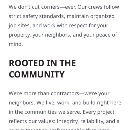
We don’t cut corners—ever. Our crews follow
strict safety standards, maintain organized
job sites, and work with respect for your
property, your neighbors, and your peace of
mind.
ROOTED IN THE
COMMUNITY
We’re more than contractors—we’re your
neighbors. We live, work, and build right here
in the communities we serve. Every project
reflects our values: integrity, reliability, and a