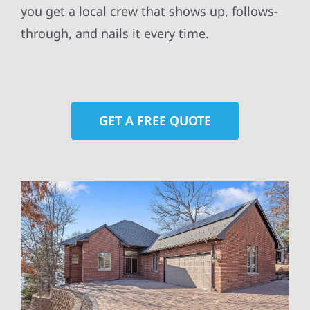
you get a local crew that shows up, follows-
through, and nails it every time.
GET A FREE QUOTE