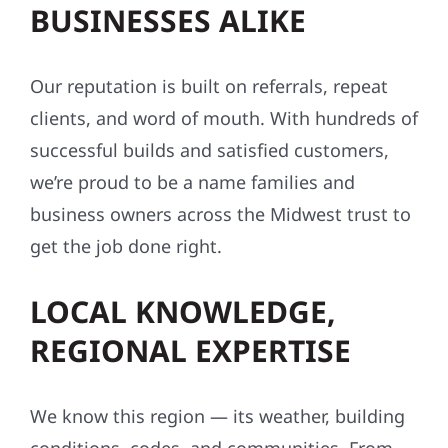
BUSINESSES ALIKE
Our reputation is built on referrals, repeat
clients, and word of mouth. With hundreds of
successful builds and satisfied customers,
we’re proud to be a name families and
business owners across the Midwest trust to
get the job done right.
LOCAL KNOWLEDGE,
REGIONAL EXPERTISE
We know this region — its weather, building