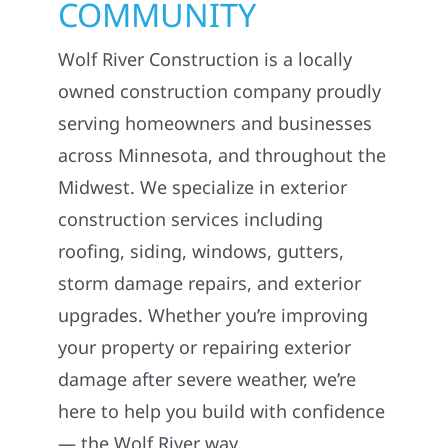
COMMUNITY
Wolf River Construction is a locally
owned construction company proudly
serving homeowners and businesses
across Minnesota, and throughout the
Midwest. We specialize in exterior
construction services including
roofing, siding, windows, gutters,
storm damage repairs, and exterior
upgrades. Whether you’re improving
your property or repairing exterior
damage after severe weather, we’re
here to help you build with confidence
— the Wolf River way.