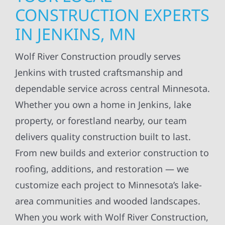
CONSTRUCTION EXPERTS
IN JENKINS, MN
Wolf River Construction proudly serves
Jenkins with trusted craftsmanship and
dependable service across central Minnesota.
Whether you own a home in Jenkins, lake
property, or forestland nearby, our team
delivers quality construction built to last.
From new builds and exterior construction to
roofing, additions, and restoration — we
customize each project to Minnesota’s lake-
area communities and wooded landscapes.
When you work with Wolf River Construction,