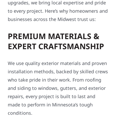
upgrades, we bring local expertise and pride
to every project. Here’s why homeowners and
businesses across the Midwest trust us:
PREMIUM MATERIALS &
EXPERT CRAFTSMANSHIP
We use quality exterior materials and proven
installation methods, backed by skilled crews
who take pride in their work. From roofing
and siding to windows, gutters, and exterior
repairs, every project is built to last and
made to perform in Minnesota’s tough
conditions.