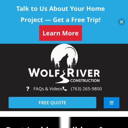
Talk to Us About Your Home
Project — Get a Free Trip!
Learn More
Skip
Op
to
content
FAQs & Videos
(763) 265-9800
FREE QUOTE
Toggle
Navigati
About