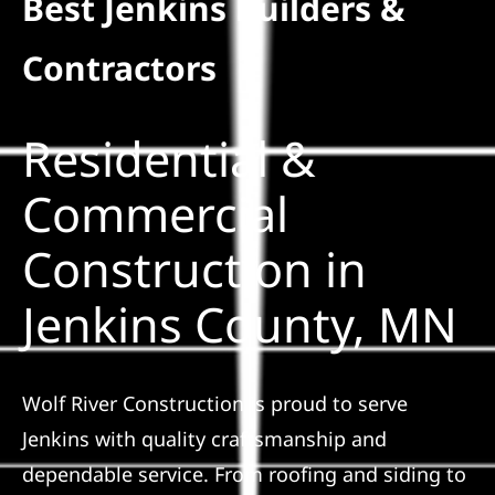
Best Jenkins Builders &
Residential
Contractors
Commercial
Residential &
Solar
Commercial
Construction in
Projects
Jenkins County, MN
Reviews
News
Wolf River Construction is proud to serve
Jenkins with quality craftsmanship and
Roofing Calculator
dependable service. From roofing and siding to