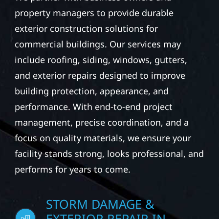
property managers to provide durable
exterior construction solutions for
commercial buildings. Our services may
include roofing, siding, windows, gutters,
and exterior repairs designed to improve
building protection, appearance, and
performance. With end-to-end project
management, precise coordination, and a
focus on quality materials, we ensure your
facility stands strong, looks professional, and
performs for years to come.
STORM DAMAGE &
EXTERIOR REPAIR IN