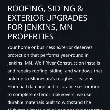
ROOFING, SIDING &
EXTERIOR UPGRADES
FOR JENKINS, MN
PROPERTIES
Your home or business exterior deserves
protection that performs year-round in
Jenkins, MN. Wolf River Construction installs
and repairs roofing, siding, and windows that
hold up to Minnesota’s toughest seasons.
From hail damage and insurance restoration
to complete exterior makeovers, we use
durable materials built to withstand the