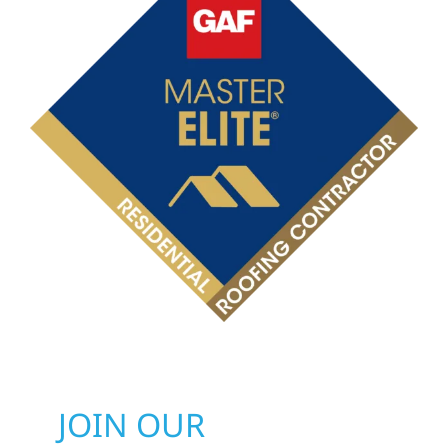
JOIN OUR