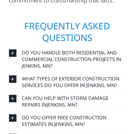
commitment to craftsmanship that lasts.
FREQUENTLY ASKED
QUESTIONS
DO YOU HANDLE BOTH RESIDENTIAL AND
COMMERCIAL CONSTRUCTION PROJECTS IN
JENKINS, MN?
WHAT TYPES OF EXTERIOR CONSTRUCTION
SERVICES DO YOU OFFER IN JENKINS, MN?
CAN YOU HELP WITH STORM DAMAGE
REPAIRS INJENKINS, MN?
DO YOU OFFER FREE CONSTRUCTION
ESTIMATES IN JENKINS, MN?