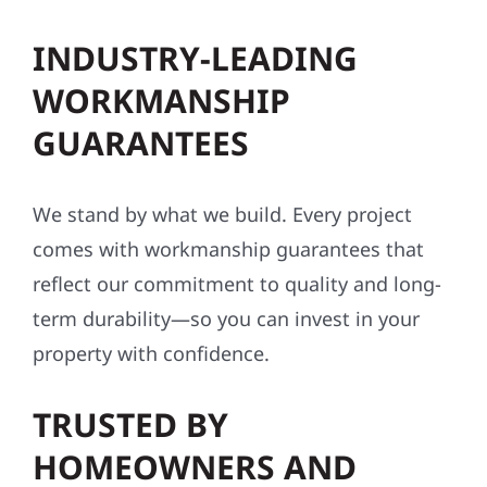
INDUSTRY-LEADING
WORKMANSHIP
GUARANTEES
We stand by what we build. Every project
comes with workmanship guarantees that
reflect our commitment to quality and long-
term durability—so you can invest in your
property with confidence.
TRUSTED BY
HOMEOWNERS AND