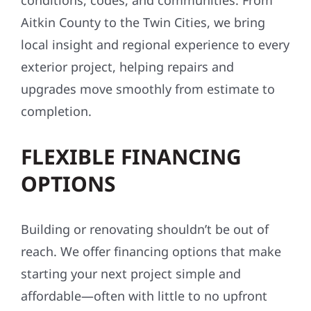
conditions, codes, and communities. From
Aitkin County to the Twin Cities, we bring
local insight and regional experience to every
exterior project, helping repairs and
upgrades move smoothly from estimate to
completion.
FLEXIBLE FINANCING
OPTIONS
Building or renovating shouldn’t be out of
reach. We offer financing options that make
starting your next project simple and
affordable—often with little to no upfront