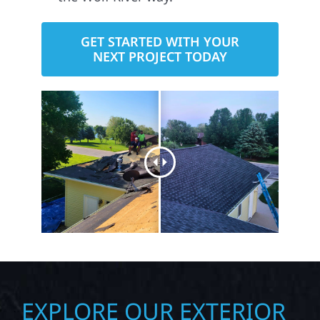
GET STARTED WITH YOUR
NEXT PROJECT TODAY
EXPLORE OUR EXTERIOR