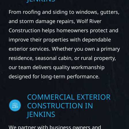
From roofing and siding to windows, gutters,
and storm damage repairs, Wolf River
Construction helps homeowners protect and
improve their properties with dependable
exterior services. Whether you own a primary
residence, seasonal cabin, or rural property,
our team delivers quality workmanship
designed for long-term performance.
COMMERCIAL EXTERIOR
CONSTRUCTION IN
JENKINS
We partner with business owners and