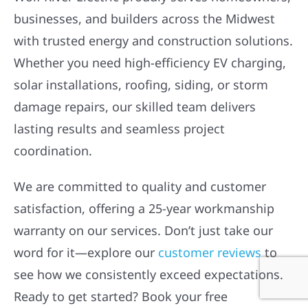
businesses, and builders across the Midwest
with trusted energy and construction solutions.
Whether you need high-efficiency EV charging,
solar installations, roofing, siding, or storm
damage repairs, our skilled team delivers
lasting results and seamless project
coordination.
We are committed to quality and customer
satisfaction, offering a 25-year workmanship
warranty on our services. Don’t just take our
word for it—explore our
customer reviews
to
see how we consistently exceed expectations.
Ready to get started? Book your free