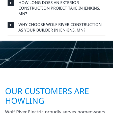
HOW LONG DOES AN EXTERIOR
CONSTRUCTION PROJECT TAKE IN JENKINS,
MN?
WHY CHOOSE WOLF RIVER CONSTRUCTION
AS YOUR BUILDER IN JENKINS, MN?
OUR CUSTOMERS ARE
HOWLING
Wolf River Electric proudly serves homeowners,