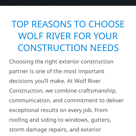
TOP REASONS TO CHOOSE
WOLF RIVER FOR YOUR
CONSTRUCTION NEEDS
Choosing the right exterior construction
partner is one of the most important
decisions you’ll make. At Wolf River
Construction, we combine craftsmanship,
communication, and commitment to deliver
exceptional results on every job. From
roofing and siding to windows, gutters,
storm damage repairs, and exterior