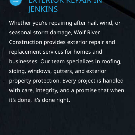
JENKINS
Whether you’re repairing after hail, wind, or
seasonal storm damage, Wolf River
Construction provides exterior repair and
replacement services for homes and
businesses. Our team specializes in roofing,
siding, windows, gutters, and exterior
property protection. Every project is handled
with care, integrity, and a promise that when
it’s done, it’s done right.