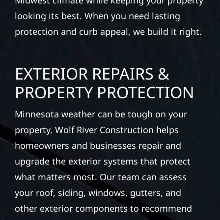
Midwest climate while keeping your property
looking its best. When you need lasting
protection and curb appeal, we build it right.
EXTERIOR REPAIRS &
PROPERTY PROTECTION
Minnesota weather can be tough on your
property. Wolf River Construction helps
homeowners and businesses repair and
upgrade the exterior systems that protect
what matters most. Our team can assess
your roof, siding, windows, gutters, and
other exterior components to recommend