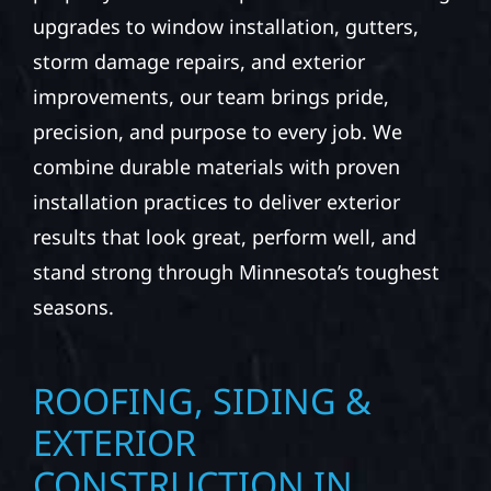
upgrades to window installation, gutters,
storm damage repairs, and exterior
improvements, our team brings pride,
precision, and purpose to every job. We
combine durable materials with proven
installation practices to deliver exterior
results that look great, perform well, and
stand strong through Minnesota’s toughest
seasons.
ROOFING, SIDING &
EXTERIOR
CONSTRUCTION IN