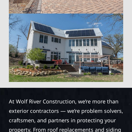
At Wolf River Construction, we’re more than
exterior contractors — we’re problem solvers,
craftsmen, and partners in protecting your
property. From roof replacements and siding