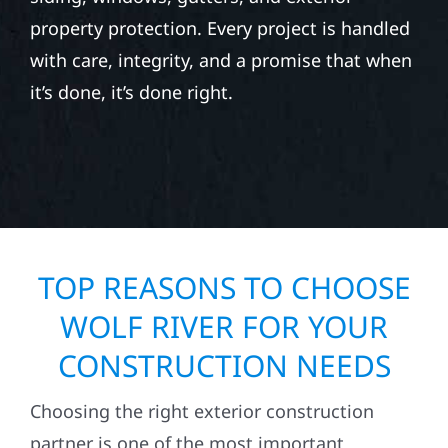
property protection. Every project is handled
with care, integrity, and a promise that when
it’s done, it’s done right.
TOP REASONS TO CHOOSE
WOLF RIVER FOR YOUR
CONSTRUCTION NEEDS
Choosing the right exterior construction
partner is one of the most important