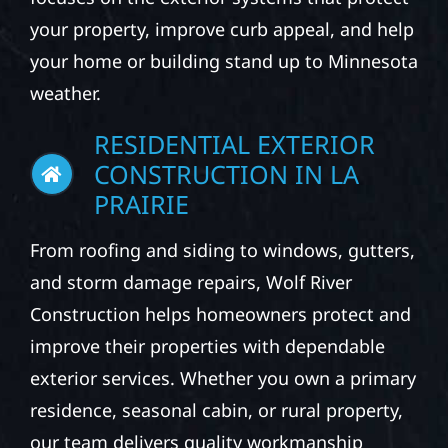
your property, improve curb appeal, and help
your home or building stand up to Minnesota
weather.
RESIDENTIAL EXTERIOR
CONSTRUCTION IN LA
PRAIRIE
From roofing and siding to windows, gutters,
and storm damage repairs, Wolf River
Construction helps homeowners protect and
improve their properties with dependable
exterior services. Whether you own a primary
residence, seasonal cabin, or rural property,
our team delivers quality workmanship