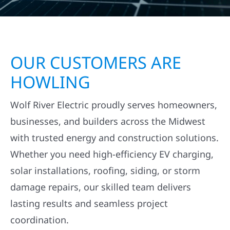
OUR CUSTOMERS ARE
HOWLING
Wolf River Electric proudly serves homeowners,
businesses, and builders across the Midwest
with trusted energy and construction solutions.
Whether you need high-efficiency EV charging,
solar installations, roofing, siding, or storm
damage repairs, our skilled team delivers
lasting results and seamless project
coordination.