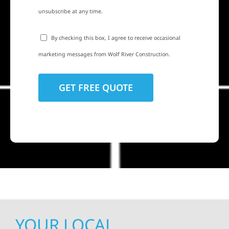
unsubscribe at any time.
By checking this box, I agree to receive occasional
marketing messages from Wolf River Construction.
YOUR LOCAL