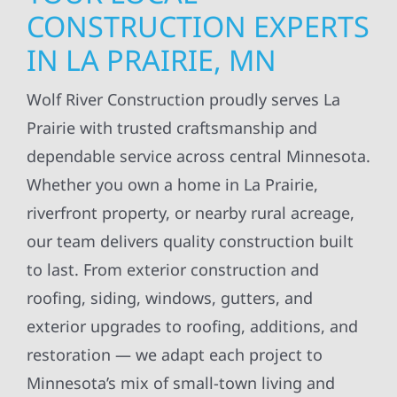
CONSTRUCTION EXPERTS
IN LA PRAIRIE, MN
Wolf River Construction proudly serves La
Prairie with trusted craftsmanship and
dependable service across central Minnesota.
Whether you own a home in La Prairie,
riverfront property, or nearby rural acreage,
our team delivers quality construction built
to last. From exterior construction and
roofing, siding, windows, gutters, and
exterior upgrades to roofing, additions, and
restoration — we adapt each project to
Minnesota’s mix of small-town living and