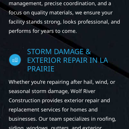
management, precise coordination, and a
focus on quality materials, we ensure your
facility stands strong, looks professional, and
performs for years to come.
STORM DAMAGE &
EXTERIOR REPAIR IN LA
PRAIRIE
Whether you’re repairing after hail, wind, or
seasonal storm damage, Wolf River
Construction provides exterior repair and
replacement services for homes and
businesses. Our team specializes in roofing,
siding, windows, gutters, and exterior