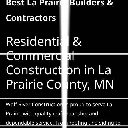
Best La Prairie Builders &
Residential
Contractors
Commercial
Residential &
Solar
Commercial
Construction in La
Projects
Prairie County, MN
Reviews
News
Wolf River Construction is proud to serve La
Prairie with quality craftsmanship and
Roofing Calculator
dependable service. From roofing and siding to