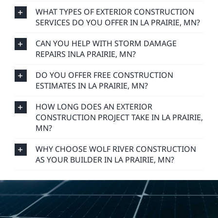
WHAT TYPES OF EXTERIOR CONSTRUCTION
SERVICES DO YOU OFFER IN LA PRAIRIE, MN?
CAN YOU HELP WITH STORM DAMAGE
REPAIRS INLA PRAIRIE, MN?
DO YOU OFFER FREE CONSTRUCTION
ESTIMATES IN LA PRAIRIE, MN?
HOW LONG DOES AN EXTERIOR
CONSTRUCTION PROJECT TAKE IN LA PRAIRIE,
MN?
WHY CHOOSE WOLF RIVER CONSTRUCTION
AS YOUR BUILDER IN LA PRAIRIE, MN?