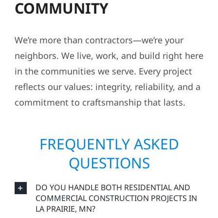
COMMUNITY
We’re more than contractors—we’re your
neighbors. We live, work, and build right here
in the communities we serve. Every project
reflects our values: integrity, reliability, and a
commitment to craftsmanship that lasts.
FREQUENTLY ASKED
QUESTIONS
DO YOU HANDLE BOTH RESIDENTIAL AND
COMMERCIAL CONSTRUCTION PROJECTS IN
LA PRAIRIE, MN?