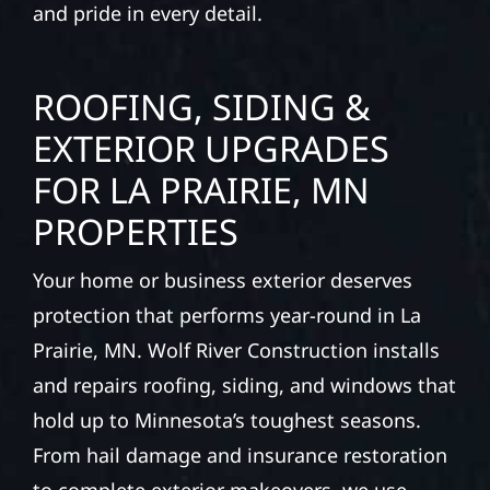
and pride in every detail.
ROOFING, SIDING &
EXTERIOR UPGRADES
FOR LA PRAIRIE, MN
PROPERTIES
Your home or business exterior deserves
protection that performs year-round in La
Prairie, MN. Wolf River Construction installs
and repairs roofing, siding, and windows that
hold up to Minnesota’s toughest seasons.
From hail damage and insurance restoration