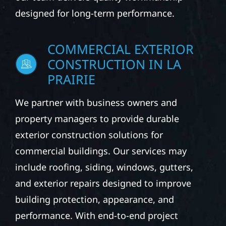
designed for long-term performance.
COMMERCIAL EXTERIOR
CONSTRUCTION IN LA
PRAIRIE
We partner with business owners and
property managers to provide durable
exterior construction solutions for
commercial buildings. Our services may
include roofing, siding, windows, gutters,
and exterior repairs designed to improve
building protection, appearance, and
performance. With end-to-end project