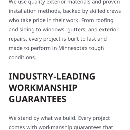
We use quality exterior materials and proven
installation methods, backed by skilled crews
who take pride in their work. From roofing
and siding to windows, gutters, and exterior
repairs, every project is built to last and
made to perform in Minnesota’s tough
conditions.
INDUSTRY-LEADING
WORKMANSHIP
GUARANTEES
We stand by what we build. Every project
comes with workmanship guarantees that