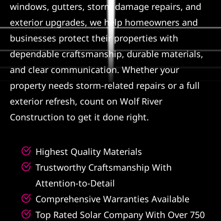
windows, gutters, storm damage repairs, and
Referral
exterior upgrades, we help homeowners and
businesses protect their properties with
dependable craftsmanship, durable materials,
and clear communication. Whether your
property needs storm-related repairs or a full
exterior refresh, count on Wolf River
Construction to get it done right.
Highest Quality Materials
Trustworthy Craftsmanship With
Attention-to-Detail
Comprehensive Warranties Available
Top Rated Solar Company With Over 750