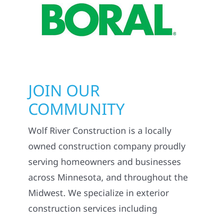
JOIN OUR
COMMUNITY
Wolf River Construction is a locally
owned construction company proudly
serving homeowners and businesses
across Minnesota, and throughout the
Midwest. We specialize in exterior
construction services including