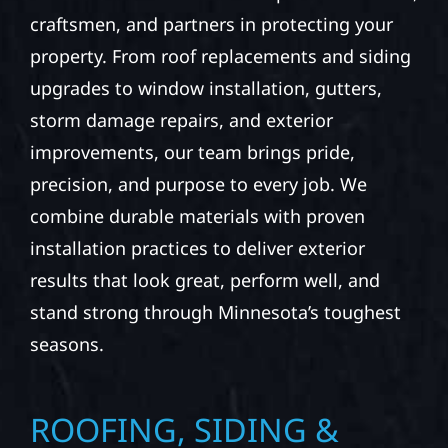
craftsmen, and partners in protecting your
property. From roof replacements and siding
upgrades to window installation, gutters,
storm damage repairs, and exterior
improvements, our team brings pride,
precision, and purpose to every job. We
combine durable materials with proven
installation practices to deliver exterior
results that look great, perform well, and
stand strong through Minnesota’s toughest
seasons.
ROOFING, SIDING &