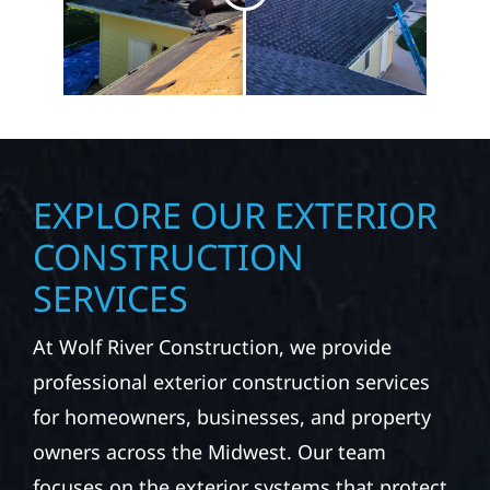
EXPLORE OUR EXTERIOR
CONSTRUCTION
SERVICES
At Wolf River Construction, we provide
professional exterior construction services
for homeowners, businesses, and property
owners across the Midwest. Our team
focuses on the exterior systems that protect