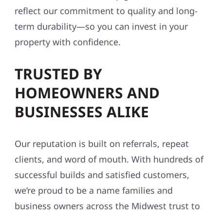
reflect our commitment to quality and long-
term durability—so you can invest in your
property with confidence.
TRUSTED BY
HOMEOWNERS AND
BUSINESSES ALIKE
Our reputation is built on referrals, repeat
clients, and word of mouth. With hundreds of
successful builds and satisfied customers,
we’re proud to be a name families and
business owners across the Midwest trust to