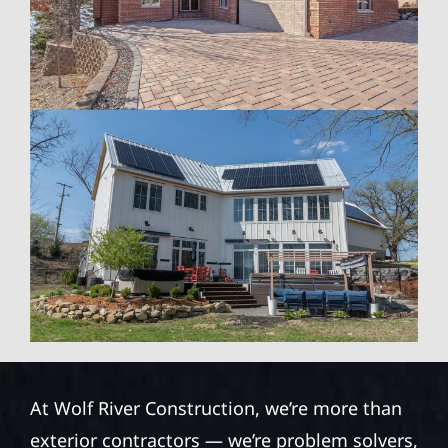
At Wolf River Construction, we’re more than
exterior contractors — we’re problem solvers,