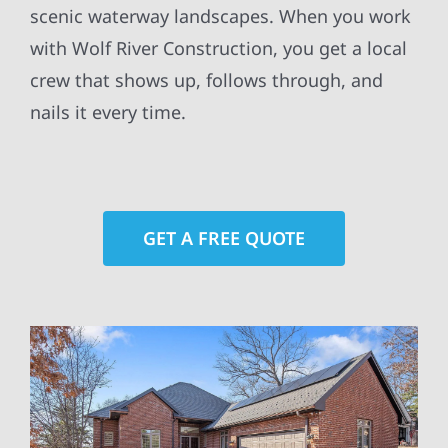
scenic waterway landscapes. When you work
with Wolf River Construction, you get a local
crew that shows up, follows through, and
nails it every time.
GET A FREE QUOTE