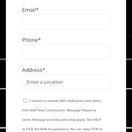
Email*
Phone*
Address*
I consent to receive SMS notifications and alerts
from Wolf River Construction. Message frequency
varies. Message and data rates may apply. Text HELP
to (763) 363-5044 for assistance. You can reply STOP to