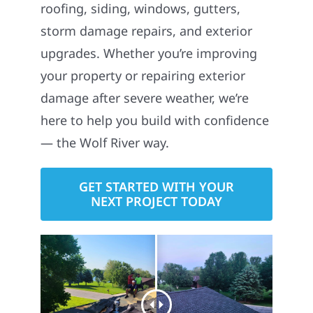
roofing, siding, windows, gutters,
storm damage repairs, and exterior
upgrades. Whether you’re improving
your property or repairing exterior
damage after severe weather, we’re
here to help you build with confidence
— the Wolf River way.
GET STARTED WITH YOUR
NEXT PROJECT TODAY