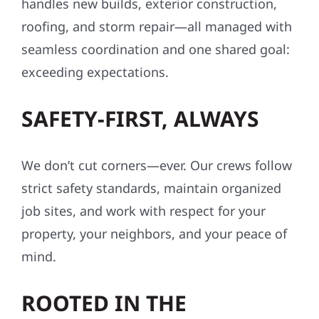
handles new builds, exterior construction,
roofing, and storm repair—all managed with
seamless coordination and one shared goal:
exceeding expectations.
SAFETY-FIRST, ALWAYS
We don’t cut corners—ever. Our crews follow
strict safety standards, maintain organized
job sites, and work with respect for your
property, your neighbors, and your peace of
mind.
ROOTED IN THE