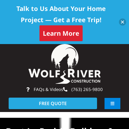
Talk to Us About Your Home
Project — Get a Free Trip!
Learn More
Skip
Op
to
content
FAQs & Videos
(763) 265-9800
FREE QUOTE
Toggle
Navigati
About