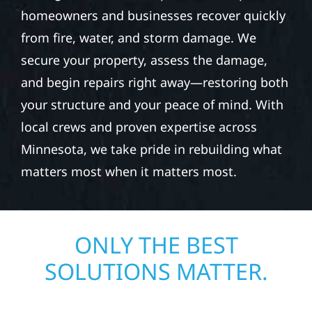
homeowners and businesses recover quickly
from fire, water, and storm damage. We
secure your property, assess the damage,
and begin repairs right away—restoring both
your structure and your peace of mind. With
local crews and proven expertise across
Minnesota, we take pride in rebuilding what
matters most when it matters most.
ONLY THE BEST
SOLUTIONS MATTER.