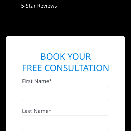
5-Star Reviews
BOOK YOUR
FREE CONSULTATION
First Name*
Last Name*