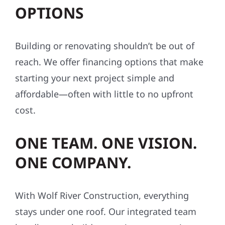
OPTIONS
Building or renovating shouldn’t be out of
reach. We offer financing options that make
starting your next project simple and
affordable—often with little to no upfront
cost.
ONE TEAM. ONE VISION.
ONE COMPANY.
With Wolf River Construction, everything
stays under one roof. Our integrated team