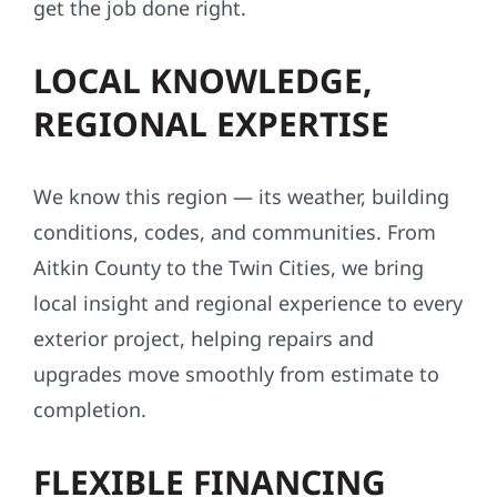
get the job done right.
LOCAL KNOWLEDGE,
REGIONAL EXPERTISE
We know this region — its weather, building
conditions, codes, and communities. From
Aitkin County to the Twin Cities, we bring
local insight and regional experience to every
exterior project, helping repairs and
upgrades move smoothly from estimate to
completion.
FLEXIBLE FINANCING