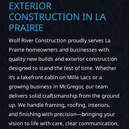
EXTERIOR
CONSTRUCTION IN LA
PRAIRIE
Wolf River Construction proudly serves La
Prairie homeowners and businesses with
quality new builds and exterior construction
designed to stand the test of time. Whether
it’s a lakefront cabin on Mille Lacs or a
growing business in McGregor, our team
delivers solid craftsmanship from the ground
up. We handle framing, roofing, interiors,
and finishing with precision—bringing your
vision to life with care, clear communication,