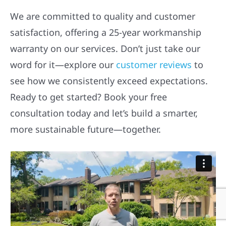
We are committed to quality and customer
satisfaction, offering a 25-year workmanship
warranty on our services. Don’t just take our
word for it—explore our
customer reviews
to
see how we consistently exceed expectations.
Ready to get started? Book your free
consultation today and let’s build a smarter,
more sustainable future—together.