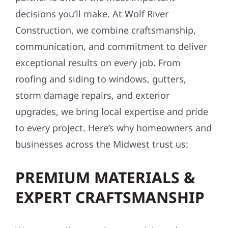
decisions you’ll make. At Wolf River
Construction, we combine craftsmanship,
communication, and commitment to deliver
exceptional results on every job. From
roofing and siding to windows, gutters,
storm damage repairs, and exterior
upgrades, we bring local expertise and pride
to every project. Here’s why homeowners and
businesses across the Midwest trust us:
PREMIUM MATERIALS &
EXPERT CRAFTSMANSHIP