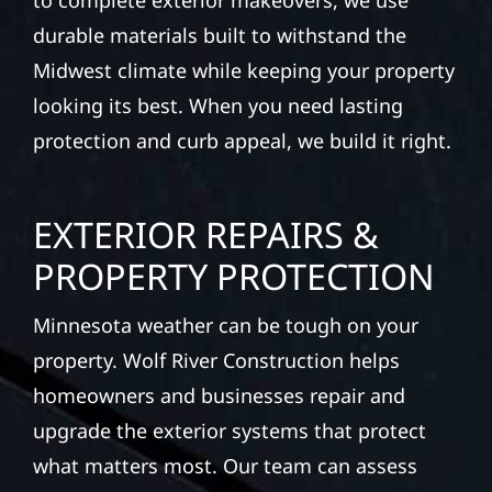
to complete exterior makeovers, we use
durable materials built to withstand the
Midwest climate while keeping your property
looking its best. When you need lasting
protection and curb appeal, we build it right.
EXTERIOR REPAIRS &
PROPERTY PROTECTION
Minnesota weather can be tough on your
property. Wolf River Construction helps
homeowners and businesses repair and
upgrade the exterior systems that protect
what matters most. Our team can assess