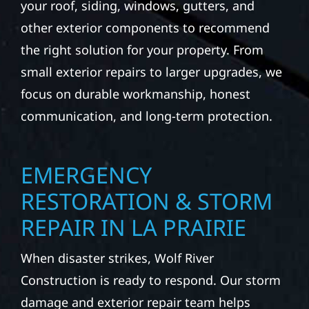
your roof, siding, windows, gutters, and
other exterior components to recommend
the right solution for your property. From
small exterior repairs to larger upgrades, we
focus on durable workmanship, honest
communication, and long-term protection.
EMERGENCY
RESTORATION & STORM
REPAIR IN LA PRAIRIE
When disaster strikes, Wolf River
Construction is ready to respond. Our storm
damage and exterior repair team helps