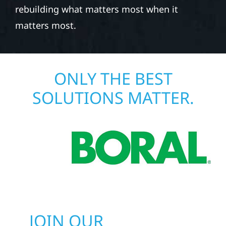
rebuilding what matters most when it
matters most.
ONLY THE BEST
SOLUTIONS MATTER.
JOIN OUR