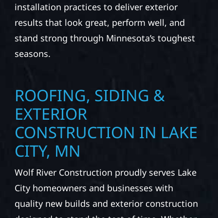
installation practices to deliver exterior
results that look great, perform well, and
stand strong through Minnesota’s toughest
seasons.
ROOFING, SIDING &
EXTERIOR
CONSTRUCTION IN LAKE
CITY, MN
Wolf River Construction proudly serves Lake
City homeowners and businesses with
quality new builds and exterior construction