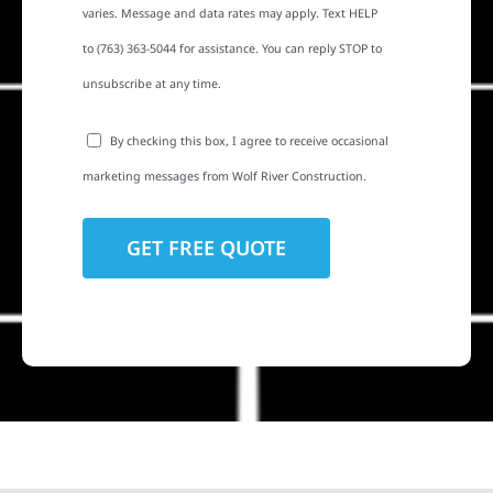
varies. Message and data rates may apply. Text HELP
to (763) 363-5044 for assistance. You can reply STOP to
unsubscribe at any time.
By checking this box, I agree to receive occasional
marketing messages from Wolf River Construction.