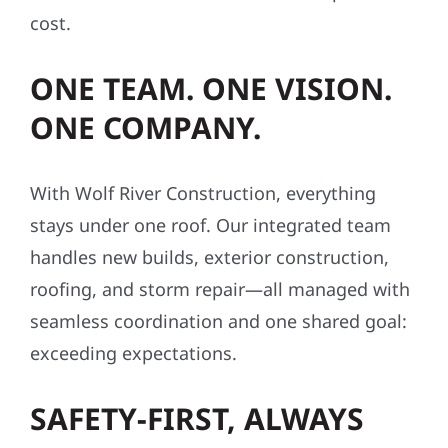
cost.
ONE TEAM. ONE VISION.
ONE COMPANY.
With Wolf River Construction, everything
stays under one roof. Our integrated team
handles new builds, exterior construction,
roofing, and storm repair—all managed with
seamless coordination and one shared goal:
exceeding expectations.
SAFETY-FIRST, ALWAYS