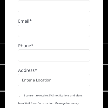
Email*
Phone*
Address*
I consent to receive SMS notifications and alerts
from Wolf River Construction. Message frequency