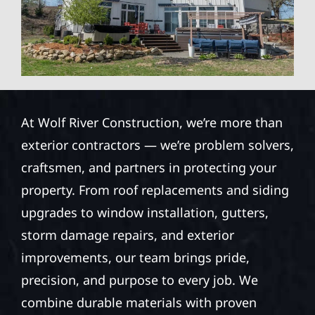
At Wolf River Construction, we’re more than
exterior contractors — we’re problem solvers,
craftsmen, and partners in protecting your
property. From roof replacements and siding
upgrades to window installation, gutters,
storm damage repairs, and exterior
improvements, our team brings pride,
precision, and purpose to every job. We
combine durable materials with proven