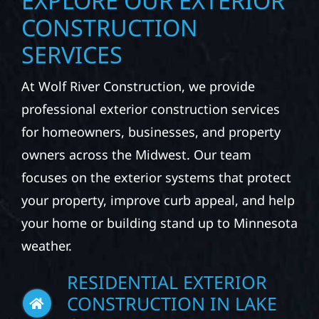
EXPLORE OUR EXTERIOR
CONSTRUCTION
SERVICES
At Wolf River Construction, we provide
professional exterior construction services
for homeowners, businesses, and property
owners across the Midwest. Our team
focuses on the exterior systems that protect
your property, improve curb appeal, and help
your home or building stand up to Minnesota
weather.
RESIDENTIAL EXTERIOR
CONSTRUCTION IN LAKE