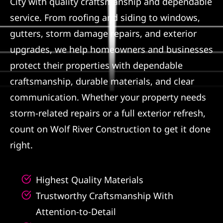
City with quality craftsmanship and dependable
service. From roofing and siding to windows,
Referral
gutters, storm damage repairs, and exterior
upgrades, we help homeowners and businesses
protect their properties with dependable
craftsmanship, durable materials, and clear
communication. Whether your property needs
storm-related repairs or a full exterior refresh,
count on Wolf River Construction to get it done
right.
Highest Quality Materials
Trustworthy Craftsmanship With
Attention-to-Detail