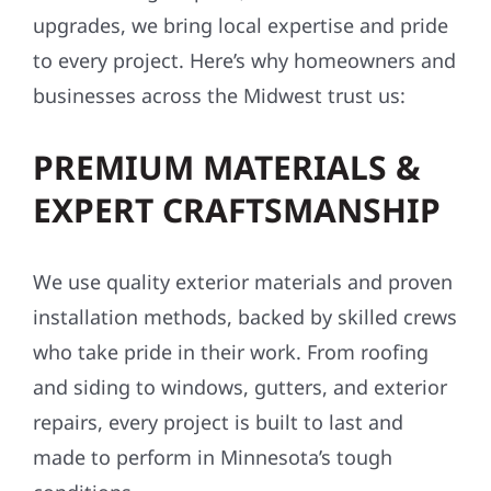
upgrades, we bring local expertise and pride
to every project. Here’s why homeowners and
businesses across the Midwest trust us:
PREMIUM MATERIALS &
EXPERT CRAFTSMANSHIP
We use quality exterior materials and proven
installation methods, backed by skilled crews
who take pride in their work. From roofing
and siding to windows, gutters, and exterior
repairs, every project is built to last and
made to perform in Minnesota’s tough