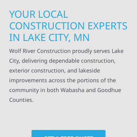
YOUR LOCAL
CONSTRUCTION EXPERTS
IN LAKE CITY, MN
Wolf River Construction proudly serves Lake
City, delivering dependable construction,
exterior construction, and lakeside
improvements across the portions of the
community in both Wabasha and Goodhue
Counties.