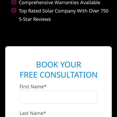
Comprehensive Warranties Available
Top Rated Solar Company With Over 750
5-Star Reviews
BOOK YOUR
FREE CONSULTATION
First Name*
Last Name*