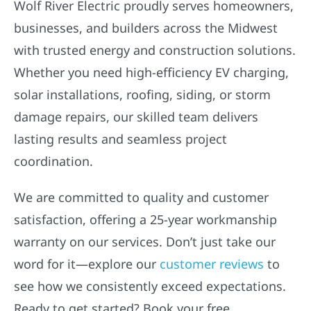
Wolf River Electric proudly serves homeowners,
businesses, and builders across the Midwest
with trusted energy and construction solutions.
Whether you need high-efficiency EV charging,
solar installations, roofing, siding, or storm
damage repairs, our skilled team delivers
lasting results and seamless project
coordination.
We are committed to quality and customer
satisfaction, offering a 25-year workmanship
warranty on our services. Don’t just take our
word for it—explore our
customer reviews
to
see how we consistently exceed expectations.
Ready to get started? Book your free