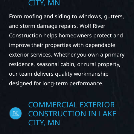
CITY, MN
From roofing and siding to windows, gutters,
and storm damage repairs, Wolf River
Construction helps homeowners protect and
improve their properties with dependable
exterior services. Whether you own a primary
residence, seasonal cabin, or rural property,
our team delivers quality workmanship
designed for long-term performance.
COMMERCIAL EXTERIOR
CONSTRUCTION IN LAKE
CITY, MN