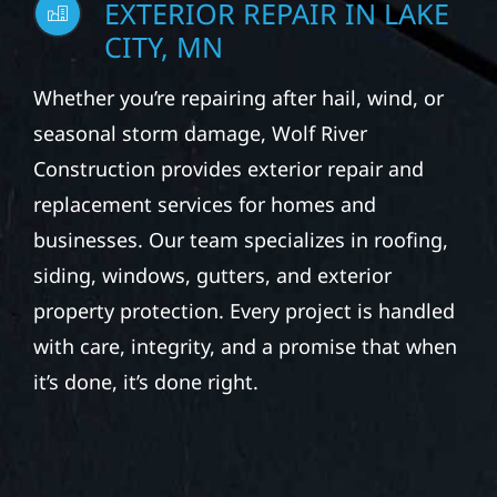
EXTERIOR REPAIR IN LAKE
CITY, MN
Whether you’re repairing after hail, wind, or
seasonal storm damage, Wolf River
Construction provides exterior repair and
replacement services for homes and
businesses. Our team specializes in roofing,
siding, windows, gutters, and exterior
property protection. Every project is handled
with care, integrity, and a promise that when
it’s done, it’s done right.