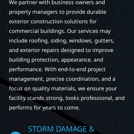
We partner with business owners and
property managers to provide durable
exterior construction solutions for
commercial buildings. Our services may
include roofing, siding, windows, gutters,
and exterior repairs designed to improve
building protection, appearance, and
performance. With end-to-end project
management, precise coordination, and a
focus on quality materials, we ensure your
facility stands strong, looks professional, and
performs for years to come.
STORM DAMAGE &