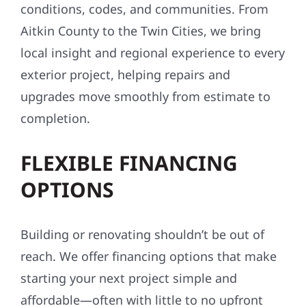
conditions, codes, and communities. From
Aitkin County to the Twin Cities, we bring
local insight and regional experience to every
exterior project, helping repairs and
upgrades move smoothly from estimate to
completion.
FLEXIBLE FINANCING
OPTIONS
Building or renovating shouldn’t be out of
reach. We offer financing options that make
starting your next project simple and
affordable—often with little to no upfront