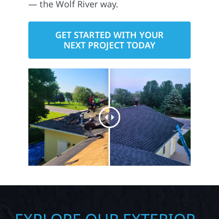
— the Wolf River way.
GET STARTED WITH YOUR
NEXT PROJECT TODAY