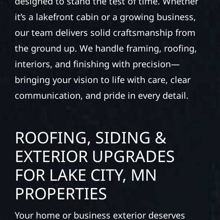
designed to stand the test of time. Whether
it’s a lakefront cabin or a growing business,
our team delivers solid craftsmanship from
the ground up. We handle framing, roofing,
interiors, and finishing with precision—
bringing your vision to life with care, clear
communication, and pride in every detail.
ROOFING, SIDING &
EXTERIOR UPGRADES
FOR LAKE CITY, MN
PROPERTIES
Your home or business exterior deserves