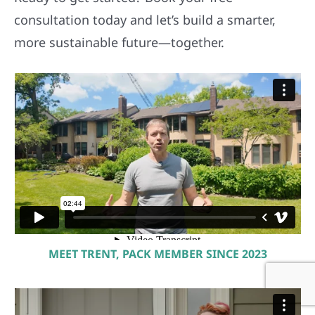
consultation today and let’s build a smarter,
more sustainable future—together.
MEET TRENT, PACK MEMBER SINCE 2023