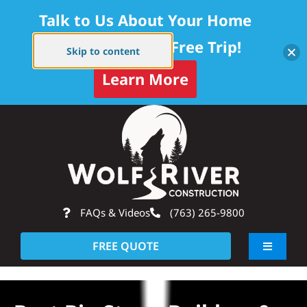
Talk to Us About Your Home
Project — Get a Free Trip!
Skip to content
Learn More
Skip
Op
to
content
FAQs & Videos
(763) 265-9800
FREE QUOTE
Toggle
Navigati
About