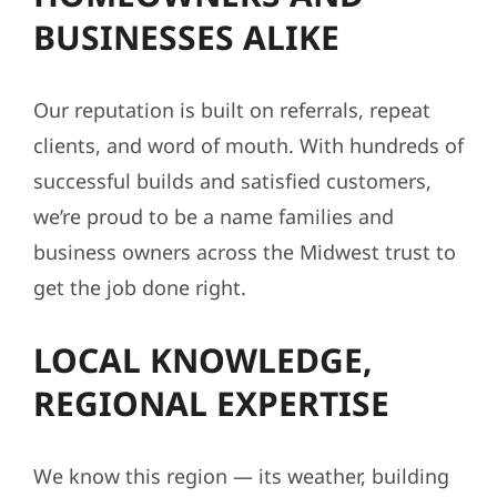
BUSINESSES ALIKE
Our reputation is built on referrals, repeat
clients, and word of mouth. With hundreds of
successful builds and satisfied customers,
we’re proud to be a name families and
business owners across the Midwest trust to
get the job done right.
LOCAL KNOWLEDGE,
REGIONAL EXPERTISE
We know this region — its weather, building