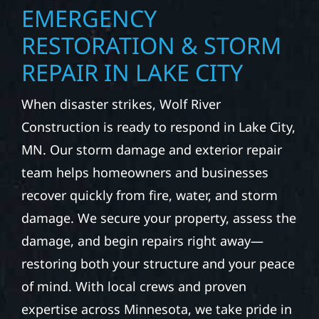
EMERGENCY
RESTORATION & STORM
REPAIR IN LAKE CITY
When disaster strikes, Wolf River
Construction is ready to respond in Lake City,
MN. Our storm damage and exterior repair
team helps homeowners and businesses
recover quickly from fire, water, and storm
damage. We secure your property, assess the
damage, and begin repairs right away—
restoring both your structure and your peace
of mind. With local crews and proven
expertise across Minnesota, we take pride in