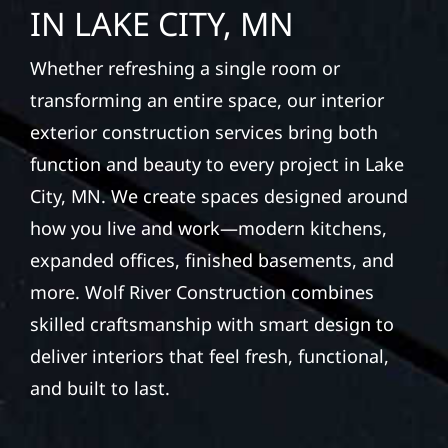
IN LAKE CITY, MN
Whether refreshing a single room or
transforming an entire space, our interior
exterior construction services bring both
function and beauty to every project in Lake
City, MN. We create spaces designed around
how you live and work—modern kitchens,
expanded offices, finished basements, and
more. Wolf River Construction combines
skilled craftsmanship with smart design to
deliver interiors that feel fresh, functional,
and built to last.