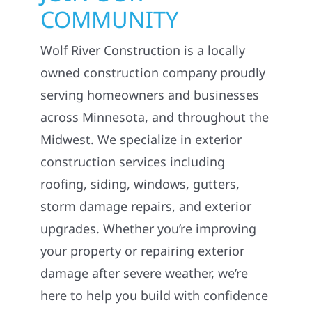
COMMUNITY
Wolf River Construction is a locally
owned construction company proudly
serving homeowners and businesses
across Minnesota, and throughout the
Midwest. We specialize in exterior
construction services including
roofing, siding, windows, gutters,
storm damage repairs, and exterior
upgrades. Whether you’re improving
your property or repairing exterior
damage after severe weather, we’re
here to help you build with confidence