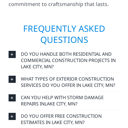
commitment to craftsmanship that lasts.
FREQUENTLY ASKED
QUESTIONS
DO YOU HANDLE BOTH RESIDENTIAL AND
COMMERCIAL CONSTRUCTION PROJECTS IN
LAKE CITY, MN?
WHAT TYPES OF EXTERIOR CONSTRUCTION
SERVICES DO YOU OFFER IN LAKE CITY, MN?
CAN YOU HELP WITH STORM DAMAGE
REPAIRS INLAKE CITY, MN?
DO YOU OFFER FREE CONSTRUCTION
ESTIMATES IN LAKE CITY, MN?