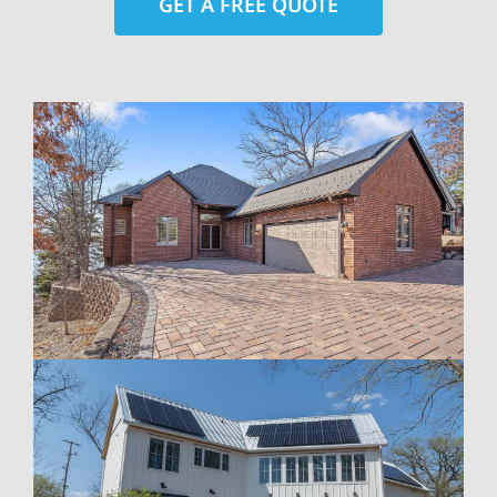
GET A FREE QUOTE