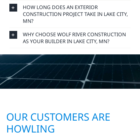
HOW LONG DOES AN EXTERIOR
CONSTRUCTION PROJECT TAKE IN LAKE CITY,
MN?
WHY CHOOSE WOLF RIVER CONSTRUCTION
AS YOUR BUILDER IN LAKE CITY, MN?
OUR CUSTOMERS ARE
HOWLING