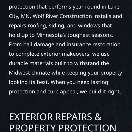
protection that performs year-round in Lake
City, MN. Wolf River Construction installs and
repairs roofing, siding, and windows that
hold up to Minnesota’s toughest seasons.
From hail damage and insurance restoration
to complete exterior makeovers, we use
durable materials built to withstand the
Midwest climate while keeping your property
looking its best. When you need lasting
protection and curb appeal, we build it right.
EXTERIOR REPAIRS &
PROPERTY PROTECTION