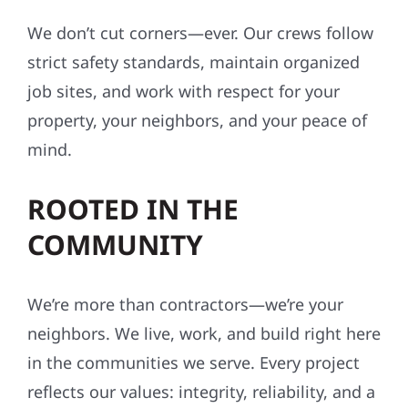
We don’t cut corners—ever. Our crews follow
strict safety standards, maintain organized
job sites, and work with respect for your
property, your neighbors, and your peace of
mind.
ROOTED IN THE
COMMUNITY
We’re more than contractors—we’re your
neighbors. We live, work, and build right here
in the communities we serve. Every project
reflects our values: integrity, reliability, and a