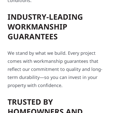
conditions.
INDUSTRY-LEADING
WORKMANSHIP
GUARANTEES
We stand by what we build. Every project
comes with workmanship guarantees that
reflect our commitment to quality and long-
term durability—so you can invest in your
property with confidence.
TRUSTED BY
HOMEOWNERS AND