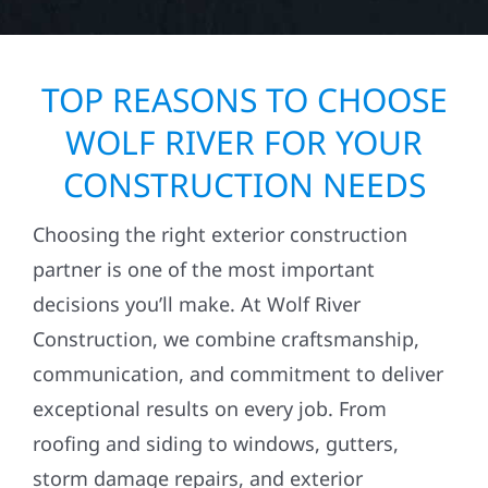
TOP REASONS TO CHOOSE
WOLF RIVER FOR YOUR
CONSTRUCTION NEEDS
Choosing the right exterior construction
partner is one of the most important
decisions you’ll make. At Wolf River
Construction, we combine craftsmanship,
communication, and commitment to deliver
exceptional results on every job. From
roofing and siding to windows, gutters,
storm damage repairs, and exterior