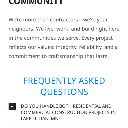
COMMUNITY
We’re more than contractors—we’re your
neighbors. We live, work, and build right here
in the communities we serve. Every project
reflects our values: integrity, reliability, and a
commitment to craftsmanship that lasts.
FREQUENTLY ASKED
QUESTIONS
DO YOU HANDLE BOTH RESIDENTIAL AND
COMMERCIAL CONSTRUCTION PROJECTS IN
LAKE LILLIAN, MN?