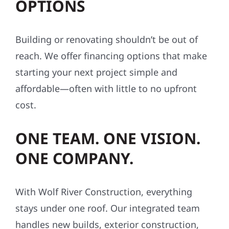
OPTIONS
Building or renovating shouldn’t be out of
reach. We offer financing options that make
starting your next project simple and
affordable—often with little to no upfront
cost.
ONE TEAM. ONE VISION.
ONE COMPANY.
With Wolf River Construction, everything
stays under one roof. Our integrated team
handles new builds, exterior construction,