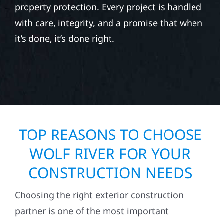
property protection. Every project is handled
with care, integrity, and a promise that when
it’s done, it’s done right.
TOP REASONS TO CHOOSE
WOLF RIVER FOR YOUR
CONSTRUCTION NEEDS
Choosing the right exterior construction
partner is one of the most important