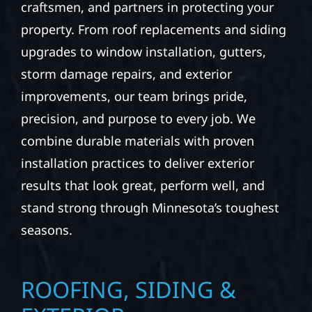
craftsmen, and partners in protecting your
property. From roof replacements and siding
upgrades to window installation, gutters,
storm damage repairs, and exterior
improvements, our team brings pride,
precision, and purpose to every job. We
combine durable materials with proven
installation practices to deliver exterior
results that look great, perform well, and
stand strong through Minnesota’s toughest
seasons.
ROOFING, SIDING &