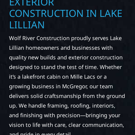
EXTERIOR
CONSTRUCTION IN LAKE
LILLIAN
Wolf River Construction proudly serves Lake
Lillian homeowners and businesses with
quality new builds and exterior construction
designed to stand the test of time. Whether
it’s a lakefront cabin on Mille Lacs or a
growing business in McGregor, our team
delivers solid craftsmanship from the ground
up. We handle framing, roofing, interiors,
and finishing with precision—bringing your
vision to life with care, clear communication,
and pride in every detail.