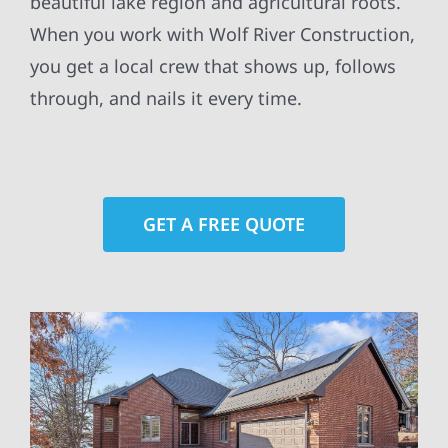
beautiful lake region and agricultural roots.
When you work with Wolf River Construction,
you get a local crew that shows up, follows
through, and nails it every time.
GET A FREE QUOTE