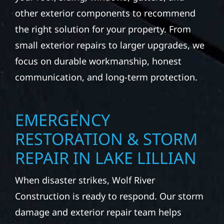
other exterior components to recommend
the right solution for your property. From
small exterior repairs to larger upgrades, we
focus on durable workmanship, honest
communication, and long-term protection.
EMERGENCY
RESTORATION & STORM
REPAIR IN LAKE LILLIAN
When disaster strikes, Wolf River
Construction is ready to respond. Our storm
damage and exterior repair team helps