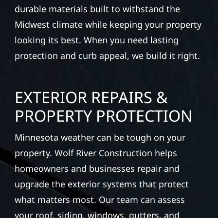
durable materials built to withstand the
Midwest climate while keeping your property
looking its best. When you need lasting
protection and curb appeal, we build it right.
EXTERIOR REPAIRS &
PROPERTY PROTECTION
Minnesota weather can be tough on your
property. Wolf River Construction helps
homeowners and businesses repair and
upgrade the exterior systems that protect
what matters most. Our team can assess
your roof, siding, windows, gutters, and