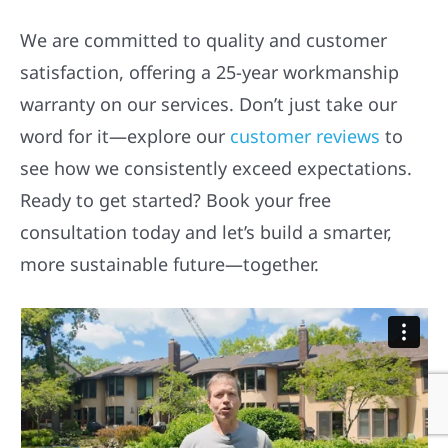
We are committed to quality and customer
satisfaction, offering a 25-year workmanship
warranty on our services. Don’t just take our
word for it—explore our
customer reviews
to
see how we consistently exceed expectations.
Ready to get started? Book your free
consultation today and let’s build a smarter,
more sustainable future—together.