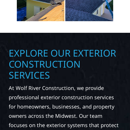
EXPLORE OUR EXTERIOR
CONSTRUCTION
SERVICES
At Wolf River Construction, we provide
professional exterior construction services
for homeowners, businesses, and property
owners across the Midwest. Our team
focuses on the exterior systems that protect