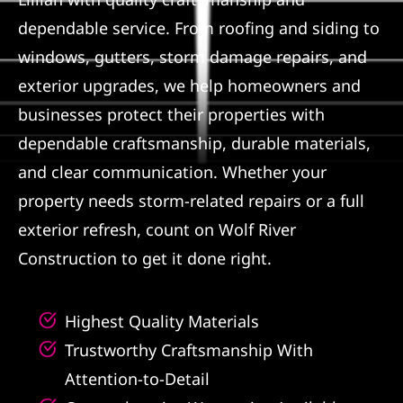
dependable service. From roofing and siding to
Referral
windows, gutters, storm damage repairs, and
exterior upgrades, we help homeowners and
businesses protect their properties with
dependable craftsmanship, durable materials,
and clear communication. Whether your
property needs storm-related repairs or a full
exterior refresh, count on Wolf River
Construction to get it done right.
Highest Quality Materials
Trustworthy Craftsmanship With
Attention-to-Detail