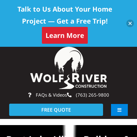
Talk to Us About Your Home
Project — Get a Free Trip!
Learn More
Skip
Op
to
content
FAQs & Videos
(763) 265-9800
FREE QUOTE
Toggle
Navigati
About