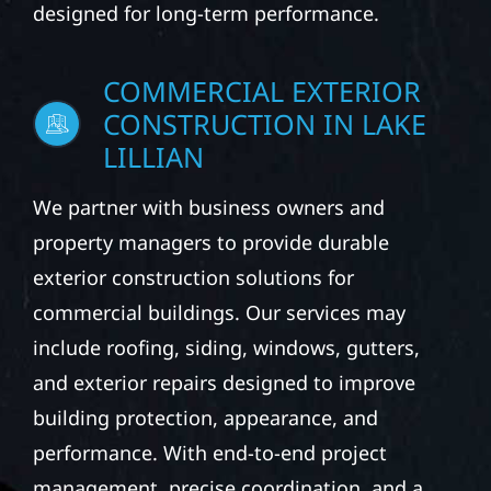
designed for long-term performance.
COMMERCIAL EXTERIOR
CONSTRUCTION IN LAKE
LILLIAN
We partner with business owners and
property managers to provide durable
exterior construction solutions for
commercial buildings. Our services may
include roofing, siding, windows, gutters,
and exterior repairs designed to improve
building protection, appearance, and
performance. With end-to-end project
management, precise coordination, and a