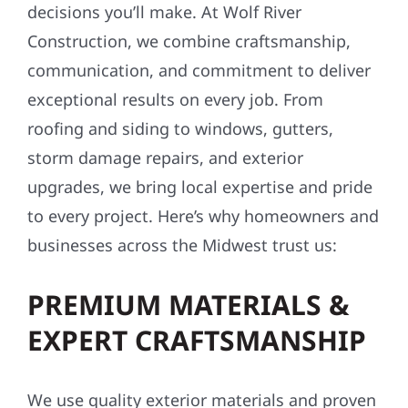
decisions you’ll make. At Wolf River
Construction, we combine craftsmanship,
communication, and commitment to deliver
exceptional results on every job. From
roofing and siding to windows, gutters,
storm damage repairs, and exterior
upgrades, we bring local expertise and pride
to every project. Here’s why homeowners and
businesses across the Midwest trust us:
PREMIUM MATERIALS &
EXPERT CRAFTSMANSHIP
We use quality exterior materials and proven