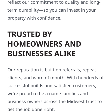
reflect our commitment to quality and long-
term durability—so you can invest in your
property with confidence.
TRUSTED BY
HOMEOWNERS AND
BUSINESSES ALIKE
Our reputation is built on referrals, repeat
clients, and word of mouth. With hundreds of
successful builds and satisfied customers,
we’re proud to be a name families and
business owners across the Midwest trust to
get the job done right.