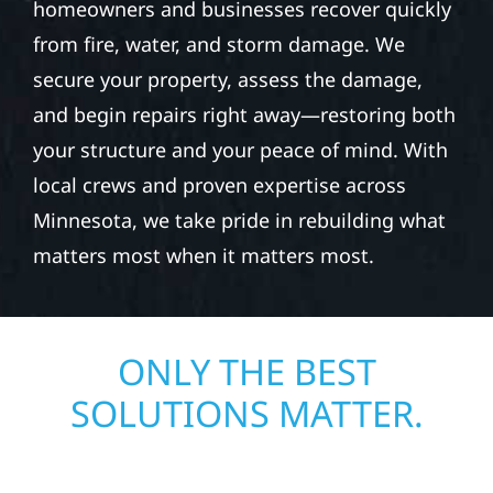
homeowners and businesses recover quickly
from fire, water, and storm damage. We
secure your property, assess the damage,
and begin repairs right away—restoring both
your structure and your peace of mind. With
local crews and proven expertise across
Minnesota, we take pride in rebuilding what
matters most when it matters most.
ONLY THE BEST
SOLUTIONS MATTER.