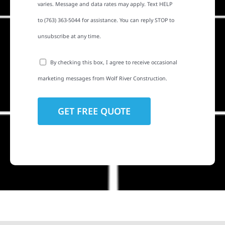
varies. Message and data rates may apply. Text HELP
to (763) 363-5044 for assistance. You can reply STOP to
unsubscribe at any time.
By checking this box, I agree to receive occasional
marketing messages from Wolf River Construction.