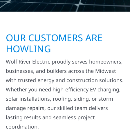
OUR CUSTOMERS ARE
HOWLING
Wolf River Electric proudly serves homeowners,
businesses, and builders across the Midwest
with trusted energy and construction solutions.
Whether you need high-efficiency EV charging,
solar installations, roofing, siding, or storm
damage repairs, our skilled team delivers
lasting results and seamless project
coordination.