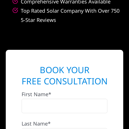
Comprehensive Warranties Available
Top Rated Solar Company With Over 750
5-Star Reviews
BOOK YOUR
FREE CONSULTATION
First Name*
Last Name*