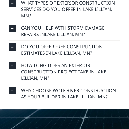
WHAT TYPES OF EXTERIOR CONSTRUCTION
SERVICES DO YOU OFFER IN LAKE LILLIAN,
MN?
CAN YOU HELP WITH STORM DAMAGE
REPAIRS INLAKE LILLIAN, MN?
DO YOU OFFER FREE CONSTRUCTION
ESTIMATES IN LAKE LILLIAN, MN?
HOW LONG DOES AN EXTERIOR
CONSTRUCTION PROJECT TAKE IN LAKE
LILLIAN, MN?
WHY CHOOSE WOLF RIVER CONSTRUCTION
AS YOUR BUILDER IN LAKE LILLIAN, MN?