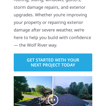
storm damage repairs, and exterior
upgrades. Whether you’re improving
your property or repairing exterior
damage after severe weather, we’re
here to help you build with confidence
— the Wolf River way.
GET STARTED WITH YOUR
NEXT PROJECT TODAY