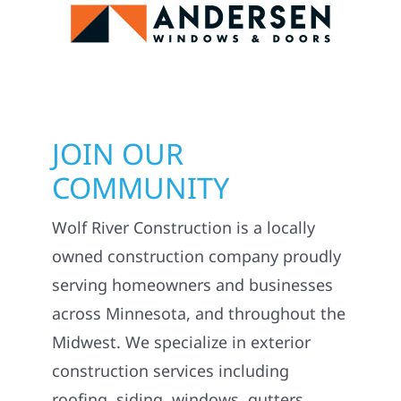
JOIN OUR
COMMUNITY
Wolf River Construction is a locally
owned construction company proudly
serving homeowners and businesses
across Minnesota, and throughout the
Midwest. We specialize in exterior
construction services including
roofing, siding, windows, gutters,