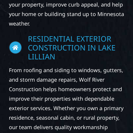
your property, improve curb appeal, and help
your home or building stand up to Minnesota
weather.
RESIDENTIAL EXTERIOR
CONSTRUCTION IN LAKE
LILLIAN
From roofing and siding to windows, gutters,
and storm damage repairs, Wolf River
Construction helps homeowners protect and
improve their properties with dependable
exterior services. Whether you own a primary
residence, seasonal cabin, or rural property,
our team delivers quality workmanship