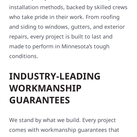
installation methods, backed by skilled crews
who take pride in their work. From roofing
and siding to windows, gutters, and exterior
repairs, every project is built to last and
made to perform in Minnesota’s tough
conditions.
INDUSTRY-LEADING
WORKMANSHIP
GUARANTEES
We stand by what we build. Every project
comes with workmanship guarantees that