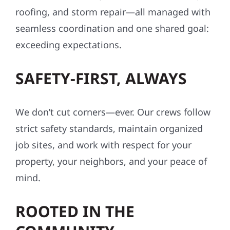
roofing, and storm repair—all managed with
seamless coordination and one shared goal:
exceeding expectations.
SAFETY-FIRST, ALWAYS
We don’t cut corners—ever. Our crews follow
strict safety standards, maintain organized
job sites, and work with respect for your
property, your neighbors, and your peace of
mind.
ROOTED IN THE