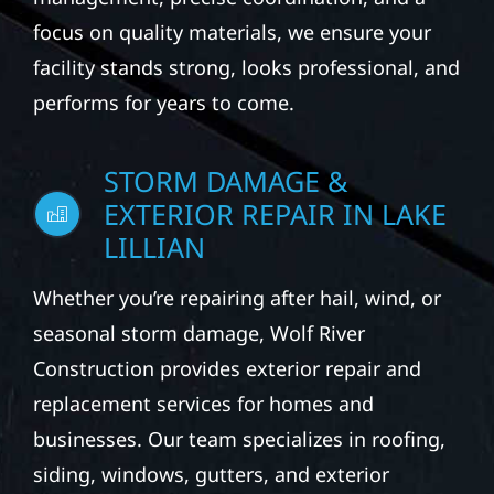
focus on quality materials, we ensure your
facility stands strong, looks professional, and
performs for years to come.
STORM DAMAGE &
EXTERIOR REPAIR IN LAKE
LILLIAN
Whether you’re repairing after hail, wind, or
seasonal storm damage, Wolf River
Construction provides exterior repair and
replacement services for homes and
businesses. Our team specializes in roofing,
siding, windows, gutters, and exterior