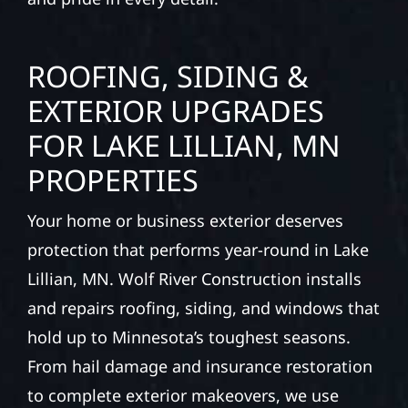
ROOFING, SIDING &
EXTERIOR UPGRADES
FOR LAKE LILLIAN, MN
PROPERTIES
Your home or business exterior deserves
protection that performs year-round in Lake
Lillian, MN. Wolf River Construction installs
and repairs roofing, siding, and windows that
hold up to Minnesota’s toughest seasons.
From hail damage and insurance restoration
to complete exterior makeovers, we use