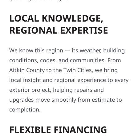
LOCAL KNOWLEDGE,
REGIONAL EXPERTISE
We know this region — its weather, building
conditions, codes, and communities. From
Aitkin County to the Twin Cities, we bring
local insight and regional experience to every
exterior project, helping repairs and
upgrades move smoothly from estimate to
completion.
FLEXIBLE FINANCING