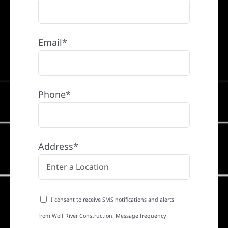
Email*
Phone*
Address*
I consent to receive SMS notifications and alerts
from Wolf River Construction. Message frequency