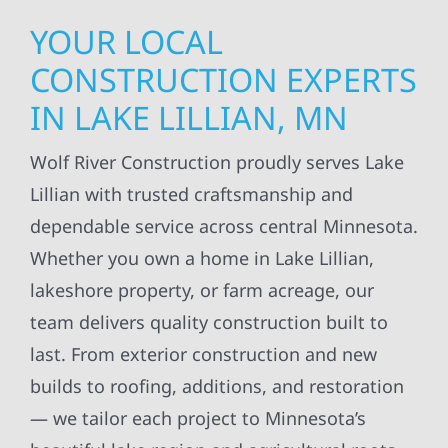
YOUR LOCAL
CONSTRUCTION EXPERTS
IN LAKE LILLIAN, MN
Wolf River Construction proudly serves Lake
Lillian with trusted craftsmanship and
dependable service across central Minnesota.
Whether you own a home in Lake Lillian,
lakeshore property, or farm acreage, our
team delivers quality construction built to
last. From exterior construction and new
builds to roofing, additions, and restoration
— we tailor each project to Minnesota’s