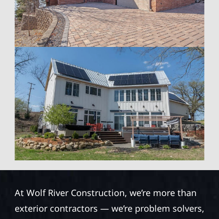
At Wolf River Construction, we’re more than
exterior contractors — we’re problem solvers,