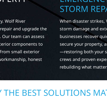
STORM REPA
. Wolf River
When disaster strikes, 
repair and upgrade the
storm damage and exte
. Our team can assess
businesses recover qui
xterior components to
secure your property, 
From small exterior
—restoring both your s
 workmanship, honest
crews and proven exper
rebuilding what matter
 THE BEST SOLUTIONS MA