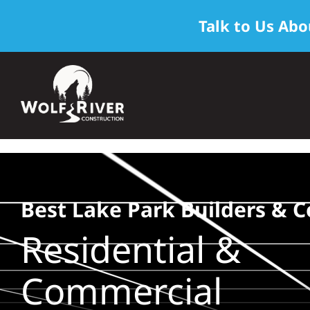
Talk to Us Abo
Skip
to
content
Best Lake Park Builders & C
Residential &
Commercial