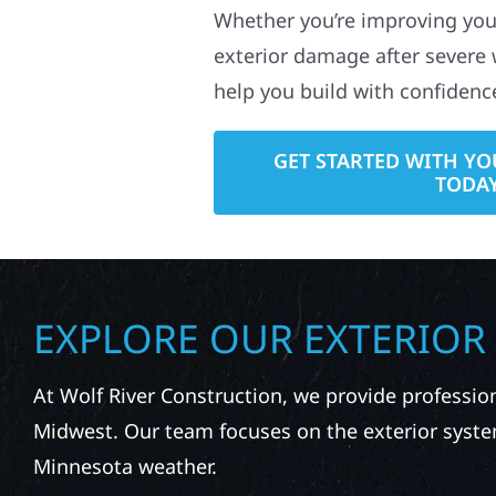
help you build with confidenc
GET STARTED WITH YO
TODA
EXPLORE OUR EXTERIOR
At Wolf River Construction, we provide professio
Midwest. Our team focuses on the exterior syste
Minnesota weather.
RESIDENTIAL EXTERIOR CONST