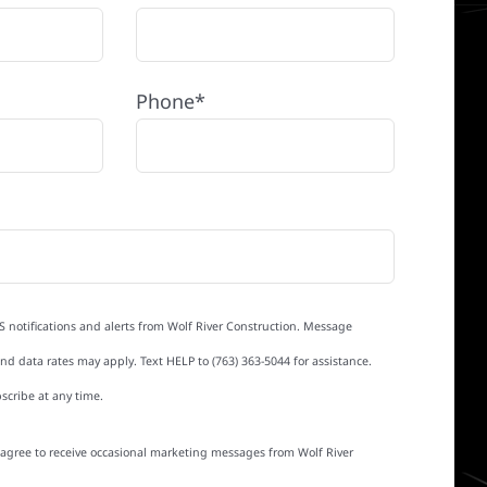
Phone*
S notifications and alerts from Wolf River Construction. Message
d data rates may apply. Text HELP to (763) 363-5044 for assistance.
scribe at any time.
I agree to receive occasional marketing messages from Wolf River