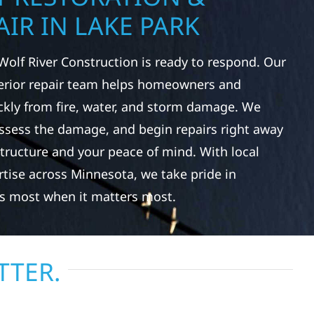
IR IN LAKE PARK
Wolf River Construction is ready to respond. Our
rior repair team helps homeowners and
ckly from fire, water, and storm damage. We
assess the damage, and begin repairs right away
tructure and your peace of mind. With local
tise across Minnesota, we take pride in
s most when it matters most.
TTER.