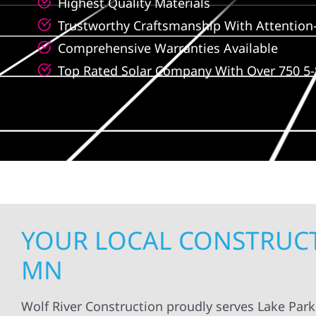
Highest Quality Materials
Trustworthy Craftsmanship With Attention-
Comprehensive Warranties Available
Top Rated Solar Company With Over 750 5-
YOUR LOCAL CONSTRUCTI
MN
Wolf River Construction proudly serves Lake Par