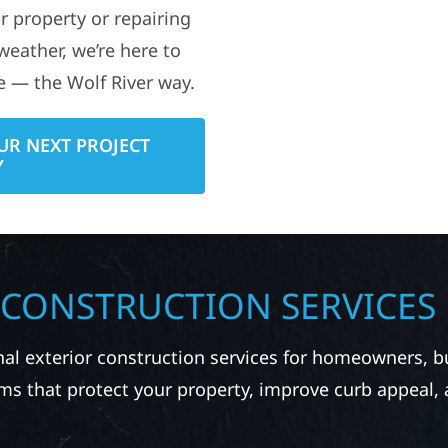
e — the Wolf River way.
UR NEXT PROJECT
Y
 CONSTRUCTION SERVICES
nal exterior construction services for homeowners, 
ms that protect your property, improve curb appeal,
RUCTION IN LAKE PARK