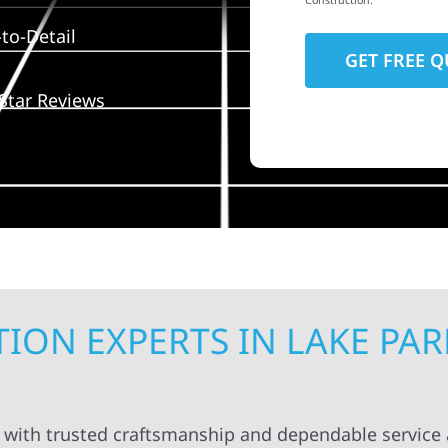
Construction.
to-Detail
Star Reviews
ON EXPERTS IN LAKE PAR
k with trusted craftsmanship and dependable service