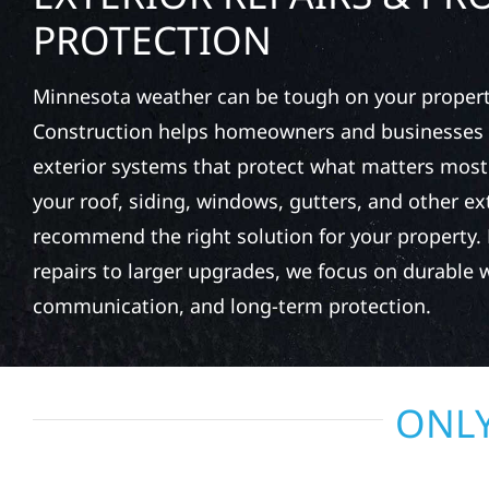
PROTECTION
Minnesota weather can be tough on your property
Construction helps homeowners and businesses 
exterior systems that protect what matters most
your roof, siding, windows, gutters, and other e
recommend the right solution for your property. 
repairs to larger upgrades, we focus on durable
communication, and long-term protection.
ONLY