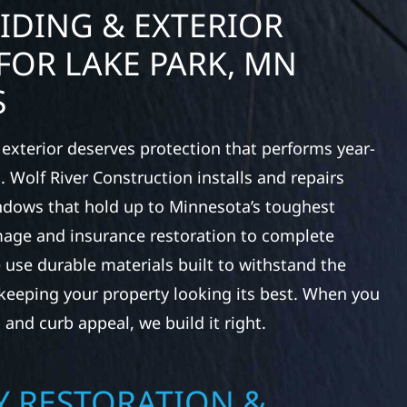
IDING & EXTERIOR
FOR LAKE PARK, MN
S
exterior deserves protection that performs year-
 Wolf River Construction installs and repairs
indows that hold up to Minnesota’s toughest
age and insurance restoration to complete
 use durable materials built to withstand the
keeping your property looking its best. When you
 and curb appeal, we build it right.
 RESTORATION &