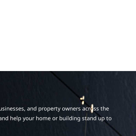
businesses, and property owners across the
 and help your home or building stand up to