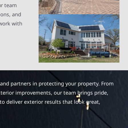
ur team
ions, and
 work with
 and partners in protecting your property. From
xterior improvements, our team brings pride,
 deliver exterior results that look great,