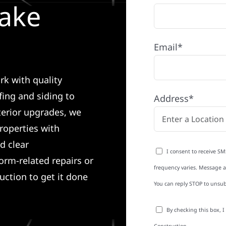
Lake
Email*
rk with quality
ing and siding to
Address*
terior upgrades, we
roperties with
d clear
I consent to receive SM
rm-related repairs or
frequency varies. Message an
ruction to get it done
You can reply STOP to unsub
By checking this box, 