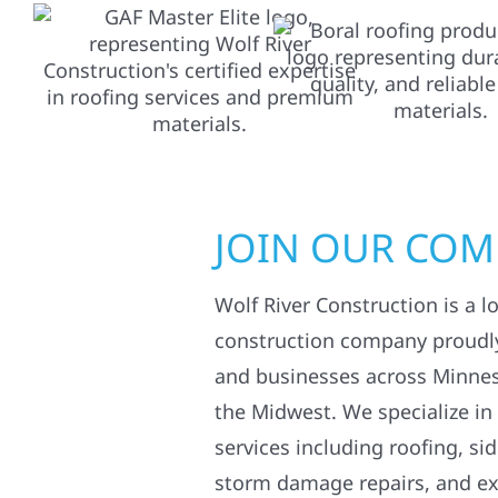
JOIN OUR CO
Wolf River Construction is a l
construction company proudl
and businesses across Minne
the Midwest. We specialize in
services including roofing, si
storm damage repairs, and ex
Whether you’re improving your
exterior damage after severe 