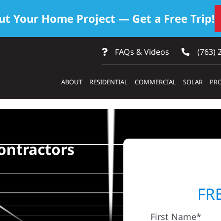
ut Your Home Project — Get a Free Trip!
FAQs & Videos
(763) 
ABOUT
RESIDENTIAL
COMMERCIAL
SOLAR
PRO
ontractors
FR
First Name*