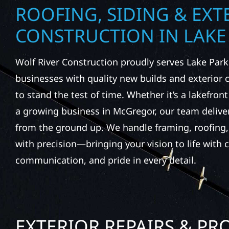
ROOFING, SIDING & EXT
CONSTRUCTION IN LAKE
Wolf River Construction proudly serves Lake Pa
businesses with quality new builds and exterior
to stand the test of time. Whether it’s a lakefront
a growing business in McGregor, our team delive
from the ground up. We handle framing, roofing, 
with precision—bringing your vision to life with c
communication, and pride in every detail.
EXTERIOR REPAIRS & PR