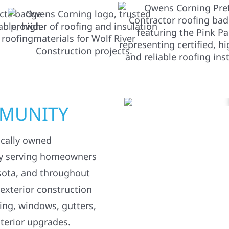
MMUNITY
ocally owned
y serving homeowners
sota, and throughout
 exterior construction
ding, windows, gutters,
terior upgrades.
 property or repairing
weather, we’re here to