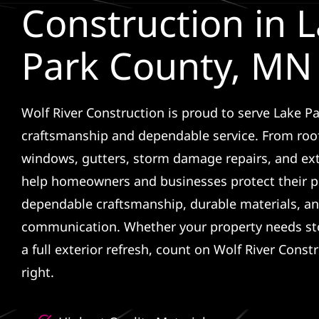
Construction in 
Park County, MN
Wolf River Construction is proud to serve Lake Pa
craftsmanship and dependable service. From roof
windows, gutters, storm damage repairs, and ex
help homeowners and businesses protect their p
dependable craftsmanship, durable materials, an
communication. Whether your property needs sto
a full exterior refresh, count on Wolf River Const
right.