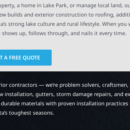
perty, a home in Lake Park, or manage local land, o
new builds and exterior construction to roofing, addit
a’s strong lake culture and rural lifestyle. When you
t shows up, follows through, and nails it every time.
T A FREE QUOTE
rior contractors — we’re problem solvers, craftsmen,
 installation, gutters, storm damage repairs, and e
urable materials with proven installation practices to
ta’s toughest seasons.