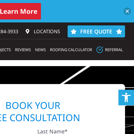
Learn More
FREE QUOTE
284-3933‬
LOCATIONS
JECTS
REVIEWS
NEWS
ROOFING CALCULATOR
REFERRAL
Op
BOOK YOUR
EE CONSULTATION
Last Name*