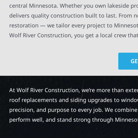
central Minnesota. Whether you own lakeside pro
delivers quality construction built to last. From 
restoration — we tailor every project to Minnesot
Wolf River Construction, you get a local crew tha
GE
At Wolf River Construction, we’re more than exte
roof replacements and siding upgrades to window
precision, and purpose to every job. We combine d
perform well, and stand strong through Minneso