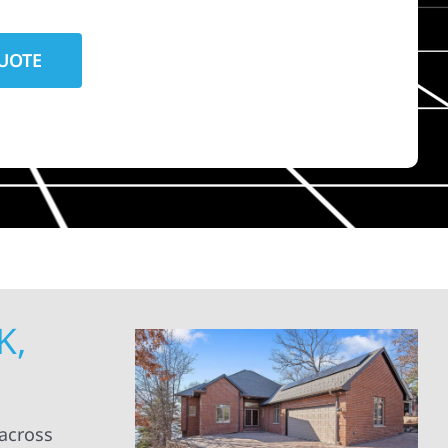
K,
 across