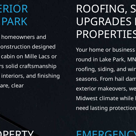
ERIOR
ROOFING, S
 PARK
UPGRADES 
PROPERTIE
rk homeowners and
 construction designed
Your home or business 
 cabin on Mille Lacs or
round in Lake Park, MN.
rs solid craftsmanship
roofing, siding, and w
interiors, and finishing
seasons. From hail dam
are, clear
exterior makeovers, we
Midwest climate while 
need lasting protection
OPERTY
EMERGENCY