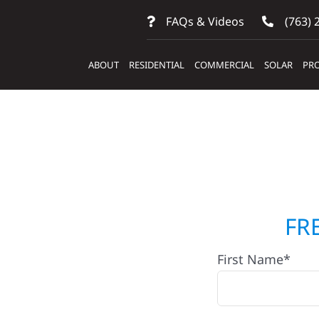
FAQs & Videos
(763) 
ABOUT
RESIDENTIAL
COMMERCIAL
SOLAR
PRO
tractors
FR
First Name*
Laporte