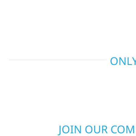
recommend the right solution for your property. 
repairs to larger upgrades, we focus on durable
communication, and long-term protection.
ONLY
JOIN OUR CO