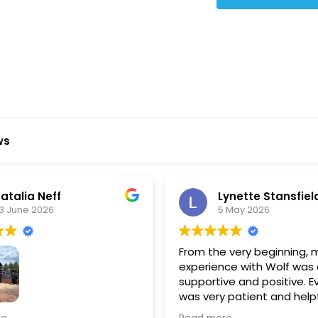
Star Reviews
ws
ynette Stansfield
Olivia Holloway
 May 2026
28 April 2026
 very beginning, my
Paige at Wolf River was inc
ce with Wolf was always
There was so much we did
ve and positive. Everyone
about the process or part
 patient and helpful in
basement renovation, an
 me throughout both
was so patient, thoughtfu