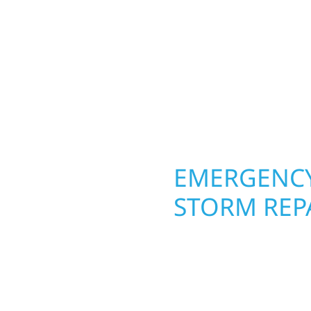
round in Laporte, MN. W
rs solid craftsmanship
roofing, siding, and w
interiors, and finishing
seasons. From hail dam
are, clear
exterior makeovers, we
Midwest climate while 
need lasting protection
OPERTY
EMERGENCY
STORM REP
. Wolf River
When disaster strikes, 
repair and upgrade the
storm damage and exte
. Our team can assess
businesses recover qui
xterior components to
secure your property, 