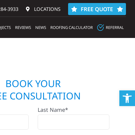
FREE QUOTE
284-3933‬
LOCATIONS
JECTS
REVIEWS
NEWS
ROOFING CALCULATOR
REFERRAL
BOOK YOUR
Op
EE CONSULTATION
Last Name*