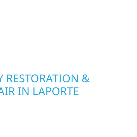
olf River Construction installs and repairs
indows that hold up to Minnesota’s toughest
age and insurance restoration to complete
 use durable materials built to withstand the
keeping your property looking its best. When you
 and curb appeal, we build it right.
 RESTORATION &
AIR IN LAPORTE
Wolf River Construction is ready to respond. Our
rior repair team helps homeowners and
ckly from fire, water, and storm damage. We
assess the damage, and begin repairs right away