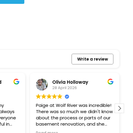
Write a review
Bonita Allbaugh
20 March 2026
redible!
I
n't know
p
s of our
T
d she
s
l, and
a
Removed our solar panels,