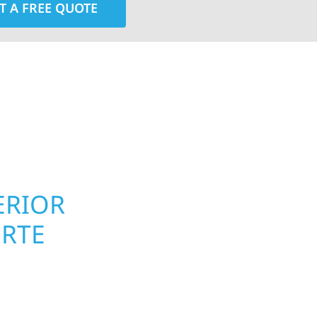
T A FREE QUOTE
rior contractors — we’re problem solvers, craftsmen,
 installation, gutters, storm damage repairs, and e
urable materials with proven installation practices to
ta’s toughest seasons.
ERIOR
ROOFING, S
ORTE
UPGRADES 
PROPERTIE
 homeowners and
 construction designed
Your home or business 
 cabin on Mille Lacs or