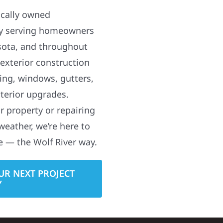
ocally owned
y serving homeowners
sota, and throughout
 exterior construction
ding, windows, gutters,
terior upgrades.
 property or repairing
weather, we’re here to
e — the Wolf River way.
UR NEXT PROJECT
Y