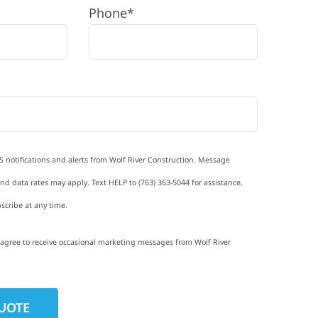
Phone*
S notifications and alerts from Wolf River Construction. Message
d data rates may apply. Text HELP to (763) 363-5044 for assistance.
scribe at any time.
I agree to receive occasional marketing messages from Wolf River