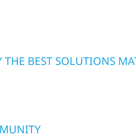
From small exterior
—restoring both your s
 workmanship, honest
crews and proven exper
rebuilding what matter
 THE BEST SOLUTIONS MA
MMUNITY