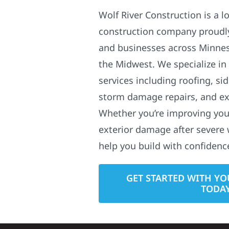
Wolf River Construction is a l
construction company proudl
and businesses across Minne
the Midwest. We specialize in
services including roofing, si
storm damage repairs, and ex
Whether you’re improving your
exterior damage after severe 
help you build with confidenc
GET STARTED WITH YO
TODA