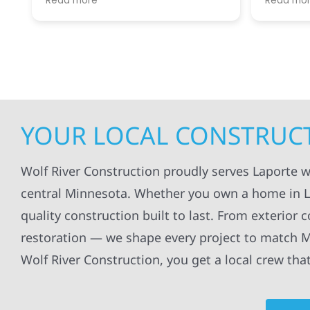
Read more
Read mo
projects
.
my siding and gutters. Very
being ke
satisfied with the quality of work
everythi
done.
projects
professi
everythi
up. I wi
Wolf Con
YOUR LOCAL CONSTRUCT
Wolf River Construction proudly serves Laporte 
central Minnesota. Whether you own a home in Lap
quality construction built to last. From exterior 
restoration — we shape every project to match M
Wolf River Construction, you get a local crew tha