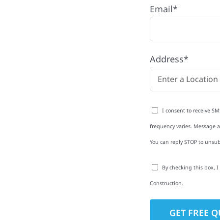
Email*
 with quality
ing and siding to
Address*
terior upgrades, we
roperties with
d clear
I consent to receive SM
rm-related repairs or
frequency varies. Message an
ruction to get it done
You can reply STOP to unsub
By checking this box, 
Construction.
to-Detail