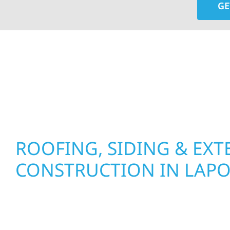
GE
At Wolf River Construction, we’re more than exte
roof replacements and siding upgrades to window
precision, and purpose to every job. We combine d
perform well, and stand strong through Minneso
ROOFING, SIDING & EXT
CONSTRUCTION IN LAP
Wolf River Construction proudly serves Laporte
businesses with quality new builds and exterior
to stand the test of time. Whether it’s a lakefront