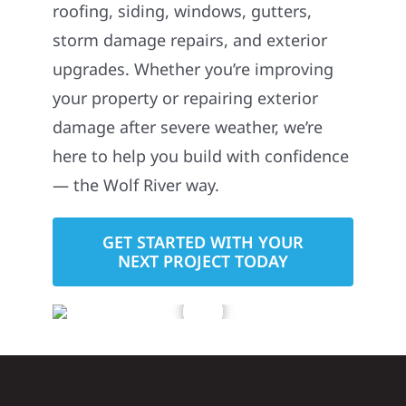
roofing, siding, windows, gutters,
storm damage repairs, and exterior
upgrades. Whether you’re improving
your property or repairing exterior
damage after severe weather, we’re
here to help you build with confidence
— the Wolf River way.
GET STARTED WITH YOUR
NEXT PROJECT TODAY