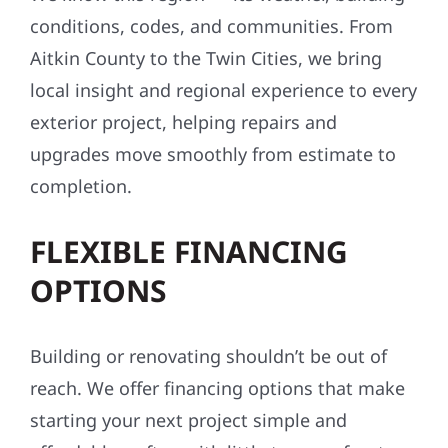
conditions, codes, and communities. From
Aitkin County to the Twin Cities, we bring
local insight and regional experience to every
exterior project, helping repairs and
upgrades move smoothly from estimate to
completion.
FLEXIBLE FINANCING
OPTIONS
Building or renovating shouldn’t be out of
reach. We offer financing options that make
starting your next project simple and