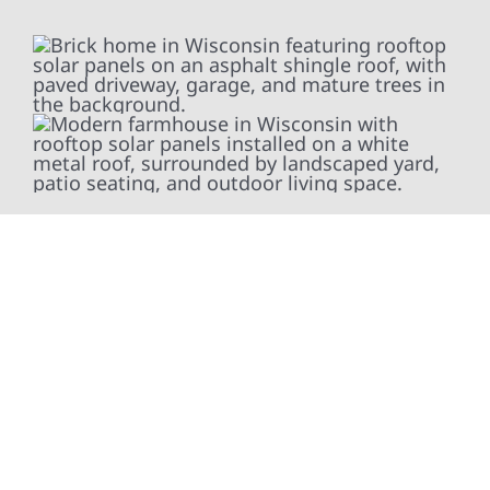
At Wolf River Construction, we’re more than
exterior contractors — we’re problem solvers,
craftsmen, and partners in protecting your
property. From roof replacements and siding
upgrades to window installation, gutters,
storm damage repairs, and exterior
improvements, our team brings pride,