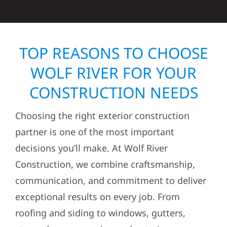
TOP REASONS TO CHOOSE
WOLF RIVER FOR YOUR
CONSTRUCTION NEEDS
Choosing the right exterior construction
partner is one of the most important
decisions you’ll make. At Wolf River
Construction, we combine craftsmanship,
communication, and commitment to deliver
exceptional results on every job. From
roofing and siding to windows, gutters,