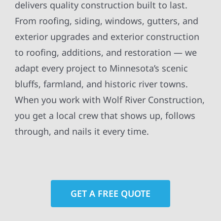
delivers quality construction built to last.
From roofing, siding, windows, gutters, and
exterior upgrades and exterior construction
to roofing, additions, and restoration — we
adapt every project to Minnesota’s scenic
bluffs, farmland, and historic river towns.
When you work with Wolf River Construction,
you get a local crew that shows up, follows
through, and nails it every time.
GET A FREE QUOTE