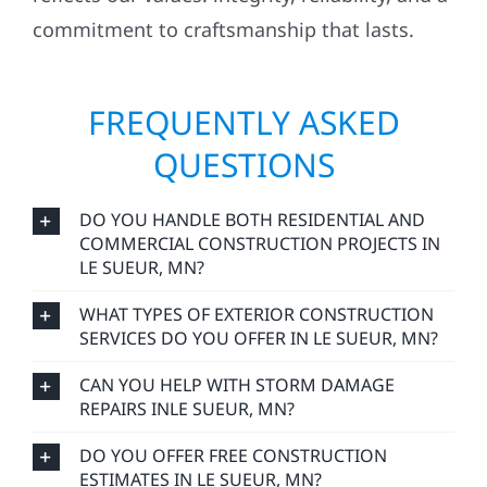
commitment to craftsmanship that lasts.
FREQUENTLY ASKED
QUESTIONS
DO YOU HANDLE BOTH RESIDENTIAL AND
COMMERCIAL CONSTRUCTION PROJECTS IN
LE SUEUR, MN?
WHAT TYPES OF EXTERIOR CONSTRUCTION
SERVICES DO YOU OFFER IN LE SUEUR, MN?
CAN YOU HELP WITH STORM DAMAGE
REPAIRS INLE SUEUR, MN?
DO YOU OFFER FREE CONSTRUCTION
ESTIMATES IN LE SUEUR, MN?