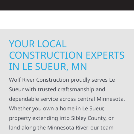
YOUR LOCAL
CONSTRUCTION EXPERTS
IN LE SUEUR, MN
Wolf River Construction proudly serves Le
Sueur with trusted craftsmanship and
dependable service across central Minnesota.
Whether you own a home in Le Sueur,
property extending into Sibley County, or
land along the Minnesota River, our team