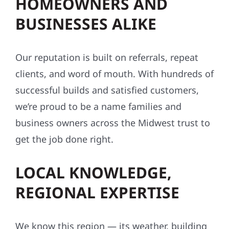
HOMEOWNERS AND
BUSINESSES ALIKE
Our reputation is built on referrals, repeat
clients, and word of mouth. With hundreds of
successful builds and satisfied customers,
we’re proud to be a name families and
business owners across the Midwest trust to
get the job done right.
LOCAL KNOWLEDGE,
REGIONAL EXPERTISE
We know this region — its weather, building