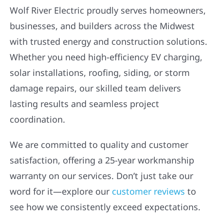
Wolf River Electric proudly serves homeowners,
businesses, and builders across the Midwest
with trusted energy and construction solutions.
Whether you need high-efficiency EV charging,
solar installations, roofing, siding, or storm
damage repairs, our skilled team delivers
lasting results and seamless project
coordination.
We are committed to quality and customer
satisfaction, offering a 25-year workmanship
warranty on our services. Don’t just take our
word for it—explore our
customer reviews
to
see how we consistently exceed expectations.