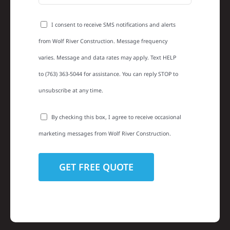
I consent to receive SMS notifications and alerts
from Wolf River Construction. Message frequency
varies. Message and data rates may apply. Text HELP
to (763) 363-5044 for assistance. You can reply STOP to
unsubscribe at any time.
By checking this box, I agree to receive occasional
marketing messages from Wolf River Construction.