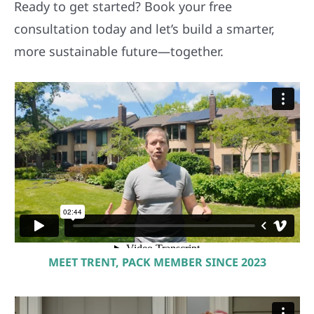
Ready to get started? Book your free
consultation today and let’s build a smarter,
more sustainable future—together.
MEET TRENT, PACK MEMBER SINCE 2023