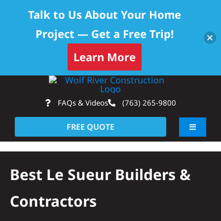
Talk to Us About Your Home
Project — Get a Free Trip!
Learn More
Skip
Op
to
FAQs & Videos
(763) 265-9800
content
FREE QUOTE
Toggle
Navigati
About
Best Le Sueur Builders &
Residential
Contractors
Commercial