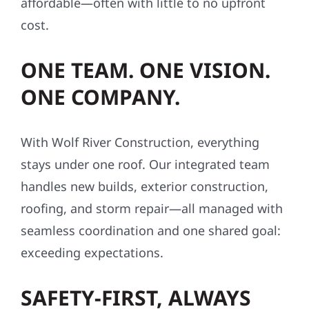
affordable—often with little to no upfront
cost.
ONE TEAM. ONE VISION.
ONE COMPANY.
With Wolf River Construction, everything
stays under one roof. Our integrated team
handles new builds, exterior construction,
roofing, and storm repair—all managed with
seamless coordination and one shared goal:
exceeding expectations.
SAFETY-FIRST, ALWAYS