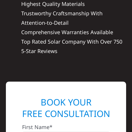
Highest Quality Materials
Trustworthy Craftsmanship With
Attention-to-Detail
Comprehensive Warranties Available
Top Rated Solar Company With Over 750
5-Star Reviews
BOOK YOUR
FREE CONSULTATION
First Name*