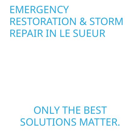
EMERGENCY
RESTORATION & STORM
REPAIR IN LE SUEUR
When disaster strikes in Le Sueur, Wolf River
Construction delivers fast, reliable
emergency restoration—restoring your
property and peace of mind.
ONLY THE BEST
SOLUTIONS MATTER.