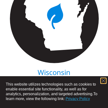
Wisconsin
This website utilizes technologies such as cookies to
enable essential site functionality, as well as for
analytics, personalization, and targeted advertising.
To
learn more, view the following link:
Privacy Policy