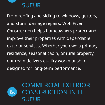
SUEUR
From roofing and siding to windows, gutters,
and storm damage repairs, Wolf River
Construction helps homeowners protect and
improve their properties with dependable
exterior services. Whether you own a primary
residence, seasonal cabin, or rural property,
our team delivers quality workmanship
designed for long-term performance.
COMMERCIAL EXTERIOR
CONSTRUCTION IN LE
SUEUR