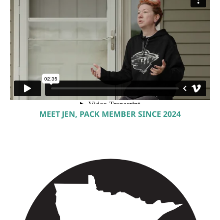
MEET JEN, PACK MEMBER SINCE 2024