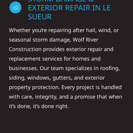
EXTERIOR REPAIR IN LE
SUEUR
Whether you’re repairing after hail, wind, or
seasonal storm damage, Wolf River
Construction provides exterior repair and
replacement services for homes and
businesses. Our team specializes in roofing,
siding, windows, gutters, and exterior
property protection. Every project is handled
with care, integrity, and a promise that when
it’s done, it’s done right.