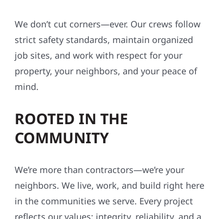
We don’t cut corners—ever. Our crews follow
strict safety standards, maintain organized
job sites, and work with respect for your
property, your neighbors, and your peace of
mind.
ROOTED IN THE
COMMUNITY
We’re more than contractors—we’re your
neighbors. We live, work, and build right here
in the communities we serve. Every project
reflects our values: integrity, reliability, and a