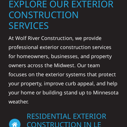
EXPLORE OUR EXTERIOR
CONSTRUCTION
SERVICES
At Wolf River Construction, we provide
professional exterior construction services
for homeowners, businesses, and property
owners across the Midwest. Our team
focuses on the exterior systems that protect
your property, improve curb appeal, and help
your home or building stand up to Minnesota
weather.
RESIDENTIAL EXTERIOR
CONSTRUCTION IN LE