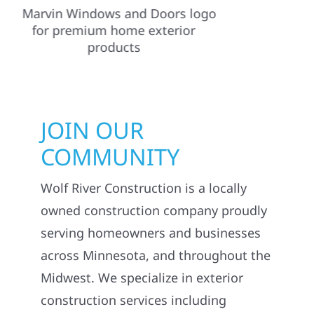
JOIN OUR
COMMUNITY
Wolf River Construction is a locally
owned construction company proudly
serving homeowners and businesses
across Minnesota, and throughout the
Midwest. We specialize in exterior
construction services including