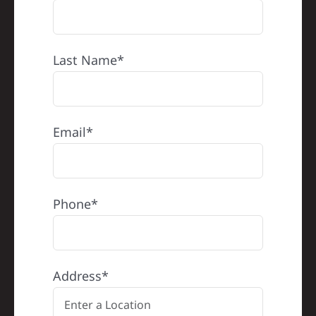
Last Name*
Email*
Phone*
Address*