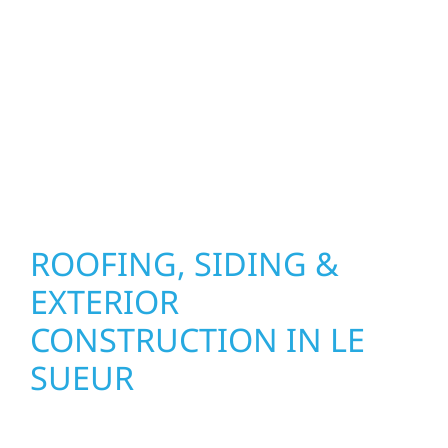
precision, and purpose to every job. We
combine durable materials with proven
installation practices to deliver exterior
results that look great, perform well, and
stand strong through Minnesota’s toughest
seasons.
ROOFING, SIDING &
EXTERIOR
CONSTRUCTION IN LE
SUEUR
Wolf River Construction proudly serves Le