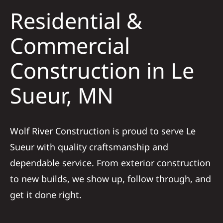
Residential &
Solar
Commercial
Construction in Le
Projects
Sueur, MN
Reviews
News
Wolf River Construction is proud to serve Le
Sueur with quality craftsmanship and
Roofing Calculator
dependable service. From exterior construction
to new builds, we show up, follow through, and
Referral
get it done right.