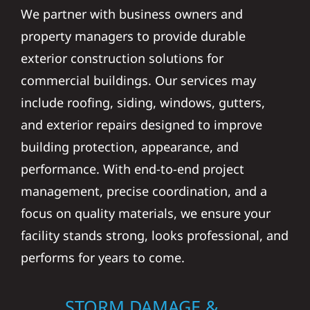
We partner with business owners and
property managers to provide durable
exterior construction solutions for
commercial buildings. Our services may
include roofing, siding, windows, gutters,
and exterior repairs designed to improve
building protection, appearance, and
performance. With end-to-end project
management, precise coordination, and a
focus on quality materials, we ensure your
facility stands strong, looks professional, and
performs for years to come.
STORM DAMAGE &