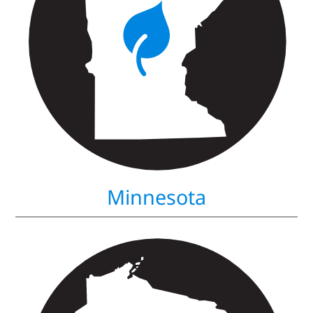
Minnesota