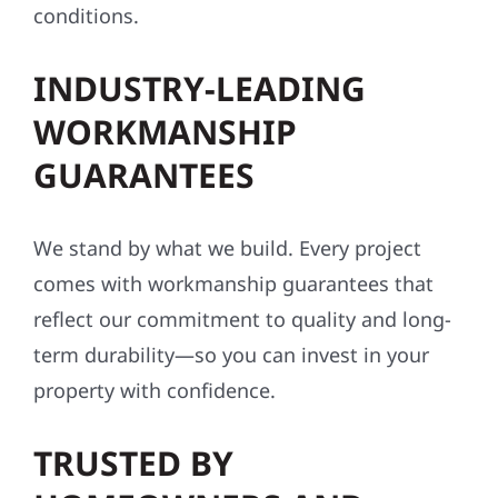
conditions.
INDUSTRY-LEADING
WORKMANSHIP
GUARANTEES
We stand by what we build. Every project
comes with workmanship guarantees that
reflect our commitment to quality and long-
term durability—so you can invest in your
property with confidence.
TRUSTED BY