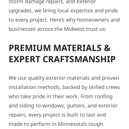
storm damage repairs, and exterior
upgrades, we bring local expertise and pride
to every project. Here’s why homeowners and
businesses across the Midwest trust us:
PREMIUM MATERIALS &
EXPERT CRAFTSMANSHIP
We use quality exterior materials and proven
installation methods, backed by skilled crews
who take pride in their work. From roofing
and siding to windows, gutters, and exterior
repairs, every project is built to last and
made to perform in Minnesota’s tough