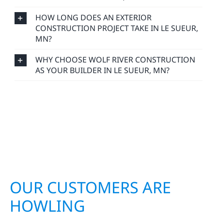
HOW LONG DOES AN EXTERIOR
CONSTRUCTION PROJECT TAKE IN LE SUEUR,
MN?
WHY CHOOSE WOLF RIVER CONSTRUCTION
AS YOUR BUILDER IN LE SUEUR, MN?
OUR CUSTOMERS ARE
HOWLING