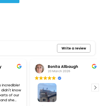
Write a review
Bonita Allbaugh
20 March 2026
redible!
I
n't know
p
s of our
T
d she
s
l, and
a
Removed our solar panels,