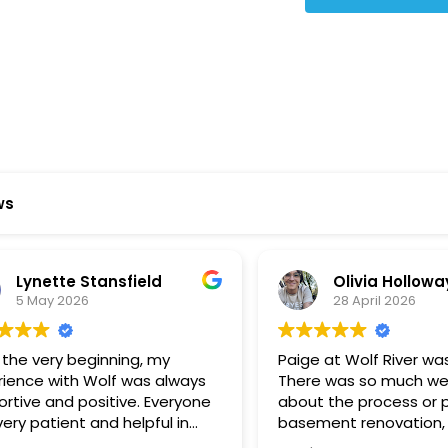
Star Reviews
ws
ynette Stansfield
Olivia Holloway
 May 2026
28 April 2026
 very beginning, my
Paige at Wolf River was inc
ce with Wolf was always
There was so much we did
ve and positive. Everyone
about the process or part
 patient and helpful in
basement renovation, an
 me throughout both
was so patient, thoughtfu