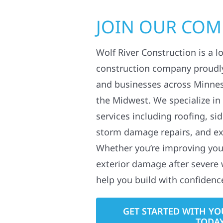
JOIN OUR CO
Wolf River Construction is a l
construction company proudl
and businesses across Minne
the Midwest. We specialize in
services including roofing, si
storm damage repairs, and ex
Whether you’re improving your
exterior damage after severe 
help you build with confidenc
GET STARTED WITH YO
TODA