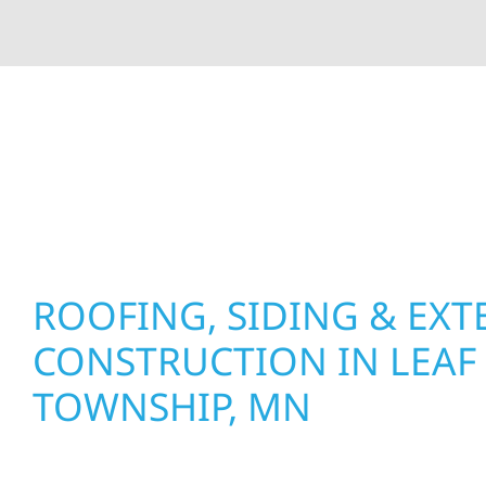
At Wolf River Construction, we’re more than exte
roof replacements and siding upgrades to window
precision, and purpose to every job. We combine d
perform well, and stand strong through Minneso
ROOFING, SIDING & EXT
CONSTRUCTION IN LEAF 
TOWNSHIP, MN
Wolf River Construction proudly serves Leaf Rive