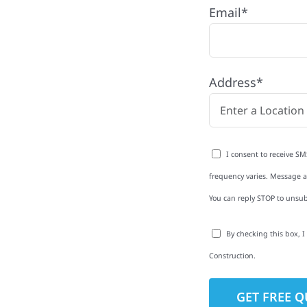
Email*
 MN
iver Township, MN with
Address*
rom roofing and siding
exterior upgrades, we
roperties with
I consent to receive SM
d clear
frequency varies. Message an
rm-related repairs or
You can reply STOP to unsub
ruction to get it done
By checking this box, 
Construction.
to-Detail