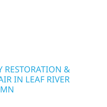
nship, MN. Wolf River Construction installs and
, and windows that hold up to Minnesota’s
 hail damage and insurance restoration to
overs, we use durable materials built to
climate while keeping your property looking its
ting protection and curb appeal, we build it
 RESTORATION &
IR IN LEAF RIVER
 MN
Wolf River Construction is ready to respond. Our