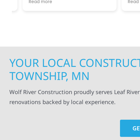
Read more
Read mo
projects
.
my siding and gutters. Very
being ke
satisfied with the quality of work
everythi
done.
projects
professi
everythi
up. I wi
Wolf Con
YOUR LOCAL CONSTRUCTI
TOWNSHIP, MN
Wolf River Construction proudly serves Leaf Rive
renovations backed by local experience.
GE