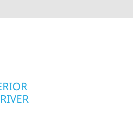
rior contractors — we’re problem solvers, craftsmen,
 installation, gutters, storm damage repairs, and e
urable materials with proven installation practices to
ta’s toughest seasons.
ERIOR
ROOFING, S
RIVER
UPGRADES F
TOWNSHIP,
r Township
Your home or business 