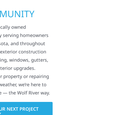
MMUNITY
ocally owned
y serving homeowners
sota, and throughout
 exterior construction
ding, windows, gutters,
terior upgrades.
 property or repairing
weather, we’re here to
e — the Wolf River way.
UR NEXT PROJECT
Y