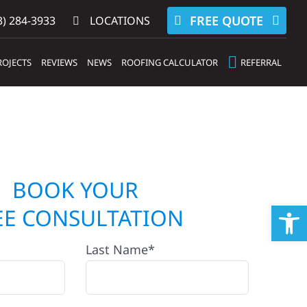
FREE QUOTE
) 284-3933‬
LOCATIONS
ROJECTS
REVIEWS
NEWS
ROOFING CALCULATOR
REFERRAL
BOOK YOUR
Op
EE CONSULTATION
Last Name*