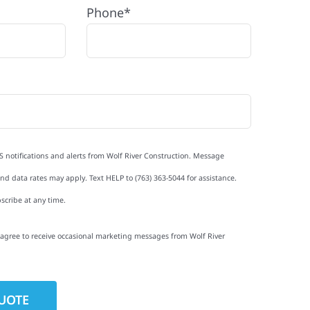
Phone*
S notifications and alerts from Wolf River Construction. Message
d data rates may apply. Text HELP to (763) 363-5044 for assistance.
scribe at any time.
I agree to receive occasional marketing messages from Wolf River