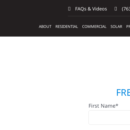
FAQs & Videos
(763
ABOUT
RESIDENTIAL
COMMERCIAL
SOLAR
P
ilders &
FR
First Name*
eaf