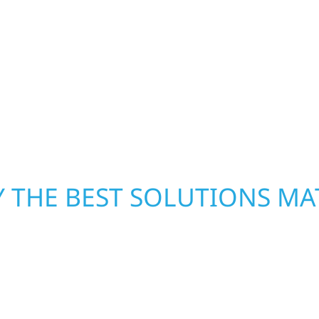
h function and beauty to
storm damage and exte
eate spaces designed
businesses in Leaf Riv
 expanded offices,
storm damage. We secu
ruction combines
repairs right away—res
 interiors that feel
mind.
 THE BEST SOLUTIONS MA