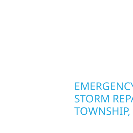
lds and exterior
round in Leaf River Tow
Whether it’s a lakefront
repairs roofing, siding
olid craftsmanship
toughest seasons. From
interiors, and finishing
complete exterior make
are, clear
withstand the Midwest 
best. When you need las
right.
OPERTY
EMERGENCY
VER
STORM REPA
TOWNSHIP,
g an entire space, our
When disaster strikes, 