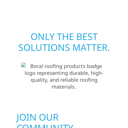
matters most when it matters most.
ONLY THE BEST
SOLUTIONS MATTER.
JOIN OUR
COMMUNITY