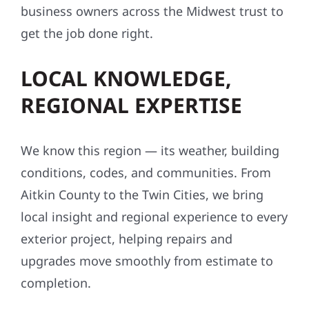
business owners across the Midwest trust to
get the job done right.
LOCAL KNOWLEDGE,
REGIONAL EXPERTISE
We know this region — its weather, building
conditions, codes, and communities. From
Aitkin County to the Twin Cities, we bring
local insight and regional experience to every
exterior project, helping repairs and
upgrades move smoothly from estimate to
completion.