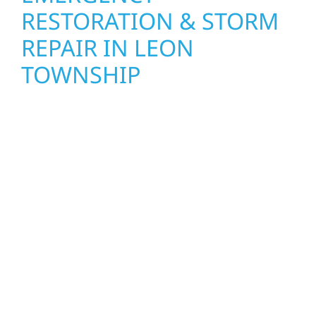
RESTORATION & STORM
REPAIR IN LEON
TOWNSHIP
When disaster strikes, Wolf River
Construction is ready to respond. Our storm
damage and exterior repair team helps
homeowners and businesses recover quickly
from fire, water, and storm damage. We
secure your property, assess the damage,
and begin repairs right away—restoring both
your structure and your peace of mind. With
local crews and proven expertise across
Minnesota, we take pride in rebuilding what