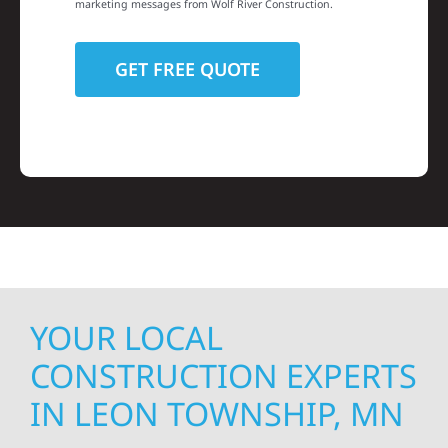
marketing messages from Wolf River Construction.
YOUR LOCAL
CONSTRUCTION EXPERTS
IN LEON TOWNSHIP, MN