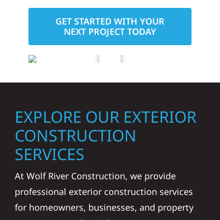
GET STARTED WITH YOUR
NEXT PROJECT TODAY
EXPLORE OUR EXTERIOR
CONSTRUCTION
SERVICES
At Wolf River Construction, we provide
professional exterior construction services
for homeowners, businesses, and property