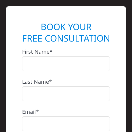
BOOK YOUR
FREE CONSULTATION
First Name*
Last Name*
Email*