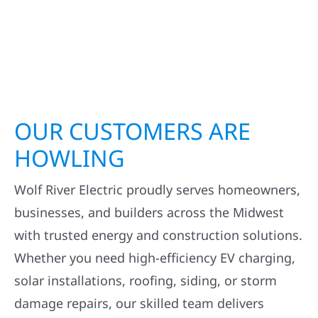
OUR CUSTOMERS ARE
HOWLING
Wolf River Electric proudly serves homeowners,
businesses, and builders across the Midwest
with trusted energy and construction solutions.
Whether you need high-efficiency EV charging,
solar installations, roofing, siding, or storm
damage repairs, our skilled team delivers