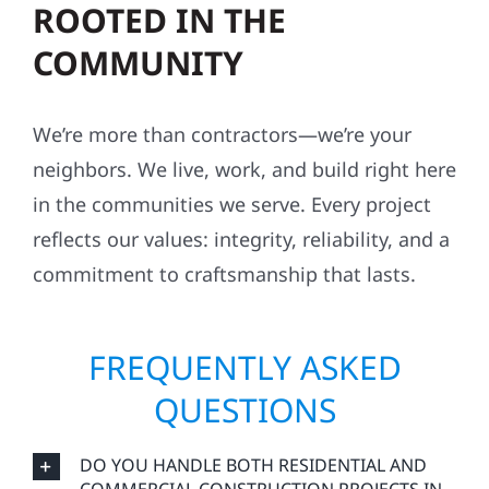
ROOTED IN THE
COMMUNITY
We’re more than contractors—we’re your
neighbors. We live, work, and build right here
in the communities we serve. Every project
reflects our values: integrity, reliability, and a
commitment to craftsmanship that lasts.
FREQUENTLY ASKED
QUESTIONS
DO YOU HANDLE BOTH RESIDENTIAL AND