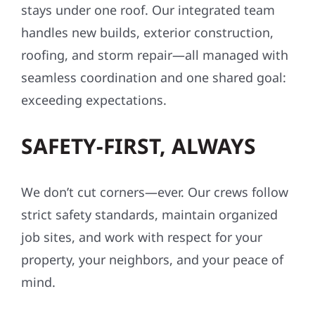
stays under one roof. Our integrated team
handles new builds, exterior construction,
roofing, and storm repair—all managed with
seamless coordination and one shared goal:
exceeding expectations.
SAFETY-FIRST, ALWAYS
We don’t cut corners—ever. Our crews follow
strict safety standards, maintain organized
job sites, and work with respect for your
property, your neighbors, and your peace of
mind.