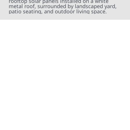
At Wolf River Construction, we’re more than
exterior contractors — we’re problem solvers,
craftsmen, and partners in protecting your
property. From roof replacements and siding
upgrades to window installation, gutters,
storm damage repairs, and exterior
improvements, our team brings pride,
precision, and purpose to every job. We
combine durable materials with proven
installation practices to deliver exterior
results that look great, perform well, and