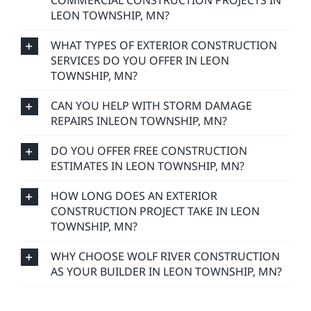
COMMERCIAL CONSTRUCTION PROJECTS IN
LEON TOWNSHIP, MN?
WHAT TYPES OF EXTERIOR CONSTRUCTION
SERVICES DO YOU OFFER IN LEON
TOWNSHIP, MN?
CAN YOU HELP WITH STORM DAMAGE
REPAIRS INLEON TOWNSHIP, MN?
DO YOU OFFER FREE CONSTRUCTION
ESTIMATES IN LEON TOWNSHIP, MN?
HOW LONG DOES AN EXTERIOR
CONSTRUCTION PROJECT TAKE IN LEON
TOWNSHIP, MN?
WHY CHOOSE WOLF RIVER CONSTRUCTION
AS YOUR BUILDER IN LEON TOWNSHIP, MN?