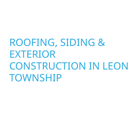
stand strong through Minnesota’s toughest
seasons.
ROOFING, SIDING &
EXTERIOR
CONSTRUCTION IN LEON
TOWNSHIP
Wolf River Construction proudly serves Leon
Township homeowners and businesses with
quality new builds and exterior construction
designed to stand the test of time. Whether
it’s a lakefront cabin on Mille Lacs or a