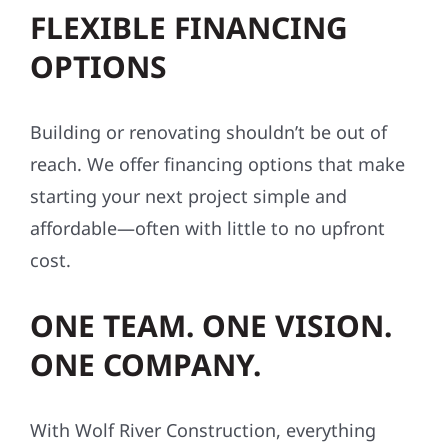
FLEXIBLE FINANCING
OPTIONS
Building or renovating shouldn’t be out of
reach. We offer financing options that make
starting your next project simple and
affordable—often with little to no upfront
cost.
ONE TEAM. ONE VISION.
ONE COMPANY.
With Wolf River Construction, everything