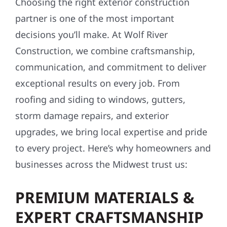
Choosing the right exterior construction
partner is one of the most important
decisions you’ll make. At Wolf River
Construction, we combine craftsmanship,
communication, and commitment to deliver
exceptional results on every job. From
roofing and siding to windows, gutters,
storm damage repairs, and exterior
upgrades, we bring local expertise and pride
to every project. Here’s why homeowners and
businesses across the Midwest trust us:
PREMIUM MATERIALS &
EXPERT CRAFTSMANSHIP