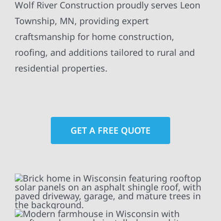
Wolf River Construction proudly serves Leon
Township, MN, providing expert
craftsmanship for home construction,
roofing, and additions tailored to rural and
residential properties.
GET A FREE QUOTE