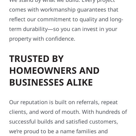
comes with workmanship guarantees that
reflect our commitment to quality and long-
term durability—so you can invest in your
property with confidence.
TRUSTED BY
HOMEOWNERS AND
BUSINESSES ALIKE
Our reputation is built on referrals, repeat
clients, and word of mouth. With hundreds of
successful builds and satisfied customers,
we’re proud to be a name families and