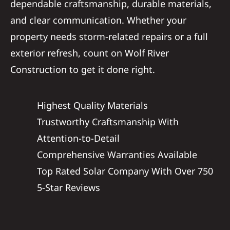
dependable craftsmanship, durable materials,
and clear communication. Whether your
property needs storm-related repairs or a full
exterior refresh, count on Wolf River
Construction to get it done right.
Highest Quality Materials
Trustworthy Craftsmanship With
Attention-to-Detail
Comprehensive Warranties Available
Top Rated Solar Company With Over 750
5-Star Reviews