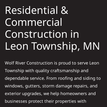
Residential &
Solar
Commercial
Construction in
Projects
Leon Township, MN
Reviews
News
Wolf River Construction is proud to serve Leon
Township with quality craftsmanship and
Roofing Calculator
dependable service. From roofing and siding to
windows, gutters, storm damage repairs, and
Referral
exterior upgrades, we help homeowners and
businesses protect their properties with