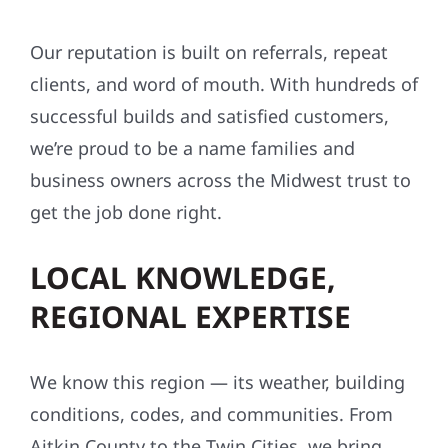
Our reputation is built on referrals, repeat
clients, and word of mouth. With hundreds of
successful builds and satisfied customers,
we’re proud to be a name families and
business owners across the Midwest trust to
get the job done right.
LOCAL KNOWLEDGE,
REGIONAL EXPERTISE
We know this region — its weather, building
conditions, codes, and communities. From
Aitkin County to the Twin Cities, we bring