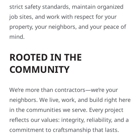
strict safety standards, maintain organized
job sites, and work with respect for your
property, your neighbors, and your peace of
mind.
ROOTED IN THE
COMMUNITY
We’re more than contractors—we’re your
neighbors. We live, work, and build right here
in the communities we serve. Every project
reflects our values: integrity, reliability, and a
commitment to craftsmanship that lasts.