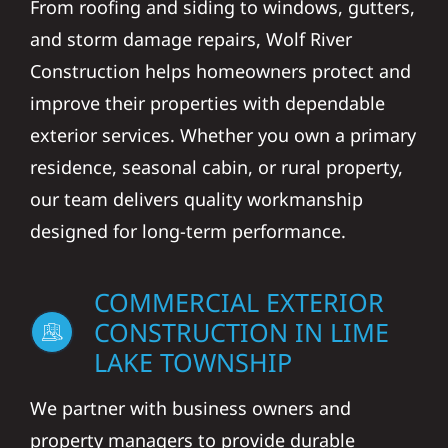
From roofing and siding to windows, gutters,
and storm damage repairs, Wolf River
Construction helps homeowners protect and
improve their properties with dependable
exterior services. Whether you own a primary
residence, seasonal cabin, or rural property,
our team delivers quality workmanship
designed for long-term performance.
COMMERCIAL EXTERIOR
CONSTRUCTION IN LIME
LAKE TOWNSHIP
We partner with business owners and
property managers to provide durable