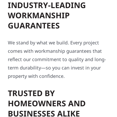
INDUSTRY-LEADING
WORKMANSHIP
GUARANTEES
We stand by what we build. Every project
comes with workmanship guarantees that
reflect our commitment to quality and long-
term durability—so you can invest in your
property with confidence.
TRUSTED BY
HOMEOWNERS AND
BUSINESSES ALIKE