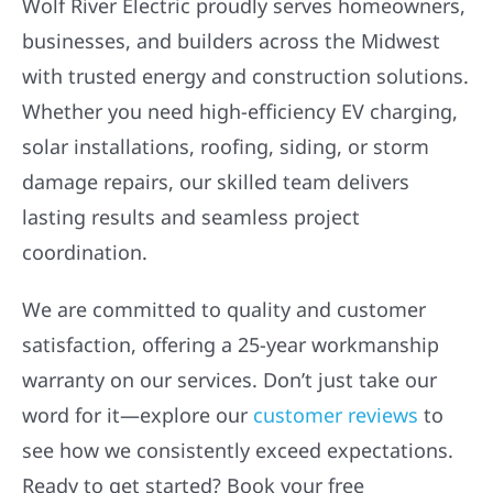
Wolf River Electric proudly serves homeowners,
businesses, and builders across the Midwest
with trusted energy and construction solutions.
Whether you need high-efficiency EV charging,
solar installations, roofing, siding, or storm
damage repairs, our skilled team delivers
lasting results and seamless project
coordination.
We are committed to quality and customer
satisfaction, offering a 25-year workmanship
warranty on our services. Don’t just take our
word for it—explore our
customer reviews
to
see how we consistently exceed expectations.
Ready to get started? Book your free