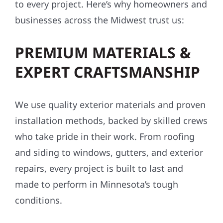
to every project. Here’s why homeowners and
businesses across the Midwest trust us:
PREMIUM MATERIALS &
EXPERT CRAFTSMANSHIP
We use quality exterior materials and proven
installation methods, backed by skilled crews
who take pride in their work. From roofing
and siding to windows, gutters, and exterior
repairs, every project is built to last and
made to perform in Minnesota’s tough
conditions.