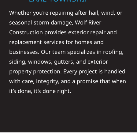
Whether you’re repairing after hail, wind, or
seasonal storm damage, Wolf River
Construction provides exterior repair and
replacement services for homes and
businesses. Our team specializes in roofing,
siding, windows, gutters, and exterior
property protection. Every project is handled
with care, integrity, and a promise that when
it’s done, it’s done right.