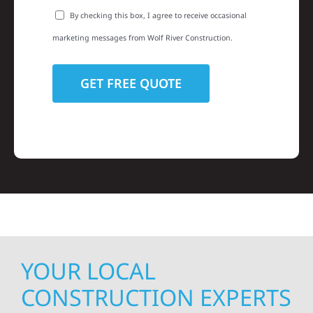
By checking this box, I agree to receive occasional
marketing messages from Wolf River Construction.
YOUR LOCAL
CONSTRUCTION EXPERTS