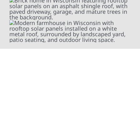
At Wolf River Construction, we’re more than
exterior contractors — we’re problem solvers,
craftsmen, and partners in protecting your
property. From roof replacements and siding
upgrades to window installation, gutters,
storm damage repairs, and exterior
improvements, our team brings pride,
precision, and purpose to every job. We