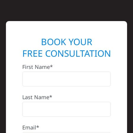
BOOK YOUR
FREE CONSULTATION
First Name*
Last Name*
Email*