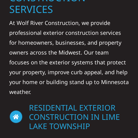
SERVICES
At Wolf River Construction, we provide
professional exterior construction services
for homeowners, businesses, and property
owners across the Midwest. Our team
focuses on the exterior systems that protect
your property, improve curb appeal, and help
your home or building stand up to Minnesota
weather.
RESIDENTIAL EXTERIOR
CONSTRUCTION IN LIME
LAKE TOWNSHIP