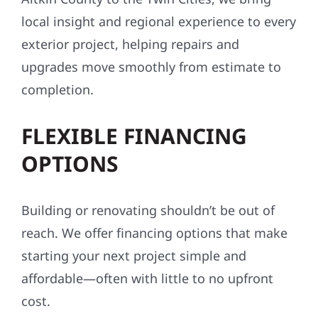
local insight and regional experience to every
exterior project, helping repairs and
upgrades move smoothly from estimate to
completion.
FLEXIBLE FINANCING
OPTIONS
Building or renovating shouldn’t be out of
reach. We offer financing options that make
starting your next project simple and
affordable—often with little to no upfront
cost.