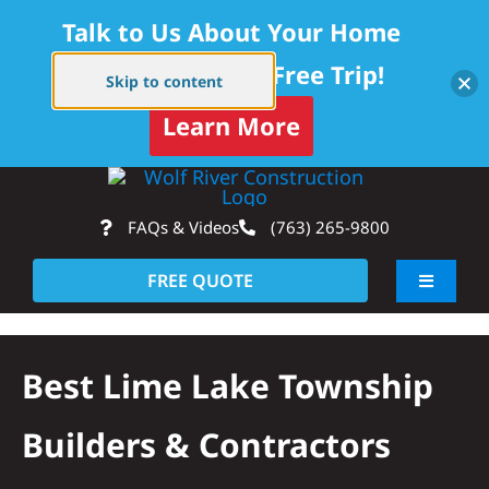
Talk to Us About Your Home
Project — Get a Free Trip!
Skip to content
Learn More
Skip
Op
to
FAQs & Videos
(763) 265-9800
content
FREE QUOTE
Toggle
Navigati
About
Best Lime Lake Township
Residential
Builders & Contractors
Commercial