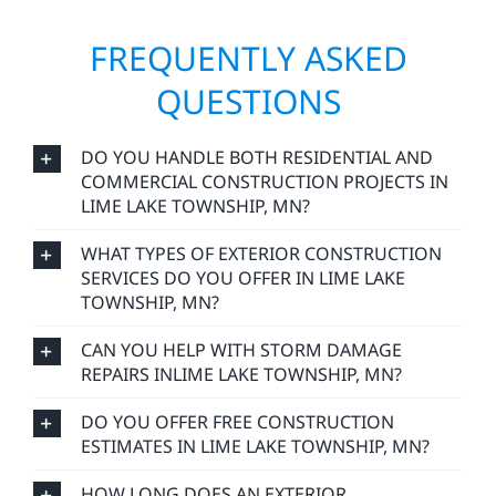
FREQUENTLY ASKED
QUESTIONS
DO YOU HANDLE BOTH RESIDENTIAL AND
COMMERCIAL CONSTRUCTION PROJECTS IN
LIME LAKE TOWNSHIP, MN?
WHAT TYPES OF EXTERIOR CONSTRUCTION
SERVICES DO YOU OFFER IN LIME LAKE
TOWNSHIP, MN?
CAN YOU HELP WITH STORM DAMAGE
REPAIRS INLIME LAKE TOWNSHIP, MN?
DO YOU OFFER FREE CONSTRUCTION
ESTIMATES IN LIME LAKE TOWNSHIP, MN?
HOW LONG DOES AN EXTERIOR