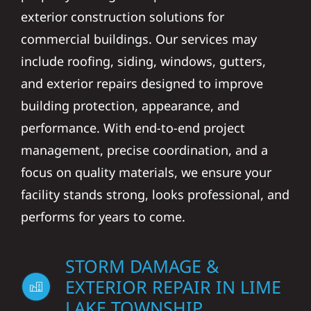
exterior construction solutions for
commercial buildings. Our services may
include roofing, siding, windows, gutters,
and exterior repairs designed to improve
building protection, appearance, and
performance. With end-to-end project
management, precise coordination, and a
focus on quality materials, we ensure your
facility stands strong, looks professional, and
performs for years to come.
STORM DAMAGE &
EXTERIOR REPAIR IN LIME
LAKE TOWNSHIP