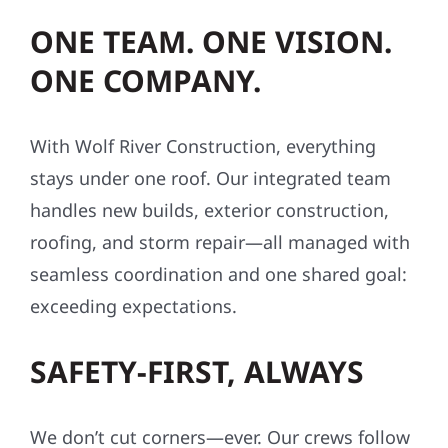
ONE TEAM. ONE VISION.
ONE COMPANY.
With Wolf River Construction, everything
stays under one roof. Our integrated team
handles new builds, exterior construction,
roofing, and storm repair—all managed with
seamless coordination and one shared goal:
exceeding expectations.
SAFETY-FIRST, ALWAYS
We don’t cut corners—ever. Our crews follow