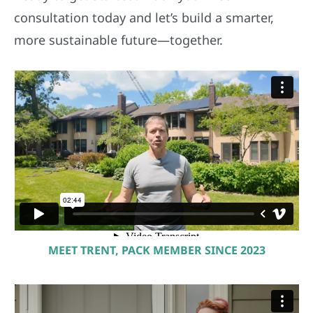
consultation today and let’s build a smarter,
more sustainable future—together.
MEET TRENT, PACK MEMBER SINCE 2023