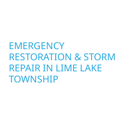
Construction combines skilled craftsmanship
with smart design to deliver interiors that
feel fresh, functional, and built to last.
EMERGENCY
RESTORATION & STORM
REPAIR IN LIME LAKE
TOWNSHIP
When disaster strikes in Lime Lake Township,
Wolf River Construction is ready to respond.
Our storm damage and exterior repair team
helps homeowners and businesses recover
quickly from fire, water, and storm damage.