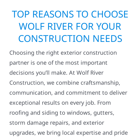
TOP REASONS TO CHOOSE
WOLF RIVER FOR YOUR
CONSTRUCTION NEEDS
Choosing the right exterior construction
partner is one of the most important
decisions you’ll make. At Wolf River
Construction, we combine craftsmanship,
communication, and commitment to deliver
exceptional results on every job. From
roofing and siding to windows, gutters,
storm damage repairs, and exterior
upgrades, we bring local expertise and pride