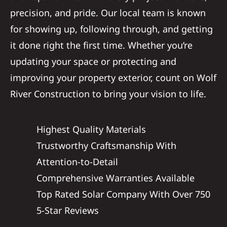
precision, and pride. Our local team is known
for showing up, following through, and getting
it done right the first time. Whether you’re
updating your space or protecting and
improving your property exterior, count on Wolf
River Construction to bring your vision to life.
Highest Quality Materials
Trustworthy Craftsmanship With
Attention-to-Detail
Comprehensive Warranties Available
Top Rated Solar Company With Over 750
5-Star Reviews