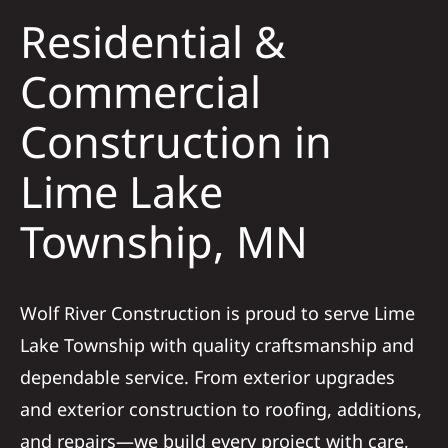
Residential &
Solar
Commercial
Construction in
Projects
Lime Lake
Reviews
Township, MN
News
Wolf River Construction is proud to serve Lime
Roofing Calculator
Lake Township with quality craftsmanship and
dependable service. From exterior upgrades
Referral
and exterior construction to roofing, additions,
and repairs—we build every project with care,