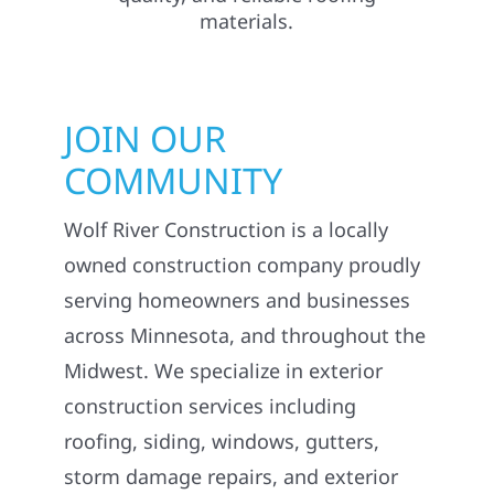
JOIN OUR
COMMUNITY
Wolf River Construction is a locally
owned construction company proudly
serving homeowners and businesses
across Minnesota, and throughout the
Midwest. We specialize in exterior
construction services including
roofing, siding, windows, gutters,
storm damage repairs, and exterior