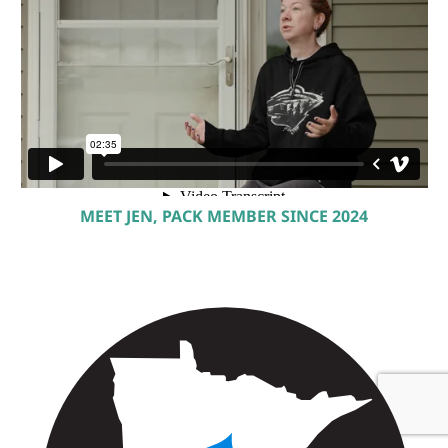
MEET JEN, PACK MEMBER SINCE 2024