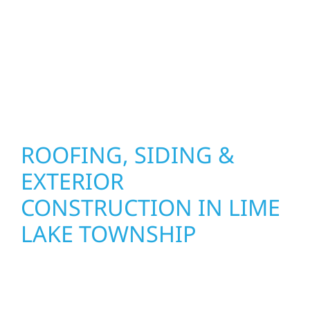
combine durable materials with proven
installation practices to deliver exterior
results that look great, perform well, and
stand strong through Minnesota’s toughest
seasons.
ROOFING, SIDING &
EXTERIOR
CONSTRUCTION IN LIME
LAKE TOWNSHIP
Wolf River Construction proudly serves Lime
Lake Township homeowners and businesses
with quality new builds and exterior