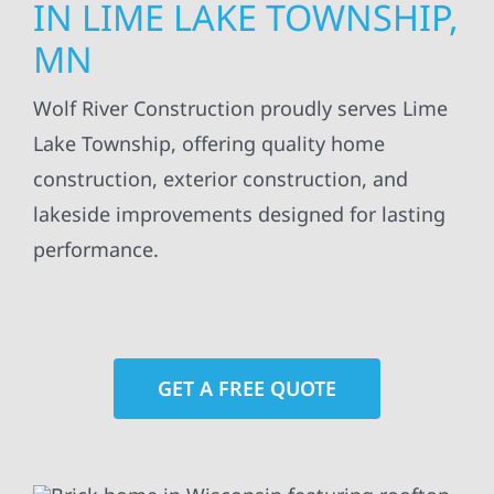
IN LIME LAKE TOWNSHIP,
MN
Wolf River Construction proudly serves Lime
Lake Township, offering quality home
construction, exterior construction, and
lakeside improvements designed for lasting
performance.
GET A FREE QUOTE