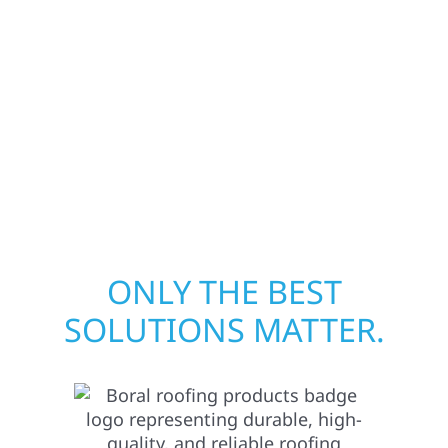
We secure your property, assess the damage,
and begin repairs right away—restoring both
your structure and your peace of mind. With
local crews and proven expertise across
Minnesota, we take pride in rebuilding what
matters most when it matters most.
ONLY THE BEST
SOLUTIONS MATTER.