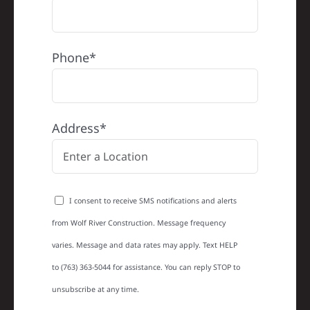
Phone*
Address*
I consent to receive SMS notifications and alerts
from Wolf River Construction. Message frequency
varies. Message and data rates may apply. Text HELP
to (763) 363-5044 for assistance. You can reply STOP to
unsubscribe at any time.