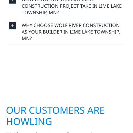
CONSTRUCTION PROJECT TAKE IN LIME LAKE
TOWNSHIP, MN?
WHY CHOOSE WOLF RIVER CONSTRUCTION
AS YOUR BUILDER IN LIME LAKE TOWNSHIP,
MN?
OUR CUSTOMERS ARE
HOWLING