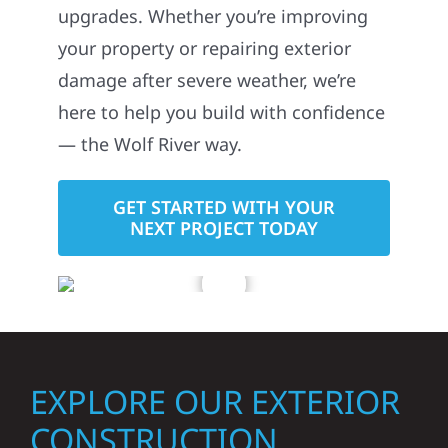
upgrades. Whether you’re improving
your property or repairing exterior
damage after severe weather, we’re
here to help you build with confidence
— the Wolf River way.
GET STARTED WITH YOUR
NEXT PROJECT TODAY
EXPLORE OUR EXTERIOR
CONSTRUCTION