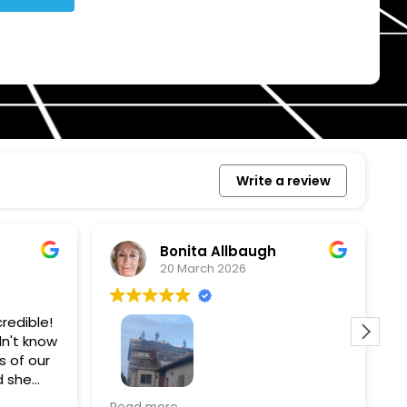
Write a review
Bonita Allbaugh
20 March 2026
redible!
I
n't know
p
s of our
T
d she
s
l, and
a
Removed our solar panels,