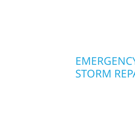
interiors, and finishing
seasons. From hail dam
are, clear
exterior makeovers, we
Midwest climate while 
need lasting protection
OPERTY
EMERGENCY
STORM REP
. Wolf River
When disaster strikes, 
repair and upgrade the
storm damage and exte
. Our team can assess
businesses recover qui
xterior components to
secure your property, 
From small exterior
—restoring both your s