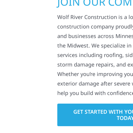
JOIN OUR CO
Wolf River Construction is a l
construction company proudl
and businesses across Minne
the Midwest. We specialize in
services including roofing, si
storm damage repairs, and ex
Whether you’re improving your
exterior damage after severe 
help you build with confidenc
GET STARTED WITH YO
TODA