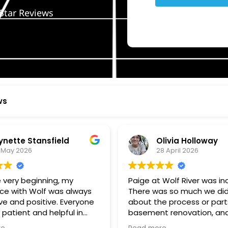
Star Reviews
ws
ynette Stansfield
Olivia Holloway
 May 2026
28 April 2026
 very beginning, my
Paige at Wolf River was inc
ce with Wolf was always
There was so much we did
ve and positive. Everyone
about the process or part
 patient and helpful in
basement renovation, an
 me throughout both
was so patient, thoughtfu