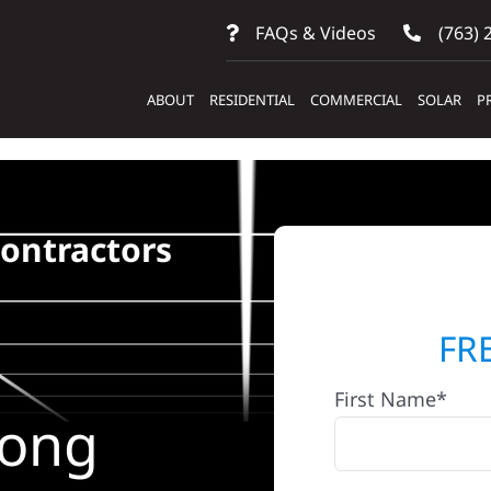
FAQs & Videos
(763) 
ABOUT
RESIDENTIAL
COMMERCIAL
SOLAR
P
Contractors
FR
First Name*
Long