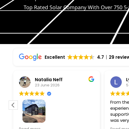
Top Rated Solar Company With Over 750 5-
Excellent
4.7
29 revie
Natalia Neff
L
23 June 2026
5
From the
experien
supporti
was very
guiding
f
Wolf river construction replaced