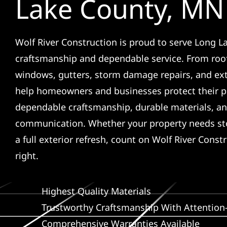
Lake County, MN
Wolf River Construction is proud to serve Long La
craftsmanship and dependable service. From roof
windows, gutters, storm damage repairs, and ex
help homeowners and businesses protect their p
dependable craftsmanship, durable materials, an
communication. Whether your property needs sto
a full exterior refresh, count on Wolf River Const
right.
Highest Quality Materials
Trustworthy Craftsmanship With Attention-
Comprehensive Warranties Available