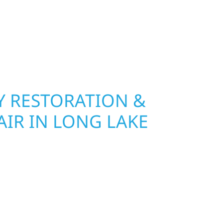
age and insurance restoration to complete
 use durable materials built to withstand the
keeping your property looking its best. When you
 and curb appeal, we build it right.
 RESTORATION &
AIR IN LONG LAKE
Wolf River Construction is ready to respond. Our
rior repair team helps homeowners and
ckly from fire, water, and storm damage. We
assess the damage, and begin repairs right away
tructure and your peace of mind. With local