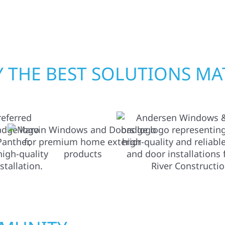
 workmanship, honest
crews and proven exper
rebuilding what matter
 THE BEST SOLUTIONS MA