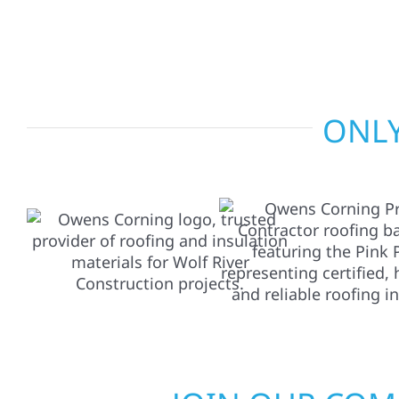
repairs to larger upgrades, we focus on durable
communication, and long-term protection.
ONLY