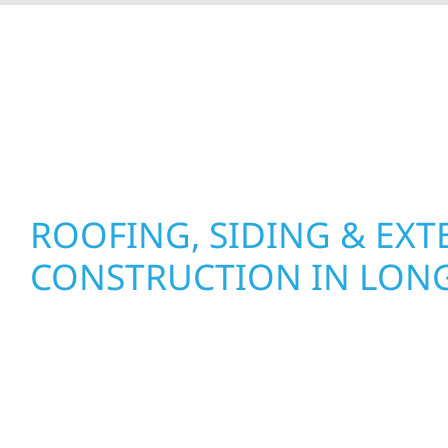
At Wolf River Construction, we’re more than exte
roof replacements and siding upgrades to window
precision, and purpose to every job. We combine d
perform well, and stand strong through Minneso
ROOFING, SIDING & EXT
CONSTRUCTION IN LONG
Wolf River Construction proudly serves Long L
businesses with quality new builds and exterior
to stand the test of time. Whether it’s a lakefront
a growing business in McGregor, our team delive