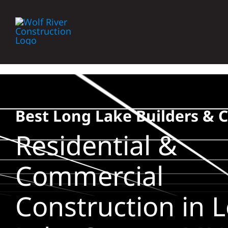
Skip
to
content
Best Long Lake Builders & 
Residential &
Commercial
Construction in 