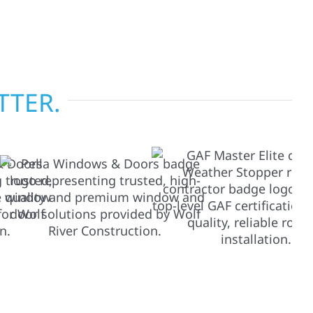
tise across Minnesota, we take pride in
s most when it matters most.
TTER.