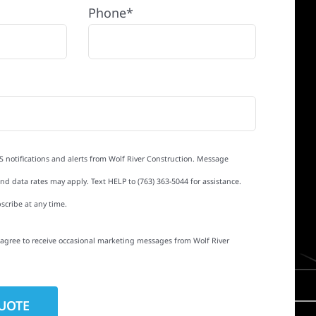
Phone*
S notifications and alerts from Wolf River Construction. Message
d data rates may apply. Text HELP to (763) 363-5044 for assistance.
scribe at any time.
I agree to receive occasional marketing messages from Wolf River