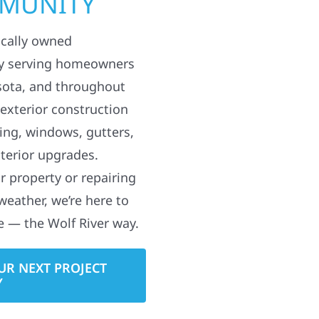
MMUNITY
ocally owned
y serving homeowners
sota, and throughout
 exterior construction
ding, windows, gutters,
terior upgrades.
 property or repairing
weather, we’re here to
e — the Wolf River way.
UR NEXT PROJECT
Y