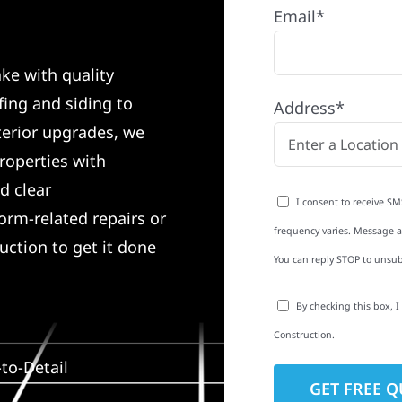
Email*
ke with quality
ing and siding to
Address*
terior upgrades, we
roperties with
d clear
I consent to receive SM
rm-related repairs or
frequency varies. Message an
ruction to get it done
You can reply STOP to unsub
By checking this box, 
Construction.
to-Detail