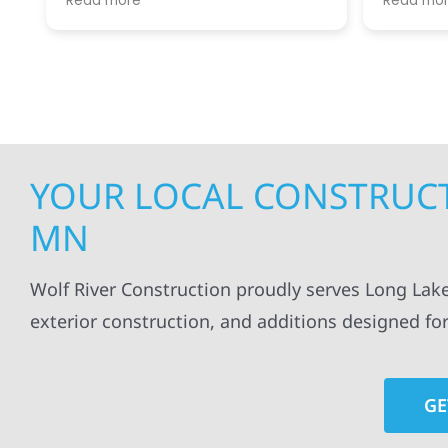
Read more
Read mo
projects
.
my siding and gutters. Very
being ke
satisfied with the quality of work
everythi
done.
projects
professi
everythi
up. I wi
Wolf Con
YOUR LOCAL CONSTRUCT
MN
Wolf River Construction proudly serves Long Lak
exterior construction, and additions designed fo
GE