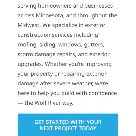
serving homeowners and businesses
across Minnesota, and throughout the
Midwest. We specialize in exterior
construction services including
roofing, siding, windows, gutters,
storm damage repairs, and exterior
upgrades. Whether you’re improving
your property or repairing exterior
damage after severe weather, we’re
here to help you build with confidence
— the Wolf River way.
GET STARTED WITH YOUR
NEXT PROJECT TODAY