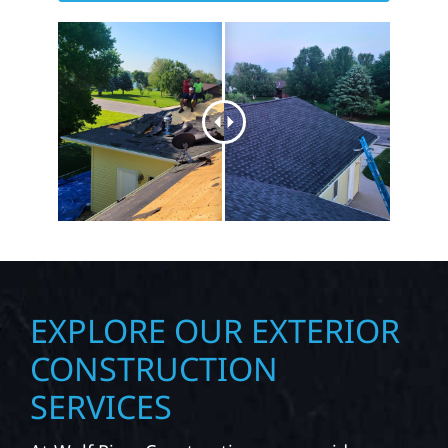
EXPLORE OUR EXTERIOR
CONSTRUCTION
SERVICES