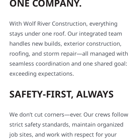
ONE COMPANY.
With Wolf River Construction, everything
stays under one roof. Our integrated team
handles new builds, exterior construction,
roofing, and storm repair—all managed with
seamless coordination and one shared goal:
exceeding expectations.
SAFETY-FIRST, ALWAYS
We don’t cut corners—ever. Our crews follow
strict safety standards, maintain organized
job sites, and work with respect for your