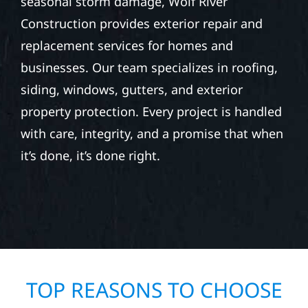
seasonal storm damage, Wolf River
Construction provides exterior repair and
replacement services for homes and
businesses. Our team specializes in roofing,
siding, windows, gutters, and exterior
property protection. Every project is handled
with care, integrity, and a promise that when
it’s done, it’s done right.
TOP REASONS TO CHOOSE