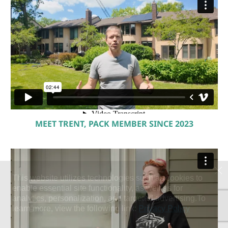
MEET TRENT, PACK MEMBER SINCE 2023