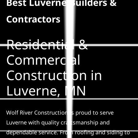
Best Luverne Builders &
Residential
Contractors
Commercial
Residential &
Solar
Commercial
Construction in
Projects
Luverne, MN
Reviews
News
Wolf River Construction is proud to serve
Luverne with quality craftsmanship and
Roofing Calculator
dependable service. From roofing and siding to