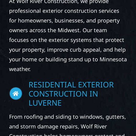
At Wolf River Construction, we provide
professional exterior construction services
for homeowners, businesses, and property
owners across the Midwest. Our team
focuses on the exterior systems that protect
your property, improve curb appeal, and help
your home or building stand up to Minnesota
weather.
RESIDENTIAL EXTERIOR
CONSTRUCTION IN
LUVERNE
From roofing and siding to windows, gutters,
and storm damage repairs, Wolf River