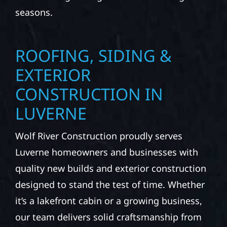
seasons.
ROOFING, SIDING &
EXTERIOR
CONSTRUCTION IN
LUVERNE
Wolf River Construction proudly serves
Luverne homeowners and businesses with
quality new builds and exterior construction
designed to stand the test of time. Whether
it’s a lakefront cabin or a growing business,
our team delivers solid craftsmanship from