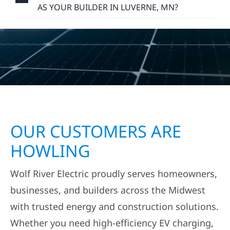
AS YOUR BUILDER IN LUVERNE, MN?
OUR CUSTOMERS ARE
HOWLING
Wolf River Electric proudly serves homeowners,
businesses, and builders across the Midwest
with trusted energy and construction solutions.
Whether you need high-efficiency EV charging,