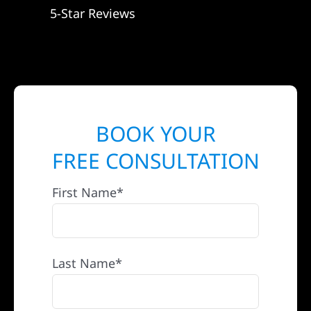
5-Star Reviews
BOOK YOUR
FREE CONSULTATION
First Name*
Last Name*