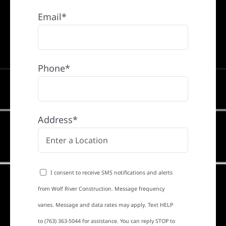
Email*
Phone*
Address*
I consent to receive SMS notifications and alerts
from Wolf River Construction. Message frequency
varies. Message and data rates may apply. Text HELP
to (763) 363-5044 for assistance. You can reply STOP to