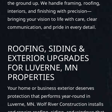
the ground up. We handle framing, roofing,
interiors, and finishing with precision—
bringing your vision to life with care, clear
communication, and pride in every detail.
ROOFING, SIDING &
EXTERIOR UPGRADES
FOR LUVERNE, MN
PROPERTIES
Your home or business exterior deserves
protection that performs year-round in
Luverne, MN. Wolf River Construction installs