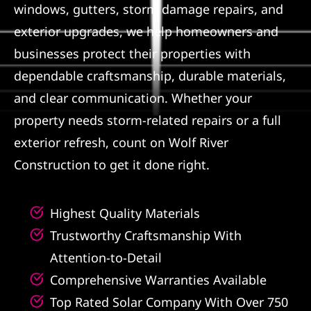
windows, gutters, storm damage repairs, and
Referral
exterior upgrades, we help homeowners and
businesses protect their properties with
dependable craftsmanship, durable materials,
and clear communication. Whether your
property needs storm-related repairs or a full
exterior refresh, count on Wolf River
Construction to get it done right.
Highest Quality Materials
Trustworthy Craftsmanship With
Attention-to-Detail
Comprehensive Warranties Available
Top Rated Solar Company With Over 750