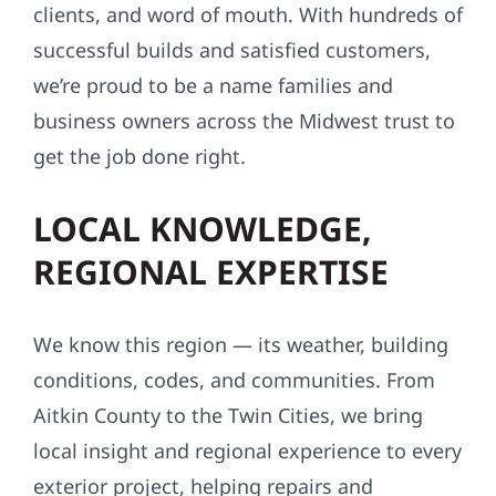
clients, and word of mouth. With hundreds of
successful builds and satisfied customers,
we’re proud to be a name families and
business owners across the Midwest trust to
get the job done right.
LOCAL KNOWLEDGE,
REGIONAL EXPERTISE
We know this region — its weather, building
conditions, codes, and communities. From
Aitkin County to the Twin Cities, we bring
local insight and regional experience to every
exterior project, helping repairs and