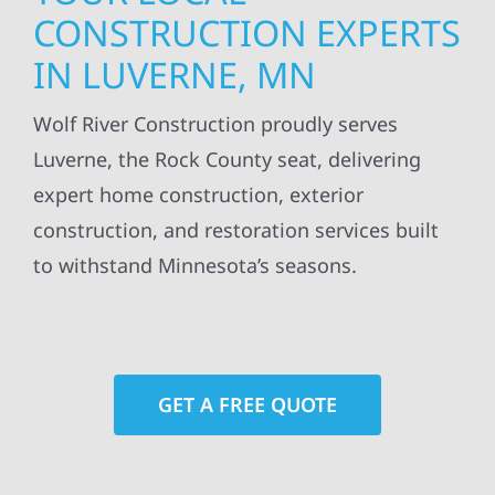
CONSTRUCTION EXPERTS
IN LUVERNE, MN
Wolf River Construction proudly serves
Luverne, the Rock County seat, delivering
expert home construction, exterior
construction, and restoration services built
to withstand Minnesota’s seasons.
GET A FREE QUOTE