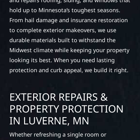
and repairs roofing, siding, and windows that
hold up to Minnesota’s toughest seasons.
From hail damage and insurance restoration
to complete exterior makeovers, we use
durable materials built to withstand the
Midwest climate while keeping your property
looking its best. When you need lasting
protection and curb appeal, we build it right.
EXTERIOR REPAIRS &
PROPERTY PROTECTION
IN LUVERNE, MN
Whether refreshing a single room or