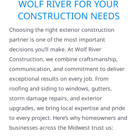
WOLF RIVER FOR YOUR
CONSTRUCTION NEEDS
Choosing the right exterior construction
partner is one of the most important
decisions you’ll make. At Wolf River
Construction, we combine craftsmanship,
communication, and commitment to deliver
exceptional results on every job. From
roofing and siding to windows, gutters,
storm damage repairs, and exterior
upgrades, we bring local expertise and pride
to every project. Here’s why homeowners and
businesses across the Midwest trust us: