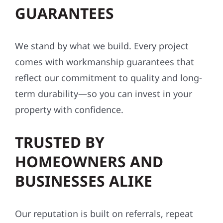
GUARANTEES
We stand by what we build. Every project
comes with workmanship guarantees that
reflect our commitment to quality and long-
term durability—so you can invest in your
property with confidence.
TRUSTED BY
HOMEOWNERS AND
BUSINESSES ALIKE
Our reputation is built on referrals, repeat