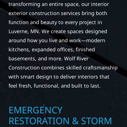
transforming an entire space, our interior
exterior construction services bring both
function and beauty to every project in
Luverne, MN. We create spaces designed
around how you live and work—modern
kitchens, expanded offices, finished
basements, and more. Wolf River
Construction combines skilled craftsmanship
with smart design to deliver interiors that
feel fresh, functional, and built to last.
EMERGENCY
RESTORATION & STORM