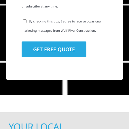
unsubscribe at any time.
By checking this box, I agree to receive occasional
marketing messages from Wolf River Construction.
YOUR LOCAL