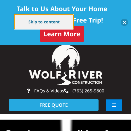
Talk to Us About Your Home
Project — Get a Free Trip!
Skip to content
Learn More
Skip
Op
to
content
FAQs & Videos
(763) 265-9800
FREE QUOTE
Toggle
Navigati
About