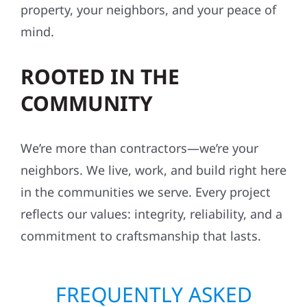
property, your neighbors, and your peace of
mind.
ROOTED IN THE
COMMUNITY
We’re more than contractors—we’re your
neighbors. We live, work, and build right here
in the communities we serve. Every project
reflects our values: integrity, reliability, and a
commitment to craftsmanship that lasts.
FREQUENTLY ASKED