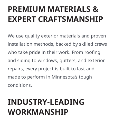
PREMIUM MATERIALS &
EXPERT CRAFTSMANSHIP
We use quality exterior materials and proven
installation methods, backed by skilled crews
who take pride in their work. From roofing
and siding to windows, gutters, and exterior
repairs, every project is built to last and
made to perform in Minnesota’s tough
conditions.
INDUSTRY-LEADING
WORKMANSHIP