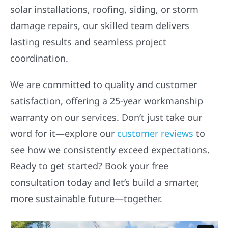
solar installations, roofing, siding, or storm
damage repairs, our skilled team delivers
lasting results and seamless project
coordination.
We are committed to quality and customer
satisfaction, offering a 25-year workmanship
warranty on our services. Don’t just take our
word for it—explore our
customer reviews
to
see how we consistently exceed expectations.
Ready to get started? Book your free
consultation today and let’s build a smarter,
more sustainable future—together.