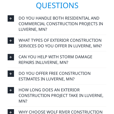
QUESTIONS
DO YOU HANDLE BOTH RESIDENTIAL AND
COMMERCIAL CONSTRUCTION PROJECTS IN
LUVERNE, MN?
WHAT TYPES OF EXTERIOR CONSTRUCTION
SERVICES DO YOU OFFER IN LUVERNE, MN?
CAN YOU HELP WITH STORM DAMAGE
REPAIRS INLUVERNE, MN?
DO YOU OFFER FREE CONSTRUCTION
ESTIMATES IN LUVERNE, MN?
HOW LONG DOES AN EXTERIOR
CONSTRUCTION PROJECT TAKE IN LUVERNE,
MN?
WHY CHOOSE WOLF RIVER CONSTRUCTION