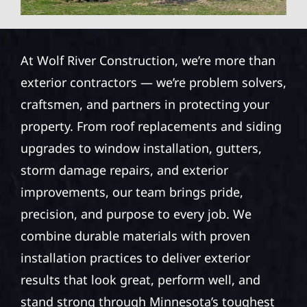
At Wolf River Construction, we’re more than
exterior contractors — we’re problem solvers,
craftsmen, and partners in protecting your
property. From roof replacements and siding
upgrades to window installation, gutters,
storm damage repairs, and exterior
improvements, our team brings pride,
precision, and purpose to every job. We
combine durable materials with proven
installation practices to deliver exterior
results that look great, perform well, and
stand strong through Minnesota’s toughest