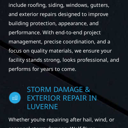
include roofing, siding, windows, gutters,
and exterior repairs designed to improve
building protection, appearance, and
performance. With end-to-end project
management, precise coordination, and a
focus on quality materials, we ensure your
facility stands strong, looks professional, and
performs for years to come.
STORM DAMAGE &
EXTERIOR REPAIR IN
LUVERNE
Whether you’re repairing after hail, wind, or