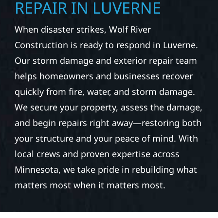
REPAIR IN LUVERNE
When disaster strikes, Wolf River
Construction is ready to respond in Luverne.
Our storm damage and exterior repair team
helps homeowners and businesses recover
quickly from fire, water, and storm damage.
We secure your property, assess the damage,
and begin repairs right away—restoring both
your structure and your peace of mind. With
local crews and proven expertise across
Minnesota, we take pride in rebuilding what
matters most when it matters most.