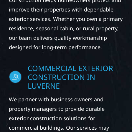
Construction helps homeowners protect and
improve their properties with dependable
exterior services. Whether you own a primary
residence, seasonal cabin, or rural property,
our team delivers quality workmanship
designed for long-term performance.
COMMERCIAL EXTERIOR
CONSTRUCTION IN
LUVERNE
We partner with business owners and
property managers to provide durable
exterior construction solutions for
commercial buildings. Our services may