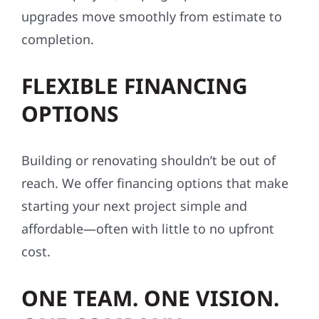
upgrades move smoothly from estimate to
completion.
FLEXIBLE FINANCING
OPTIONS
Building or renovating shouldn’t be out of
reach. We offer financing options that make
starting your next project simple and
affordable—often with little to no upfront
cost.
ONE TEAM. ONE VISION.