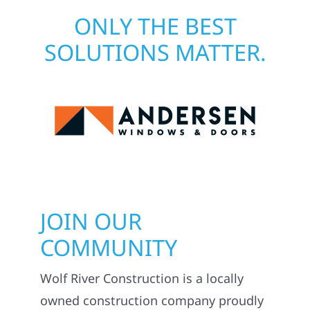
ONLY THE BEST
SOLUTIONS MATTER.
JOIN OUR
COMMUNITY
Wolf River Construction is a locally
owned construction company proudly