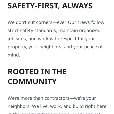
SAFETY-FIRST, ALWAYS
We don’t cut corners—ever. Our crews follow
strict safety standards, maintain organized
job sites, and work with respect for your
property, your neighbors, and your peace of
mind.
ROOTED IN THE
COMMUNITY
We’re more than contractors—we’re your
neighbors. We live, work, and build right here