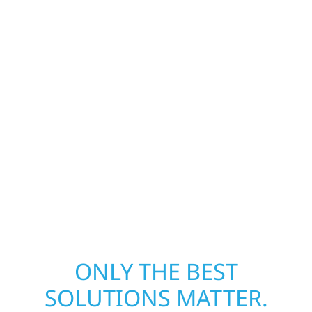
Our storm damage and exterior repair team
helps homeowners and businesses recover
quickly from fire, water, and storm damage.
We secure your property, assess the damage,
and begin repairs right away—restoring both
your structure and your peace of mind. With
local crews and proven expertise across
Minnesota, we take pride in rebuilding what
matters most when it matters most.
ONLY THE BEST
SOLUTIONS MATTER.