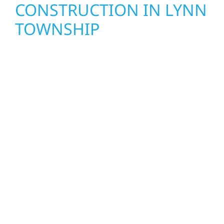
CONSTRUCTION IN LYNN
TOWNSHIP
Wolf River Construction proudly serves Lynn
Township homeowners and businesses with
quality new builds and exterior construction
designed to stand the test of time. Whether
it’s a lakefront cabin or a growing business,
our team delivers solid craftsmanship from
the ground up. We handle framing, roofing,
interiors, and finishing with precision—
bringing your vision to life with care, clear
communication, and pride in every detail.