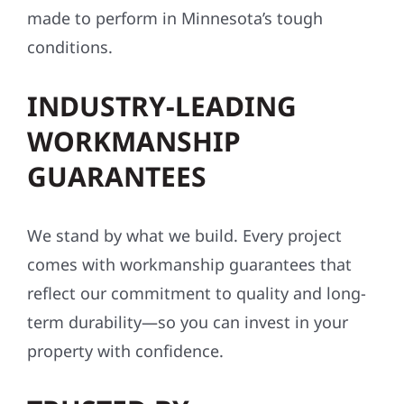
made to perform in Minnesota’s tough
conditions.
INDUSTRY-LEADING
WORKMANSHIP
GUARANTEES
We stand by what we build. Every project
comes with workmanship guarantees that
reflect our commitment to quality and long-
term durability—so you can invest in your
property with confidence.