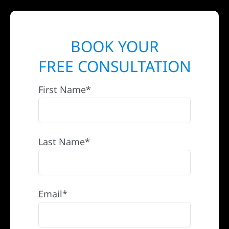
BOOK YOUR
FREE CONSULTATION
First Name*
Last Name*
Email*