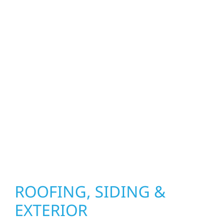
property. From roof replacements and siding
upgrades to window installation, gutters,
storm damage repairs, and exterior
improvements, our team brings pride,
precision, and purpose to every job. We
combine durable materials with proven
installation practices to deliver exterior
results that look great, perform well, and
stand strong through Minnesota’s toughest
seasons.
ROOFING, SIDING &
EXTERIOR