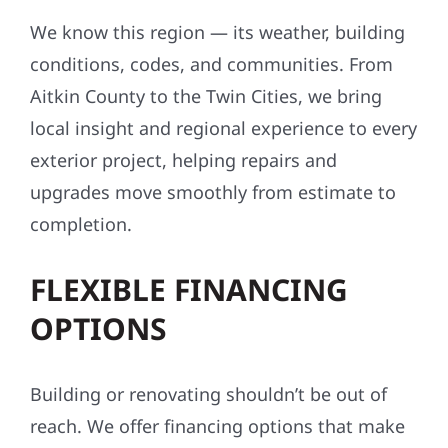
We know this region — its weather, building
conditions, codes, and communities. From
Aitkin County to the Twin Cities, we bring
local insight and regional experience to every
exterior project, helping repairs and
upgrades move smoothly from estimate to
completion.
FLEXIBLE FINANCING
OPTIONS
Building or renovating shouldn’t be out of
reach. We offer financing options that make