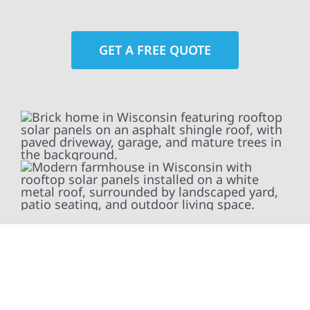
GET A FREE QUOTE
At Wolf River Construction, we’re more than
exterior contractors — we’re problem solvers,
craftsmen, and partners in protecting your