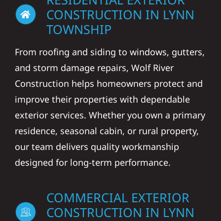
CONSTRUCTION IN LYNN
TOWNSHIP
From roofing and siding to windows, gutters,
and storm damage repairs, Wolf River
Construction helps homeowners protect and
improve their properties with dependable
exterior services. Whether you own a primary
residence, seasonal cabin, or rural property,
our team delivers quality workmanship
designed for long-term performance.
COMMERCIAL EXTERIOR
CONSTRUCTION IN LYNN