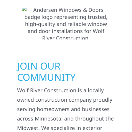
JOIN OUR
COMMUNITY
Wolf River Construction is a locally
owned construction company proudly
serving homeowners and businesses
across Minnesota, and throughout the
Midwest. We specialize in exterior