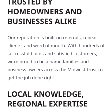
TRUSTED BY
HOMEOWNERS AND
BUSINESSES ALIKE
Our reputation is built on referrals, repeat
clients, and word of mouth. With hundreds of
successful builds and satisfied customers,
we’re proud to be a name families and
business owners across the Midwest trust to
get the job done right.
LOCAL KNOWLEDGE,
REGIONAL EXPERTISE