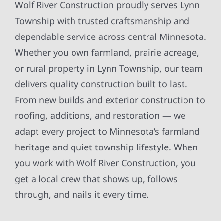
Wolf River Construction proudly serves Lynn
Township with trusted craftsmanship and
dependable service across central Minnesota.
Whether you own farmland, prairie acreage,
or rural property in Lynn Township, our team
delivers quality construction built to last.
From new builds and exterior construction to
roofing, additions, and restoration — we
adapt every project to Minnesota’s farmland
heritage and quiet township lifestyle. When
you work with Wolf River Construction, you
get a local crew that shows up, follows
through, and nails it every time.