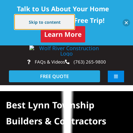
Talk to Us About Your Home
Project — Get a Free Trip!
Skip to content
Learn More
Skip
Op
to
FAQs & Videos
(763) 265-9800
content
FREE QUOTE
Toggle
Navigati
About
Best Lynn Township
Residential
Builders & Contractors
Commercial