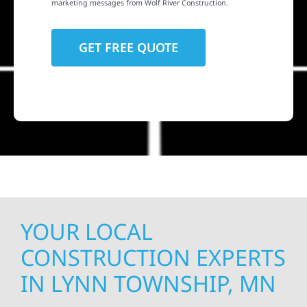
marketing messages from Wolf River Construction.
YOUR LOCAL
CONSTRUCTION EXPERTS
IN LYNN TOWNSHIP, MN