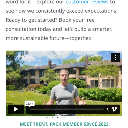
word for it—explore our
customer reviews
to
see how we consistently exceed expectations.
Ready to get started? Book your free
consultation today and let’s build a smarter,
more sustainable future—together.
MEET TRENT, PACK MEMBER SINCE 2023