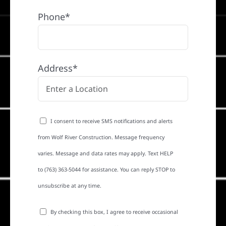
Phone*
Address*
I consent to receive SMS notifications and alerts
from Wolf River Construction. Message frequency
varies. Message and data rates may apply. Text HELP
to (763) 363-5044 for assistance. You can reply STOP to
unsubscribe at any time.
By checking this box, I agree to receive occasional