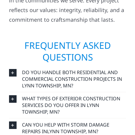
in the communities we serve. Every project
reflects our values: integrity, reliability, and a
commitment to craftsmanship that lasts.
FREQUENTLY ASKED
QUESTIONS
DO YOU HANDLE BOTH RESIDENTIAL AND
COMMERCIAL CONSTRUCTION PROJECTS IN
LYNN TOWNSHIP, MN?
WHAT TYPES OF EXTERIOR CONSTRUCTION
SERVICES DO YOU OFFER IN LYNN
TOWNSHIP, MN?
CAN YOU HELP WITH STORM DAMAGE
REPAIRS INLYNN TOWNSHIP, MN?