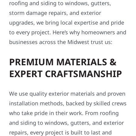
roofing and siding to windows, gutters,
storm damage repairs, and exterior
upgrades, we bring local expertise and pride
to every project. Here’s why homeowners and
businesses across the Midwest trust us:
PREMIUM MATERIALS &
EXPERT CRAFTSMANSHIP
We use quality exterior materials and proven
installation methods, backed by skilled crews
who take pride in their work. From roofing
and siding to windows, gutters, and exterior
repairs, every project is built to last and