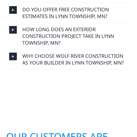
DO YOU OFFER FREE CONSTRUCTION
ESTIMATES IN LYNN TOWNSHIP, MN?
HOW LONG DOES AN EXTERIOR
CONSTRUCTION PROJECT TAKE IN LYNN
TOWNSHIP, MN?
WHY CHOOSE WOLF RIVER CONSTRUCTION
AS YOUR BUILDER IN LYNN TOWNSHIP, MN?
OUR CUSTOMERS ARE