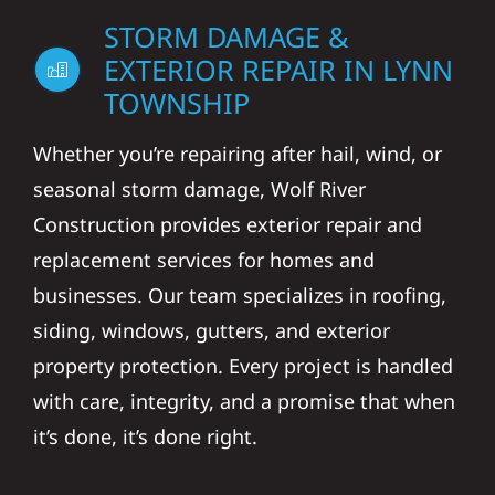
STORM DAMAGE &
EXTERIOR REPAIR IN LYNN
TOWNSHIP
Whether you’re repairing after hail, wind, or
seasonal storm damage, Wolf River
Construction provides exterior repair and
replacement services for homes and
businesses. Our team specializes in roofing,
siding, windows, gutters, and exterior
property protection. Every project is handled
with care, integrity, and a promise that when
it’s done, it’s done right.