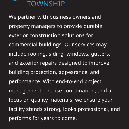
TOWNSHIP
We partner with business owners and
property managers to provide durable
exterior construction solutions for
commercial buildings. Our services may
include roofing, siding, windows, gutters,
and exterior repairs designed to improve
building protection, appearance, and
performance. With end-to-end project
management, precise coordination, and a
focus on quality materials, we ensure your
facility stands strong, looks professional, and
performs for years to come.