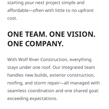
starting your next project simple and
affordable—often with little to no upfront
cost.
ONE TEAM. ONE VISION.
ONE COMPANY.
With Wolf River Construction, everything
stays under one roof. Our integrated team
handles new builds, exterior construction,
roofing, and storm repair—all managed with
seamless coordination and one shared goal:
exceeding expectations.