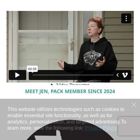
MEET JEN, PACK MEMBER SINCE 2024