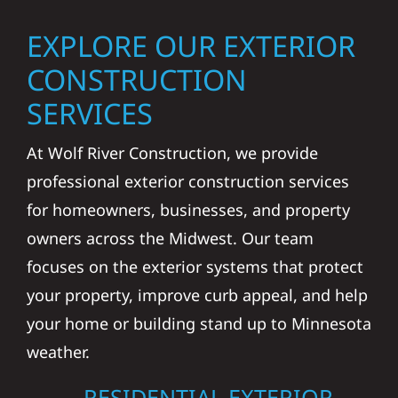
EXPLORE OUR EXTERIOR
CONSTRUCTION
SERVICES
At Wolf River Construction, we provide
professional exterior construction services
for homeowners, businesses, and property
owners across the Midwest. Our team
focuses on the exterior systems that protect
your property, improve curb appeal, and help
your home or building stand up to Minnesota
weather.
RESIDENTIAL EXTERIOR