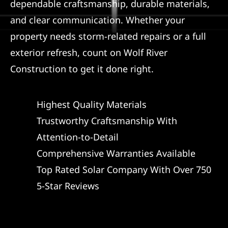
dependable craftsmanship, durable materials,
and clear communication. Whether your
property needs storm-related repairs or a full
exterior refresh, count on Wolf River
Construction to get it done right.
Highest Quality Materials
Trustworthy Craftsmanship With
Attention-to-Detail
Comprehensive Warranties Available
Top Rated Solar Company With Over 750
5-Star Reviews