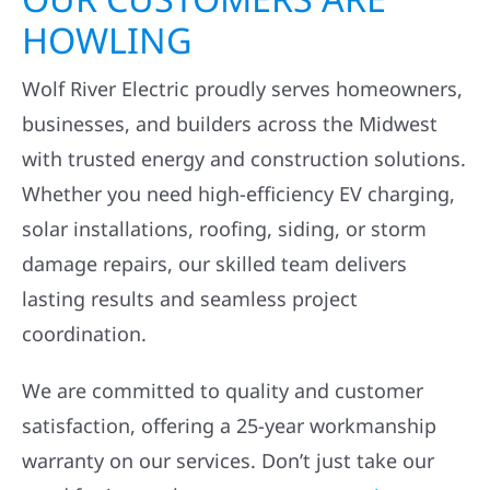
HOWLING
Wolf River Electric proudly serves homeowners,
businesses, and builders across the Midwest
with trusted energy and construction solutions.
Whether you need high-efficiency EV charging,
solar installations, roofing, siding, or storm
damage repairs, our skilled team delivers
lasting results and seamless project
coordination.
We are committed to quality and customer
satisfaction, offering a 25-year workmanship
warranty on our services. Don’t just take our