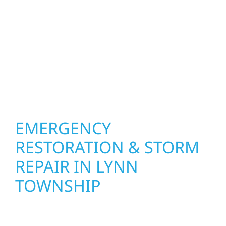
how you live and work—modern kitchens,
expanded offices, finished basements, and
more. Wolf River Construction combines
skilled craftsmanship with smart design to
deliver interiors that feel fresh, functional,
and built to last.
EMERGENCY
RESTORATION & STORM
REPAIR IN LYNN
TOWNSHIP
When disaster strikes in Lynn Township, MN,
Wolf River Construction is ready to respond.