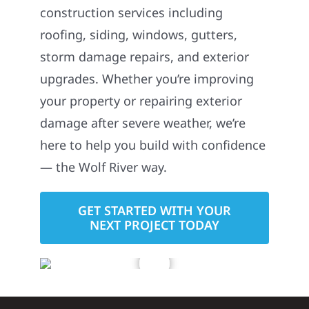
construction services including
roofing, siding, windows, gutters,
storm damage repairs, and exterior
upgrades. Whether you’re improving
your property or repairing exterior
damage after severe weather, we’re
here to help you build with confidence
— the Wolf River way.
GET STARTED WITH YOUR
NEXT PROJECT TODAY