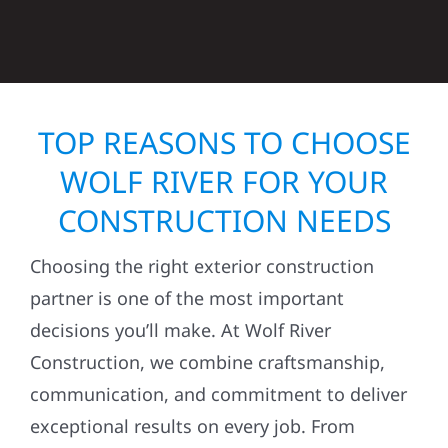
TOP REASONS TO CHOOSE
WOLF RIVER FOR YOUR
CONSTRUCTION NEEDS
Choosing the right exterior construction
partner is one of the most important
decisions you’ll make. At Wolf River
Construction, we combine craftsmanship,
communication, and commitment to deliver
exceptional results on every job. From