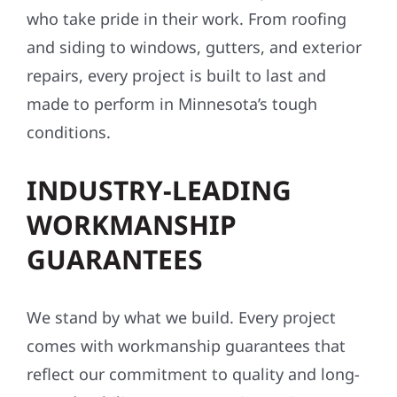
who take pride in their work. From roofing
and siding to windows, gutters, and exterior
repairs, every project is built to last and
made to perform in Minnesota’s tough
conditions.
INDUSTRY-LEADING
WORKMANSHIP
GUARANTEES
We stand by what we build. Every project
comes with workmanship guarantees that
reflect our commitment to quality and long-