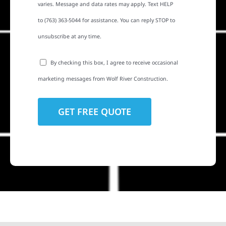
varies. Message and data rates may apply. Text HELP
to (763) 363-5044 for assistance. You can reply STOP to
unsubscribe at any time.
By checking this box, I agree to receive occasional
marketing messages from Wolf River Construction.