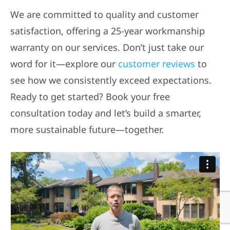
We are committed to quality and customer
satisfaction, offering a 25-year workmanship
warranty on our services. Don’t just take our
word for it—explore our
customer reviews
to
see how we consistently exceed expectations.
Ready to get started? Book your free
consultation today and let’s build a smarter,
more sustainable future—together.