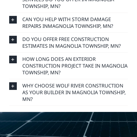
TOWNSHIP, MN?
CAN YOU HELP WITH STORM DAMAGE
REPAIRS INMAGNOLIA TOWNSHIP, MN?
DO YOU OFFER FREE CONSTRUCTION
ESTIMATES IN MAGNOLIA TOWNSHIP, MN?
HOW LONG DOES AN EXTERIOR
CONSTRUCTION PROJECT TAKE IN MAGNOLIA
TOWNSHIP, MN?
WHY CHOOSE WOLF RIVER CONSTRUCTION
AS YOUR BUILDER IN MAGNOLIA TOWNSHIP,
MN?