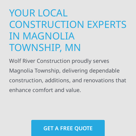
YOUR LOCAL
CONSTRUCTION EXPERTS
IN MAGNOLIA
TOWNSHIP, MN
Wolf River Construction proudly serves
Magnolia Township, delivering dependable
construction, additions, and renovations that
enhance comfort and value.
GET A FREE QUOTE