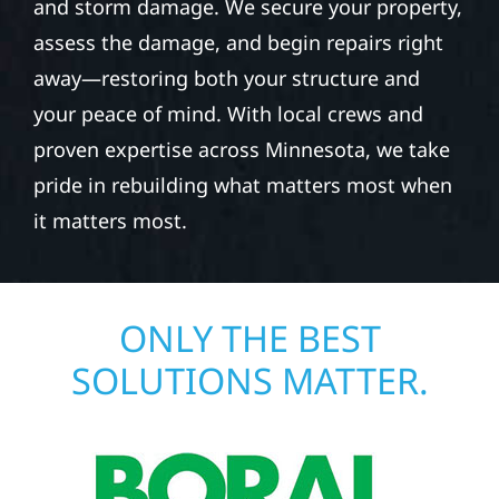
and storm damage. We secure your property,
assess the damage, and begin repairs right
away—restoring both your structure and
your peace of mind. With local crews and
proven expertise across Minnesota, we take
pride in rebuilding what matters most when
it matters most.
ONLY THE BEST
SOLUTIONS MATTER.