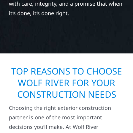
with care, integrity, and a promise that when
it’s done, it’s done right.
TOP REASONS TO CHOOSE
WOLF RIVER FOR YOUR
CONSTRUCTION NEEDS
Choosing the right exterior construction
partner is one of the most important
decisions you’ll make. At Wolf River