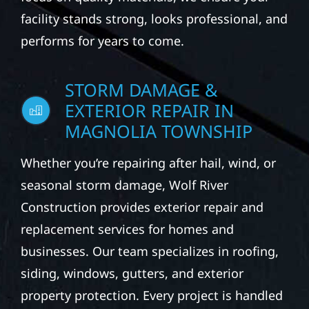
facility stands strong, looks professional, and
performs for years to come.
STORM DAMAGE &
EXTERIOR REPAIR IN
MAGNOLIA TOWNSHIP
Whether you’re repairing after hail, wind, or
seasonal storm damage, Wolf River
Construction provides exterior repair and
replacement services for homes and
businesses. Our team specializes in roofing,
siding, windows, gutters, and exterior
property protection. Every project is handled