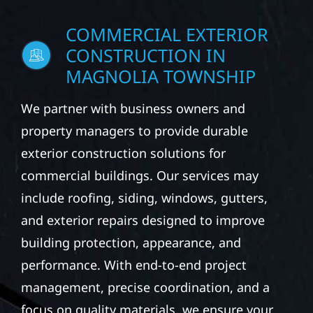
COMMERCIAL EXTERIOR
CONSTRUCTION IN
MAGNOLIA TOWNSHIP
We partner with business owners and
property managers to provide durable
exterior construction solutions for
commercial buildings. Our services may
include roofing, siding, windows, gutters,
and exterior repairs designed to improve
building protection, appearance, and
performance. With end-to-end project
management, precise coordination, and a
focus on quality materials, we ensure your