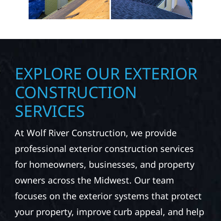
EXPLORE OUR EXTERIOR
CONSTRUCTION
SERVICES
At Wolf River Construction, we provide
professional exterior construction services
for homeowners, businesses, and property
owners across the Midwest. Our team
focuses on the exterior systems that protect
your property, improve curb appeal, and help