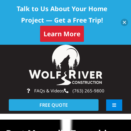
Talk to Us About Your Home
Project — Get a Free Trip!
Learn More
Skip
Op
to
content
FAQs & Videos
(763) 265-9800
FREE QUOTE
Toggle
Navigati
About