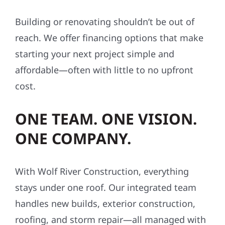
Building or renovating shouldn’t be out of
reach. We offer financing options that make
starting your next project simple and
affordable—often with little to no upfront
cost.
ONE TEAM. ONE VISION.
ONE COMPANY.
With Wolf River Construction, everything
stays under one roof. Our integrated team
handles new builds, exterior construction,
roofing, and storm repair—all managed with