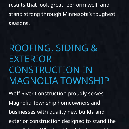
results that look great, perform well, and
stand strong through Minnesota’s toughest
seasons.
ROOFING, SIDING &
EXTERIOR
CONSTRUCTION IN
MAGNOLIA TOWNSHIP
Wolf River Construction proudly serves
Magnolia Township homeowners and
businesses with quality new builds and
exterior construction designed to stand the