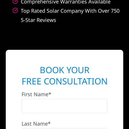
Comprehensive Warranties Available
Top Rated Solar Company With Over 750
5-Star Reviews
BOOK YOUR
FREE CONSULTATION
First Name*
Last Name*