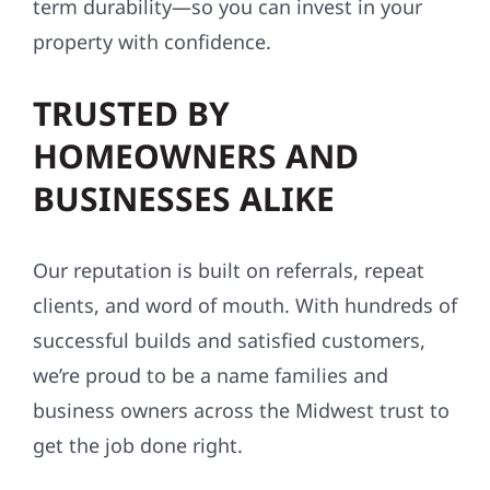
term durability—so you can invest in your
property with confidence.
TRUSTED BY
HOMEOWNERS AND
BUSINESSES ALIKE
Our reputation is built on referrals, repeat
clients, and word of mouth. With hundreds of
successful builds and satisfied customers,
we’re proud to be a name families and
business owners across the Midwest trust to
get the job done right.