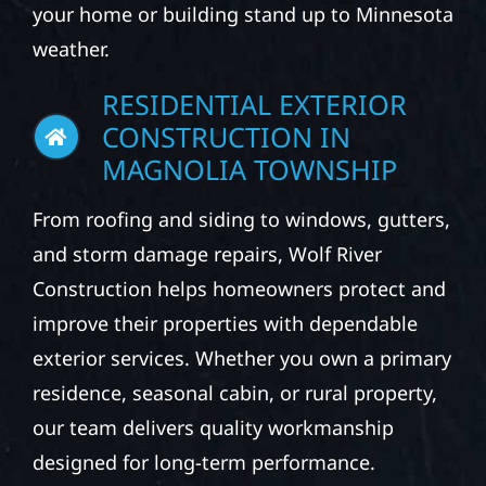
your home or building stand up to Minnesota
weather.
RESIDENTIAL EXTERIOR
CONSTRUCTION IN
MAGNOLIA TOWNSHIP
From roofing and siding to windows, gutters,
and storm damage repairs, Wolf River
Construction helps homeowners protect and
improve their properties with dependable
exterior services. Whether you own a primary
residence, seasonal cabin, or rural property,
our team delivers quality workmanship
designed for long-term performance.