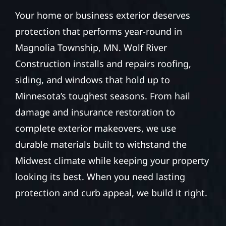
Your home or business exterior deserves
protection that performs year-round in
Magnolia Township, MN. Wolf River
Construction installs and repairs roofing,
siding, and windows that hold up to
Minnesota’s toughest seasons. From hail
damage and insurance restoration to
complete exterior makeovers, we use
durable materials built to withstand the
Midwest climate while keeping your property
looking its best. When you need lasting
protection and curb appeal, we build it right.