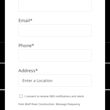
Email*
Phone*
Address*
I consent to receive SMS notifications and alerts
from Wolf River Construction. Message frequency