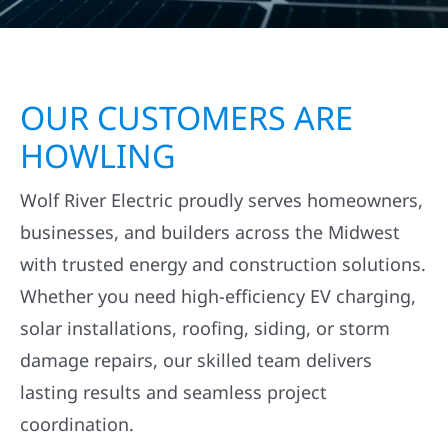
OUR CUSTOMERS ARE
HOWLING
Wolf River Electric proudly serves homeowners,
businesses, and builders across the Midwest
with trusted energy and construction solutions.
Whether you need high-efficiency EV charging,
solar installations, roofing, siding, or storm
damage repairs, our skilled team delivers
lasting results and seamless project
coordination.