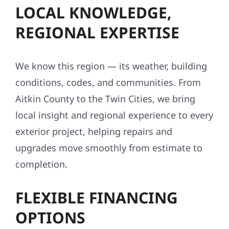
LOCAL KNOWLEDGE,
REGIONAL EXPERTISE
We know this region — its weather, building
conditions, codes, and communities. From
Aitkin County to the Twin Cities, we bring
local insight and regional experience to every
exterior project, helping repairs and
upgrades move smoothly from estimate to
completion.
FLEXIBLE FINANCING
OPTIONS