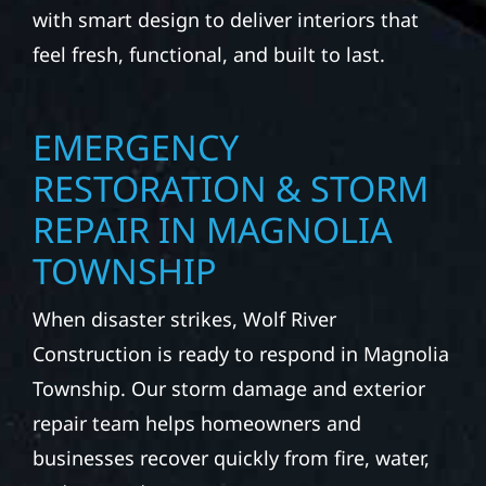
with smart design to deliver interiors that
feel fresh, functional, and built to last.
EMERGENCY
RESTORATION & STORM
REPAIR IN MAGNOLIA
TOWNSHIP
When disaster strikes, Wolf River
Construction is ready to respond in Magnolia
Township. Our storm damage and exterior
repair team helps homeowners and
businesses recover quickly from fire, water,