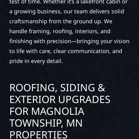
test of time. Whether it’s a lakefront cabin or
a growing business, our team delivers solid
craftsmanship from the ground up. We
handle framing, roofing, interiors, and
finishing with precision—bringing your vision
to life with care, clear communication, and
pride in every detail.
ROOFING, SIDING &
EXTERIOR UPGRADES
FOR MAGNOLIA
TOWNSHIP, MN
PROPERTIES