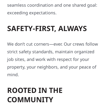
seamless coordination and one shared goal:
exceeding expectations.
SAFETY-FIRST, ALWAYS
We don’t cut corners—ever. Our crews follow
strict safety standards, maintain organized
job sites, and work with respect for your
property, your neighbors, and your peace of
mind.
ROOTED IN THE
COMMUNITY