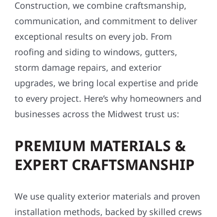
Construction, we combine craftsmanship,
communication, and commitment to deliver
exceptional results on every job. From
roofing and siding to windows, gutters,
storm damage repairs, and exterior
upgrades, we bring local expertise and pride
to every project. Here’s why homeowners and
businesses across the Midwest trust us:
PREMIUM MATERIALS &
EXPERT CRAFTSMANSHIP
We use quality exterior materials and proven
installation methods, backed by skilled crews