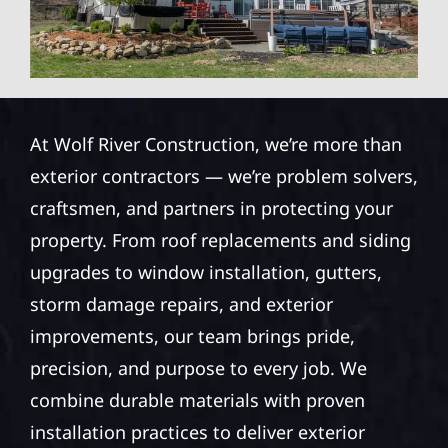
At Wolf River Construction, we’re more than
exterior contractors — we’re problem solvers,
craftsmen, and partners in protecting your
property. From roof replacements and siding
upgrades to window installation, gutters,
storm damage repairs, and exterior
improvements, our team brings pride,
precision, and purpose to every job. We
combine durable materials with proven
installation practices to deliver exterior