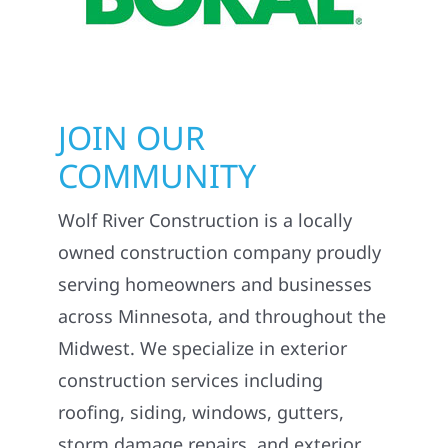
JOIN OUR
COMMUNITY
Wolf River Construction is a locally
owned construction company proudly
serving homeowners and businesses
across Minnesota, and throughout the
Midwest. We specialize in exterior
construction services including
roofing, siding, windows, gutters,
storm damage repairs, and exterior