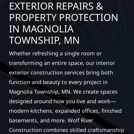
EXTERIOR REPAIRS &
PROPERTY PROTECTION
IN MAGNOLIA
TOWNSHIP, MN
Whether refreshing a single room or
transforming an entire space, our interior
exterior construction services bring both
function and beauty to every project in
Magnolia Township, MN. We create spaces
designed around how you live and work—
modern kitchens, expanded offices, finished
basements, and more. Wolf River
Construction combines skilled craftsmanship