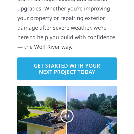
upgrades. Whether you’re improving
your property or repairing exterior
damage after severe weather, we’re
here to help you build with confidence
— the Wolf River way.
GET STARTED WITH YOUR
NEXT PROJECT TODAY