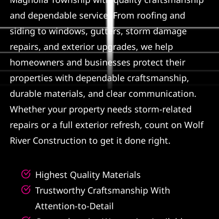
and dependable service. From roofing and
Referral
siding to windows, gutters, storm damage
repairs, and exterior upgrades, we help
homeowners and businesses protect their
properties with dependable craftsmanship,
durable materials, and clear communication.
Whether your property needs storm-related
repairs or a full exterior refresh, count on Wolf
River Construction to get it done right.
Highest Quality Materials
Trustworthy Craftsmanship With
Attention-to-Detail