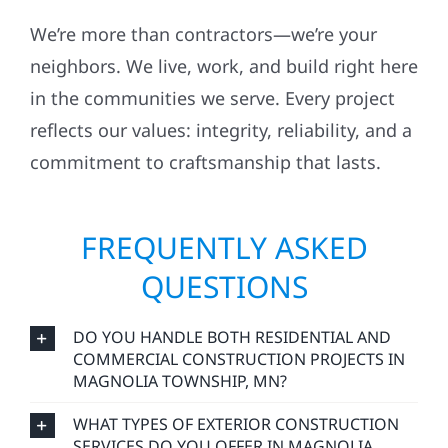
We’re more than contractors—we’re your
neighbors. We live, work, and build right here
in the communities we serve. Every project
reflects our values: integrity, reliability, and a
commitment to craftsmanship that lasts.
FREQUENTLY ASKED
QUESTIONS
DO YOU HANDLE BOTH RESIDENTIAL AND
COMMERCIAL CONSTRUCTION PROJECTS IN
MAGNOLIA TOWNSHIP, MN?
WHAT TYPES OF EXTERIOR CONSTRUCTION
SERVICES DO YOU OFFER IN MAGNOLIA