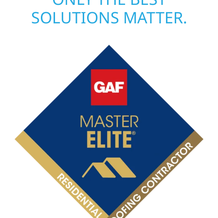
SOLUTIONS MATTER.