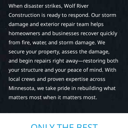
When disaster strikes, Wolf River
Construction is ready to respond. Our storm
damage and exterior repair team helps
homeowners and businesses recover quickly
from fire, water, and storm damage. We
secure your property, assess the damage,
and begin repairs right away—restoring both
your structure and your peace of mind. With
local crews and proven expertise across
Minnesota, we take pride in rebuilding what
matters most when it matters most.
ONLY THE BEST