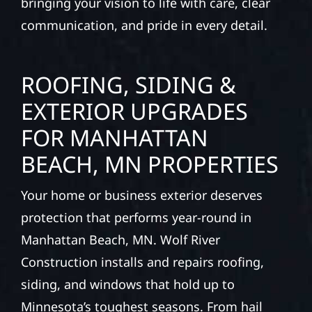
bringing your vision to life with care, clear
communication, and pride in every detail.
ROOFING, SIDING &
EXTERIOR UPGRADES
FOR MANHATTAN
BEACH, MN PROPERTIES
Your home or business exterior deserves
protection that performs year-round in
Manhattan Beach, MN. Wolf River
Construction installs and repairs roofing,
siding, and windows that hold up to
Minnesota’s toughest seasons. From hail