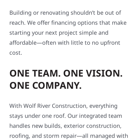
Building or renovating shouldn’t be out of
reach. We offer financing options that make
starting your next project simple and
affordable—often with little to no upfront
cost.
ONE TEAM. ONE VISION.
ONE COMPANY.
With Wolf River Construction, everything
stays under one roof. Our integrated team
handles new builds, exterior construction,
roofing, and storm repair—all managed with