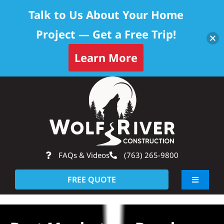
Talk to Us About Your Home
Project — Get a Free Trip!
Learn More
Skip
Op
to
content
FAQs & Videos
(763) 265-9800
FREE QUOTE
Toggle
Navigati
About