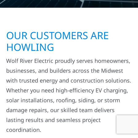
OUR CUSTOMERS ARE
HOWLING
Wolf River Electric proudly serves homeowners,
businesses, and builders across the Midwest
with trusted energy and construction solutions.
Whether you need high-efficiency EV charging,
solar installations, roofing, siding, or storm
damage repairs, our skilled team delivers
lasting results and seamless project
coordination.