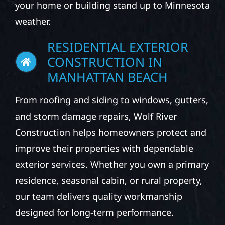
your home or building stand up to Minnesota
weather.
RESIDENTIAL EXTERIOR
CONSTRUCTION IN
MANHATTAN BEACH
From roofing and siding to windows, gutters,
and storm damage repairs, Wolf River
Construction helps homeowners protect and
improve their properties with dependable
exterior services. Whether you own a primary
residence, seasonal cabin, or rural property,
our team delivers quality workmanship
designed for long-term performance.