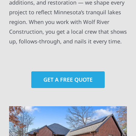
additions, and restoration — we shape every
project to reflect Minnesota’s tranquil lakes
region. When you work with Wolf River
Construction, you get a local crew that shows
up, follows-through, and nails it every time.
GET A FREE QUOTE