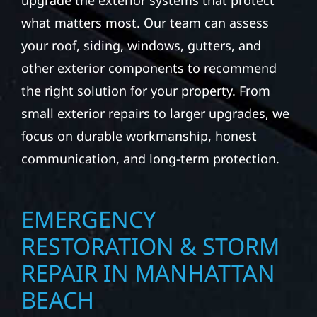
upgrade the exterior systems that protect
what matters most. Our team can assess
your roof, siding, windows, gutters, and
other exterior components to recommend
the right solution for your property. From
small exterior repairs to larger upgrades, we
focus on durable workmanship, honest
communication, and long-term protection.
EMERGENCY
RESTORATION & STORM
REPAIR IN MANHATTAN
BEACH