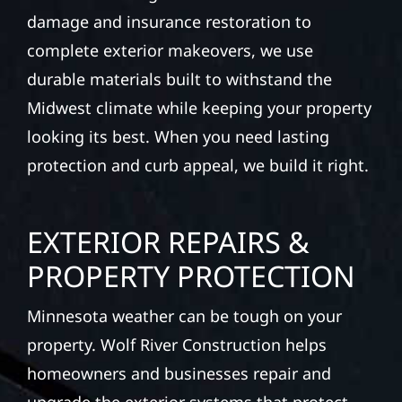
damage and insurance restoration to
complete exterior makeovers, we use
durable materials built to withstand the
Midwest climate while keeping your property
looking its best. When you need lasting
protection and curb appeal, we build it right.
EXTERIOR REPAIRS &
PROPERTY PROTECTION
Minnesota weather can be tough on your
property. Wolf River Construction helps
homeowners and businesses repair and