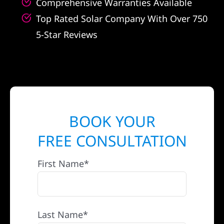
Comprehensive Warranties Available
Top Rated Solar Company With Over 750
5-Star Reviews
BOOK YOUR
FREE CONSULTATION
First Name*
Last Name*