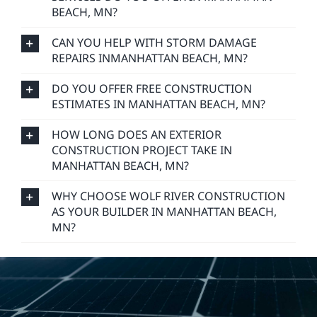
BEACH, MN?
CAN YOU HELP WITH STORM DAMAGE
REPAIRS INMANHATTAN BEACH, MN?
DO YOU OFFER FREE CONSTRUCTION
ESTIMATES IN MANHATTAN BEACH, MN?
HOW LONG DOES AN EXTERIOR
CONSTRUCTION PROJECT TAKE IN
MANHATTAN BEACH, MN?
WHY CHOOSE WOLF RIVER CONSTRUCTION
AS YOUR BUILDER IN MANHATTAN BEACH,
MN?