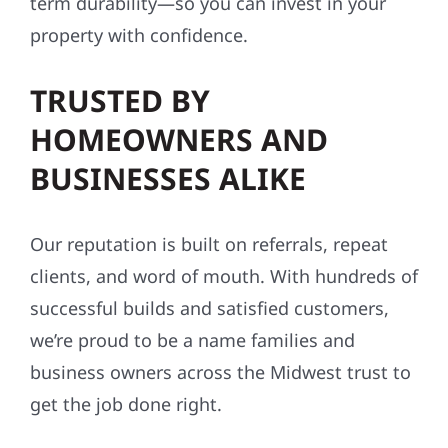
term durability—so you can invest in your
property with confidence.
TRUSTED BY
HOMEOWNERS AND
BUSINESSES ALIKE
Our reputation is built on referrals, repeat
clients, and word of mouth. With hundreds of
successful builds and satisfied customers,
we’re proud to be a name families and
business owners across the Midwest trust to
get the job done right.