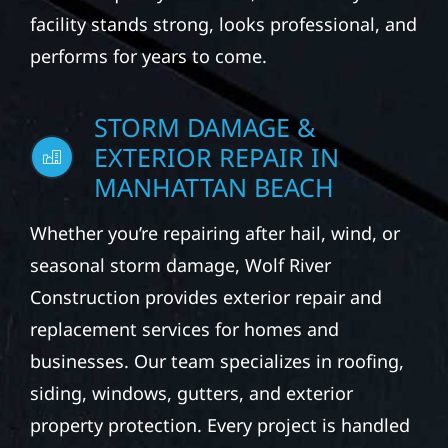
facility stands strong, looks professional, and
performs for years to come.
STORM DAMAGE &
EXTERIOR REPAIR IN
MANHATTAN BEACH
Whether you’re repairing after hail, wind, or
seasonal storm damage, Wolf River
Construction provides exterior repair and
replacement services for homes and
businesses. Our team specializes in roofing,
siding, windows, gutters, and exterior
property protection. Every project is handled