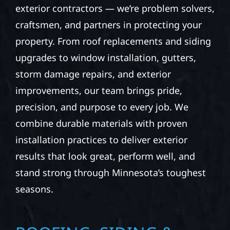
exterior contractors — we’re problem solvers,
craftsmen, and partners in protecting your
property. From roof replacements and siding
upgrades to window installation, gutters,
storm damage repairs, and exterior
improvements, our team brings pride,
precision, and purpose to every job. We
combine durable materials with proven
installation practices to deliver exterior
results that look great, perform well, and
stand strong through Minnesota’s toughest
seasons.