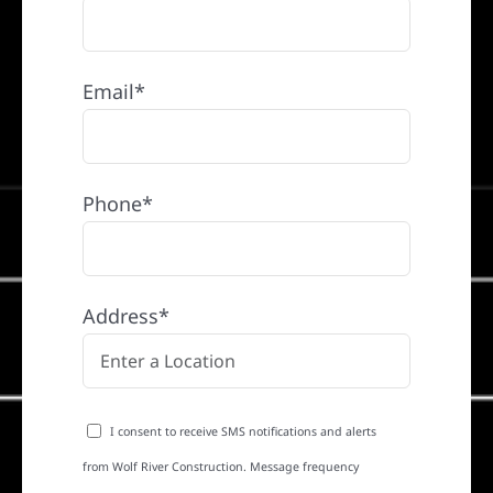
Email*
Phone*
Address*
I consent to receive SMS notifications and alerts
from Wolf River Construction. Message frequency