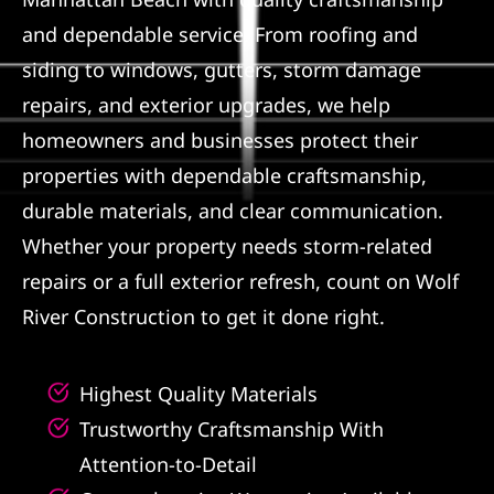
and dependable service. From roofing and
Referral
siding to windows, gutters, storm damage
repairs, and exterior upgrades, we help
homeowners and businesses protect their
properties with dependable craftsmanship,
durable materials, and clear communication.
Whether your property needs storm-related
repairs or a full exterior refresh, count on Wolf
River Construction to get it done right.
Highest Quality Materials
Trustworthy Craftsmanship With
Attention-to-Detail