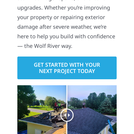
upgrades. Whether you’re improving
your property or repairing exterior
damage after severe weather, we’re
here to help you build with confidence
— the Wolf River way.
GET STARTED WITH YOUR
NEXT PROJECT TODAY