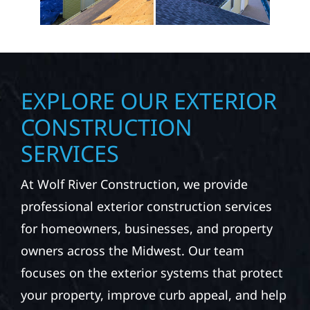
EXPLORE OUR EXTERIOR
CONSTRUCTION
SERVICES
At Wolf River Construction, we provide
professional exterior construction services
for homeowners, businesses, and property
owners across the Midwest. Our team
focuses on the exterior systems that protect
your property, improve curb appeal, and help