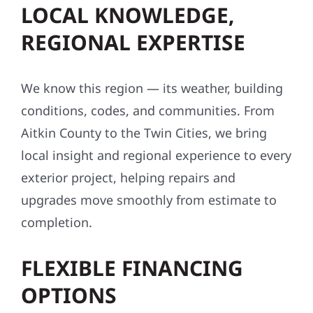
LOCAL KNOWLEDGE,
REGIONAL EXPERTISE
We know this region — its weather, building
conditions, codes, and communities. From
Aitkin County to the Twin Cities, we bring
local insight and regional experience to every
exterior project, helping repairs and
upgrades move smoothly from estimate to
completion.
FLEXIBLE FINANCING
OPTIONS