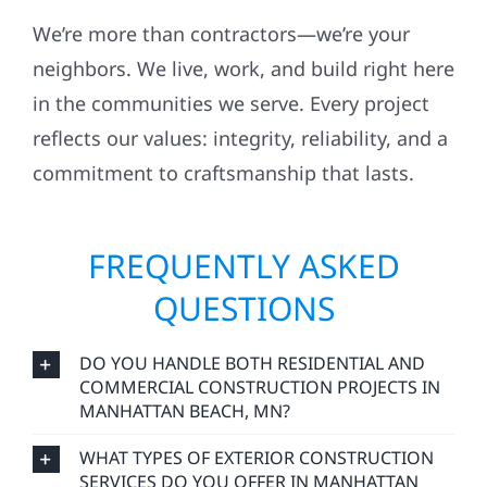
We’re more than contractors—we’re your
neighbors. We live, work, and build right here
in the communities we serve. Every project
reflects our values: integrity, reliability, and a
commitment to craftsmanship that lasts.
FREQUENTLY ASKED
QUESTIONS
DO YOU HANDLE BOTH RESIDENTIAL AND
COMMERCIAL CONSTRUCTION PROJECTS IN
MANHATTAN BEACH, MN?
WHAT TYPES OF EXTERIOR CONSTRUCTION
SERVICES DO YOU OFFER IN MANHATTAN