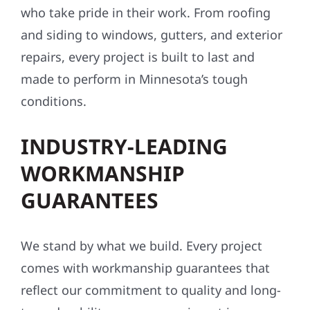
who take pride in their work. From roofing
and siding to windows, gutters, and exterior
repairs, every project is built to last and
made to perform in Minnesota’s tough
conditions.
INDUSTRY-LEADING
WORKMANSHIP
GUARANTEES
We stand by what we build. Every project
comes with workmanship guarantees that
reflect our commitment to quality and long-