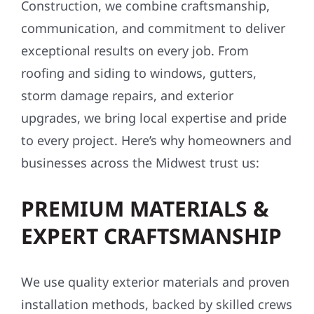
Construction, we combine craftsmanship,
communication, and commitment to deliver
exceptional results on every job. From
roofing and siding to windows, gutters,
storm damage repairs, and exterior
upgrades, we bring local expertise and pride
to every project. Here’s why homeowners and
businesses across the Midwest trust us:
PREMIUM MATERIALS &
EXPERT CRAFTSMANSHIP
We use quality exterior materials and proven
installation methods, backed by skilled crews