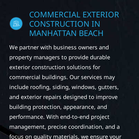
COMMERCIAL EXTERIOR
CONSTRUCTION IN
MANHATTAN BEACH
We partner with business owners and
property managers to provide durable
exterior construction solutions for
commercial buildings. Our services may
include roofing, siding, windows, gutters,
and exterior repairs designed to improve
building protection, appearance, and
performance. With end-to-end project
management, precise coordination, and a
focus on quality materials, we ensure your