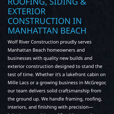
ROOFING, SIDING &
EXTERIOR
CONSTRUCTION IN
MANHATTAN BEACH
Wolf River Construction proudly serves
Manhattan Beach homeowners and
businesses with quality new builds and
exterior construction designed to stand the
test of time. Whether it’s a lakefront cabin on
Mille Lacs or a growing business in McGregor,
our team delivers solid craftsmanship from
the ground up. We handle framing, roofing,
interiors, and finishing with precision—