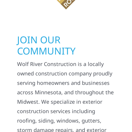
JOIN OUR
COMMUNITY
Wolf River Construction is a locally
owned construction company proudly
serving homeowners and businesses
across Minnesota, and throughout the
Midwest. We specialize in exterior
construction services including
roofing, siding, windows, gutters,
storm damage repairs, and exterior