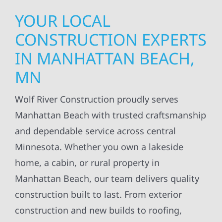
YOUR LOCAL
CONSTRUCTION EXPERTS
IN MANHATTAN BEACH,
MN
Wolf River Construction proudly serves
Manhattan Beach with trusted craftsmanship
and dependable service across central
Minnesota. Whether you own a lakeside
home, a cabin, or rural property in
Manhattan Beach, our team delivers quality
construction built to last. From exterior
construction and new builds to roofing,