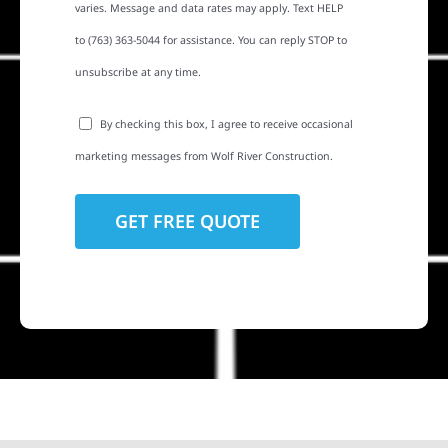
varies. Message and data rates may apply. Text HELP
to (763) 363-5044 for assistance. You can reply STOP to
unsubscribe at any time.
By checking this box, I agree to receive occasional
marketing messages from Wolf River Construction.