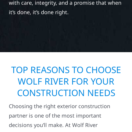
with care, integrity, and a promise that when
it’s done, it’s done right.
TOP REASONS TO CHOOSE
WOLF RIVER FOR YOUR
CONSTRUCTION NEEDS
Choosing the right exterior construction
partner is one of the most important
decisions you’ll make. At Wolf River