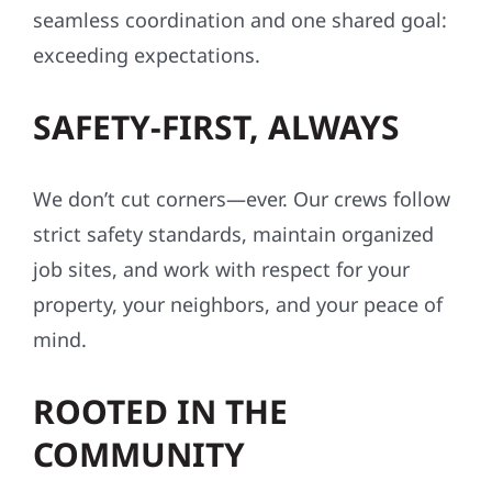
seamless coordination and one shared goal:
exceeding expectations.
SAFETY-FIRST, ALWAYS
We don’t cut corners—ever. Our crews follow
strict safety standards, maintain organized
job sites, and work with respect for your
property, your neighbors, and your peace of
mind.
ROOTED IN THE
COMMUNITY