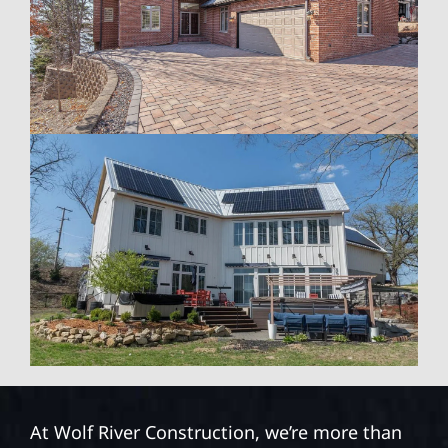
At Wolf River Construction, we’re more than