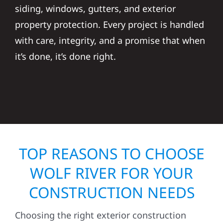
siding, windows, gutters, and exterior
property protection. Every project is handled
with care, integrity, and a promise that when
it’s done, it’s done right.
TOP REASONS TO CHOOSE
WOLF RIVER FOR YOUR
CONSTRUCTION NEEDS
Choosing the right exterior construction