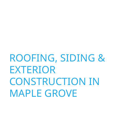
installation practices to deliver exterior
results that look great, perform well, and
stand strong through Minnesota’s toughest
seasons.
ROOFING, SIDING &
EXTERIOR
CONSTRUCTION IN
MAPLE GROVE
Wolf River Construction proudly serves Maple
Grove homeowners and businesses with
quality new builds and exterior construction
designed to stand the test of time. Whether