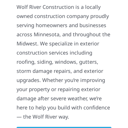
Wolf River Construction is a locally
owned construction company proudly
serving homeowners and businesses
across Minnesota, and throughout the
Midwest. We specialize in exterior
construction services including
roofing, siding, windows, gutters,
storm damage repairs, and exterior
upgrades. Whether you’re improving
your property or repairing exterior
damage after severe weather, we’re
here to help you build with confidence
— the Wolf River way.