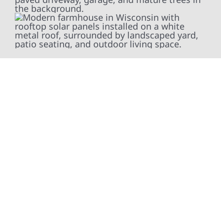
At Wolf River Construction, we’re more than
exterior contractors — we’re problem solvers,
craftsmen, and partners in protecting your
property. From roof replacements and siding
upgrades to window installation, gutters,
storm damage repairs, and exterior
improvements, our team brings pride,
precision, and purpose to every job. We
combine durable materials with proven