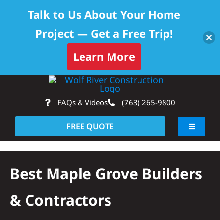
Talk to Us About Your Home
Project — Get a Free Trip!
Learn More
Skip
Op
to
FAQs & Videos
(763) 265-9800
content
FREE QUOTE
Toggle
Navigati
About
Best Maple Grove Builders
Residential
& Contractors
Commercial