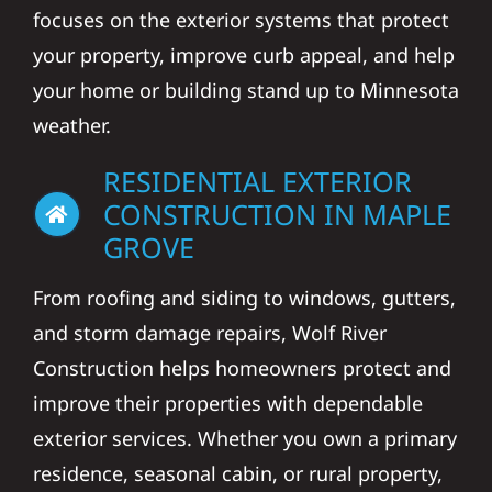
focuses on the exterior systems that protect
your property, improve curb appeal, and help
your home or building stand up to Minnesota
weather.
RESIDENTIAL EXTERIOR
CONSTRUCTION IN MAPLE
GROVE
From roofing and siding to windows, gutters,
and storm damage repairs, Wolf River
Construction helps homeowners protect and
improve their properties with dependable
exterior services. Whether you own a primary
residence, seasonal cabin, or rural property,