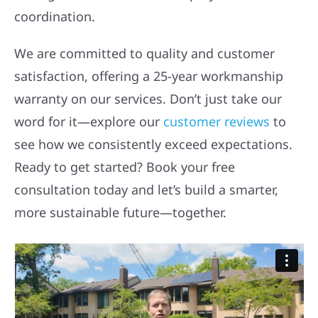
coordination.
We are committed to quality and customer
satisfaction, offering a 25-year workmanship
warranty on our services. Don’t just take our
word for it—explore our
customer reviews
to
see how we consistently exceed expectations.
Ready to get started? Book your free
consultation today and let’s build a smarter,
more sustainable future—together.