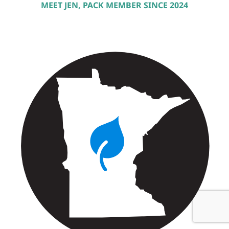
MEET JEN, PACK MEMBER SINCE 2024