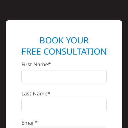
BOOK YOUR
FREE CONSULTATION
First Name*
Last Name*
Email*