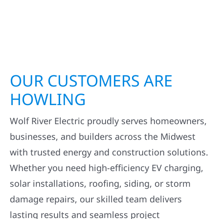
OUR CUSTOMERS ARE
HOWLING
Wolf River Electric proudly serves homeowners,
businesses, and builders across the Midwest
with trusted energy and construction solutions.
Whether you need high-efficiency EV charging,
solar installations, roofing, siding, or storm
damage repairs, our skilled team delivers
lasting results and seamless project