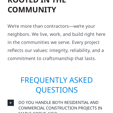
COMMUNITY
We’re more than contractors—we’re your
neighbors. We live, work, and build right here
in the communities we serve. Every project
reflects our values: integrity, reliability, and a
commitment to craftsmanship that lasts.
FREQUENTLY ASKED
QUESTIONS
DO YOU HANDLE BOTH RESIDENTIAL AND
COMMERCIAL CONSTRUCTION PROJECTS IN