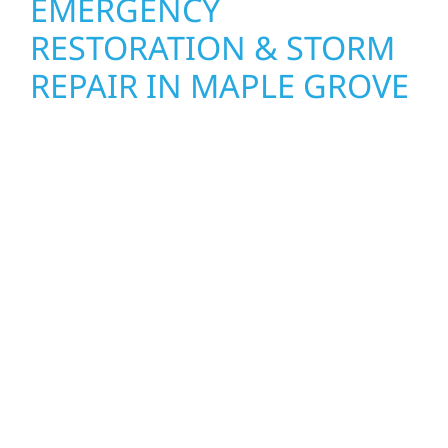
EMERGENCY
RESTORATION & STORM
REPAIR IN MAPLE GROVE
When disaster strikes, Wolf River
Construction is ready to respond. Our storm
damage and exterior repair team helps
homeowners and businesses recover quickly
from fire, water, and storm damage. We
secure your property, assess the damage,
and begin repairs right away—restoring both
your structure and your peace of mind. With
local crews and proven expertise across
Minnesota, we take pride in rebuilding what