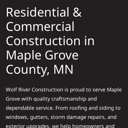
Residential &
Solar
Commercial
Construction in
Projects
Maple Grove
Reviews
County, MN
News
Wolf River Construction is proud to serve Maple
Roofing Calculator
Grove with quality craftsmanship and
dependable service. From roofing and siding to
Referral
windows, gutters, storm damage repairs, and
exterior upgrades, we help homeowners and