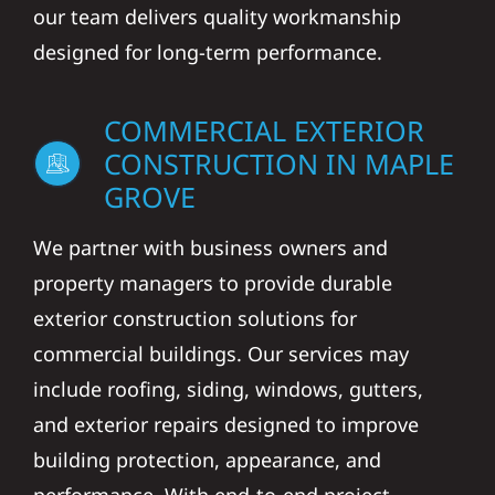
our team delivers quality workmanship
designed for long-term performance.
COMMERCIAL EXTERIOR
CONSTRUCTION IN MAPLE
GROVE
We partner with business owners and
property managers to provide durable
exterior construction solutions for
commercial buildings. Our services may
include roofing, siding, windows, gutters,
and exterior repairs designed to improve
building protection, appearance, and