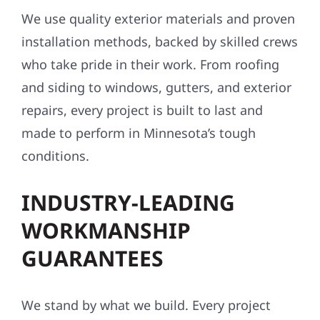
We use quality exterior materials and proven
installation methods, backed by skilled crews
who take pride in their work. From roofing
and siding to windows, gutters, and exterior
repairs, every project is built to last and
made to perform in Minnesota’s tough
conditions.
INDUSTRY-LEADING
WORKMANSHIP
GUARANTEES
We stand by what we build. Every project