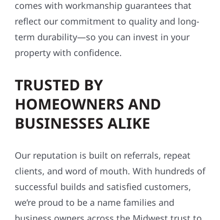
comes with workmanship guarantees that
reflect our commitment to quality and long-
term durability—so you can invest in your
property with confidence.
TRUSTED BY
HOMEOWNERS AND
BUSINESSES ALIKE
Our reputation is built on referrals, repeat
clients, and word of mouth. With hundreds of
successful builds and satisfied customers,
we’re proud to be a name families and
business owners across the Midwest trust to