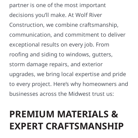
partner is one of the most important
decisions you’ll make. At Wolf River
Construction, we combine craftsmanship,
communication, and commitment to deliver
exceptional results on every job. From
roofing and siding to windows, gutters,
storm damage repairs, and exterior
upgrades, we bring local expertise and pride
to every project. Here’s why homeowners and
businesses across the Midwest trust us:
PREMIUM MATERIALS &
EXPERT CRAFTSMANSHIP