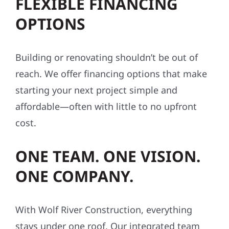
FLEXIBLE FINANCING
OPTIONS
Building or renovating shouldn’t be out of
reach. We offer financing options that make
starting your next project simple and
affordable—often with little to no upfront
cost.
ONE TEAM. ONE VISION.
ONE COMPANY.
With Wolf River Construction, everything
stays under one roof. Our integrated team