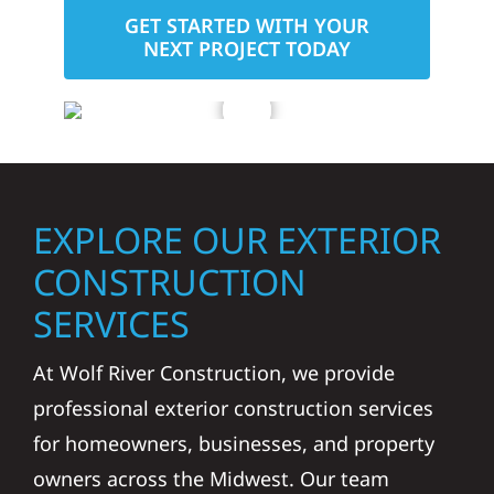
GET STARTED WITH YOUR
NEXT PROJECT TODAY
EXPLORE OUR EXTERIOR
CONSTRUCTION
SERVICES
At Wolf River Construction, we provide
professional exterior construction services
for homeowners, businesses, and property
owners across the Midwest. Our team