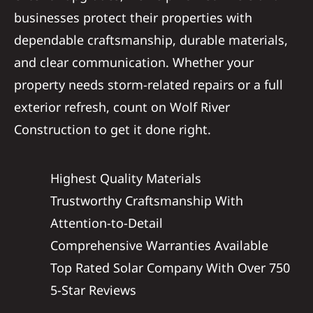
businesses protect their properties with
dependable craftsmanship, durable materials,
and clear communication. Whether your
property needs storm-related repairs or a full
exterior refresh, count on Wolf River
Construction to get it done right.
Highest Quality Materials
Trustworthy Craftsmanship With
Attention-to-Detail
Comprehensive Warranties Available
Top Rated Solar Company With Over 750
5-Star Reviews