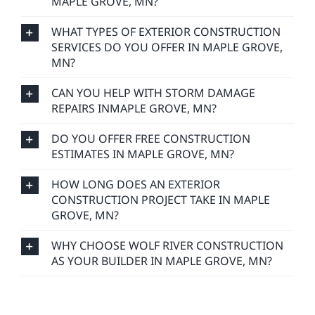
MAPLE GROVE, MN?
WHAT TYPES OF EXTERIOR CONSTRUCTION
SERVICES DO YOU OFFER IN MAPLE GROVE,
MN?
CAN YOU HELP WITH STORM DAMAGE
REPAIRS INMAPLE GROVE, MN?
DO YOU OFFER FREE CONSTRUCTION
ESTIMATES IN MAPLE GROVE, MN?
HOW LONG DOES AN EXTERIOR
CONSTRUCTION PROJECT TAKE IN MAPLE
GROVE, MN?
WHY CHOOSE WOLF RIVER CONSTRUCTION
AS YOUR BUILDER IN MAPLE GROVE, MN?