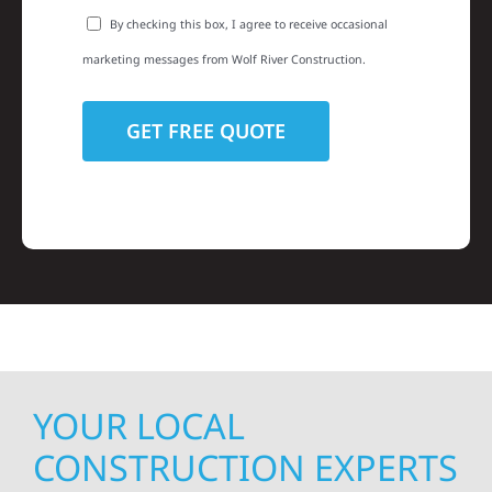
By checking this box, I agree to receive occasional
marketing messages from Wolf River Construction.
YOUR LOCAL
CONSTRUCTION EXPERTS