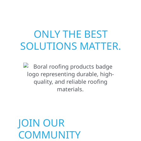
matters most when it matters most.
ONLY THE BEST
SOLUTIONS MATTER.
JOIN OUR
COMMUNITY