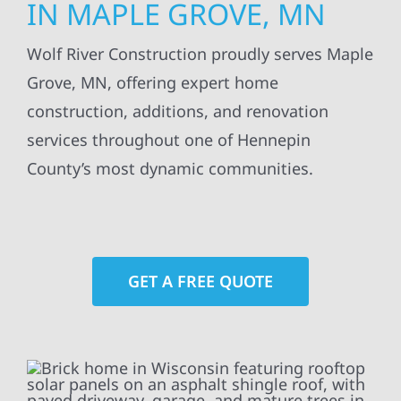
IN MAPLE GROVE, MN
Wolf River Construction proudly serves Maple
Grove, MN, offering expert home
construction, additions, and renovation
services throughout one of Hennepin
County’s most dynamic communities.
GET A FREE QUOTE