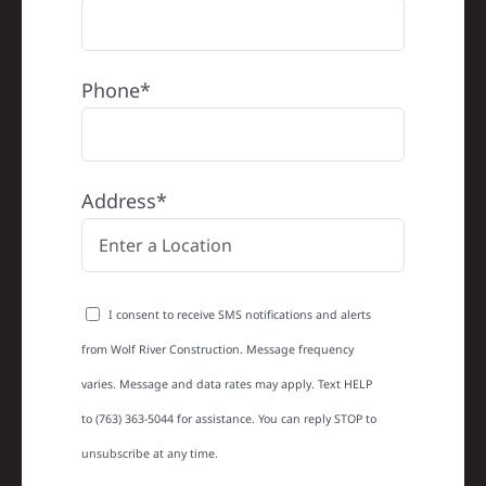
Phone*
Address*
I consent to receive SMS notifications and alerts
from Wolf River Construction. Message frequency
varies. Message and data rates may apply. Text HELP
to (763) 363-5044 for assistance. You can reply STOP to
unsubscribe at any time.