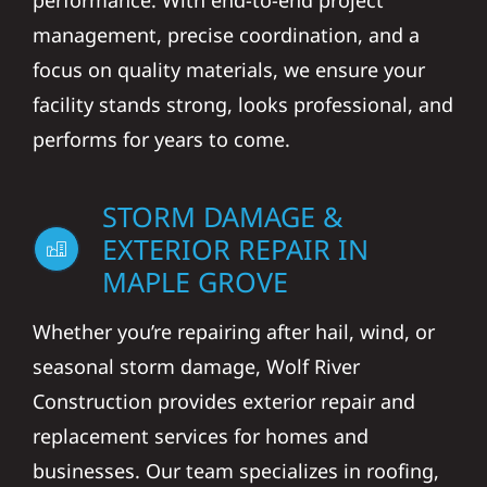
performance. With end-to-end project
management, precise coordination, and a
focus on quality materials, we ensure your
facility stands strong, looks professional, and
performs for years to come.
STORM DAMAGE &
EXTERIOR REPAIR IN
MAPLE GROVE
Whether you’re repairing after hail, wind, or
seasonal storm damage, Wolf River
Construction provides exterior repair and
replacement services for homes and
businesses. Our team specializes in roofing,