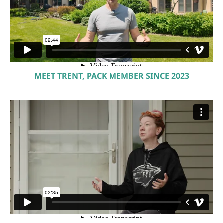
MEET TRENT, PACK MEMBER SINCE 2023