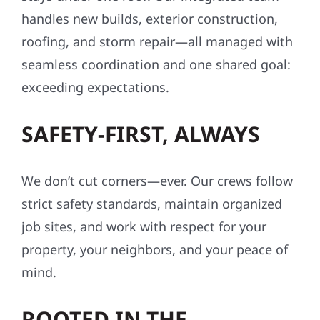
handles new builds, exterior construction,
roofing, and storm repair—all managed with
seamless coordination and one shared goal:
exceeding expectations.
SAFETY-FIRST, ALWAYS
We don’t cut corners—ever. Our crews follow
strict safety standards, maintain organized
job sites, and work with respect for your
property, your neighbors, and your peace of
mind.
ROOTED IN THE