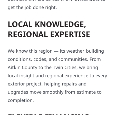
get the job done right.
LOCAL KNOWLEDGE,
REGIONAL EXPERTISE
We know this region — its weather, building
conditions, codes, and communities. From
Aitkin County to the Twin Cities, we bring
local insight and regional experience to every
exterior project, helping repairs and
upgrades move smoothly from estimate to
completion.