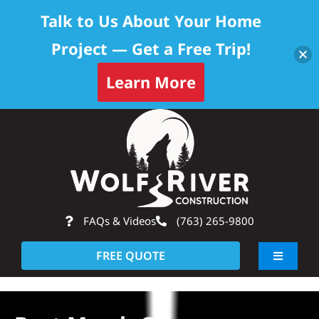
Talk to Us About Your Home
Project — Get a Free Trip!
Learn More
Skip
Op
to
content
FAQs & Videos
(763) 265-9800
FREE QUOTE
Toggle
Navigati
About