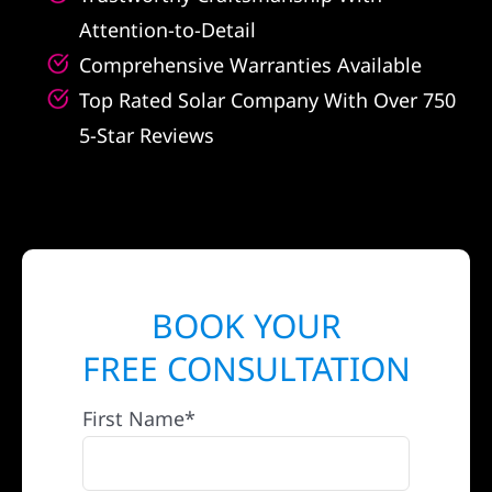
Attention-to-Detail
Comprehensive Warranties Available
Top Rated Solar Company With Over 750
5-Star Reviews
BOOK YOUR
FREE CONSULTATION
First Name*