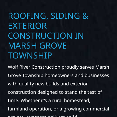
ROOFING, SIDING &
EXTERIOR
CONSTRUCTION IN
MARSH GROVE
TOWNSHIP
Wolf River Construction proudly serves Marsh
Grove Township homeowners and businesses
with quality new builds and exterior
construction designed to stand the test of
time. Whether it’s a rural homestead,
farmland operation, or a growing commercial