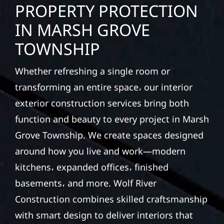
PROPERTY PROTECTION
IN MARSH GROVE
TOWNSHIP
Whether refreshing a single room or
transforming an entire space، our interior
exterior construction services bring both
function and beauty to every project in Marsh
Grove Township. We create spaces designed
around how you live and work—modern
kitchens، expanded offices، finished
basements، and more. Wolf River
Construction combines skilled craftsmanship
with smart design to deliver interiors that