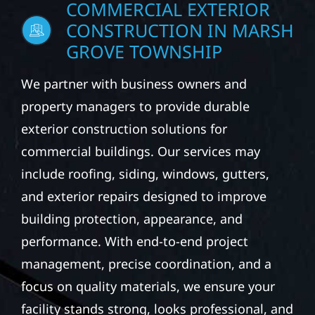
COMMERCIAL EXTERIOR
CONSTRUCTION IN MARSH
GROVE TOWNSHIP
We partner with business owners and
property managers to provide durable
exterior construction solutions for
commercial buildings. Our services may
include roofing, siding, windows, gutters,
and exterior repairs designed to improve
building protection, appearance, and
performance. With end-to-end project
management, precise coordination, and a
focus on quality materials, we ensure your
facility stands strong, looks professional, and