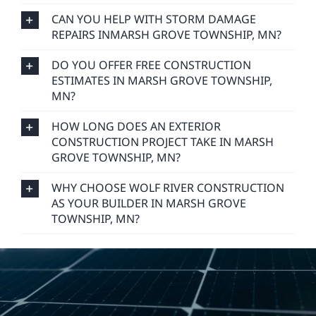
CAN YOU HELP WITH STORM DAMAGE
REPAIRS INMARSH GROVE TOWNSHIP, MN?
DO YOU OFFER FREE CONSTRUCTION
ESTIMATES IN MARSH GROVE TOWNSHIP,
MN?
HOW LONG DOES AN EXTERIOR
CONSTRUCTION PROJECT TAKE IN MARSH
GROVE TOWNSHIP, MN?
WHY CHOOSE WOLF RIVER CONSTRUCTION
AS YOUR BUILDER IN MARSH GROVE
TOWNSHIP, MN?