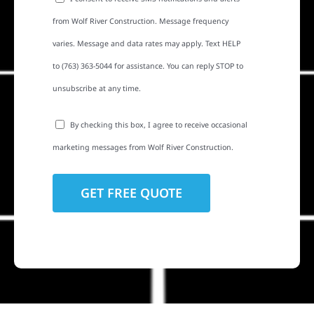
from Wolf River Construction. Message frequency
varies. Message and data rates may apply. Text HELP
to (763) 363-5044 for assistance. You can reply STOP to
unsubscribe at any time.
By checking this box, I agree to receive occasional
marketing messages from Wolf River Construction.