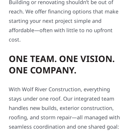
Building or renovating shouldn’t be out of
reach. We offer financing options that make
starting your next project simple and
affordable—often with little to no upfront
cost.
ONE TEAM. ONE VISION.
ONE COMPANY.
With Wolf River Construction, everything
stays under one roof. Our integrated team
handles new builds, exterior construction,
roofing, and storm repair—all managed with
seamless coordination and one shared goal: