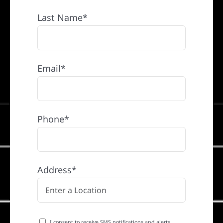
Last Name*
Email*
Phone*
Address*
I consent to receive SMS notifications and alerts