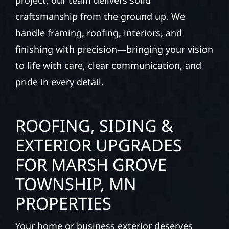
project, our team delivers solid
craftsmanship from the ground up. We
handle framing, roofing, interiors, and
finishing with precision—bringing your vision
to life with care, clear communication, and
pride in every detail.
ROOFING, SIDING &
EXTERIOR UPGRADES
FOR MARSH GROVE
TOWNSHIP, MN
PROPERTIES
Your home or business exterior deserves