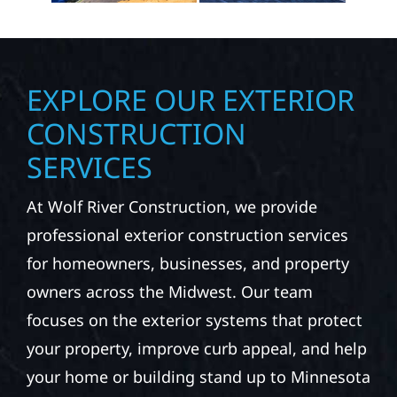
EXPLORE OUR EXTERIOR
CONSTRUCTION
SERVICES
At Wolf River Construction, we provide
professional exterior construction services
for homeowners, businesses, and property
owners across the Midwest. Our team
focuses on the exterior systems that protect
your property, improve curb appeal, and help
your home or building stand up to Minnesota