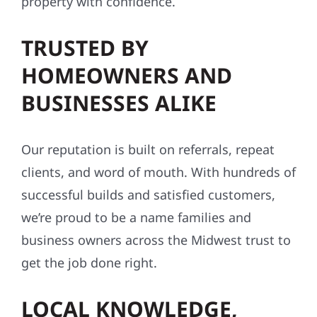
property with confidence.
TRUSTED BY
HOMEOWNERS AND
BUSINESSES ALIKE
Our reputation is built on referrals, repeat
clients, and word of mouth. With hundreds of
successful builds and satisfied customers,
we’re proud to be a name families and
business owners across the Midwest trust to
get the job done right.
LOCAL KNOWLEDGE,