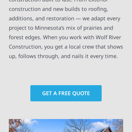
construction and new builds to roofing,
additions, and restoration — we adapt every
project to Minnesota’s mix of prairies and
forest edges. When you work with Wolf River
Construction, you get a local crew that shows
up, follows through, and nails it every time.
GET A FREE QUOTE