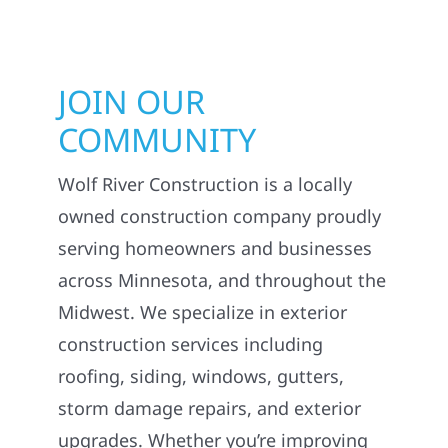
JOIN OUR
COMMUNITY
Wolf River Construction is a locally
owned construction company proudly
serving homeowners and businesses
across Minnesota, and throughout the
Midwest. We specialize in exterior
construction services including
roofing, siding, windows, gutters,
storm damage repairs, and exterior
upgrades. Whether you’re improving