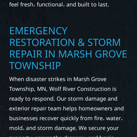
feel fresh، functional، and built to last.
EMERGENCY
RESTORATION & STORM
REPAIR IN MARSH GROVE
TOWNSHIP
When disaster strikes in Marsh Grove
Township, MN, Wolf River Construction is
ready to respond. Our storm damage and
exterior repair team helps homeowners and
businesses recover quickly from fire، water،
mold، and storm damage. We secure your