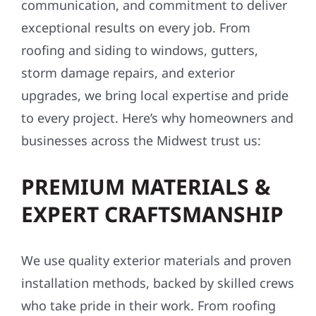
communication, and commitment to deliver
exceptional results on every job. From
roofing and siding to windows, gutters,
storm damage repairs, and exterior
upgrades, we bring local expertise and pride
to every project. Here’s why homeowners and
businesses across the Midwest trust us:
PREMIUM MATERIALS &
EXPERT CRAFTSMANSHIP
We use quality exterior materials and proven
installation methods, backed by skilled crews
who take pride in their work. From roofing