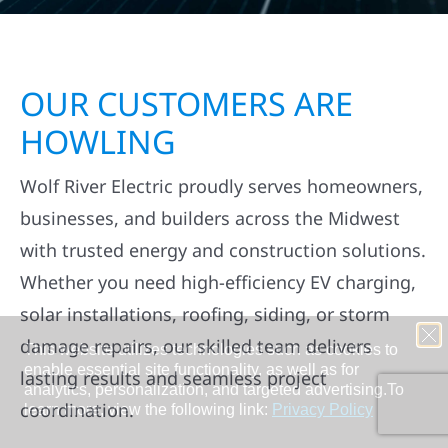
OUR CUSTOMERS ARE
HOWLING
Wolf River Electric proudly serves homeowners,
businesses, and builders across the Midwest
with trusted energy and construction solutions.
Whether you need high-efficiency EV charging,
solar installations, roofing, siding, or storm
damage repairs, our skilled team delivers
lasting results and seamless project
coordination.