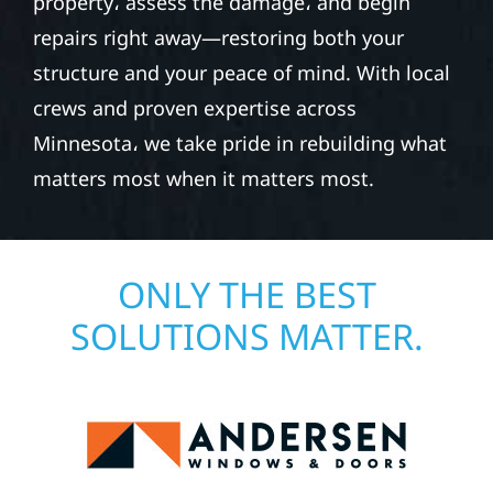
property، assess the damage، and begin
repairs right away—restoring both your
structure and your peace of mind. With local
crews and proven expertise across
Minnesota، we take pride in rebuilding what
matters most when it matters most.
ONLY THE BEST
SOLUTIONS MATTER.