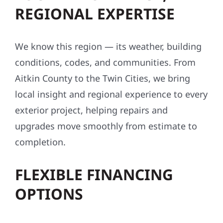
REGIONAL EXPERTISE
We know this region — its weather, building
conditions, codes, and communities. From
Aitkin County to the Twin Cities, we bring
local insight and regional experience to every
exterior project, helping repairs and
upgrades move smoothly from estimate to
completion.
FLEXIBLE FINANCING
OPTIONS