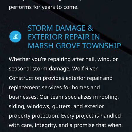
performs for years to come.
STORM DAMAGE &
EXTERIOR REPAIR IN
MARSH GROVE TOWNSHIP
Whether you’re repairing after hail, wind, or
seasonal storm damage, Wolf River
Construction provides exterior repair and
replacement services for homes and
businesses. Our team specializes in roofing,
siding, windows, gutters, and exterior
property protection. Every project is handled
with care, integrity, and a promise that when