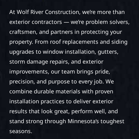
At Wolf River Construction, we’re more than
exterior contractors — we’re problem solvers,
craftsmen, and partners in protecting your
property. From roof replacements and siding
upgrades to window installation, gutters,
storm damage repairs, and exterior
improvements, our team brings pride,
precision, and purpose to every job. We
combine durable materials with proven
installation practices to deliver exterior
results that look great, perform well, and
stand strong through Minnesota’s toughest
seasons.