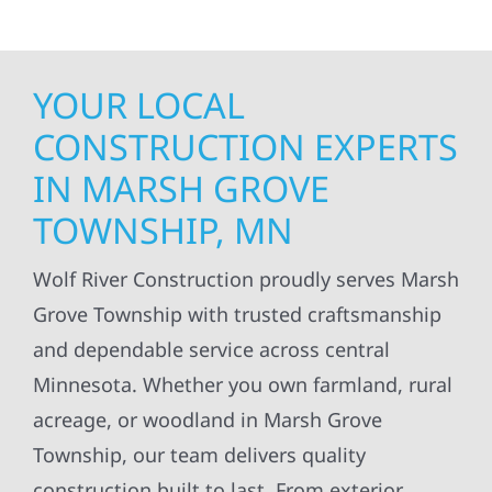
YOUR LOCAL
CONSTRUCTION EXPERTS
IN MARSH GROVE
TOWNSHIP, MN
Wolf River Construction proudly serves Marsh
Grove Township with trusted craftsmanship
and dependable service across central
Minnesota. Whether you own farmland, rural
acreage, or woodland in Marsh Grove
Township, our team delivers quality
construction built to last. From exterior