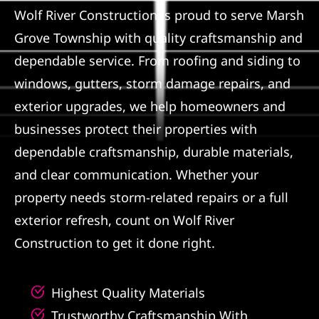
Wolf River Construction is proud to serve Marsh
Referral
Grove Township with quality craftsmanship and
dependable service. From roofing and siding to
windows, gutters, storm damage repairs, and
exterior upgrades, we help homeowners and
businesses protect their properties with
dependable craftsmanship, durable materials,
and clear communication. Whether your
property needs storm-related repairs or a full
exterior refresh, count on Wolf River
Construction to get it done right.
Highest Quality Materials
Trustworthy Craftsmanship With