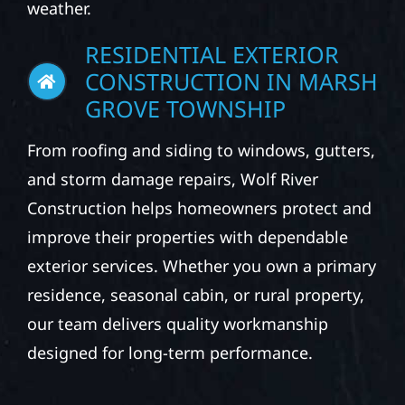
weather.
RESIDENTIAL EXTERIOR
CONSTRUCTION IN MARSH
GROVE TOWNSHIP
From roofing and siding to windows, gutters,
and storm damage repairs, Wolf River
Construction helps homeowners protect and
improve their properties with dependable
exterior services. Whether you own a primary
residence, seasonal cabin, or rural property,
our team delivers quality workmanship
designed for long-term performance.