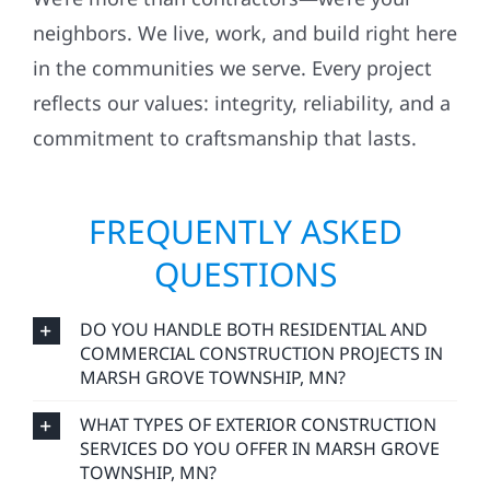
neighbors. We live, work, and build right here
in the communities we serve. Every project
reflects our values: integrity, reliability, and a
commitment to craftsmanship that lasts.
FREQUENTLY ASKED
QUESTIONS
DO YOU HANDLE BOTH RESIDENTIAL AND
COMMERCIAL CONSTRUCTION PROJECTS IN
MARSH GROVE TOWNSHIP, MN?
WHAT TYPES OF EXTERIOR CONSTRUCTION
SERVICES DO YOU OFFER IN MARSH GROVE
TOWNSHIP, MN?