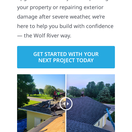
your property or repairing exterior
damage after severe weather, we’re
here to help you build with confidence
— the Wolf River way.
GET STARTED WITH YOUR
NEXT PROJECT TODAY