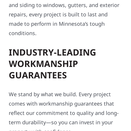
and siding to windows, gutters, and exterior
repairs, every project is built to last and
made to perform in Minnesota’s tough
conditions.
INDUSTRY-LEADING
WORKMANSHIP
GUARANTEES
We stand by what we build. Every project
comes with workmanship guarantees that
reflect our commitment to quality and long-
term durability—so you can invest in your