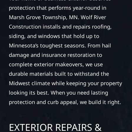
protection that performs year-round in
Marsh Grove Township, MN. Wolf River
Construction installs and repairs roofing,
siding, and windows that hold up to
Minnesota’s toughest seasons. From hail
damage and insurance restoration to
complete exterior makeovers, we use
durable materials built to withstand the
Midwest climate while keeping your property
looking its best. When you need lasting
protection and curb appeal, we build it right.
EXTERIOR REPAIRS &