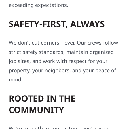
exceeding expectations.
SAFETY-FIRST, ALWAYS
We don’t cut corners—ever. Our crews follow
strict safety standards, maintain organized
job sites, and work with respect for your
property, your neighbors, and your peace of
mind.
ROOTED IN THE
COMMUNITY
We’re more than contractors—we’re your