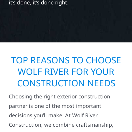
it’s done, it’s done right.
TOP REASONS TO CHOOSE
WOLF RIVER FOR YOUR
CONSTRUCTION NEEDS
Choosing the right exterior construction
partner is one of the most important
decisions you’ll make. At Wolf River
Construction, we combine craftsmanship,