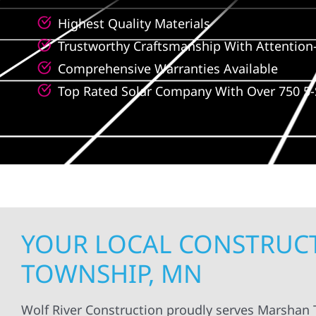
Highest Quality Materials
Trustworthy Craftsmanship With Attention-
Comprehensive Warranties Available
Top Rated Solar Company With Over 750 5-
YOUR LOCAL CONSTRUCT
TOWNSHIP, MN
Wolf River Construction proudly serves Marshan