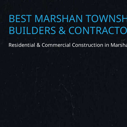
BEST MARSHAN TOWNSH
BUILDERS & CONTRACT
Residential & Commercial Construction in Mars