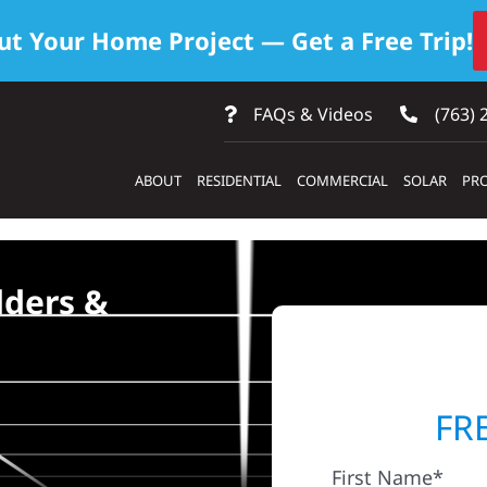
ut Your Home Project — Get a Free Trip!
FAQs & Videos
(763) 
ABOUT
RESIDENTIAL
COMMERCIAL
SOLAR
PRO
lders &
FR
First Name*