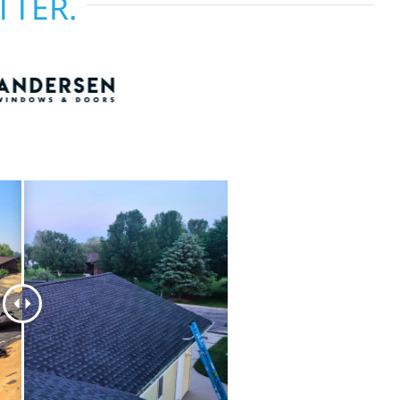
TTER.