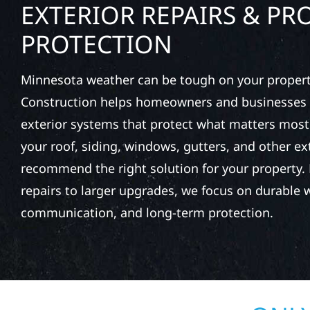
EXTERIOR REPAIRS & PR
PROTECTION
Minnesota weather can be tough on your property
Construction helps homeowners and businesses 
exterior systems that protect what matters most
your roof, siding, windows, gutters, and other e
recommend the right solution for your property. 
repairs to larger upgrades, we focus on durable
communication, and long-term protection.