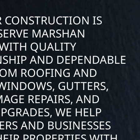
R CONSTRUCTION IS
SERVE MARSHAN
WITH QUALITY
SHIP AND DEPENDABLE
FROM ROOFING AND
 WINDOWS, GUTTERS,
AGE REPAIRS, AND
UPGRADES, WE HELP
RS AND BUSINESSES
EIR PROPERTIES WITH