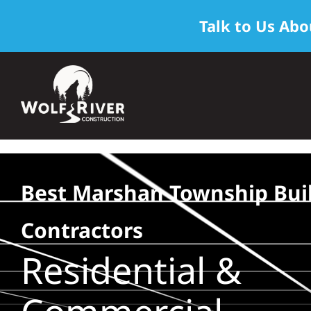
Talk to Us Abo
Skip
to
content
Best Marshan Township Bui
Contractors
Residential &