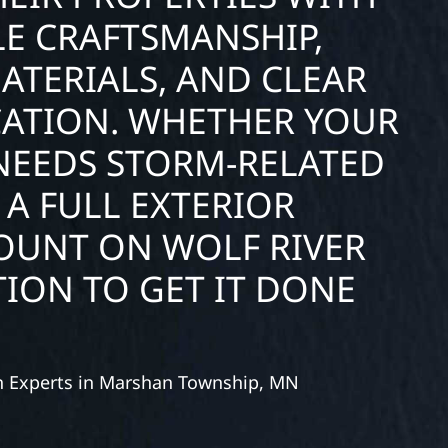
E CRAFTSMANSHIP,
ATERIALS, AND CLEAR
ATION. WHETHER YOUR
NEEDS STORM-RELATED
 A FULL EXTERIOR
COUNT ON WOLF RIVER
ION TO GET IT DONE
on Experts in Marshan Township, MN