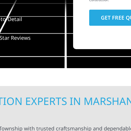
Construction.
to-Detail
Star Reviews
ION EXPERTS IN MARSHA
 Township with trusted craftsmanship and dependable