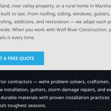
nd, river valley property, or a rural home in Marsh
built to last. From roofing, siding, windows, gutters
oofing, additions, and restoration — we adapt each p
ryside. When you work with Wolf River Construction, 
ls it every time.
T A FREE QUOTE
rior contractors — we’re problem solvers, craftsmen,
 installation, gutters, storm damage repairs, and e
urable materials with proven installation practices to
ta’s toughest seasons.