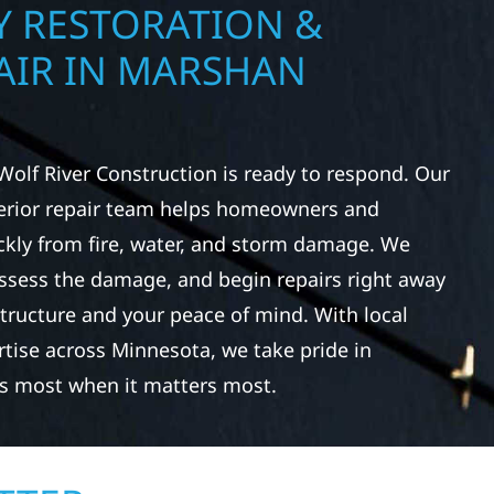
 RESTORATION &
AIR IN MARSHAN
Wolf River Construction is ready to respond. Our
rior repair team helps homeowners and
ckly from fire, water, and storm damage. We
assess the damage, and begin repairs right away
tructure and your peace of mind. With local
tise across Minnesota, we take pride in
s most when it matters most.