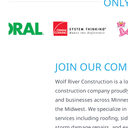
ONLY
JOIN OUR CO
Wolf River Construction is a l
construction company proudl
and businesses across Minne
the Midwest. We specialize in
services including roofing, si
storm damage repairs, and ex