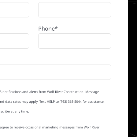
Phone*
S notifications and alerts from Wolf River Construction. Message
d data rates may apply. Text HELP to (763) 363-5044 for assistance.
scribe at any time.
I agree to receive occasional marketing messages from Wolf River