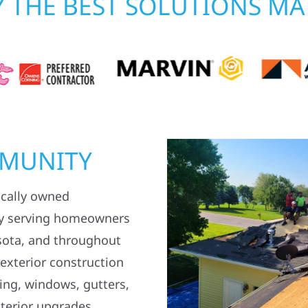
 THE BEST SOLUTIONS MA
MMUNITY
ocally owned
y serving homeowners
sota, and throughout
 exterior construction
ding, windows, gutters,
terior upgrades.