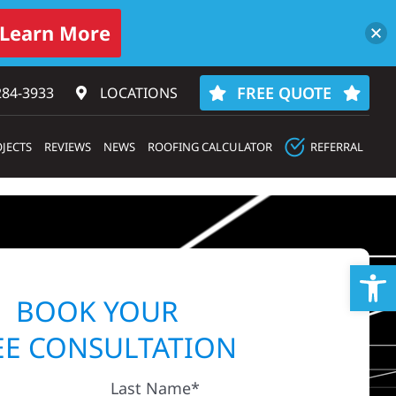
Learn More
FREE QUOTE
284-3933‬
LOCATIONS
JECTS
REVIEWS
NEWS
ROOFING CALCULATOR
REFERRAL
Op
BOOK YOUR
EE CONSULTATION
Last Name*