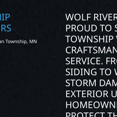
IP
WOLF RIVE
ORS
PROUD TO 
TOWNSHIP 
han Township, MN
CRAFTSMAN
SERVICE. 
SIDING TO
STORM DAM
EXTERIOR 
HOMEOWNE
PROTECT TH