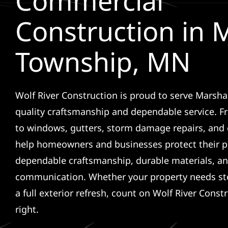
Commercial
Construction in
Township, MN
Wolf River Construction is proud to serve Marsh
quality craftsmanship and dependable service. F
to windows, gutters, storm damage repairs, and 
help homeowners and businesses protect their p
dependable craftsmanship, durable materials, an
communication. Whether your property needs sto
a full exterior refresh, count on Wolf River Const
right.