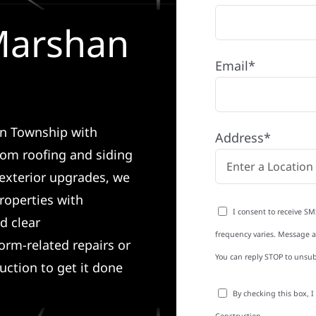
 Marshan
Email*
an Township with
Address*
rom roofing and siding
exterior upgrades, we
roperties with
I consent to receive SM
d clear
frequency varies. Message an
rm-related repairs or
You can reply STOP to unsub
ruction to get it done
By checking this box, 