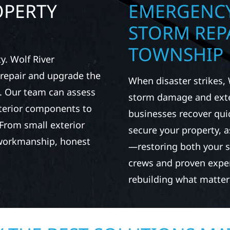
OPERTY
EMERGENCY
STORM REP
TOWNSHIP
. Wolf River
repair and upgrade the
When disaster strikes, 
. Our team can assess
storm damage and exte
xterior components to
businesses recover qui
From small exterior
secure your property, 
 workmanship, honest
—restoring both your s
crews and proven exper
rebuilding what matter