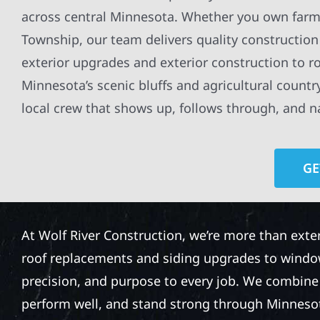
across central Minnesota. Whether you own farmla
Township, our team delivers quality construction 
exterior upgrades and exterior construction to r
Minnesota’s scenic bluffs and agricultural count
local crew that shows up, follows through, and nai
GE
At Wolf River Construction, we’re more than exte
roof replacements and siding upgrades to window
precision, and purpose to every job. We combine d
perform well, and stand strong through Minneso