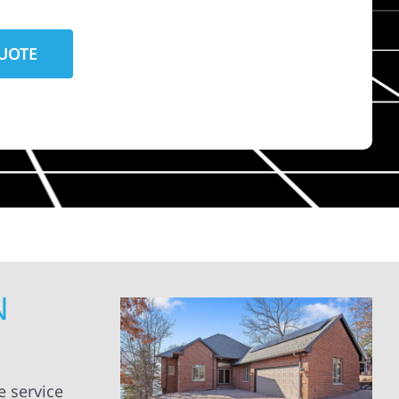
N
 service