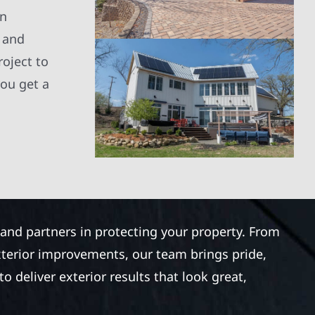
an
, and
roject to
you get a
 and partners in protecting your property. From
xterior improvements, our team brings pride,
 deliver exterior results that look great,