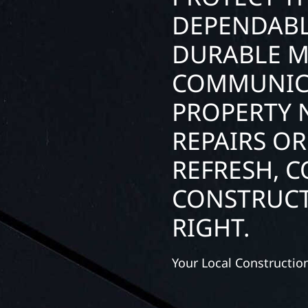
DEPENDABL
DURABLE M
COMMUNIC
PROPERTY 
REPAIRS OR
REFRESH, 
CONSTRUCT
RIGHT.
Your Local Constructi