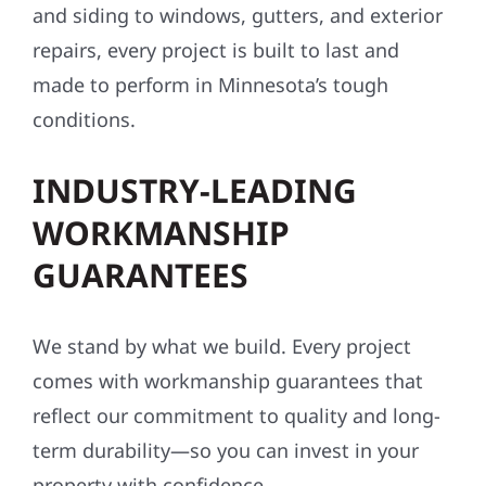
and siding to windows, gutters, and exterior
repairs, every project is built to last and
made to perform in Minnesota’s tough
conditions.
INDUSTRY-LEADING
WORKMANSHIP
GUARANTEES
We stand by what we build. Every project
comes with workmanship guarantees that
reflect our commitment to quality and long-
term durability—so you can invest in your
property with confidence.