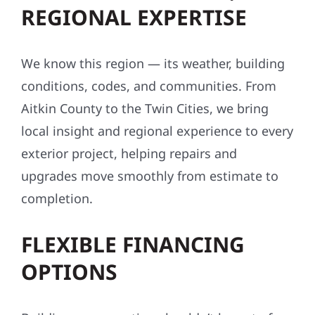
REGIONAL EXPERTISE
We know this region — its weather, building
conditions, codes, and communities. From
Aitkin County to the Twin Cities, we bring
local insight and regional experience to every
exterior project, helping repairs and
upgrades move smoothly from estimate to
completion.
FLEXIBLE FINANCING
OPTIONS