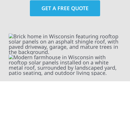
GET A FREE QUOTE
At Wolf River Construction, we’re more than
exterior contractors — we’re problem solvers,
craftsmen, and partners in protecting your
property. From roof replacements and siding