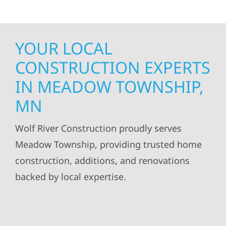
YOUR LOCAL
CONSTRUCTION EXPERTS
IN MEADOW TOWNSHIP,
MN
Wolf River Construction proudly serves
Meadow Township, providing trusted home
construction, additions, and renovations
backed by local expertise.