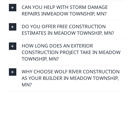
CAN YOU HELP WITH STORM DAMAGE
REPAIRS INMEADOW TOWNSHIP, MN?
DO YOU OFFER FREE CONSTRUCTION
ESTIMATES IN MEADOW TOWNSHIP, MN?
HOW LONG DOES AN EXTERIOR
CONSTRUCTION PROJECT TAKE IN MEADOW
TOWNSHIP, MN?
WHY CHOOSE WOLF RIVER CONSTRUCTION
AS YOUR BUILDER IN MEADOW TOWNSHIP,
MN?