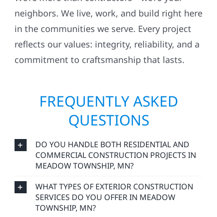
neighbors. We live, work, and build right here
in the communities we serve. Every project
reflects our values: integrity, reliability, and a
commitment to craftsmanship that lasts.
FREQUENTLY ASKED
QUESTIONS
DO YOU HANDLE BOTH RESIDENTIAL AND
COMMERCIAL CONSTRUCTION PROJECTS IN
MEADOW TOWNSHIP, MN?
WHAT TYPES OF EXTERIOR CONSTRUCTION
SERVICES DO YOU OFFER IN MEADOW
TOWNSHIP, MN?