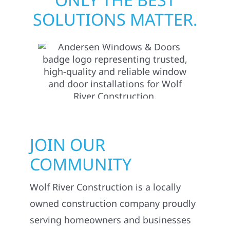
SOLUTIONS MATTER.
JOIN OUR
COMMUNITY
Wolf River Construction is a locally
owned construction company proudly
serving homeowners and businesses