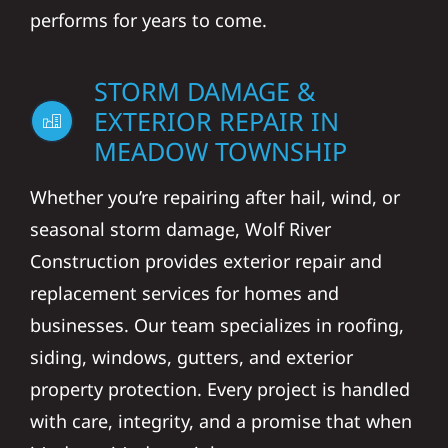
performs for years to come.
STORM DAMAGE &
EXTERIOR REPAIR IN
MEADOW TOWNSHIP
Whether you’re repairing after hail, wind, or
seasonal storm damage, Wolf River
Construction provides exterior repair and
replacement services for homes and
businesses. Our team specializes in roofing,
siding, windows, gutters, and exterior
property protection. Every project is handled
with care, integrity, and a promise that when