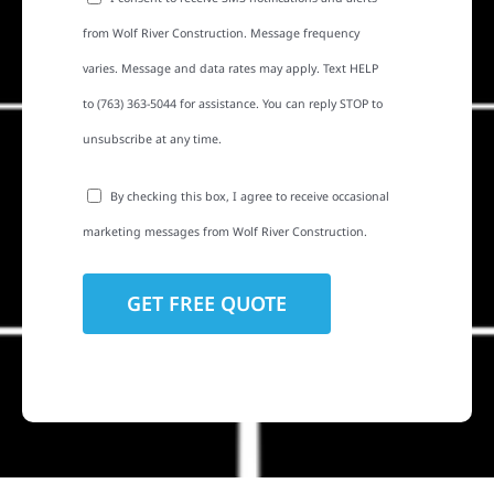
from Wolf River Construction. Message frequency
varies. Message and data rates may apply. Text HELP
to (763) 363-5044 for assistance. You can reply STOP to
unsubscribe at any time.
By checking this box, I agree to receive occasional
marketing messages from Wolf River Construction.