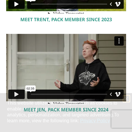
MEET TRENT, PACK MEMBER SINCE 2023
MEET JEN, PACK MEMBER SINCE 2024