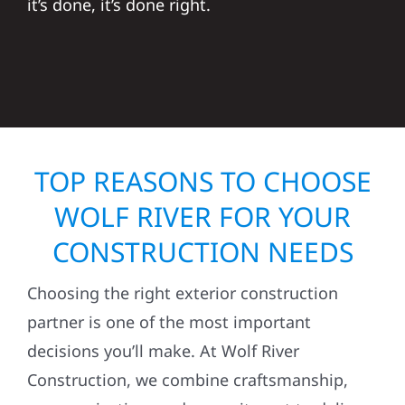
it’s done, it’s done right.
TOP REASONS TO CHOOSE
WOLF RIVER FOR YOUR
CONSTRUCTION NEEDS
Choosing the right exterior construction
partner is one of the most important
decisions you’ll make. At Wolf River
Construction, we combine craftsmanship,