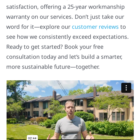
satisfaction, offering a 25-year workmanship
warranty on our services. Don’t just take our
word for it—explore our
customer reviews
to
see how we consistently exceed expectations.
Ready to get started? Book your free
consultation today and let’s build a smarter,
more sustainable future—together.