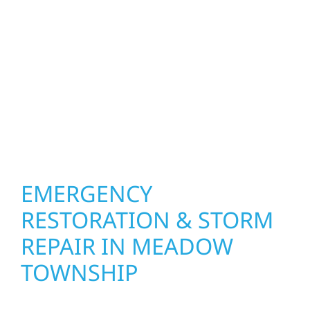
Meadow Township. We create spaces
designed around how you live and work—
modern kitchens, expanded offices, finished
basements, and more. Wolf River
Construction combines skilled craftsmanship
with smart design to deliver interiors that
feel fresh, functional, and built to last.
EMERGENCY
RESTORATION & STORM
REPAIR IN MEADOW
TOWNSHIP
When disaster strikes, Wolf River