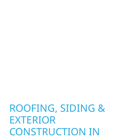
upgrades to window installation, gutters,
storm damage repairs, and exterior
improvements, our team brings pride,
precision, and purpose to every job. We
combine durable materials with proven
installation practices to deliver exterior
results that look great, perform well, and
stand strong through Minnesota’s toughest
seasons.
ROOFING, SIDING &
EXTERIOR
CONSTRUCTION IN