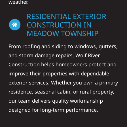
weather.
RESIDENTIAL EXTERIOR
CONSTRUCTION IN
MEADOW TOWNSHIP
From roofing and siding to windows, gutters,
and storm damage repairs, Wolf River
Construction helps homeowners protect and
improve their properties with dependable
exterior services. Whether you own a primary
residence, seasonal cabin, or rural property,
our team delivers quality workmanship
designed for long-term performance.