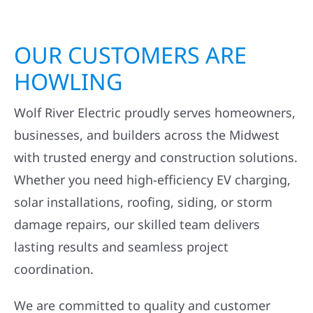
OUR CUSTOMERS ARE
HOWLING
Wolf River Electric proudly serves homeowners,
businesses, and builders across the Midwest
with trusted energy and construction solutions.
Whether you need high-efficiency EV charging,
solar installations, roofing, siding, or storm
damage repairs, our skilled team delivers
lasting results and seamless project
coordination.
We are committed to quality and customer