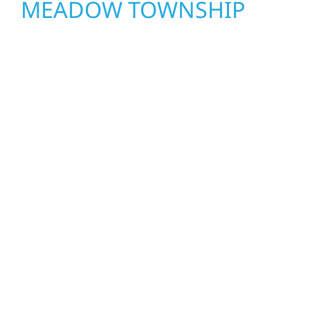
MEADOW TOWNSHIP
Wolf River Construction proudly serves
Meadow Township homeowners and
businesses with quality new builds and
exterior construction designed to stand the
test of time. Whether it’s a lakefront cabin or
a growing business, our team delivers solid
craftsmanship from the ground up. We
handle framing, roofing, interiors, and
finishing with precision—bringing your vision
to life with care, clear communication, and
pride in every detail.