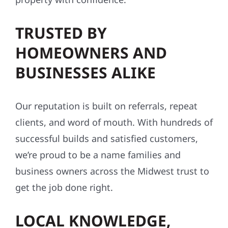
TRUSTED BY
HOMEOWNERS AND
BUSINESSES ALIKE
Our reputation is built on referrals, repeat
clients, and word of mouth. With hundreds of
successful builds and satisfied customers,
we’re proud to be a name families and
business owners across the Midwest trust to
get the job done right.
LOCAL KNOWLEDGE,