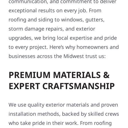
communication, and commitment to deliver
exceptional results on every job. From
roofing and siding to windows, gutters,
storm damage repairs, and exterior
upgrades, we bring local expertise and pride
to every project. Here’s why homeowners and
businesses across the Midwest trust us:
PREMIUM MATERIALS &
EXPERT CRAFTSMANSHIP
We use quality exterior materials and proven
installation methods, backed by skilled crews
who take pride in their work. From roofing