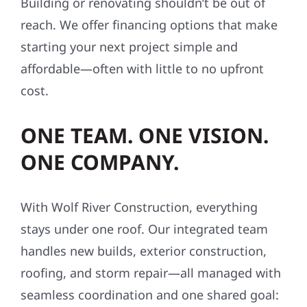
Building or renovating shouldn’t be out of
reach. We offer financing options that make
starting your next project simple and
affordable—often with little to no upfront
cost.
ONE TEAM. ONE VISION.
ONE COMPANY.
With Wolf River Construction, everything
stays under one roof. Our integrated team
handles new builds, exterior construction,
roofing, and storm repair—all managed with
seamless coordination and one shared goal: