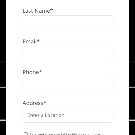
Last Name*
Email*
Phone*
Address*
I consent to receive SMS notifications and alerts