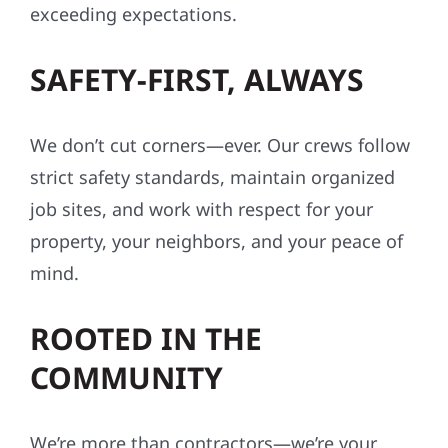
exceeding expectations.
SAFETY-FIRST, ALWAYS
We don’t cut corners—ever. Our crews follow
strict safety standards, maintain organized
job sites, and work with respect for your
property, your neighbors, and your peace of
mind.
ROOTED IN THE
COMMUNITY
We’re more than contractors—we’re your