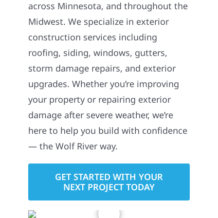
across Minnesota, and throughout the
Midwest. We specialize in exterior
construction services including
roofing, siding, windows, gutters,
storm damage repairs, and exterior
upgrades. Whether you’re improving
your property or repairing exterior
damage after severe weather, we’re
here to help you build with confidence
— the Wolf River way.
GET STARTED WITH YOUR
NEXT PROJECT TODAY