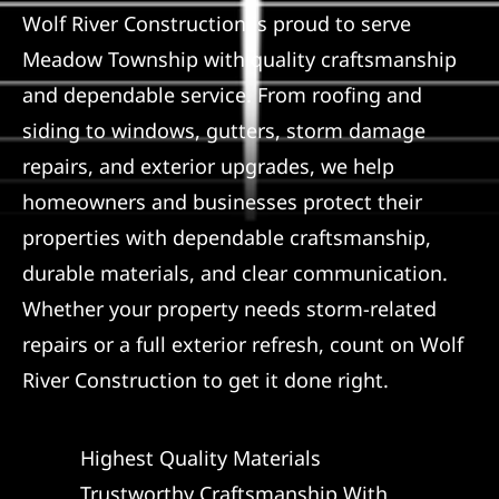
Wolf River Construction is proud to serve
Referral
Meadow Township with quality craftsmanship
and dependable service. From roofing and
siding to windows, gutters, storm damage
repairs, and exterior upgrades, we help
homeowners and businesses protect their
properties with dependable craftsmanship,
durable materials, and clear communication.
Whether your property needs storm-related
repairs or a full exterior refresh, count on Wolf
River Construction to get it done right.
Highest Quality Materials
Trustworthy Craftsmanship With