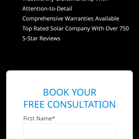
Attention-to-Detail
Comprehensive Warranties Available
Top Rated Solar Company With Over 750
5-Star Reviews
BOOK YOUR
FREE CONSULTATION
First Name*