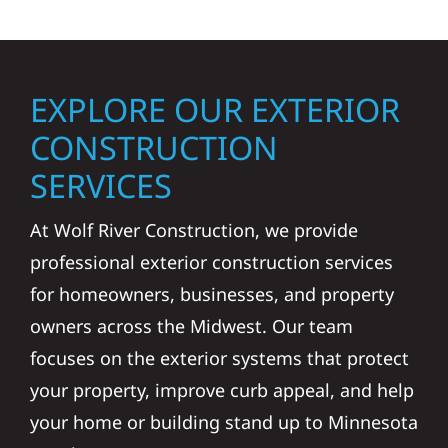
EXPLORE OUR EXTERIOR
CONSTRUCTION
SERVICES
At Wolf River Construction, we provide
professional exterior construction services
for homeowners, businesses, and property
owners across the Midwest. Our team
focuses on the exterior systems that protect
your property, improve curb appeal, and help
your home or building stand up to Minnesota