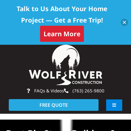
Talk to Us About Your Home
Project — Get a Free Trip!
Learn More
Skip
Op
to
content
FAQs & Videos
(763) 265-9800
FREE QUOTE
Toggle
Navigati
About