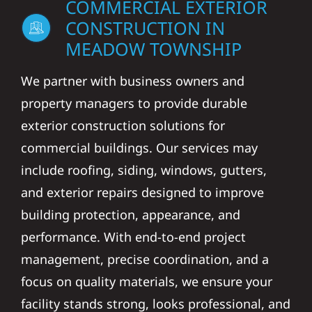
COMMERCIAL EXTERIOR
CONSTRUCTION IN
MEADOW TOWNSHIP
We partner with business owners and
property managers to provide durable
exterior construction solutions for
commercial buildings. Our services may
include roofing, siding, windows, gutters,
and exterior repairs designed to improve
building protection, appearance, and
performance. With end-to-end project
management, precise coordination, and a
focus on quality materials, we ensure your
facility stands strong, looks professional, and