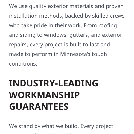
We use quality exterior materials and proven
installation methods, backed by skilled crews
who take pride in their work. From roofing
and siding to windows, gutters, and exterior
repairs, every project is built to last and
made to perform in Minnesota’s tough
conditions.
INDUSTRY-LEADING
WORKMANSHIP
GUARANTEES
We stand by what we build. Every project