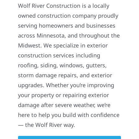
Wolf River Construction is a locally
owned construction company proudly
serving homeowners and businesses
across Minnesota, and throughout the
Midwest. We specialize in exterior
construction services including
roofing, siding, windows, gutters,
storm damage repairs, and exterior
upgrades. Whether you’re improving
your property or repairing exterior
damage after severe weather, we’re
here to help you build with confidence
— the Wolf River way.