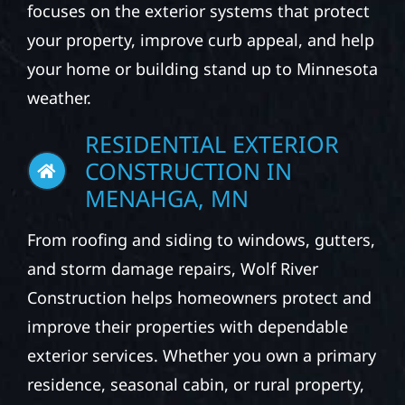
focuses on the exterior systems that protect
your property, improve curb appeal, and help
your home or building stand up to Minnesota
weather.
RESIDENTIAL EXTERIOR
CONSTRUCTION IN
MENAHGA, MN
From roofing and siding to windows, gutters,
and storm damage repairs, Wolf River
Construction helps homeowners protect and
improve their properties with dependable
exterior services. Whether you own a primary
residence, seasonal cabin, or rural property,