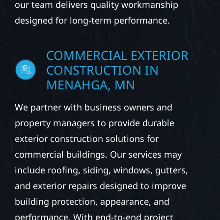
our team delivers quality workmanship
designed for long-term performance.
COMMERCIAL EXTERIOR
CONSTRUCTION IN
MENAHGA, MN
We partner with business owners and
property managers to provide durable
exterior construction solutions for
commercial buildings. Our services may
include roofing, siding, windows, gutters,
and exterior repairs designed to improve
building protection, appearance, and
performance. With end-to-end project