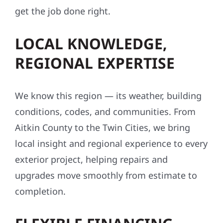
get the job done right.
LOCAL KNOWLEDGE,
REGIONAL EXPERTISE
We know this region — its weather, building
conditions, codes, and communities. From
Aitkin County to the Twin Cities, we bring
local insight and regional experience to every
exterior project, helping repairs and
upgrades move smoothly from estimate to
completion.