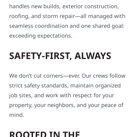
handles new builds, exterior construction,
roofing, and storm repair—all managed with
seamless coordination and one shared goal:
exceeding expectations.
SAFETY-FIRST, ALWAYS
We don’t cut corners—ever. Our crews follow
strict safety standards, maintain organized
job sites, and work with respect for your
property, your neighbors, and your peace of
mind.
ROOTED IN THE