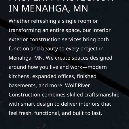
IN MENAHGA, MN
Whether refreshing a single room or
transforming an entire space, our interior
exterior construction services bring both
function and beauty to every project in
Menahga, MN. We create spaces designed
around how you live and work—modern
kitchens, expanded offices, finished
basements, and more. Wolf River
Construction combines skilled craftsmanship
with smart design to deliver interiors that
feel fresh, functional, and built to last.