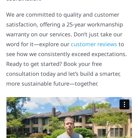
We are committed to quality and customer
satisfaction, offering a 25-year workmanship
warranty on our services. Don’t just take our
word for it—explore our
customer reviews
to
see how we consistently exceed expectations.
Ready to get started? Book your free
consultation today and let’s build a smarter,
more sustainable future—together.