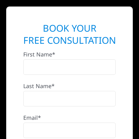
BOOK YOUR
FREE CONSULTATION
First Name*
Last Name*
Email*