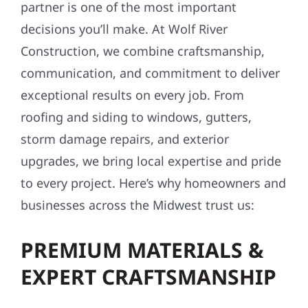
partner is one of the most important
decisions you’ll make. At Wolf River
Construction, we combine craftsmanship,
communication, and commitment to deliver
exceptional results on every job. From
roofing and siding to windows, gutters,
storm damage repairs, and exterior
upgrades, we bring local expertise and pride
to every project. Here’s why homeowners and
businesses across the Midwest trust us:
PREMIUM MATERIALS &
EXPERT CRAFTSMANSHIP