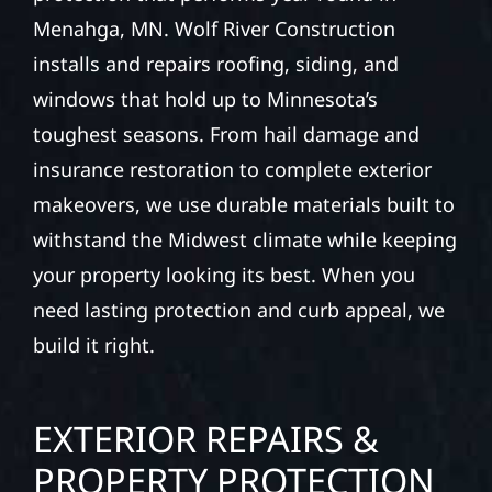
Menahga, MN. Wolf River Construction
installs and repairs roofing, siding, and
windows that hold up to Minnesota’s
toughest seasons. From hail damage and
insurance restoration to complete exterior
makeovers, we use durable materials built to
withstand the Midwest climate while keeping
your property looking its best. When you
need lasting protection and curb appeal, we
build it right.
EXTERIOR REPAIRS &
PROPERTY PROTECTION