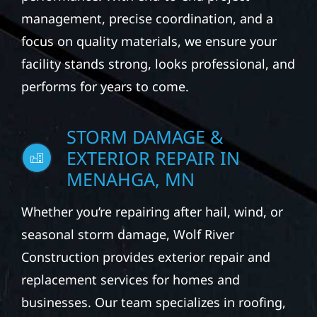
management, precise coordination, and a
focus on quality materials, we ensure your
facility stands strong, looks professional, and
performs for years to come.
STORM DAMAGE &
EXTERIOR REPAIR IN
MENAHGA, MN
Whether you’re repairing after hail, wind, or
seasonal storm damage, Wolf River
Construction provides exterior repair and
replacement services for homes and
businesses. Our team specializes in roofing,