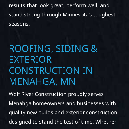
results that look great, perform well, and
stand strong through Minnesota’s toughest
seasons.
ROOFING, SIDING &
EXTERIOR
CONSTRUCTION IN
MENAHGA, MN
Wolf River Construction proudly serves
Menahga homeowners and businesses with
quality new builds and exterior construction
designed to stand the test of time. Whether