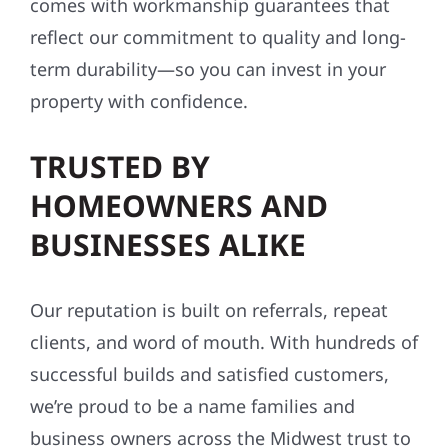
comes with workmanship guarantees that
reflect our commitment to quality and long-
term durability—so you can invest in your
property with confidence.
TRUSTED BY
HOMEOWNERS AND
BUSINESSES ALIKE
Our reputation is built on referrals, repeat
clients, and word of mouth. With hundreds of
successful builds and satisfied customers,
we’re proud to be a name families and
business owners across the Midwest trust to