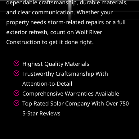
dependable craftsmanship, durable materials,
and clear communication. Whether your
property needs storm-related repairs or a full
exterior refresh, count on Wolf River
Construction to get it done right.
Highest Quality Materials
Trustworthy Craftsmanship With
Attention-to-Detail
Comprehensive Warranties Available
Top Rated Solar Company With Over 750
5-Star Reviews