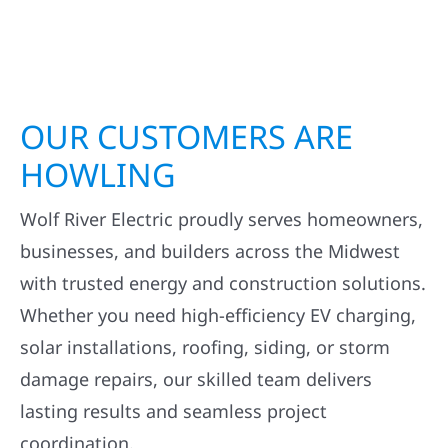
OUR CUSTOMERS ARE
HOWLING
Wolf River Electric proudly serves homeowners,
businesses, and builders across the Midwest
with trusted energy and construction solutions.
Whether you need high-efficiency EV charging,
solar installations, roofing, siding, or storm
damage repairs, our skilled team delivers
lasting results and seamless project
coordination.