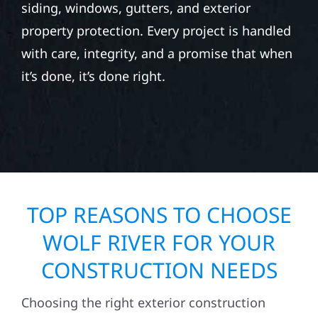
siding, windows, gutters, and exterior
property protection. Every project is handled
with care, integrity, and a promise that when
it’s done, it’s done right.
TOP REASONS TO CHOOSE
WOLF RIVER FOR YOUR
CONSTRUCTION NEEDS
Choosing the right exterior construction