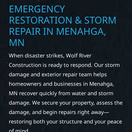
EMERGENCY
RESTORATION & STORM
REPAIR IN MENAHGA,
MN
When disaster strikes, Wolf River
Construction is ready to respond. Our storm
damage and exterior repair team helps
homeowners and businesses in Menahga,
MN recover quickly from water and storm
damage. We secure your property, assess the
damage, and begin repairs right away—
restoring both your structure and your peace
of mind.