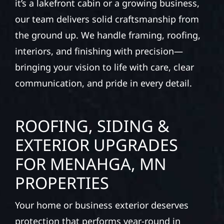
it’s a lakefront cabin or a growing business,
our team delivers solid craftsmanship from
the ground up. We handle framing, roofing,
interiors, and finishing with precision—
bringing your vision to life with care, clear
communication, and pride in every detail.
ROOFING, SIDING &
EXTERIOR UPGRADES
FOR MENAHGA, MN
PROPERTIES
Your home or business exterior deserves
protection that performs year-round in