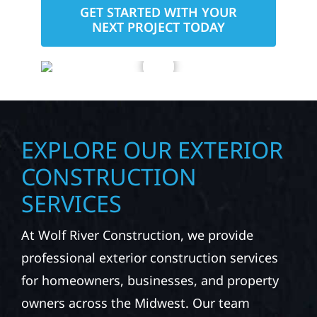
GET STARTED WITH YOUR
NEXT PROJECT TODAY
EXPLORE OUR EXTERIOR
CONSTRUCTION
SERVICES
At Wolf River Construction, we provide
professional exterior construction services
for homeowners, businesses, and property
owners across the Midwest. Our team