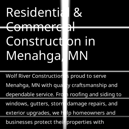
Residential &
Solar
Commercial
Construction in
Projects
Menahga, MN
Reviews
News
Wolf River Construction is proud to serve
Menahga, MN with quality craftsmanship and
Roofing Calculator
dependable service. From roofing and siding to
windows, gutters, storm damage repairs, and
Referral
exterior upgrades, we help homeowners and
businesses protect their properties with