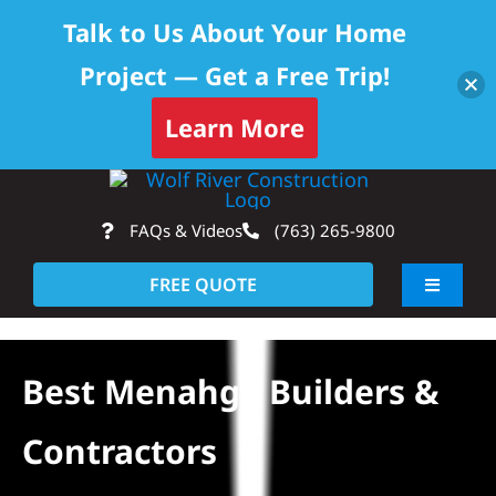
Talk to Us About Your Home
Project — Get a Free Trip!
Learn More
Skip
Op
to
FAQs & Videos
(763) 265-9800
content
FREE QUOTE
Toggle
Navigati
About
Best Menahga Builders &
Residential
Contractors
Commercial