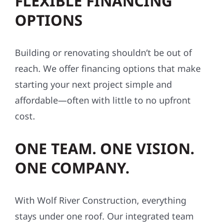
FLEXIBLE FINANCING
OPTIONS
Building or renovating shouldn’t be out of
reach. We offer financing options that make
starting your next project simple and
affordable—often with little to no upfront
cost.
ONE TEAM. ONE VISION.
ONE COMPANY.
With Wolf River Construction, everything
stays under one roof. Our integrated team