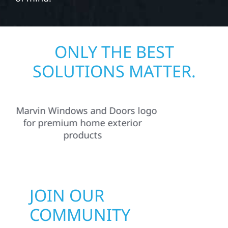
ONLY THE BEST
SOLUTIONS MATTER.
JOIN OUR
COMMUNITY