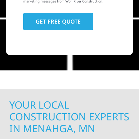
marketing messages from Wolf River Construction.
YOUR LOCAL
CONSTRUCTION EXPERTS
IN MENAHGA, MN