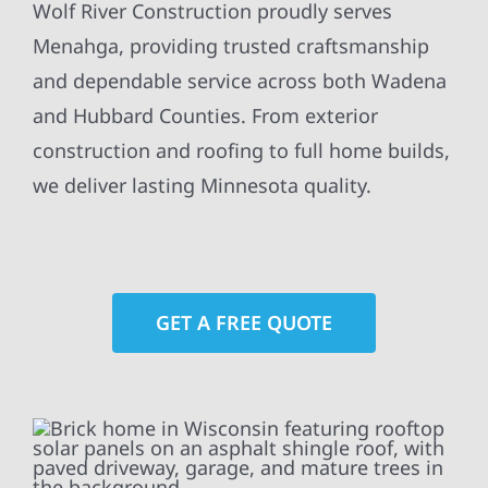
Wolf River Construction proudly serves
Menahga, providing trusted craftsmanship
and dependable service across both Wadena
and Hubbard Counties. From exterior
construction and roofing to full home builds,
we deliver lasting Minnesota quality.
GET A FREE QUOTE