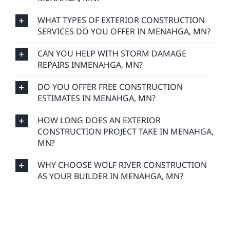
WHAT TYPES OF EXTERIOR CONSTRUCTION
SERVICES DO YOU OFFER IN MENAHGA, MN?
CAN YOU HELP WITH STORM DAMAGE
REPAIRS INMENAHGA, MN?
DO YOU OFFER FREE CONSTRUCTION
ESTIMATES IN MENAHGA, MN?
HOW LONG DOES AN EXTERIOR
CONSTRUCTION PROJECT TAKE IN MENAHGA,
MN?
WHY CHOOSE WOLF RIVER CONSTRUCTION
AS YOUR BUILDER IN MENAHGA, MN?