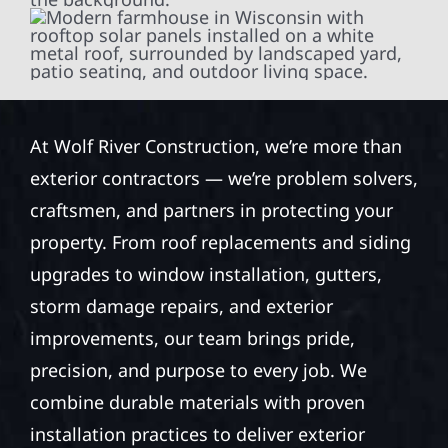
At Wolf River Construction, we’re more than
exterior contractors — we’re problem solvers,
craftsmen, and partners in protecting your
property. From roof replacements and siding
upgrades to window installation, gutters,
storm damage repairs, and exterior
improvements, our team brings pride,
precision, and purpose to every job. We
combine durable materials with proven
installation practices to deliver exterior