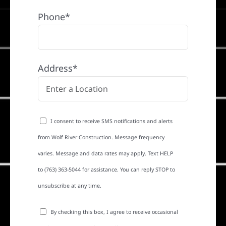
Phone*
Address*
I consent to receive SMS notifications and alerts
from Wolf River Construction. Message frequency
varies. Message and data rates may apply. Text HELP
to (763) 363-5044 for assistance. You can reply STOP to
unsubscribe at any time.
By checking this box, I agree to receive occasional