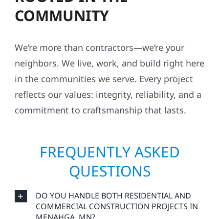
COMMUNITY
We’re more than contractors—we’re your
neighbors. We live, work, and build right here
in the communities we serve. Every project
reflects our values: integrity, reliability, and a
commitment to craftsmanship that lasts.
FREQUENTLY ASKED
QUESTIONS
DO YOU HANDLE BOTH RESIDENTIAL AND
COMMERCIAL CONSTRUCTION PROJECTS IN
MENAHGA, MN?