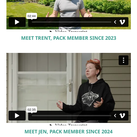
MEET TRENT, PACK MEMBER SINCE 2023
MEET JEN, PACK MEMBER SINCE 2024