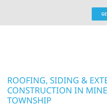
GE
At Wolf River Construction, we’re more than exte
roof replacements and siding upgrades to window
precision, and purpose to every job. We combine d
perform well, and stand strong through Minneso
ROOFING, SIDING & EXT
CONSTRUCTION IN MIN
TOWNSHIP