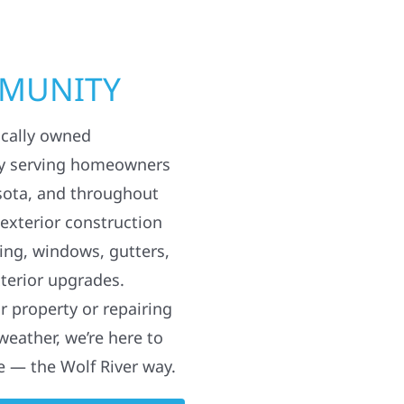
MMUNITY
ocally owned
y serving homeowners
sota, and throughout
 exterior construction
ding, windows, gutters,
terior upgrades.
 property or repairing
weather, we’re here to
e — the Wolf River way.