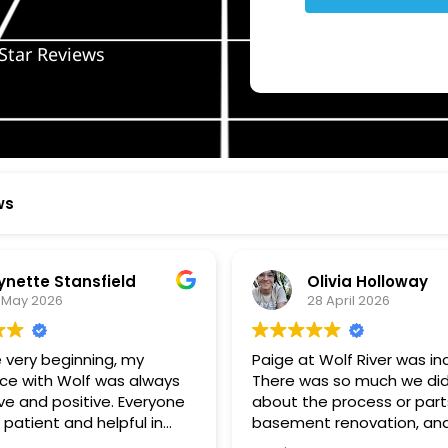
Star Reviews
ws
ynette Stansfield
Olivia Holloway
 May 2026
28 April 2026
 very beginning, my
Paige at Wolf River was inc
ce with Wolf was always
There was so much we did
ve and positive. Everyone
about the process or part
 patient and helpful in
basement renovation, an
 me throughout both
was so patient, thoughtfu