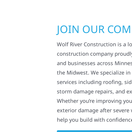
JOIN OUR CO
Wolf River Construction is a l
construction company proudl
and businesses across Minne
the Midwest. We specialize in
services including roofing, si
storm damage repairs, and ex
Whether you’re improving your
exterior damage after severe 
help you build with confidenc