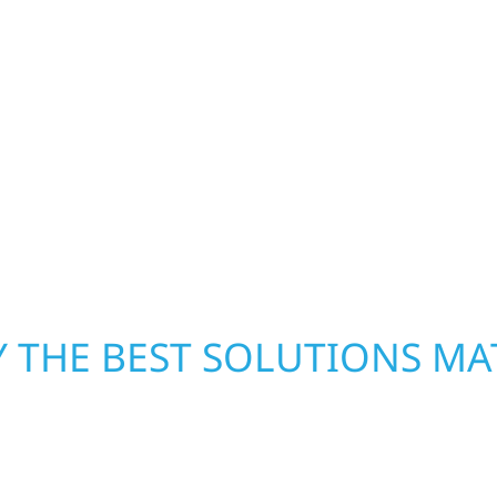
repair and upgrade the
When disaster strikes, 
. Our team can assess
storm damage and exte
xterior components to
businesses recover qui
From small exterior
secure your property, 
 workmanship, honest
—restoring both your s
crews and proven exper
rebuilding what matter
 THE BEST SOLUTIONS MA