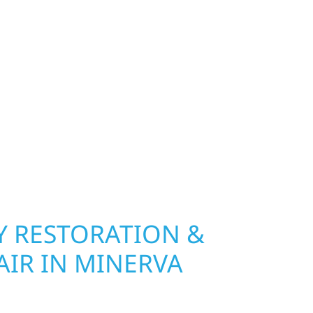
exterior deserves protection that performs year-
hip, MN. Wolf River Construction installs and
, and windows that hold up to Minnesota’s
 hail damage and insurance restoration to
overs, we use durable materials built to
climate while keeping your property looking its
ting protection and curb appeal, we build it
 RESTORATION &
AIR IN MINERVA