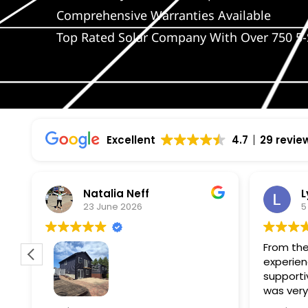
Comprehensive Warranties Available
Top Rated Solar Company With Over 750 5-
Excellent
4.7
29 revie
Natalia Neff
L
23 June 2026
5
From the
experien
supporti
was very
guiding
f
Wolf river construction replaced