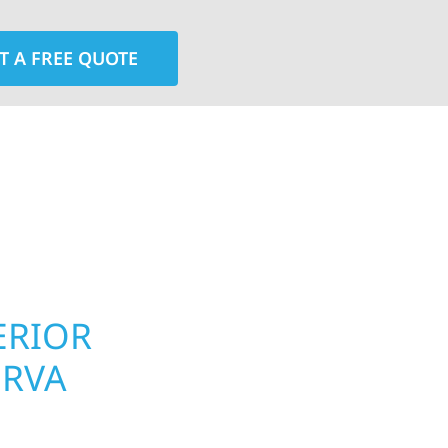
T A FREE QUOTE
rior contractors — we’re problem solvers, craftsmen,
 installation, gutters, storm damage repairs, and e
urable materials with proven installation practices to
ta’s toughest seasons.
ERIOR
ROOFING, S
ERVA
UPGRADES 
TOWNSHIP,