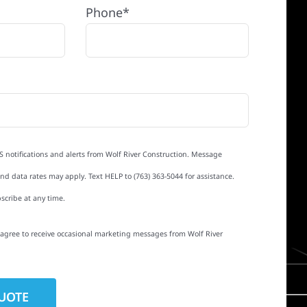
Phone*
S notifications and alerts from Wolf River Construction. Message
d data rates may apply. Text HELP to (763) 363-5044 for assistance.
scribe at any time.
I agree to receive occasional marketing messages from Wolf River