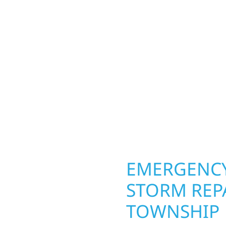
a Township homeowners
Your home or business 
ior construction
round in Minerva Towns
a lakefront cabin on
repairs roofing, siding
 team delivers solid
toughest seasons. From
aming, roofing,
complete exterior make
our vision to life with
withstand the Midwest 
ail.
best. When you need las
right.
OPERTY
EMERGENCY
STORM REP
TOWNSHIP
. Wolf River