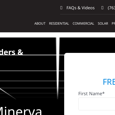
FAQs & Videos
(763
ABOUT
RESIDENTIAL
COMMERCIAL
SOLAR
P
ders &
FR
First Name*
Minerva