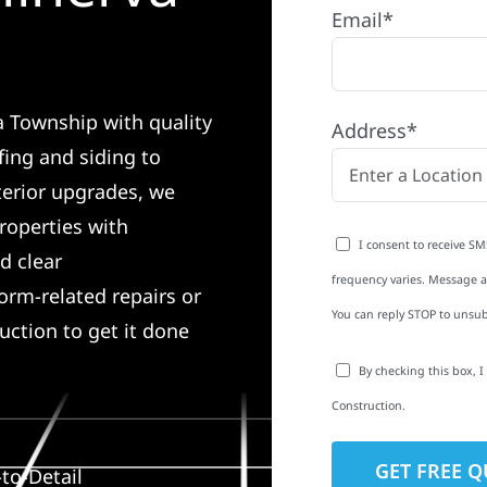
Email*
a Township with quality
Address*
ing and siding to
terior upgrades, we
roperties with
I consent to receive SM
d clear
frequency varies. Message an
rm-related repairs or
You can reply STOP to unsub
ruction to get it done
By checking this box, 
Construction.
to-Detail