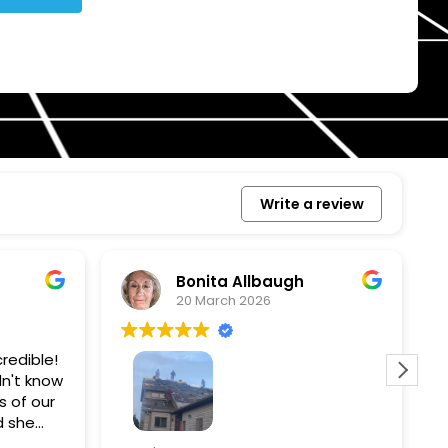
Write a review
Bonita Allbaugh
20 March 2026
redible!
I
n't know
p
s of our
T
d she
s
l, and
a
Removed our solar panels,