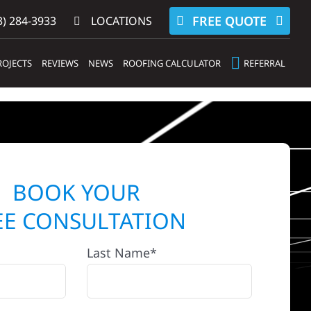
FREE QUOTE
) 284-3933‬
LOCATIONS
ROJECTS
REVIEWS
NEWS
ROOFING CALCULATOR
REFERRAL
BOOK YOUR
EE CONSULTATION
Last Name*