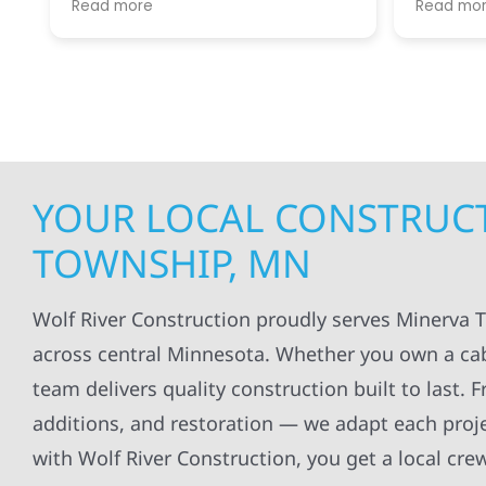
Read more
Read mo
projects
.
my siding and gutters. Very
being ke
satisfied with the quality of work
everythi
done.
projects
professi
everythi
up. I wi
Wolf Con
YOUR LOCAL CONSTRUCT
TOWNSHIP, MN
Wolf River Construction proudly serves Minerva 
across central Minnesota. Whether you own a cabi
team delivers quality construction built to last.
additions, and restoration — we adapt each pro
with Wolf River Construction, you get a local cre