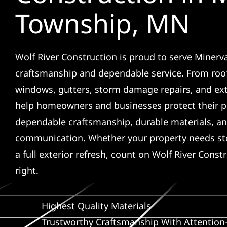
Township, MN
Wolf River Construction is proud to serve Minerv
craftsmanship and dependable service. From roof
windows, gutters, storm damage repairs, and ex
help homeowners and businesses protect their p
dependable craftsmanship, durable materials, an
communication. Whether your property needs sto
a full exterior refresh, count on Wolf River Const
right.
Highest Quality Materials
Trustworthy Craftsmanship With Attention-