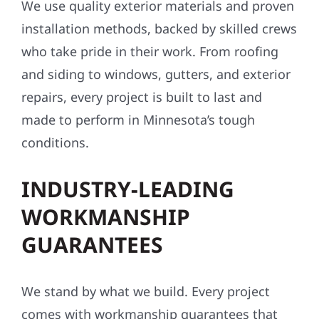
We use quality exterior materials and proven
installation methods, backed by skilled crews
who take pride in their work. From roofing
and siding to windows, gutters, and exterior
repairs, every project is built to last and
made to perform in Minnesota’s tough
conditions.
INDUSTRY-LEADING
WORKMANSHIP
GUARANTEES
We stand by what we build. Every project
comes with workmanship guarantees that