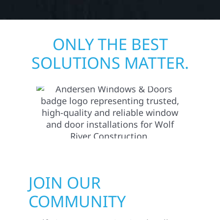
ONLY THE BEST
SOLUTIONS MATTER.
JOIN OUR
COMMUNITY