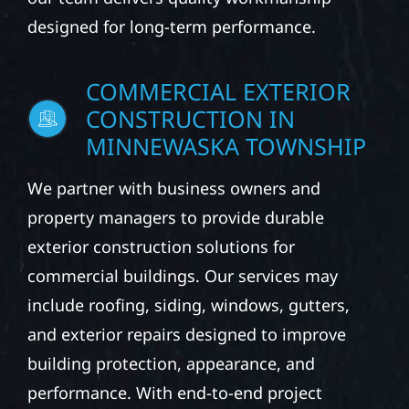
designed for long-term performance.
COMMERCIAL EXTERIOR
CONSTRUCTION IN
MINNEWASKA TOWNSHIP
We partner with business owners and
property managers to provide durable
exterior construction solutions for
commercial buildings. Our services may
include roofing, siding, windows, gutters,
and exterior repairs designed to improve
building protection, appearance, and
performance. With end-to-end project