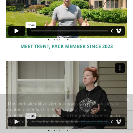
MEET TRENT, PACK MEMBER SINCE 2023