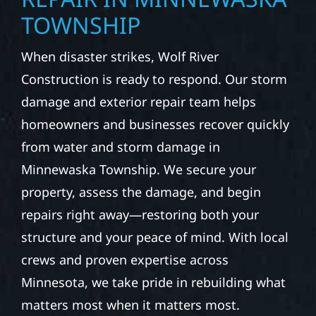
TOWNSHIP
When disaster strikes, Wolf River
Construction is ready to respond. Our storm
damage and exterior repair team helps
homeowners and businesses recover quickly
from water and storm damage in
Minnewaska Township. We secure your
property, assess the damage, and begin
repairs right away—restoring both your
structure and your peace of mind. With local
crews and proven expertise across
Minnesota, we take pride in rebuilding what
matters most when it matters most.