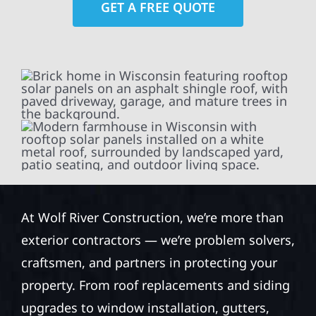
GET A FREE QUOTE
At Wolf River Construction, we’re more than
exterior contractors — we’re problem solvers,
craftsmen, and partners in protecting your
property. From roof replacements and siding
upgrades to window installation, gutters,