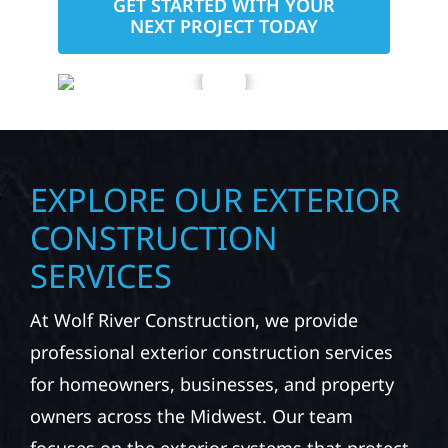
GET STARTED WITH YOUR
NEXT PROJECT TODAY
EXPLORE OUR EXTERIOR
CONSTRUCTION
SERVICES
At Wolf River Construction, we provide
professional exterior construction services
for homeowners, businesses, and property
owners across the Midwest. Our team