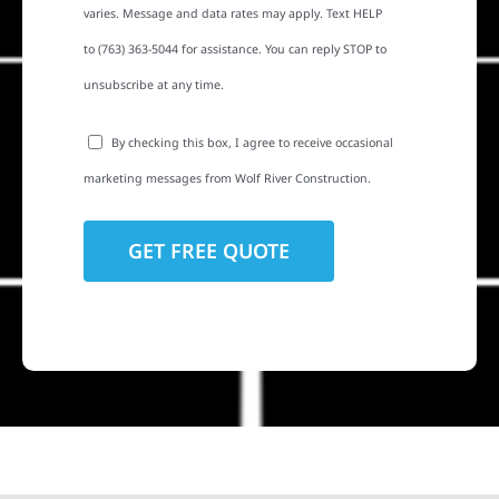
varies. Message and data rates may apply. Text HELP
to (763) 363-5044 for assistance. You can reply STOP to
unsubscribe at any time.
By checking this box, I agree to receive occasional
marketing messages from Wolf River Construction.