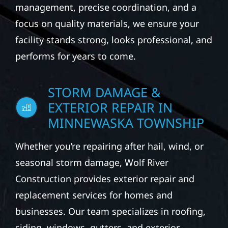
management, precise coordination, and a
focus on quality materials, we ensure your
facility stands strong, looks professional, and
performs for years to come.
STORM DAMAGE &
EXTERIOR REPAIR IN
MINNEWASKA TOWNSHIP
Whether you’re repairing after hail, wind, or
seasonal storm damage, Wolf River
Construction provides exterior repair and
replacement services for homes and
businesses. Our team specializes in roofing,
siding, windows, gutters, and exterior