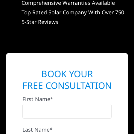
Comprehensive Warranties Available
Top Rated Solar Company With Over 750
5-Star Reviews
BOOK YOUR
FREE CONSULTATION
First Name*
Last Name*