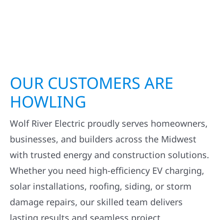
OUR CUSTOMERS ARE
HOWLING
Wolf River Electric proudly serves homeowners,
businesses, and builders across the Midwest
with trusted energy and construction solutions.
Whether you need high-efficiency EV charging,
solar installations, roofing, siding, or storm
damage repairs, our skilled team delivers
lasting results and seamless project