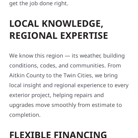
get the job done right.
LOCAL KNOWLEDGE,
REGIONAL EXPERTISE
We know this region — its weather, building
conditions, codes, and communities. From
Aitkin County to the Twin Cities, we bring
local insight and regional experience to every
exterior project, helping repairs and
upgrades move smoothly from estimate to
completion.
FLEXIBLE FINANCING