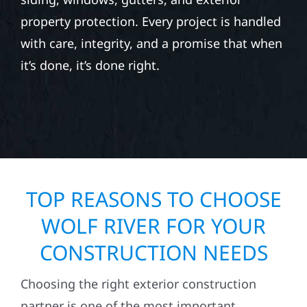
property protection. Every project is handled
with care, integrity, and a promise that when
it’s done, it’s done right.
TOP REASONS TO CHOOSE
WOLF RIVER FOR YOUR
CONSTRUCTION NEEDS
Choosing the right exterior construction
partner is one of the most important