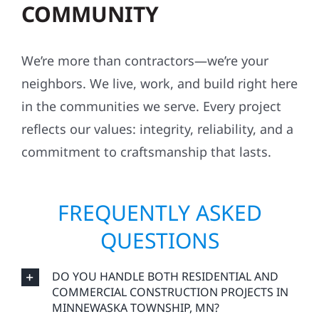
COMMUNITY
We’re more than contractors—we’re your
neighbors. We live, work, and build right here
in the communities we serve. Every project
reflects our values: integrity, reliability, and a
commitment to craftsmanship that lasts.
FREQUENTLY ASKED
QUESTIONS
DO YOU HANDLE BOTH RESIDENTIAL AND
COMMERCIAL CONSTRUCTION PROJECTS IN
MINNEWASKA TOWNSHIP, MN?