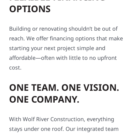
OPTIONS
Building or renovating shouldn’t be out of
reach. We offer financing options that make
starting your next project simple and
affordable—often with little to no upfront
cost.
ONE TEAM. ONE VISION.
ONE COMPANY.
With Wolf River Construction, everything
stays under one roof. Our integrated team