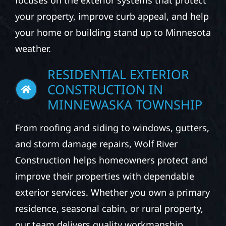
focuses on the exterior systems that protect
your property, improve curb appeal, and help
your home or building stand up to Minnesota
weather.
RESIDENTIAL EXTERIOR
CONSTRUCTION IN
MINNEWASKA TOWNSHIP
From roofing and siding to windows, gutters,
and storm damage repairs, Wolf River
Construction helps homeowners protect and
improve their properties with dependable
exterior services. Whether you own a primary
residence, seasonal cabin, or rural property,
our team delivers quality workmanship