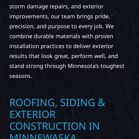
storm damage repairs, and exterior
improvements, our team brings pride,
precision, and purpose to every job. We
combine durable materials with proven
installation practices to deliver exterior
results that look great, perform well, and
stand strong through Minnesota’s toughest
seasons.
ROOFING, SIDING &
EXTERIOR
CONSTRUCTION IN
MINNEWASKA