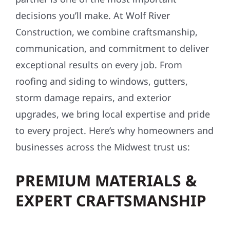
decisions you’ll make. At Wolf River
Construction, we combine craftsmanship,
communication, and commitment to deliver
exceptional results on every job. From
roofing and siding to windows, gutters,
storm damage repairs, and exterior
upgrades, we bring local expertise and pride
to every project. Here’s why homeowners and
businesses across the Midwest trust us:
PREMIUM MATERIALS &
EXPERT CRAFTSMANSHIP