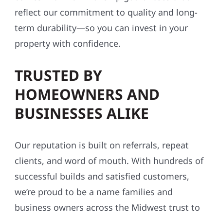
reflect our commitment to quality and long-
term durability—so you can invest in your
property with confidence.
TRUSTED BY
HOMEOWNERS AND
BUSINESSES ALIKE
Our reputation is built on referrals, repeat
clients, and word of mouth. With hundreds of
successful builds and satisfied customers,
we’re proud to be a name families and
business owners across the Midwest trust to