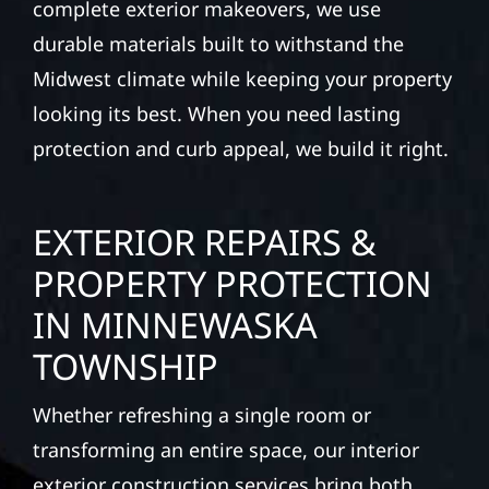
complete exterior makeovers, we use
durable materials built to withstand the
Midwest climate while keeping your property
looking its best. When you need lasting
protection and curb appeal, we build it right.
EXTERIOR REPAIRS &
PROPERTY PROTECTION
IN MINNEWASKA
TOWNSHIP
Whether refreshing a single room or
transforming an entire space, our interior
exterior construction services bring both