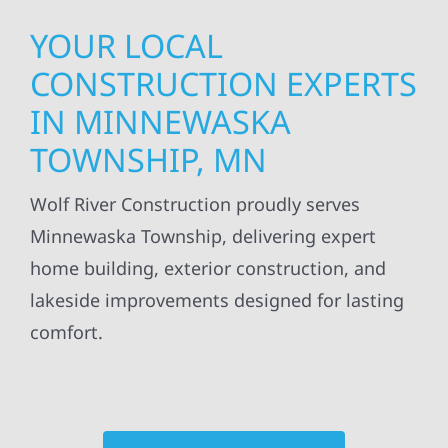
YOUR LOCAL
CONSTRUCTION EXPERTS
IN MINNEWASKA
TOWNSHIP, MN
Wolf River Construction proudly serves
Minnewaska Township, delivering expert
home building, exterior construction, and
lakeside improvements designed for lasting
comfort.