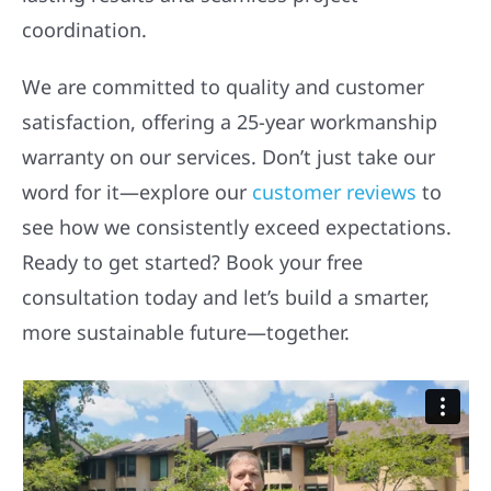
coordination.
We are committed to quality and customer
satisfaction, offering a 25-year workmanship
warranty on our services. Don’t just take our
word for it—explore our
customer reviews
to
see how we consistently exceed expectations.
Ready to get started? Book your free
consultation today and let’s build a smarter,
more sustainable future—together.