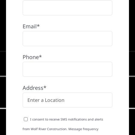
Email*
Phone*
Address*
I consent to receive SMS notifications and alerts
from Wolf River Construction. Message frequency