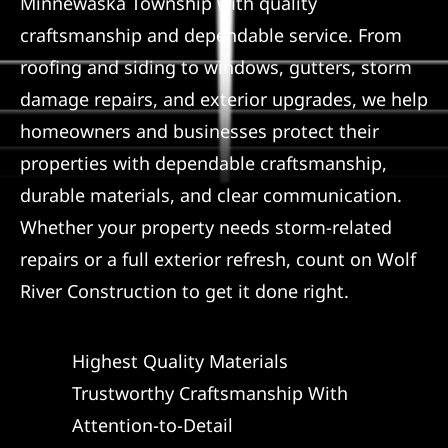
Minnewaska Township with quality
craftsmanship and dependable service. From
Referral
roofing and siding to windows, gutters, storm
damage repairs, and exterior upgrades, we help
homeowners and businesses protect their
properties with dependable craftsmanship,
durable materials, and clear communication.
Whether your property needs storm-related
repairs or a full exterior refresh, count on Wolf
River Construction to get it done right.
Highest Quality Materials
Trustworthy Craftsmanship With
Attention-to-Detail