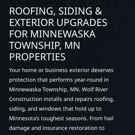
ROOFING, SIDING &
EXTERIOR UPGRADES
FOR MINNEWASKA
TOWNSHIP, MN
PROPERTIES
Your home or business exterior deserves
protection that performs year-round in
Minnewaska Township, MN. Wolf River
Construction installs and repairs roofing,
siding, and windows that hold up to
Minnesota’s toughest seasons. From hail
damage and insurance restoration to