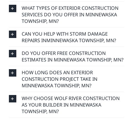
WHAT TYPES OF EXTERIOR CONSTRUCTION
SERVICES DO YOU OFFER IN MINNEWASKA
TOWNSHIP, MN?
CAN YOU HELP WITH STORM DAMAGE
REPAIRS INMINNEWASKA TOWNSHIP, MN?
DO YOU OFFER FREE CONSTRUCTION
ESTIMATES IN MINNEWASKA TOWNSHIP, MN?
HOW LONG DOES AN EXTERIOR
CONSTRUCTION PROJECT TAKE IN
MINNEWASKA TOWNSHIP, MN?
WHY CHOOSE WOLF RIVER CONSTRUCTION
AS YOUR BUILDER IN MINNEWASKA
TOWNSHIP, MN?