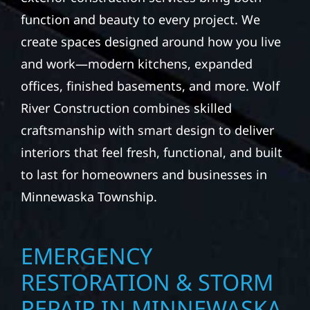
function and beauty to every project. We
create spaces designed around how you live
and work—modern kitchens, expanded
offices, finished basements, and more. Wolf
River Construction combines skilled
craftsmanship with smart design to deliver
interiors that feel fresh, functional, and built
to last for homeowners and businesses in
Minnewaska Township.
EMERGENCY
RESTORATION & STORM
REPAIR IN MINNEWASKA