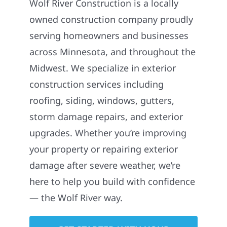
Wolf River Construction is a locally
owned construction company proudly
serving homeowners and businesses
across Minnesota, and throughout the
Midwest. We specialize in exterior
construction services including
roofing, siding, windows, gutters,
storm damage repairs, and exterior
upgrades. Whether you’re improving
your property or repairing exterior
damage after severe weather, we’re
here to help you build with confidence
— the Wolf River way.