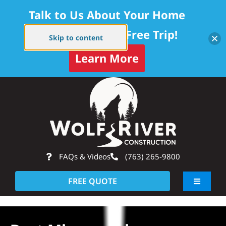
Talk to Us About Your Home
Project — Get a Free Trip!
Skip to content
Learn More
Skip
Op
to
content
FAQs & Videos
(763) 265-9800
FREE QUOTE
Toggle
Navigati
About