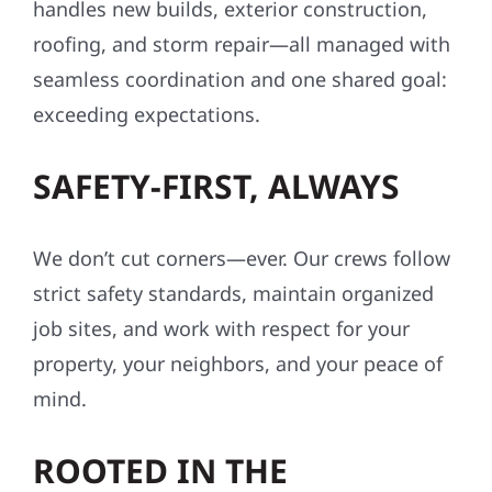
handles new builds, exterior construction,
roofing, and storm repair—all managed with
seamless coordination and one shared goal:
exceeding expectations.
SAFETY-FIRST, ALWAYS
We don’t cut corners—ever. Our crews follow
strict safety standards, maintain organized
job sites, and work with respect for your
property, your neighbors, and your peace of
mind.
ROOTED IN THE