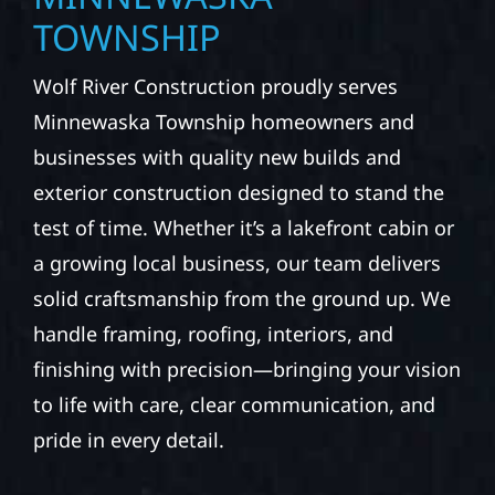
TOWNSHIP
Wolf River Construction proudly serves
Minnewaska Township homeowners and
businesses with quality new builds and
exterior construction designed to stand the
test of time. Whether it’s a lakefront cabin or
a growing local business, our team delivers
solid craftsmanship from the ground up. We
handle framing, roofing, interiors, and
finishing with precision—bringing your vision
to life with care, clear communication, and
pride in every detail.