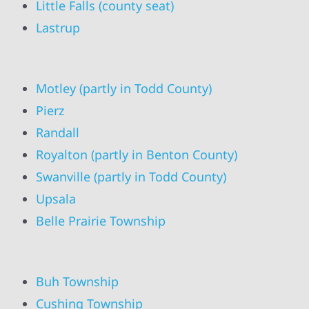
Little Falls (county seat)
Lastrup
Motley (partly in Todd County)
Pierz
Randall
Royalton (partly in Benton County)
Swanville (partly in Todd County)
Upsala
Belle Prairie Township
Buh Township
Cushing Township