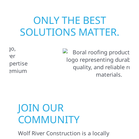
ONLY THE BEST
SOLUTIONS MATTER.
JOIN OUR
COMMUNITY
Wolf River Construction is a locally