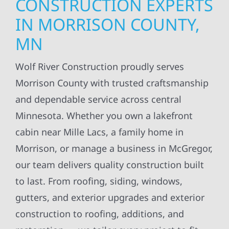
CONSTRUCTION EXPERTS
IN MORRISON COUNTY,
MN
Wolf River Construction proudly serves
Morrison County with trusted craftsmanship
and dependable service across central
Minnesota. Whether you own a lakefront
cabin near Mille Lacs, a family home in
Morrison, or manage a business in McGregor,
our team delivers quality construction built
to last. From roofing, siding, windows,
gutters, and exterior upgrades and exterior
construction to roofing, additions, and