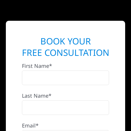
BOOK YOUR
FREE CONSULTATION
First Name*
Last Name*
Email*