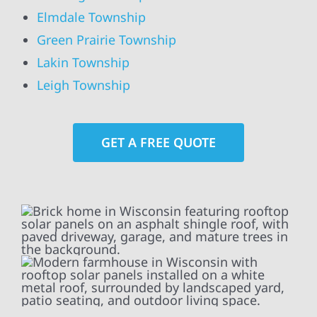
Elmdale Township
Green Prairie Township
Lakin Township
Leigh Township
GET A FREE QUOTE