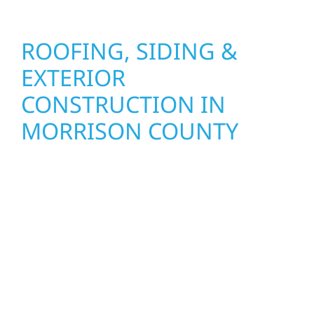
ROOFING, SIDING &
EXTERIOR
CONSTRUCTION IN
MORRISON COUNTY
Wolf River Construction proudly serves
Morrison County homeowners and
businesses with quality new builds and
exterior construction designed to stand the
test of time. Whether it’s a lakefront cabin on
Mille Lacs or a growing business in McGregor,
our team delivers solid craftsmanship from