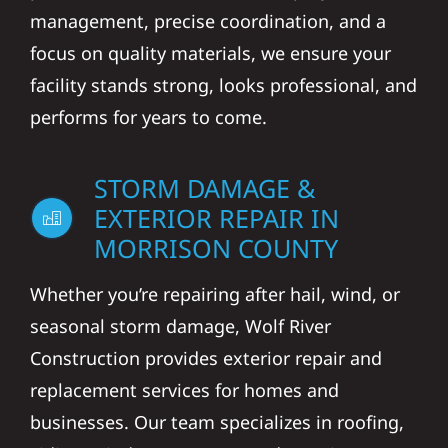
management, precise coordination, and a
focus on quality materials, we ensure your
facility stands strong, looks professional, and
performs for years to come.
STORM DAMAGE &
EXTERIOR REPAIR IN
MORRISON COUNTY
Whether you’re repairing after hail, wind, or
seasonal storm damage, Wolf River
Construction provides exterior repair and
replacement services for homes and
businesses. Our team specializes in roofing,