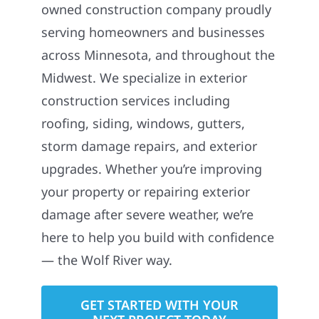
owned construction company proudly
serving homeowners and businesses
across Minnesota, and throughout the
Midwest. We specialize in exterior
construction services including
roofing, siding, windows, gutters,
storm damage repairs, and exterior
upgrades. Whether you’re improving
your property or repairing exterior
damage after severe weather, we’re
here to help you build with confidence
— the Wolf River way.
GET STARTED WITH YOUR