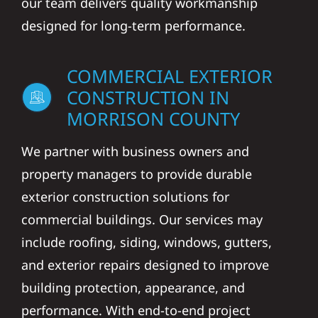
our team delivers quality workmanship
designed for long-term performance.
COMMERCIAL EXTERIOR
CONSTRUCTION IN
MORRISON COUNTY
We partner with business owners and
property managers to provide durable
exterior construction solutions for
commercial buildings. Our services may
include roofing, siding, windows, gutters,
and exterior repairs designed to improve
building protection, appearance, and
performance. With end-to-end project