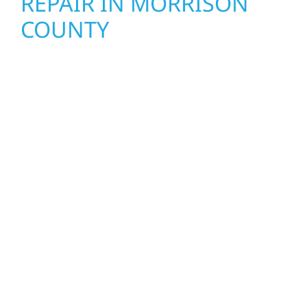
REPAIR IN MORRISON
COUNTY
When disaster strikes, Wolf River
Construction is ready to respond. Our storm
damage and exterior repair team helps
homeowners and businesses recover quickly
from fire, water, and storm damage. We
secure your property, assess the damage,
and begin repairs right away—restoring both
your structure and your peace of mind. With
local crews and proven expertise across
Minnesota, we take pride in rebuilding what
matters most when it matters most.