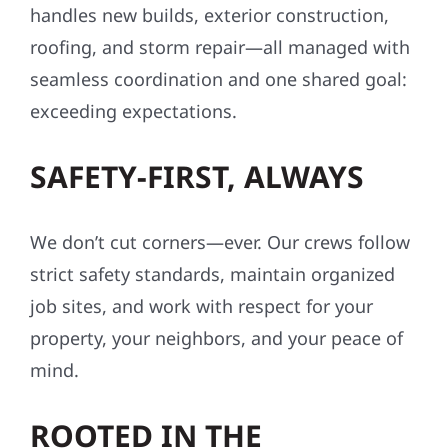
handles new builds, exterior construction,
roofing, and storm repair—all managed with
seamless coordination and one shared goal:
exceeding expectations.
SAFETY-FIRST, ALWAYS
We don’t cut corners—ever. Our crews follow
strict safety standards, maintain organized
job sites, and work with respect for your
property, your neighbors, and your peace of
mind.
ROOTED IN THE