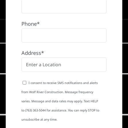
Phone*
Address*
I consent to receive SMS notifications and alerts
from Wolf River Construction. Message frequency
varies. Message and data rates may apply. Text HELP
to (763) 363-5044 for assistance. You can reply STOP to
unsubscribe at any time.