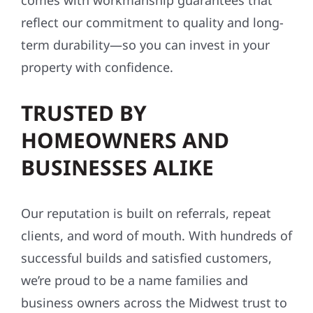
comes with workmanship guarantees that
reflect our commitment to quality and long-
term durability—so you can invest in your
property with confidence.
TRUSTED BY
HOMEOWNERS AND
BUSINESSES ALIKE
Our reputation is built on referrals, repeat
clients, and word of mouth. With hundreds of
successful builds and satisfied customers,
we’re proud to be a name families and
business owners across the Midwest trust to