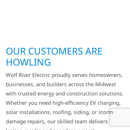
OUR CUSTOMERS ARE
HOWLING
Wolf River Electric proudly serves homeowners,
businesses, and builders across the Midwest
with trusted energy and construction solutions.
Whether you need high-efficiency EV charging,
solar installations, roofing, siding, or storm
damage repairs, our skilled team delivers