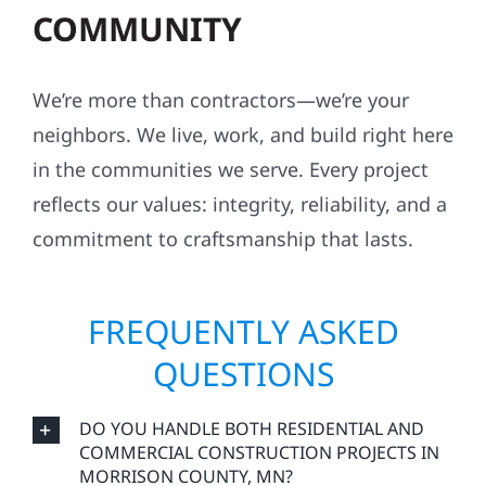
COMMUNITY
We’re more than contractors—we’re your
neighbors. We live, work, and build right here
in the communities we serve. Every project
reflects our values: integrity, reliability, and a
commitment to craftsmanship that lasts.
FREQUENTLY ASKED
QUESTIONS
DO YOU HANDLE BOTH RESIDENTIAL AND
COMMERCIAL CONSTRUCTION PROJECTS IN
MORRISON COUNTY, MN?