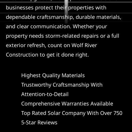
businesses protect their properties with
dependable craftsmanship, durable materials,
and clear communication. Whether your
property needs storm-related repairs or a full
exterior refresh, count on Wolf River
Construction to get it done right.
Highest Quality Materials
Trustworthy Craftsmanship With
Attention-to-Detail
Comprehensive Warranties Available
Top Rated Solar Company With Over 750
5-Star Reviews