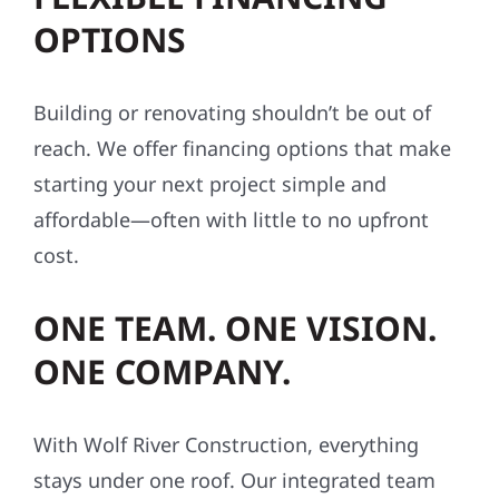
OPTIONS
Building or renovating shouldn’t be out of
reach. We offer financing options that make
starting your next project simple and
affordable—often with little to no upfront
cost.
ONE TEAM. ONE VISION.
ONE COMPANY.
With Wolf River Construction, everything
stays under one roof. Our integrated team