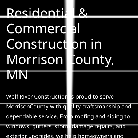
Residential &
Solar
Commercial
Construction in
Projects
Morrison County,
Reviews
MN
News
Wolf River Construction is proud to serve
Roofing Calculator
MorrisonCounty with quality craftsmanship and
dependable service. From roofing and siding to
Referral
windows, gutters, storm damage repairs, and
exterior upgrades, we help homeowners and