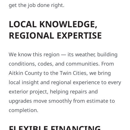
get the job done right.
LOCAL KNOWLEDGE,
REGIONAL EXPERTISE
We know this region — its weather, building
conditions, codes, and communities. From
Aitkin County to the Twin Cities, we bring
local insight and regional experience to every
exterior project, helping repairs and
upgrades move smoothly from estimate to
completion.
FLEXIBLE FINANCING