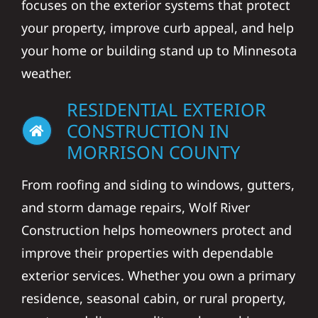
focuses on the exterior systems that protect
your property, improve curb appeal, and help
your home or building stand up to Minnesota
weather.
RESIDENTIAL EXTERIOR
CONSTRUCTION IN
MORRISON COUNTY
From roofing and siding to windows, gutters,
and storm damage repairs, Wolf River
Construction helps homeowners protect and
improve their properties with dependable
exterior services. Whether you own a primary
residence, seasonal cabin, or rural property,