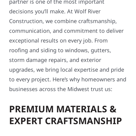
partner is one of the most important
decisions you’ll make. At Wolf River
Construction, we combine craftsmanship,
communication, and commitment to deliver
exceptional results on every job. From
roofing and siding to windows, gutters,
storm damage repairs, and exterior
upgrades, we bring local expertise and pride
to every project. Here’s why homeowners and
businesses across the Midwest trust us:
PREMIUM MATERIALS &
EXPERT CRAFTSMANSHIP