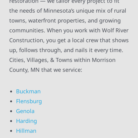
restoration — we tailor every project to fit
the needs of Minnesota’s unique mix of rural
towns, waterfront properties, and growing
communities. When you work with Wolf River
Construction, you get a local crew that shows
up, follows through, and nails it every time.
Cities, Villages, & Towns within Morrison
County, MN that we service:
Buckman
Flensburg
Genola
Harding
Hillman