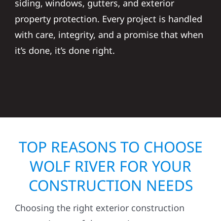
siding, windows, gutters, and exterior
property protection. Every project is handled
with care, integrity, and a promise that when
it’s done, it’s done right.
TOP REASONS TO CHOOSE
WOLF RIVER FOR YOUR
CONSTRUCTION NEEDS
Choosing the right exterior construction