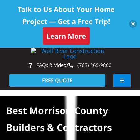
Talk to Us About Your Home
Project — Get a Free Trip!
Learn More
Skip
Op
to
FAQs & Videos
(763) 265-9800
content
FREE QUOTE
Toggle
Navigati
About
Best Morrison County
Residential
Builders & Contractors
Commercial