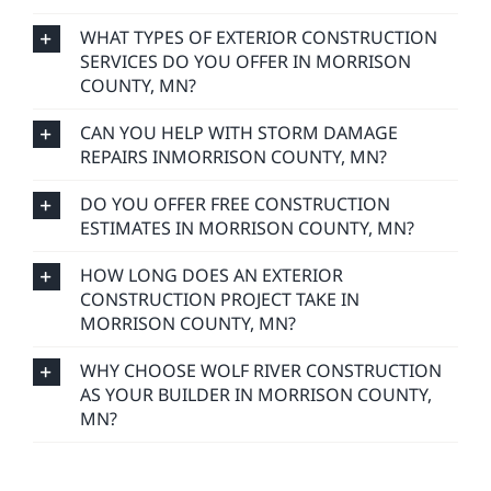
WHAT TYPES OF EXTERIOR CONSTRUCTION
SERVICES DO YOU OFFER IN MORRISON
COUNTY, MN?
CAN YOU HELP WITH STORM DAMAGE
REPAIRS INMORRISON COUNTY, MN?
DO YOU OFFER FREE CONSTRUCTION
ESTIMATES IN MORRISON COUNTY, MN?
HOW LONG DOES AN EXTERIOR
CONSTRUCTION PROJECT TAKE IN
MORRISON COUNTY, MN?
WHY CHOOSE WOLF RIVER CONSTRUCTION
AS YOUR BUILDER IN MORRISON COUNTY,
MN?