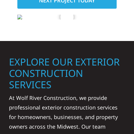
NEXT PROJECT TODAY
EXPLORE OUR EXTERIOR
CONSTRUCTION
SERVICES
At Wolf River Construction, we provide
professional exterior construction services
for homeowners, businesses, and property
owners across the Midwest. Our team