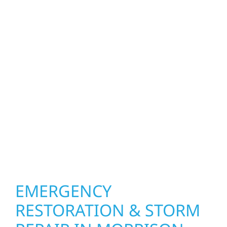
property. Wolf River Construction helps
homeowners and businesses repair and
upgrade the exterior systems that protect
what matters most. Our team can assess
your roof, siding, windows, gutters, and
other exterior components to recommend
the right solution for your property. From
small exterior repairs to larger upgrades, we
focus on durable workmanship, honest
communication, and long-term protection.
EMERGENCY
RESTORATION & STORM