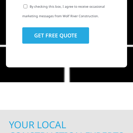
By checking this box, I agree to receive occasional
marketing messages from Wolf River Construction.
YOUR LOCAL