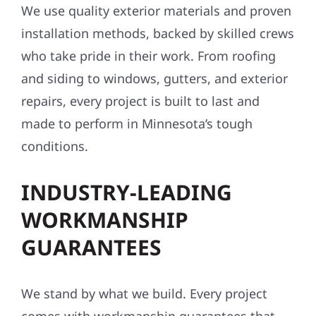
We use quality exterior materials and proven
installation methods, backed by skilled crews
who take pride in their work. From roofing
and siding to windows, gutters, and exterior
repairs, every project is built to last and
made to perform in Minnesota’s tough
conditions.
INDUSTRY-LEADING
WORKMANSHIP
GUARANTEES
We stand by what we build. Every project