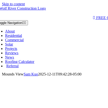
Skip to content
AQs & Videos
(763) 284-3933‬
LOCATIONS
FREE
oggle Navigation
About
Residential
Commercial
Solar
Projects
Reviews
News
Roofing Calculator
Referral
Mounds View
Sam Kuo
2025-12-11T09:42:28-05:00