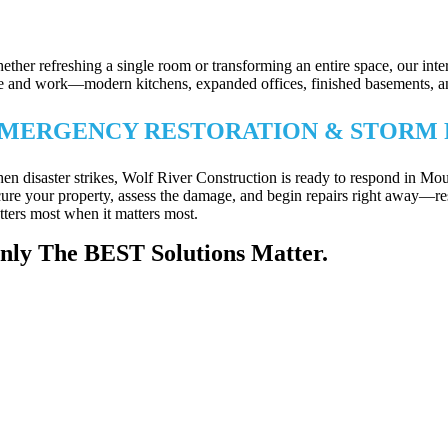
XTERIOR REPAIRS & PROPERTY PRO
ether refreshing a single room or transforming an entire space, our int
ve and work—modern kitchens, expanded offices, finished basements, and m
MERGENCY RESTORATION & STORM 
en disaster strikes, Wolf River Construction is ready to respond in M
cure your property, assess the damage, and begin repairs right away—re
tters most when it matters most.
nly The BEST Solutions Matter.