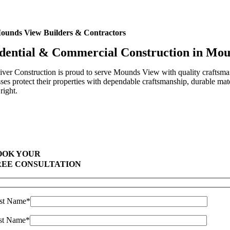
ounds View Builders & Contractors
dential & Commercial Construction in Mo
ver Construction is proud to serve Mounds View with quality craftsma
ses protect their properties with dependable craftsmanship, durable mat
right.
Highest Quality Materials
Trustworthy Craftsmanship With Attention-to-Detail
Comprehensive Warranties Available
Top Rated Solar Company With Over 750 5-Star Reviews
OOK YOUR
REE CONSULTATION
rst Name*
st Name*