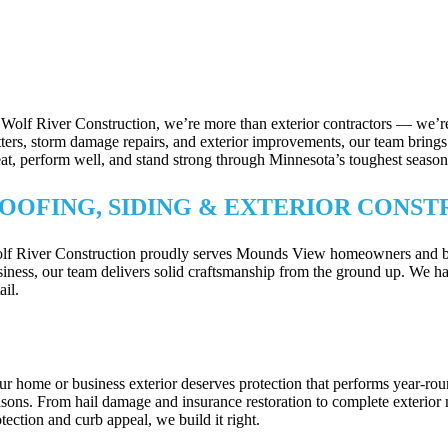
 Wolf River Construction, we’re more than exterior contractors — we’re
tters, storm damage repairs, and exterior improvements, our team brings p
eat, perform well, and stand strong through Minnesota’s toughest season
OOFING, SIDING & EXTERIOR CONST
lf River Construction proudly serves Mounds View homeowners and busine
siness, our team delivers solid craftsmanship from the ground up. We han
ail.
OOFING, SIDING & EXTERIOR UPGRA
ur home or business exterior deserves protection that performs year-ro
asons. From hail damage and insurance restoration to complete exterior 
tection and curb appeal, we build it right.