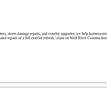
tters, storm damage repairs, and exterior upgrades, we help homeowne
ed repairs or a full exterior refresh, count on Wolf River Construction