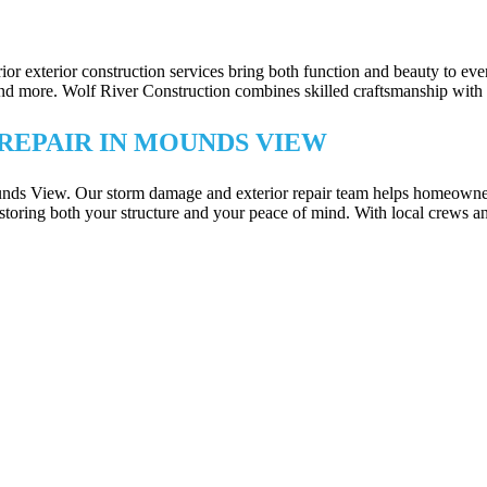
TECTION IN MOUNDS VIEW
erior exterior construction services bring both function and beauty to
ore. Wolf River Construction combines skilled craftsmanship with smart 
REPAIR IN MOUNDS VIEW
ounds View. Our storm damage and exterior repair team helps homeowne
storing both your structure and your peace of mind. With local crews a