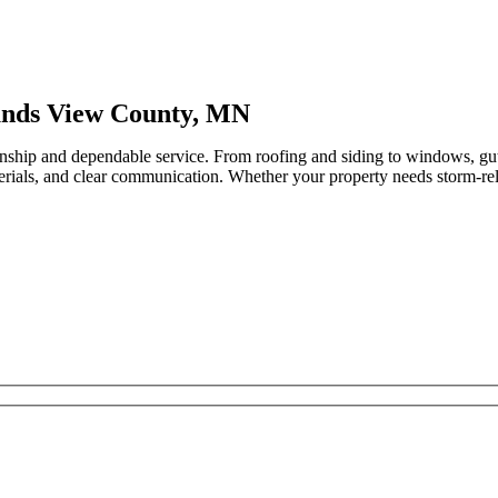
unds View County, MN
nship and dependable service. From roofing and siding to windows, gu
erials, and clear communication. Whether your property needs storm-relat