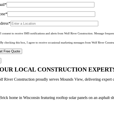
ail*
one*
dress*
I consent to receive SMS notifications and alerts from Wolf River Construction. Message freque
By checking this box, I agree to receive occasional marketing messages from Wolf River Constru
OUR LOCAL CONSTRUCTION EXPERTS
lf River Construction proudly serves Mounds View, delivering expert co