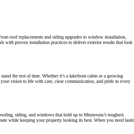
 From roof replacements and siding upgrades to window installation,
with proven installation practices to deliver exterior results that look
nd the test of time. Whether it’s a lakefront cabin or a growing
your vision to life with care, clear communication, and pride in every
IES
roofing, siding, and windows that hold up to Minnesota’s toughest
mate while keeping your property looking its best. When you need lasti