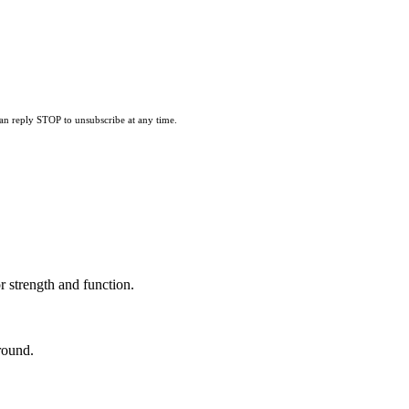
can reply STOP to unsubscribe at any time.
 strength and function.