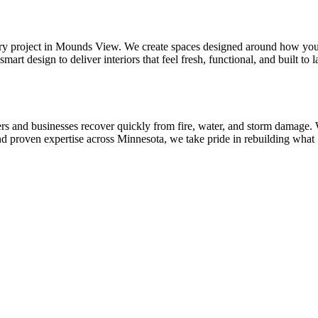
 every project in Mounds View. We create spaces designed around how yo
design to deliver interiors that feel fresh, functional, and built to la
rs and businesses recover quickly from fire, water, and storm damage.
nd proven expertise across Minnesota, we take pride in rebuilding what