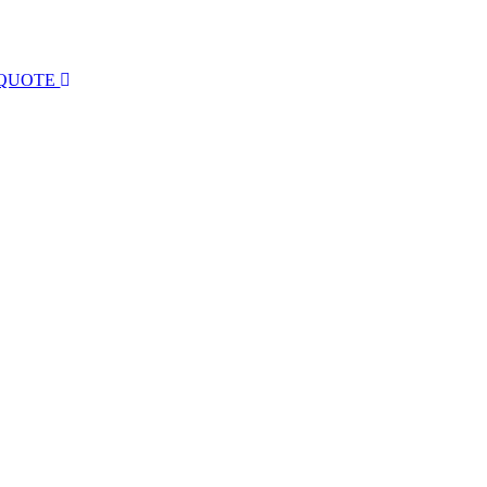
 QUOTE