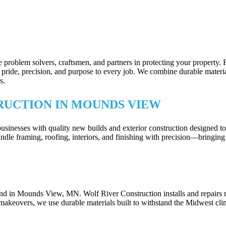
 problem solvers, craftsmen, and partners in protecting your property.
ride, precision, and purpose to every job. We combine durable materials 
s.
RUCTION IN MOUNDS VIEW
sses with quality new builds and exterior construction designed to sta
dle framing, roofing, interiors, and finishing with precision—bringing 
DES FOR MOUNDS VIEW, MN PROPERT
und in Mounds View, MN. Wolf River Construction installs and repairs 
makeovers, we use durable materials built to withstand the Midwest cli