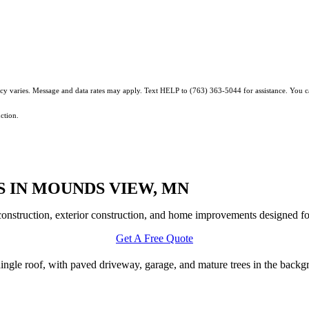
ncy varies. Message and data rates may apply. Text HELP to (763) 363-5044 for assistance. You 
ction.
 IN MOUNDS VIEW, MN
nstruction, exterior construction, and home improvements designed for
Get A Free Quote