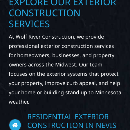
EXPLORE OUR EXTERIOR
CONSTRUCTION
SERVICES
At Wolf River Construction, we provide
professional exterior construction services
for homeowners, businesses, and property
owners across the Midwest. Our team
focuses on the exterior systems that protect
your property, improve curb appeal, and help
your home or building stand up to Minnesota
weather.
RESIDENTIAL EXTERIOR
CONSTRUCTION IN NEVIS