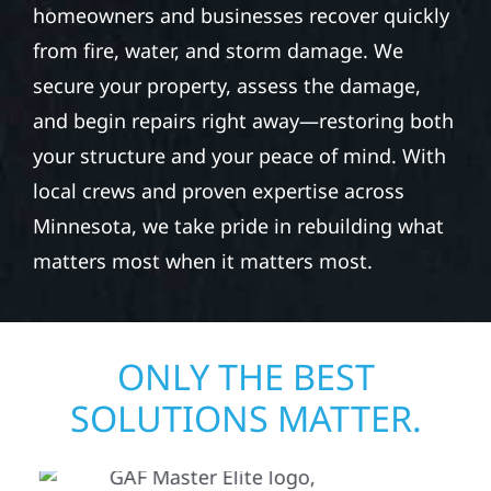
homeowners and businesses recover quickly
from fire, water, and storm damage. We
secure your property, assess the damage,
and begin repairs right away—restoring both
your structure and your peace of mind. With
local crews and proven expertise across
Minnesota, we take pride in rebuilding what
matters most when it matters most.
ONLY THE BEST
SOLUTIONS MATTER.