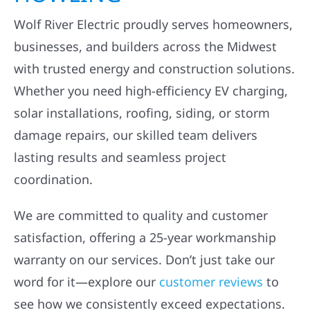
Wolf River Electric proudly serves homeowners,
businesses, and builders across the Midwest
with trusted energy and construction solutions.
Whether you need high-efficiency EV charging,
solar installations, roofing, siding, or storm
damage repairs, our skilled team delivers
lasting results and seamless project
coordination.
We are committed to quality and customer
satisfaction, offering a 25-year workmanship
warranty on our services. Don’t just take our
word for it—explore our
customer reviews
to
see how we consistently exceed expectations.