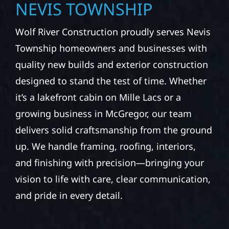
NEVIS TOWNSHIP
Wolf River Construction proudly serves Nevis
Township homeowners and businesses with
quality new builds and exterior construction
designed to stand the test of time. Whether
it’s a lakefront cabin on Mille Lacs or a
growing business in McGregor, our team
delivers solid craftsmanship from the ground
up. We handle framing, roofing, interiors,
and finishing with precision—bringing your
vision to life with care, clear communication,
and pride in every detail.