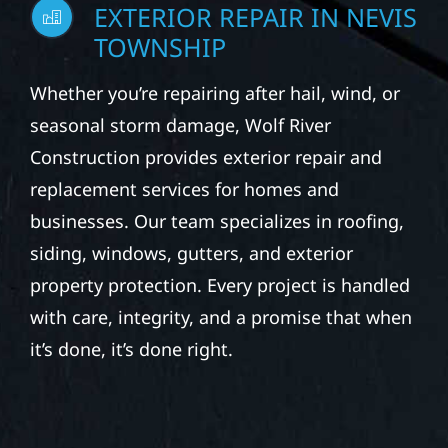
EXTERIOR REPAIR IN NEVIS
TOWNSHIP
Whether you’re repairing after hail, wind, or
seasonal storm damage, Wolf River
Construction provides exterior repair and
replacement services for homes and
businesses. Our team specializes in roofing,
siding, windows, gutters, and exterior
property protection. Every project is handled
with care, integrity, and a promise that when
it’s done, it’s done right.