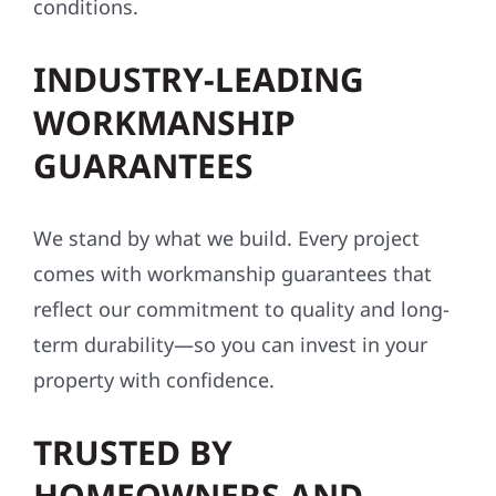
conditions.
INDUSTRY-LEADING
WORKMANSHIP
GUARANTEES
We stand by what we build. Every project
comes with workmanship guarantees that
reflect our commitment to quality and long-
term durability—so you can invest in your
property with confidence.
TRUSTED BY
HOMEOWNERS AND