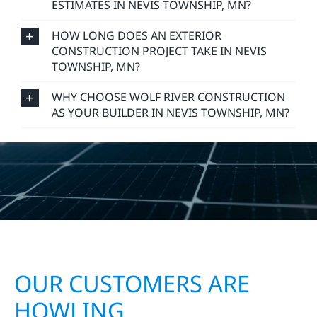
ESTIMATES IN NEVIS TOWNSHIP, MN?
HOW LONG DOES AN EXTERIOR
CONSTRUCTION PROJECT TAKE IN NEVIS
TOWNSHIP, MN?
WHY CHOOSE WOLF RIVER CONSTRUCTION
AS YOUR BUILDER IN NEVIS TOWNSHIP, MN?
OUR CUSTOMERS ARE
HOWLING