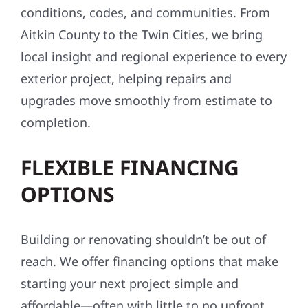
conditions, codes, and communities. From
Aitkin County to the Twin Cities, we bring
local insight and regional experience to every
exterior project, helping repairs and
upgrades move smoothly from estimate to
completion.
FLEXIBLE FINANCING
OPTIONS
Building or renovating shouldn’t be out of
reach. We offer financing options that make
starting your next project simple and
affordable—often with little to no upfront