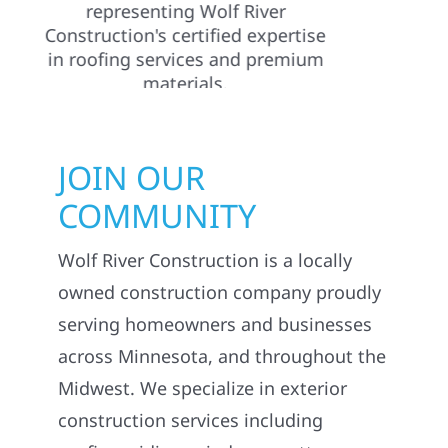
JOIN OUR
COMMUNITY
Wolf River Construction is a locally
owned construction company proudly
serving homeowners and businesses
across Minnesota, and throughout the
Midwest. We specialize in exterior
construction services including