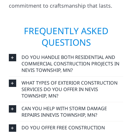
commitment to craftsmanship that lasts.
FREQUENTLY ASKED
QUESTIONS
DO YOU HANDLE BOTH RESIDENTIAL AND
COMMERCIAL CONSTRUCTION PROJECTS IN
NEVIS TOWNSHIP, MN?
WHAT TYPES OF EXTERIOR CONSTRUCTION
SERVICES DO YOU OFFER IN NEVIS
TOWNSHIP, MN?
CAN YOU HELP WITH STORM DAMAGE
REPAIRS INNEVIS TOWNSHIP, MN?
DO YOU OFFER FREE CONSTRUCTION