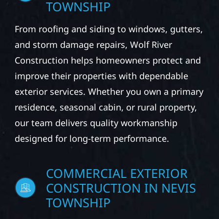
TOWNSHIP
From roofing and siding to windows, gutters,
and storm damage repairs, Wolf River
Construction helps homeowners protect and
improve their properties with dependable
exterior services. Whether you own a primary
residence, seasonal cabin, or rural property,
our team delivers quality workmanship
designed for long-term performance.
COMMERCIAL EXTERIOR
CONSTRUCTION IN NEVIS
TOWNSHIP