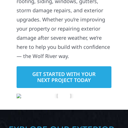
roofing, siding, windows, gutters,
storm damage repairs, and exterior
upgrades. Whether you’re improving
your property or repairing exterior
damage after severe weather, we’re
here to help you build with confidence
— the Wolf River way.
GET STARTED WITH YOUR
NEXT PROJECT TODAY