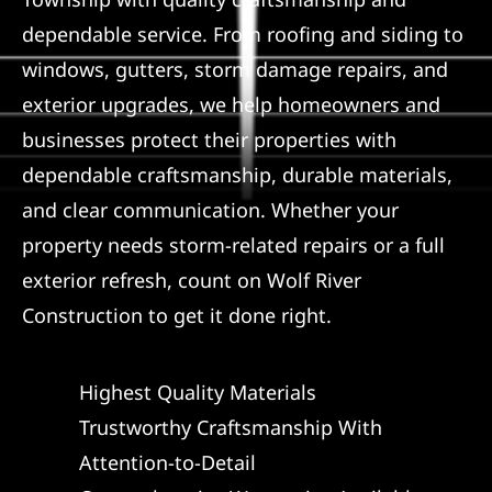
dependable service. From roofing and siding to
Referral
windows, gutters, storm damage repairs, and
exterior upgrades, we help homeowners and
businesses protect their properties with
dependable craftsmanship, durable materials,
and clear communication. Whether your
property needs storm-related repairs or a full
exterior refresh, count on Wolf River
Construction to get it done right.
Highest Quality Materials
Trustworthy Craftsmanship With
Attention-to-Detail