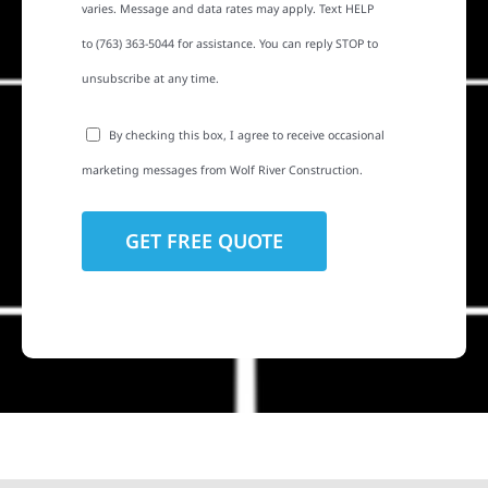
varies. Message and data rates may apply. Text HELP
to (763) 363-5044 for assistance. You can reply STOP to
unsubscribe at any time.
By checking this box, I agree to receive occasional
marketing messages from Wolf River Construction.