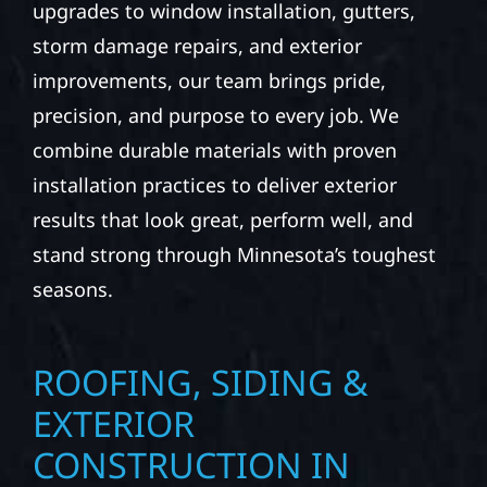
upgrades to window installation, gutters,
storm damage repairs, and exterior
improvements, our team brings pride,
precision, and purpose to every job. We
combine durable materials with proven
installation practices to deliver exterior
results that look great, perform well, and
stand strong through Minnesota’s toughest
seasons.
ROOFING, SIDING &
EXTERIOR
CONSTRUCTION IN