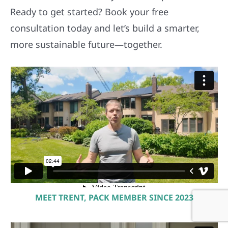
Ready to get started? Book your free
consultation today and let’s build a smarter,
more sustainable future—together.
MEET TRENT, PACK MEMBER SINCE 2023