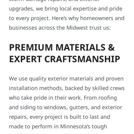
upgrades, we bring local expertise and pride
to every project. Here’s why homeowners and
businesses across the Midwest trust us:
PREMIUM MATERIALS &
EXPERT CRAFTSMANSHIP
We use quality exterior materials and proven
installation methods, backed by skilled crews
who take pride in their work. From roofing
and siding to windows, gutters, and exterior
repairs, every project is built to last and
made to perform in Minnesota’s tough