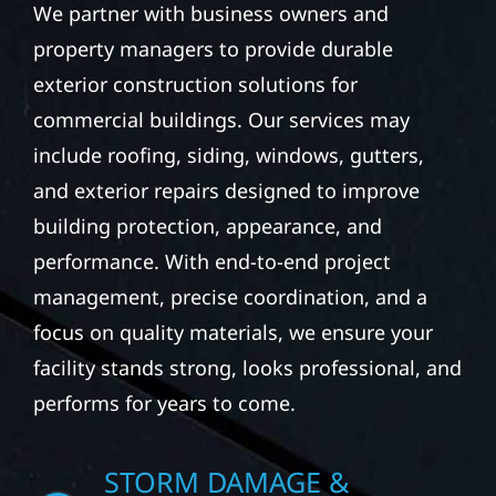
We partner with business owners and
property managers to provide durable
exterior construction solutions for
commercial buildings. Our services may
include roofing, siding, windows, gutters,
and exterior repairs designed to improve
building protection, appearance, and
performance. With end-to-end project
management, precise coordination, and a
focus on quality materials, we ensure your
facility stands strong, looks professional, and
performs for years to come.
STORM DAMAGE &