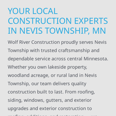
YOUR LOCAL
CONSTRUCTION EXPERTS
IN NEVIS TOWNSHIP, MN
Wolf River Construction proudly serves Nevis
Township with trusted craftsmanship and
dependable service across central Minnesota.
Whether you own lakeside property,
woodland acreage, or rural land in Nevis
Township, our team delivers quality
construction built to last. From roofing,
siding, windows, gutters, and exterior
upgrades and exterior construction to