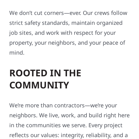
We don’t cut corners—ever. Our crews follow
strict safety standards, maintain organized
job sites, and work with respect for your
property, your neighbors, and your peace of
mind.
ROOTED IN THE
COMMUNITY
We’re more than contractors—we’re your
neighbors. We live, work, and build right here
in the communities we serve. Every project
reflects our values: integrity, reliability, and a