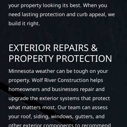
your property looking its best. When you
need lasting protection and curb appeal, we
build it right.
EXTERIOR REPAIRS &
PROPERTY PROTECTION
Minnesota weather can be tough on your
property. Wolf River Construction helps
homeowners and businesses repair and
upgrade the exterior systems that protect
what matters most. Our team can assess
your roof, siding, windows, gutters, and
other exterior components to recommend