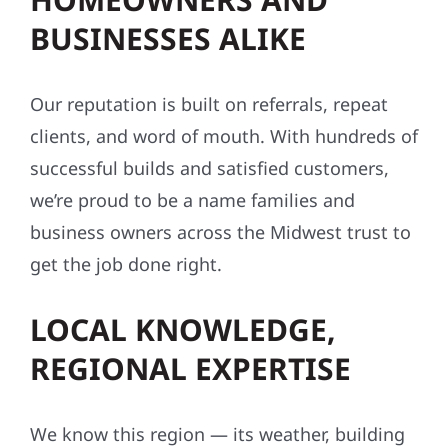
BUSINESSES ALIKE
Our reputation is built on referrals, repeat
clients, and word of mouth. With hundreds of
successful builds and satisfied customers,
we’re proud to be a name families and
business owners across the Midwest trust to
get the job done right.
LOCAL KNOWLEDGE,
REGIONAL EXPERTISE
We know this region — its weather, building