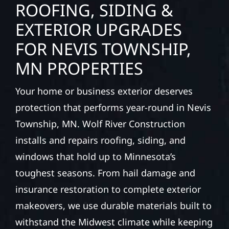
ROOFING, SIDING &
EXTERIOR UPGRADES
FOR NEVIS TOWNSHIP,
MN PROPERTIES
Your home or business exterior deserves
protection that performs year-round in Nevis
Township, MN. Wolf River Construction
installs and repairs roofing, siding, and
windows that hold up to Minnesota’s
toughest seasons. From hail damage and
insurance restoration to complete exterior
makeovers, we use durable materials built to
withstand the Midwest climate while keeping