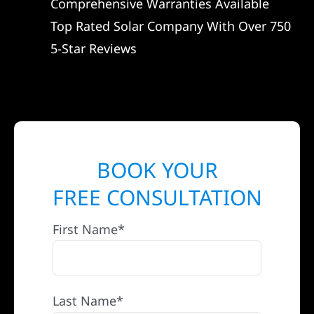
Comprehensive Warranties Available
Top Rated Solar Company With Over 750
5-Star Reviews
BOOK YOUR
FREE CONSULTATION
First Name*
Last Name*