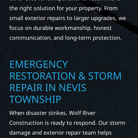
the right solution for your property. From
small exterior repairs to larger upgrades, we
focus on durable workmanship, honest
communication, and long-term protection.
EMERGENCY
RESTORATION & STORM
REPAIR IN NEVIS
TOWNSHIP
When disaster strikes, Wolf River
Construction is ready to respond. Our storm
damage and exterior repair team helps