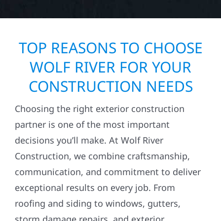
TOP REASONS TO CHOOSE
WOLF RIVER FOR YOUR
CONSTRUCTION NEEDS
Choosing the right exterior construction
partner is one of the most important
decisions you’ll make. At Wolf River
Construction, we combine craftsmanship,
communication, and commitment to deliver
exceptional results on every job. From
roofing and siding to windows, gutters,
storm damage repairs, and exterior