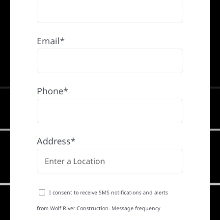
Email*
Phone*
Address*
I consent to receive SMS notifications and alerts
from Wolf River Construction. Message frequency