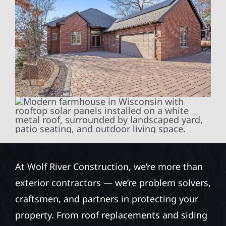
At Wolf River Construction, we’re more than
exterior contractors — we’re problem solvers,
craftsmen, and partners in protecting your
property. From roof replacements and siding