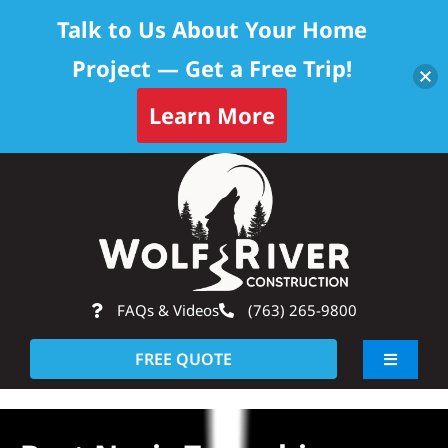
Talk to Us About Your Home
Project — Get a Free Trip!
Learn More
Skip
Op
to
content
FAQs & Videos
(763) 265-9800
FREE QUOTE
Toggle
Navigati
About