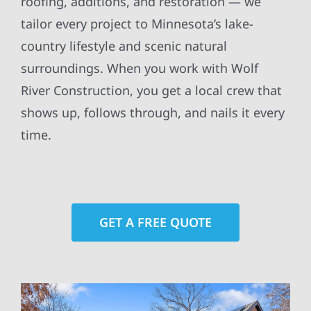
roofing, additions, and restoration — we
tailor every project to Minnesota’s lake-
country lifestyle and scenic natural
surroundings. When you work with Wolf
River Construction, you get a local crew that
shows up, follows through, and nails it every
time.
GET A FREE QUOTE