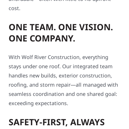
cost.
ONE TEAM. ONE VISION.
ONE COMPANY.
With Wolf River Construction, everything
stays under one roof. Our integrated team
handles new builds, exterior construction,
roofing, and storm repair—all managed with
seamless coordination and one shared goal:
exceeding expectations.
SAFETY-FIRST, ALWAYS