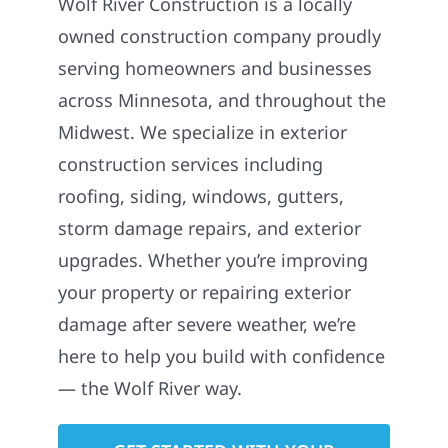
Wolf River Construction is a locally
owned construction company proudly
serving homeowners and businesses
across Minnesota, and throughout the
Midwest. We specialize in exterior
construction services including
roofing, siding, windows, gutters,
storm damage repairs, and exterior
upgrades. Whether you’re improving
your property or repairing exterior
damage after severe weather, we’re
here to help you build with confidence
— the Wolf River way.