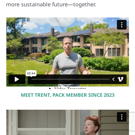
more sustainable future—together.
MEET TRENT, PACK MEMBER SINCE 2023