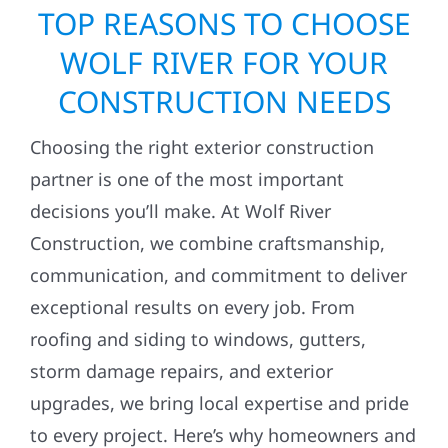
TOP REASONS TO CHOOSE
WOLF RIVER FOR YOUR
CONSTRUCTION NEEDS
Choosing the right exterior construction
partner is one of the most important
decisions you’ll make. At Wolf River
Construction, we combine craftsmanship,
communication, and commitment to deliver
exceptional results on every job. From
roofing and siding to windows, gutters,
storm damage repairs, and exterior
upgrades, we bring local expertise and pride
to every project. Here’s why homeowners and