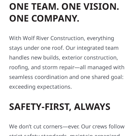
ONE TEAM. ONE VISION.
ONE COMPANY.
With Wolf River Construction, everything
stays under one roof. Our integrated team
handles new builds, exterior construction,
roofing, and storm repair—all managed with
seamless coordination and one shared goal:
exceeding expectations.
SAFETY-FIRST, ALWAYS
We don’t cut corners—ever. Our crews follow