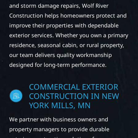
and storm damage repairs, Wolf River
Construction helps homeowners protect and
improve their properties with dependable
exterior services. Whether you own a primary
residence, seasonal cabin, or rural property,
our team delivers quality workmanship
designed for long-term performance.
COMMERCIAL EXTERIOR
CONSTRUCTION IN NEW
YORK MILLS, MN
We partner with business owners and
property managers to provide durable