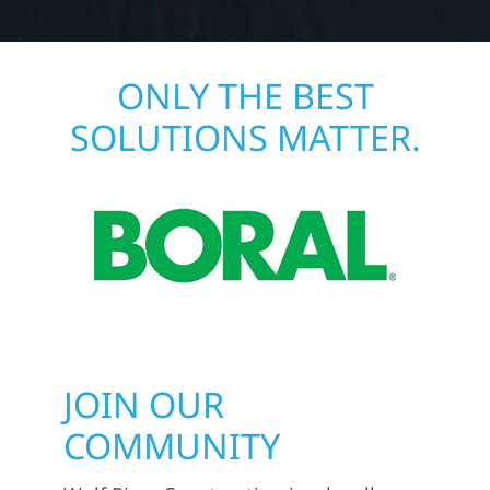
ONLY THE BEST
SOLUTIONS MATTER.
JOIN OUR
COMMUNITY