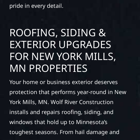
pride in every detail.
ROOFING, SIDING &
EXTERIOR UPGRADES
FOR NEW YORK MILLS,
MN PROPERTIES
Your home or business exterior deserves
protection that performs year-round in New
York Mills, MN. Wolf River Construction
installs and repairs roofing, siding, and
windows that hold up to Minnesota’s
toughest seasons. From hail damage and