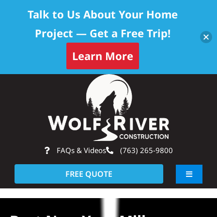
Talk to Us About Your Home
Project — Get a Free Trip!
Learn More
Skip
Op
to
content
FAQs & Videos
(763) 265-9800
FREE QUOTE
Toggle
Navigati
About