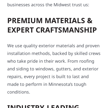
businesses across the Midwest trust us:
PREMIUM MATERIALS &
EXPERT CRAFTSMANSHIP
We use quality exterior materials and proven
installation methods, backed by skilled crews
who take pride in their work. From roofing
and siding to windows, gutters, and exterior
repairs, every project is built to last and
made to perform in Minnesota’s tough
conditions.
INDUSTRY-LEADING