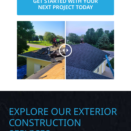
GET STARTED WITH YOUR
NEXT PROJECT TODAY
EXPLORE OUR EXTERIOR
CONSTRUCTION