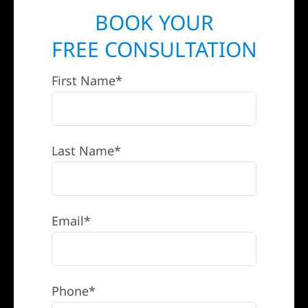
BOOK YOUR
FREE CONSULTATION
First Name*
Last Name*
Email*
Phone*