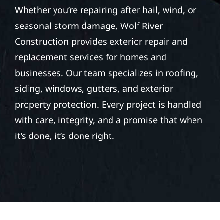
Whether you’re repairing after hail, wind, or
seasonal storm damage, Wolf River
Construction provides exterior repair and
replacement services for homes and
businesses. Our team specializes in roofing,
siding, windows, gutters, and exterior
property protection. Every project is handled
with care, integrity, and a promise that when
it’s done, it’s done right.