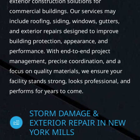
exterior construction solutions for
commercial buildings. Our services may
include roofing, siding, windows, gutters,
and exterior repairs designed to improve
building protection, appearance, and
performance. With end-to-end project
management, precise coordination, and a
focus on quality materials, we ensure your
facility stands strong, looks professional, and
performs for years to come.
STORM DAMAGE &
EXTERIOR REPAIR IN NEW
YORK MILLS