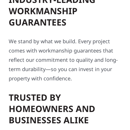
WORKMANSHIP
GUARANTEES
We stand by what we build. Every project
comes with workmanship guarantees that
reflect our commitment to quality and long-
term durability—so you can invest in your
property with confidence.
TRUSTED BY
HOMEOWNERS AND
BUSINESSES ALIKE