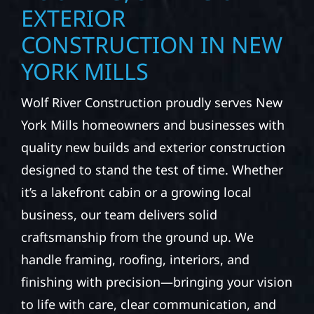
EXTERIOR
CONSTRUCTION IN NEW
YORK MILLS
Wolf River Construction proudly serves New
York Mills homeowners and businesses with
quality new builds and exterior construction
designed to stand the test of time. Whether
it’s a lakefront cabin or a growing local
business, our team delivers solid
craftsmanship from the ground up. We
handle framing, roofing, interiors, and
finishing with precision—bringing your vision
to life with care, clear communication, and