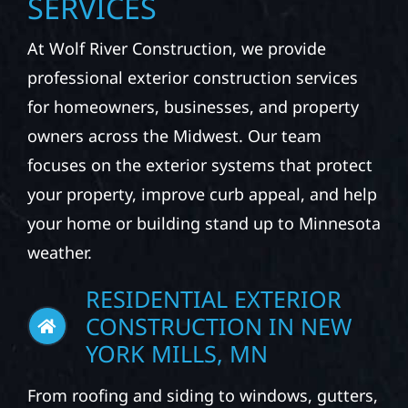
SERVICES
At Wolf River Construction, we provide
professional exterior construction services
for homeowners, businesses, and property
owners across the Midwest. Our team
focuses on the exterior systems that protect
your property, improve curb appeal, and help
your home or building stand up to Minnesota
weather.
RESIDENTIAL EXTERIOR
CONSTRUCTION IN NEW
YORK MILLS, MN
From roofing and siding to windows, gutters,