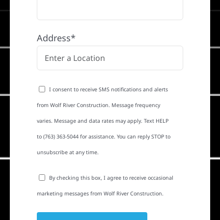
Address*
I consent to receive SMS notifications and alerts
from Wolf River Construction. Message frequency
varies. Message and data rates may apply. Text HELP
to (763) 363-5044 for assistance. You can reply STOP to
unsubscribe at any time.
By checking this box, I agree to receive occasional
marketing messages from Wolf River Construction.