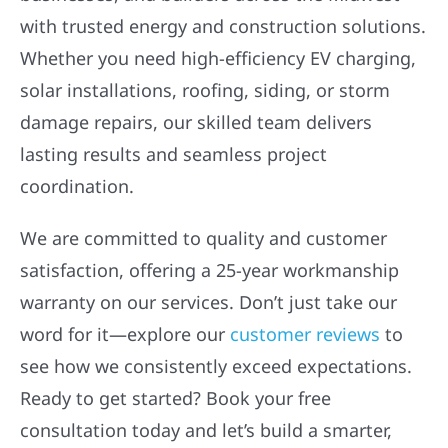
with trusted energy and construction solutions.
Whether you need high-efficiency EV charging,
solar installations, roofing, siding, or storm
damage repairs, our skilled team delivers
lasting results and seamless project
coordination.
We are committed to quality and customer
satisfaction, offering a 25-year workmanship
warranty on our services. Don’t just take our
word for it—explore our
customer reviews
to
see how we consistently exceed expectations.
Ready to get started? Book your free
consultation today and let’s build a smarter,