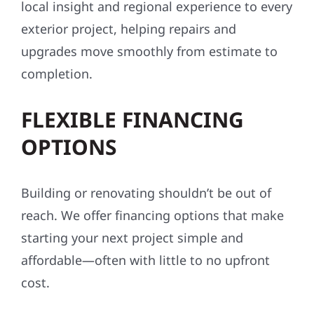
local insight and regional experience to every
exterior project, helping repairs and
upgrades move smoothly from estimate to
completion.
FLEXIBLE FINANCING
OPTIONS
Building or renovating shouldn’t be out of
reach. We offer financing options that make
starting your next project simple and
affordable—often with little to no upfront
cost.