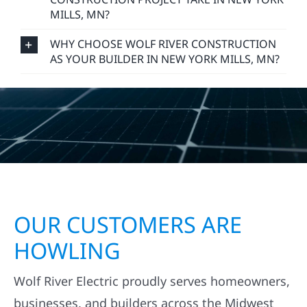
MILLS, MN?
WHY CHOOSE WOLF RIVER CONSTRUCTION
AS YOUR BUILDER IN NEW YORK MILLS, MN?
OUR CUSTOMERS ARE
HOWLING
Wolf River Electric proudly serves homeowners,
businesses, and builders across the Midwest