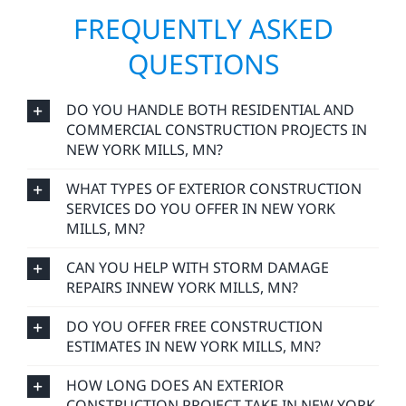
FREQUENTLY ASKED
QUESTIONS
DO YOU HANDLE BOTH RESIDENTIAL AND
COMMERCIAL CONSTRUCTION PROJECTS IN
NEW YORK MILLS, MN?
WHAT TYPES OF EXTERIOR CONSTRUCTION
SERVICES DO YOU OFFER IN NEW YORK
MILLS, MN?
CAN YOU HELP WITH STORM DAMAGE
REPAIRS INNEW YORK MILLS, MN?
DO YOU OFFER FREE CONSTRUCTION
ESTIMATES IN NEW YORK MILLS, MN?
HOW LONG DOES AN EXTERIOR
CONSTRUCTION PROJECT TAKE IN NEW YORK