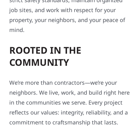
strict safety standards, maintain organized
job sites, and work with respect for your
property, your neighbors, and your peace of
mind.
ROOTED IN THE
COMMUNITY
We’re more than contractors—we’re your
neighbors. We live, work, and build right here
in the communities we serve. Every project
reflects our values: integrity, reliability, and a
commitment to craftsmanship that lasts.