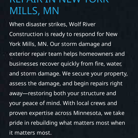
MILLS, MN
When disaster strikes, Wolf River
Construction is ready to respond for New
York Mills, MN. Our storm damage and
exterior repair team helps homeowners and
businesses recover quickly from fire, water,
and storm damage. We secure your property,
assess the damage, and begin repairs right
away—restoring both your structure and
your peace of mind. With local crews and
proven expertise across Minnesota, we take
pride in rebuilding what matters most when
it matters most.