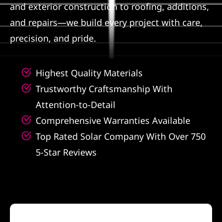
and exterior construction to roofing, additions,
Referral
and repairs—we build every project with care,
precision, and pride.
Highest Quality Materials
Trustworthy Craftsmanship With
Attention-to-Detail
Comprehensive Warranties Available
Top Rated Solar Company With Over 750
5-Star Reviews