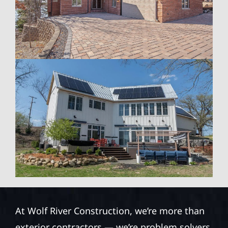
At Wolf River Construction, we’re more than
exterior contractors — we’re problem solvers,