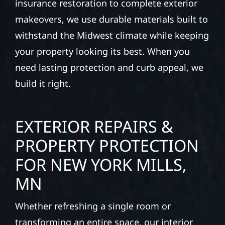
insurance restoration to complete exterior
makeovers, we use durable materials built to
withstand the Midwest climate while keeping
your property looking its best. When you
need lasting protection and curb appeal, we
build it right.
EXTERIOR REPAIRS &
PROPERTY PROTECTION
FOR NEW YORK MILLS,
MN
Whether refreshing a single room or
transforming an entire space, our interior