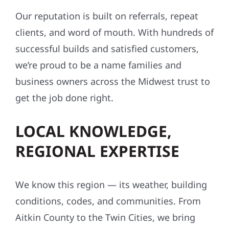
Our reputation is built on referrals, repeat
clients, and word of mouth. With hundreds of
successful builds and satisfied customers,
we’re proud to be a name families and
business owners across the Midwest trust to
get the job done right.
LOCAL KNOWLEDGE,
REGIONAL EXPERTISE
We know this region — its weather, building
conditions, codes, and communities. From
Aitkin County to the Twin Cities, we bring