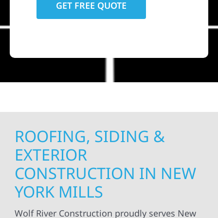
ROOFING, SIDING &
EXTERIOR
CONSTRUCTION IN NEW
YORK MILLS
Wolf River Construction proudly serves New