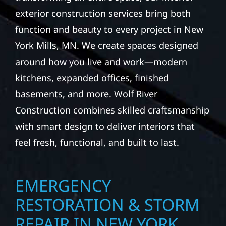
exterior construction services bring both
function and beauty to every project in New
York Mills, MN. We create spaces designed
around how you live and work—modern
kitchens, expanded offices, finished
basements, and more. Wolf River
Construction combines skilled craftsmanship
with smart design to deliver interiors that
feel fresh, functional, and built to last.
EMERGENCY
RESTORATION & STORM
REPAIR IN NEW YORK