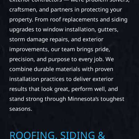
craftsmen, and partners in protecting your
property. From roof replacements and siding
upgrades to window installation, gutters,
storm damage repairs, and exterior
improvements, our team brings pride,
precision, and purpose to every job. We
combine durable materials with proven
installation practices to deliver exterior
results that look great, perform well, and
stand strong through Minnesota’s toughest
seasons.
ROOFING, SIDING &