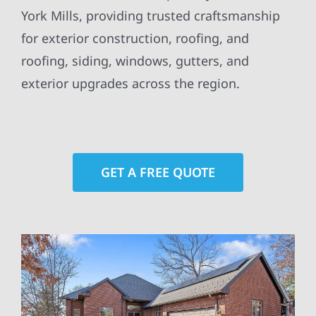
York Mills, providing trusted craftsmanship
for exterior construction, roofing, and
roofing, siding, windows, gutters, and
exterior upgrades across the region.
GET A FREE QUOTE