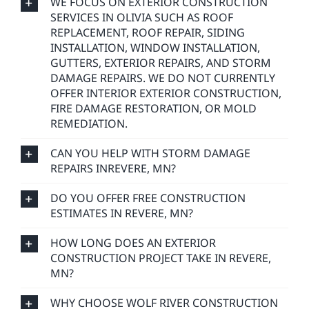
WE FOCUS ON EXTERIOR CONSTRUCTION
SERVICES IN OLIVIA SUCH AS ROOF
REPLACEMENT, ROOF REPAIR, SIDING
INSTALLATION, WINDOW INSTALLATION,
GUTTERS, EXTERIOR REPAIRS, AND STORM
DAMAGE REPAIRS. WE DO NOT CURRENTLY
OFFER INTERIOR EXTERIOR CONSTRUCTION,
FIRE DAMAGE RESTORATION, OR MOLD
REMEDIATION.
CAN YOU HELP WITH STORM DAMAGE
REPAIRS INREVERE, MN?
DO YOU OFFER FREE CONSTRUCTION
ESTIMATES IN REVERE, MN?
HOW LONG DOES AN EXTERIOR
CONSTRUCTION PROJECT TAKE IN REVERE,
MN?
WHY CHOOSE WOLF RIVER CONSTRUCTION