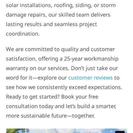
solar installations, roofing, siding, or storm
damage repairs, our skilled team delivers
lasting results and seamless project
coordination.
We are committed to quality and customer
satisfaction, offering a 25-year workmanship
warranty on our services. Don’t just take our
word for it—explore our
customer reviews
to
see how we consistently exceed expectations.
Ready to get started? Book your free
consultation today and let’s build a smarter,
more sustainable future—together.