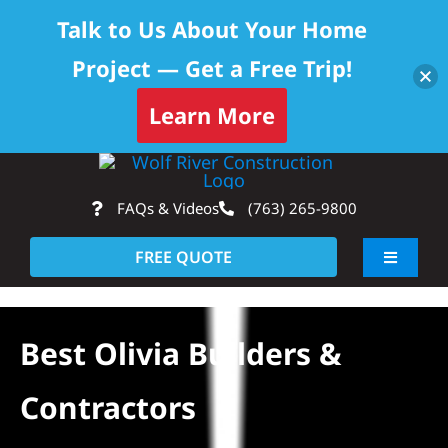
Talk to Us About Your Home
Project — Get a Free Trip!
Skip to content
Learn More
Skip
Op
to
FAQs & Videos
(763) 265-9800
content
FREE QUOTE
Toggle
Navigati
About
Best Olivia Builders &
Residential
Contractors
Commercial