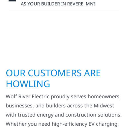
AS YOUR BUILDER IN REVERE, MN?
OUR CUSTOMERS ARE
HOWLING
Wolf River Electric proudly serves homeowners,
businesses, and builders across the Midwest
with trusted energy and construction solutions.
Whether you need high-efficiency EV charging,