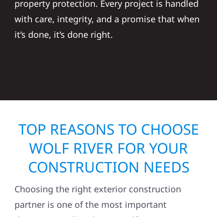
property protection. Every project is handled
with care, integrity, and a promise that when
it’s done, it’s done right.
TOP REASONS TO CHOOSE
WOLF RIVER FOR YOUR
CONSTRUCTION NEEDS
Choosing the right exterior construction
partner is one of the most important