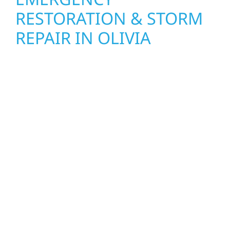
RESTORATION & STORM
REPAIR IN OLIVIA
When disaster strikes, Wolf River
Construction is ready to respond in Olivia.
Our storm damage and exterior repair team
helps homeowners and businesses recover
quickly from fire, water, and storm damage.
We secure your property, assess the damage,
and begin repairs right away—restoring both
your structure and your peace of mind. With
local crews and proven expertise across
Minnesota, we take pride in rebuilding what
matters most when it matters most.