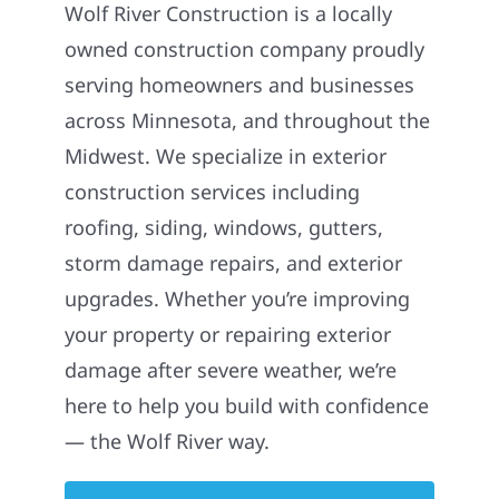
Wolf River Construction is a locally
owned construction company proudly
serving homeowners and businesses
across Minnesota, and throughout the
Midwest. We specialize in exterior
construction services including
roofing, siding, windows, gutters,
storm damage repairs, and exterior
upgrades. Whether you’re improving
your property or repairing exterior
damage after severe weather, we’re
here to help you build with confidence
— the Wolf River way.