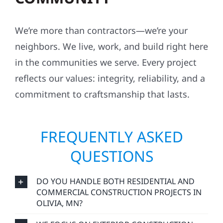
We’re more than contractors—we’re your
neighbors. We live, work, and build right here
in the communities we serve. Every project
reflects our values: integrity, reliability, and a
commitment to craftsmanship that lasts.
FREQUENTLY ASKED
QUESTIONS
DO YOU HANDLE BOTH RESIDENTIAL AND
COMMERCIAL CONSTRUCTION PROJECTS IN
OLIVIA, MN?