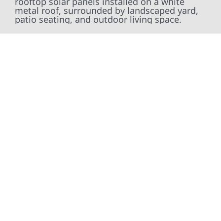
At Wolf River Construction, we’re more than
exterior contractors — we’re problem solvers,
craftsmen, and partners in protecting your
property. From roof replacements and siding
upgrades to window installation, gutters,
storm damage repairs, and exterior
improvements, our team brings pride,
precision, and purpose to every job. We
combine durable materials with proven
installation practices to deliver exterior
results that look great, perform well, and