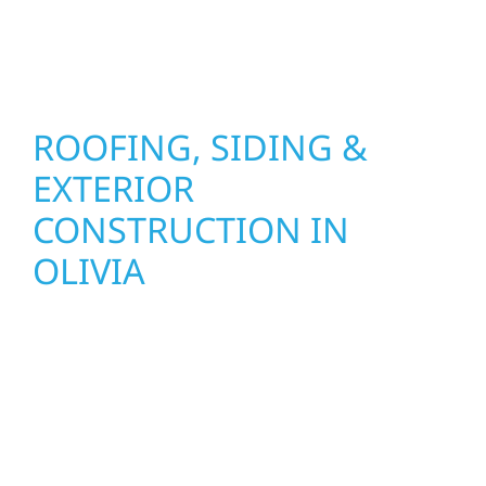
stand strong through Minnesota’s toughest
seasons.
ROOFING, SIDING &
EXTERIOR
CONSTRUCTION IN
OLIVIA
Wolf River Construction proudly serves Olivia
homeowners and businesses with quality
new builds and exterior construction
designed to stand the test of time. Whether
it’s a lakefront cabin on Mille Lacs or a