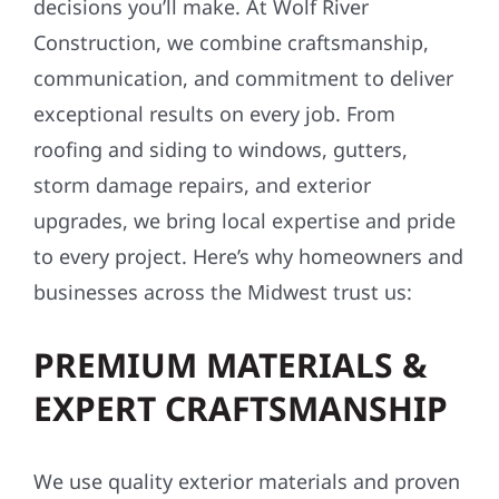
decisions you’ll make. At Wolf River
Construction, we combine craftsmanship,
communication, and commitment to deliver
exceptional results on every job. From
roofing and siding to windows, gutters,
storm damage repairs, and exterior
upgrades, we bring local expertise and pride
to every project. Here’s why homeowners and
businesses across the Midwest trust us:
PREMIUM MATERIALS &
EXPERT CRAFTSMANSHIP
We use quality exterior materials and proven