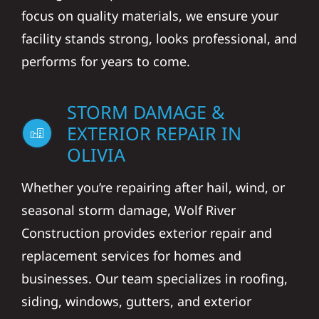
focus on quality materials, we ensure your
facility stands strong, looks professional, and
performs for years to come.
STORM DAMAGE &
EXTERIOR REPAIR IN
OLIVIA
Whether you’re repairing after hail, wind, or
seasonal storm damage, Wolf River
Construction provides exterior repair and
replacement services for homes and
businesses. Our team specializes in roofing,
siding, windows, gutters, and exterior