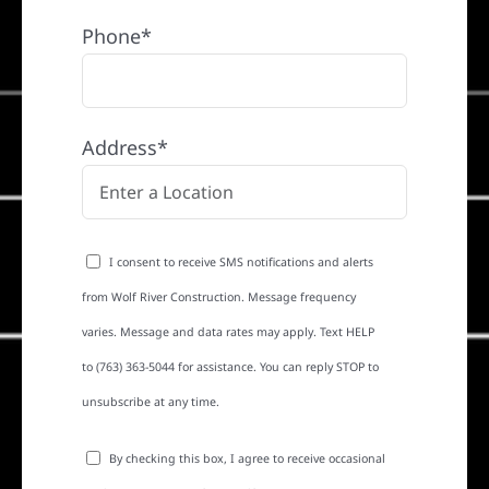
Phone*
Address*
I consent to receive SMS notifications and alerts
from Wolf River Construction. Message frequency
varies. Message and data rates may apply. Text HELP
to (763) 363-5044 for assistance. You can reply STOP to
unsubscribe at any time.
By checking this box, I agree to receive occasional