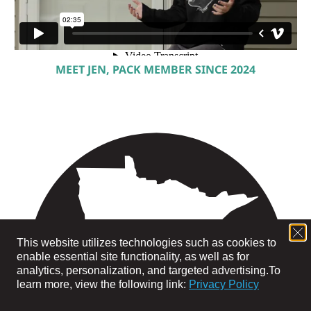
MEET JEN, PACK MEMBER SINCE 2024