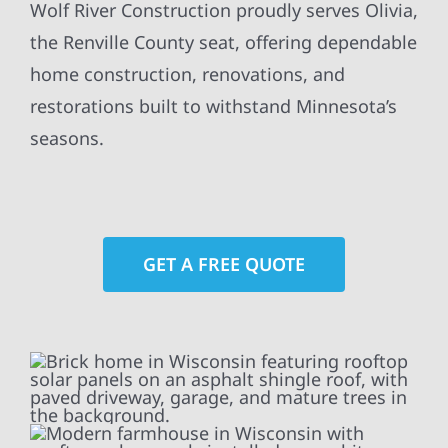
Wolf River Construction proudly serves Olivia,
the Renville County seat, offering dependable
home construction, renovations, and
restorations built to withstand Minnesota’s
seasons.
GET A FREE QUOTE