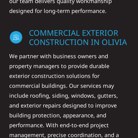
our team delivers quality workmanship
designed for long-term performance.
COMMERCIAL EXTERIOR
CONSTRUCTION IN OLIVIA
We partner with business owners and
property managers to provide durable
exterior construction solutions for
commercial buildings. Our services may
include roofing, siding, windows, gutters,
and exterior repairs designed to improve
building protection, appearance, and
performance. With end-to-end project
management, precise coordination, and a