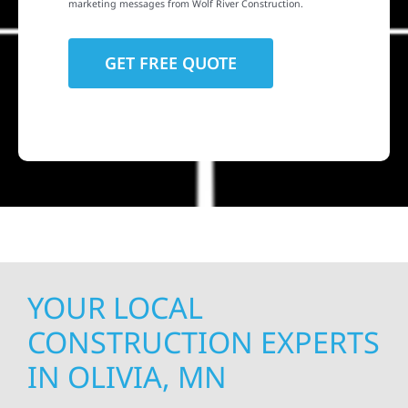
marketing messages from Wolf River Construction.
YOUR LOCAL
CONSTRUCTION EXPERTS
IN OLIVIA, MN