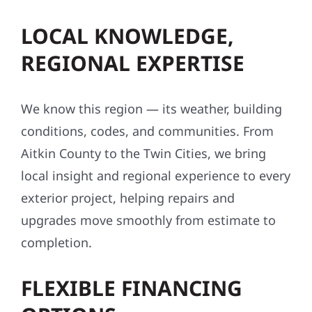
LOCAL KNOWLEDGE,
REGIONAL EXPERTISE
We know this region — its weather, building
conditions, codes, and communities. From
Aitkin County to the Twin Cities, we bring
local insight and regional experience to every
exterior project, helping repairs and
upgrades move smoothly from estimate to
completion.
FLEXIBLE FINANCING