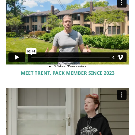
MEET TRENT, PACK MEMBER SINCE 2023