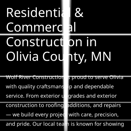
Residential &
Solar
Commercial
Construction in
Projects
Olivia County, MN
Reviews
News
Wolf River Construction is proud to serve Olivia
with quality craftsmanship and dependable
Roofing Calculator
service. From exterior upgrades and exterior
construction to roofing, additions, and repairs
Referral
— we build every project with care, precision,
and pride. Our local team is known for showing