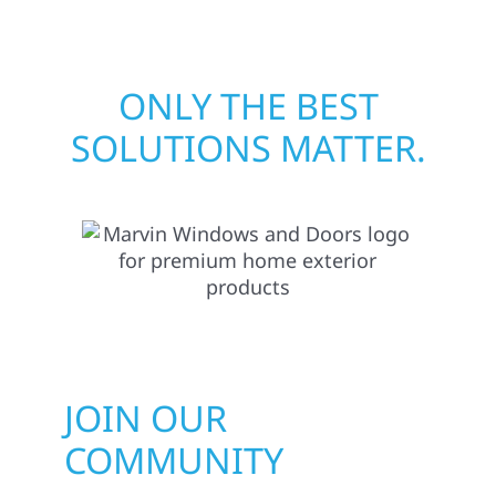
ONLY THE BEST
SOLUTIONS MATTER.
JOIN OUR
COMMUNITY