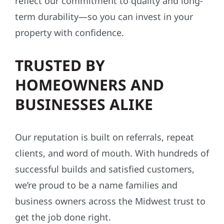
reflect our commitment to quality and long-
term durability—so you can invest in your
property with confidence.
TRUSTED BY
HOMEOWNERS AND
BUSINESSES ALIKE
Our reputation is built on referrals, repeat
clients, and word of mouth. With hundreds of
successful builds and satisfied customers,
we’re proud to be a name families and
business owners across the Midwest trust to
get the job done right.