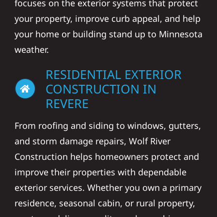
focuses on the exterior systems that protect
your property, improve curb appeal, and help
your home or building stand up to Minnesota
weather.
RESIDENTIAL EXTERIOR
CONSTRUCTION IN
REVERE
From roofing and siding to windows, gutters,
and storm damage repairs, Wolf River
Construction helps homeowners protect and
improve their properties with dependable
exterior services. Whether you own a primary
residence, seasonal cabin, or rural property,