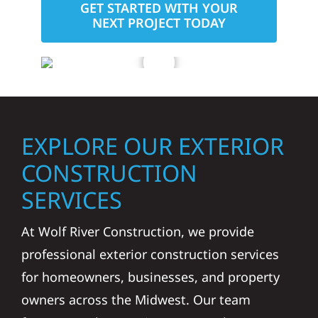
GET STARTED WITH YOUR
NEXT PROJECT TODAY
EXPLORE OUR EXTERIOR
CONSTRUCTION
SERVICES
At Wolf River Construction, we provide
professional exterior construction services
for homeowners, businesses, and property
owners across the Midwest. Our team