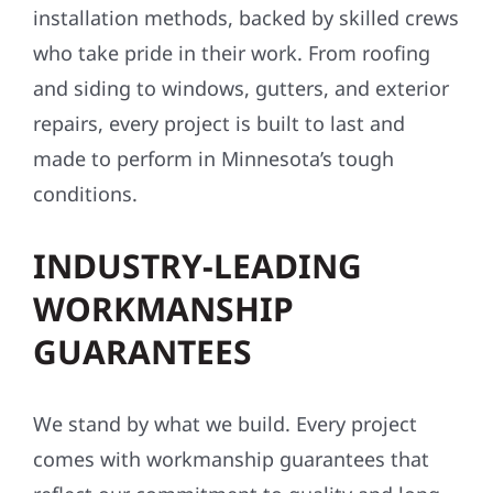
installation methods, backed by skilled crews
who take pride in their work. From roofing
and siding to windows, gutters, and exterior
repairs, every project is built to last and
made to perform in Minnesota’s tough
conditions.
INDUSTRY-LEADING
WORKMANSHIP
GUARANTEES
We stand by what we build. Every project
comes with workmanship guarantees that