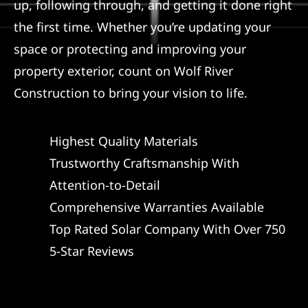
up, following through, and getting it done right
the first time. Whether you’re updating your
space or protecting and improving your
property exterior, count on Wolf River
Construction to bring your vision to life.
Highest Quality Materials
Trustworthy Craftsmanship With
Attention-to-Detail
Comprehensive Warranties Available
Top Rated Solar Company With Over 750
5-Star Reviews