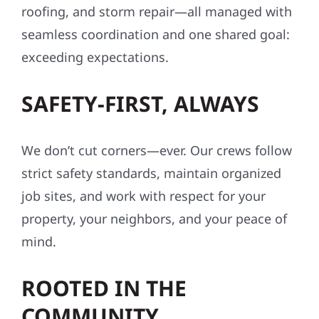
roofing, and storm repair—all managed with
seamless coordination and one shared goal:
exceeding expectations.
SAFETY-FIRST, ALWAYS
We don’t cut corners—ever. Our crews follow
strict safety standards, maintain organized
job sites, and work with respect for your
property, your neighbors, and your peace of
mind.
ROOTED IN THE
COMMUNITY