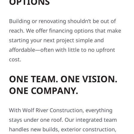
OPTIONS
Building or renovating shouldn’t be out of
reach. We offer financing options that make
starting your next project simple and
affordable—often with little to no upfront
cost.
ONE TEAM. ONE VISION.
ONE COMPANY.
With Wolf River Construction, everything
stays under one roof. Our integrated team
handles new builds, exterior construction,