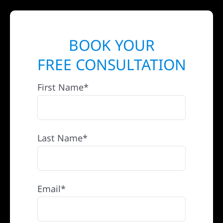
BOOK YOUR
FREE CONSULTATION
First Name*
Last Name*
Email*