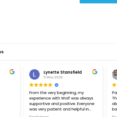
ws
ynette Stansfield
Olivia Holloway
 May 2026
28 April 2026
 very beginning, my
Paige at Wolf River was inc
ce with Wolf was always
There was so much we did
ve and positive. Everyone
about the process or part
 patient and helpful in
basement renovation, an
 me throughout both
was so patient, thoughtfu