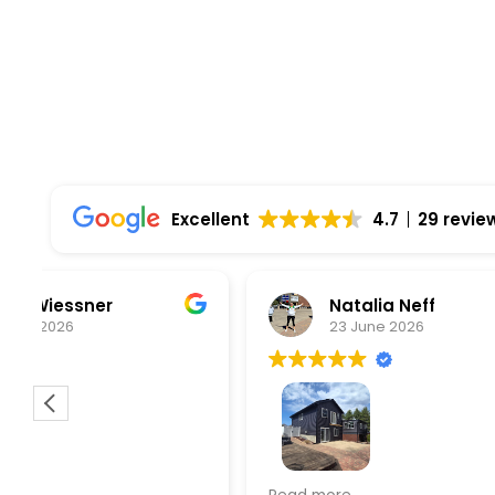
Excellent
4.7
29 revie
Natalia Neff
L
23 June 2026
5
From the
experien
supporti
was very
guiding
f
Wolf river construction replaced