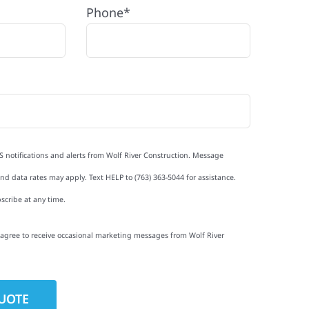
Phone*
S notifications and alerts from Wolf River Construction. Message
d data rates may apply. Text HELP to (763) 363-5044 for assistance.
scribe at any time.
I agree to receive occasional marketing messages from Wolf River