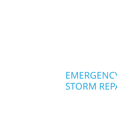
Your home or business 
mestead, a lake-area
round in Oslo, MN. Wolf
rs solid craftsmanship
siding, and windows th
interiors, and finishing
From hail damage and i
are, clear
makeovers, we use dura
climate while keeping 
lasting protection and c
OPERTY
EMERGENCY
STORM REP
g an entire space, our
When disaster strikes i
h function and beauty to
respond. Our storm da
d around how you live
homeowners and busines