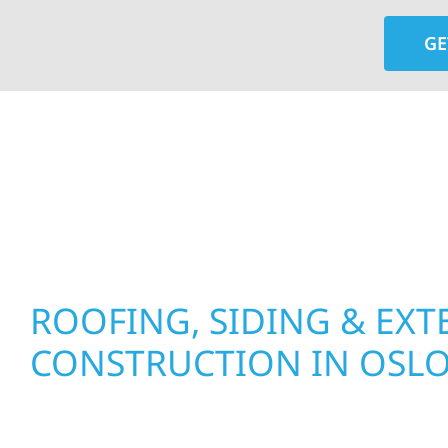
GE
At Wolf River Construction, we’re more than exte
roof replacements and siding upgrades to window
precision, and purpose to every job. We combine d
perform well, and stand strong through Minneso
ROOFING, SIDING & EXT
CONSTRUCTION IN OSL
Wolf River Construction proudly serves Oslo ho
businesses with quality new builds and exterior