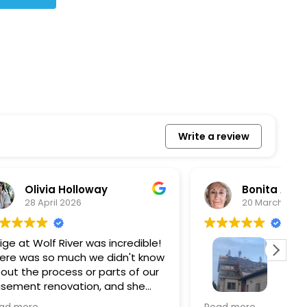
Write a review
Bonita Allbaugh
20 March 2026
redible!
I
n't know
p
s of our
T
d she
s
l, and
a
Removed our solar panels,