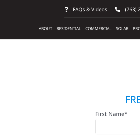
FAQs & Videos
(763) 
ABOUT
RESIDENTIAL
COMMERCIAL
SOLAR
PRO
ctors
FR
First Name*
Oslo, MN