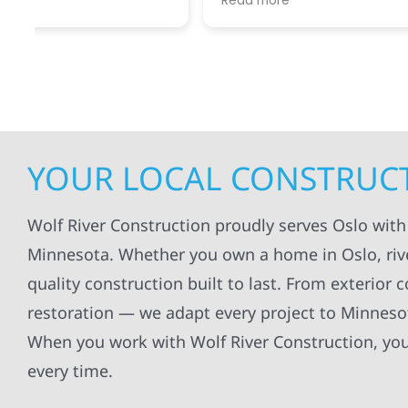
Read more
Read mo
projects
.
my siding and gutters. Very
being ke
satisfied with the quality of work
everythi
done.
projects
professi
everythi
up. I wi
Wolf Con
YOUR LOCAL CONSTRUCT
Wolf River Construction proudly serves Oslo with
Minnesota. Whether you own a home in Oslo, river-
quality construction built to last. From exterior 
restoration — we adapt every project to Minneso
When you work with Wolf River Construction, you 
every time.