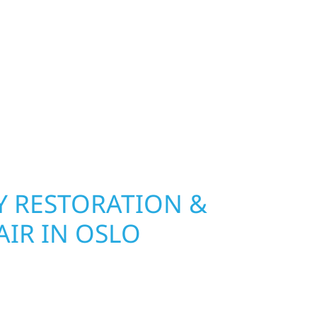
exterior deserves protection that performs year-
 River Construction installs and repairs roofing,
at hold up to Minnesota’s toughest seasons.
nsurance restoration to complete exterior
ble materials built to withstand the Midwest
your property looking its best. When you need
urb appeal, we build it right.
 RESTORATION &
AIR IN OSLO
n Oslo, MN, Wolf River Construction is ready to
mage and exterior repair team helps
ses recover quickly from fire, water, and storm