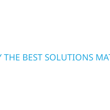
inished basements،
damage. We secure you
led craftsmanship with
repairs right away—res
functional، and built to
mind. With local crews
pride in rebuilding wh
 THE BEST SOLUTIONS MA