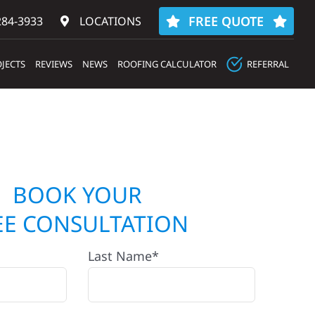
FREE QUOTE
284-3933‬
LOCATIONS
JECTS
REVIEWS
NEWS
ROOFING CALCULATOR
REFERRAL
BOOK YOUR
EE CONSULTATION
Last Name*