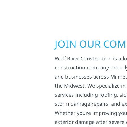
JOIN OUR CO
Wolf River Construction is a l
construction company proudl
and businesses across Minne
the Midwest. We specialize in
services including roofing, si
storm damage repairs, and ex
Whether you’re improving your
exterior damage after severe 