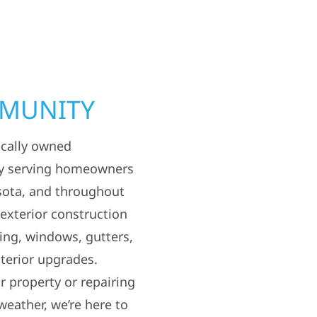
MMUNITY
ocally owned
y serving homeowners
sota, and throughout
 exterior construction
ding, windows, gutters,
terior upgrades.
 property or repairing
weather, we’re here to