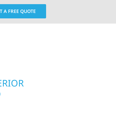
T A FREE QUOTE
rior contractors — we’re problem solvers, craftsmen,
 installation, gutters, storm damage repairs, and e
urable materials with proven installation practices to
ta’s toughest seasons.
ERIOR
ROOFING, S
O
UPGRADES 
PROPERTIE
meowners and
 construction designed