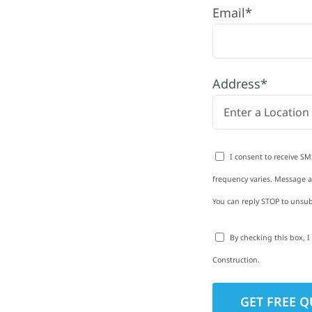
Email*
th quality
ing and siding to
terior upgrades, we
Address*
roperties with
d clear
rm-related repairs or
I consent to receive SM
ruction to get it done
frequency varies. Message an
You can reply STOP to unsub
By checking this box, 
Construction.
to-Detail
Star Reviews