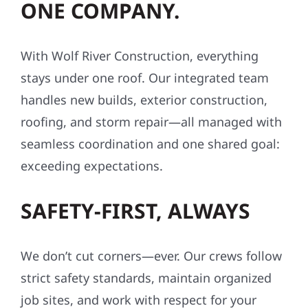
ONE COMPANY.
With Wolf River Construction, everything
stays under one roof. Our integrated team
handles new builds, exterior construction,
roofing, and storm repair—all managed with
seamless coordination and one shared goal:
exceeding expectations.
SAFETY-FIRST, ALWAYS
We don’t cut corners—ever. Our crews follow
strict safety standards, maintain organized
job sites, and work with respect for your