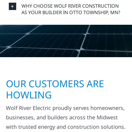
WHY CHOOSE WOLF RIVER CONSTRUCTION
AS YOUR BUILDER IN OTTO TOWNSHIP, MN?
OUR CUSTOMERS ARE
HOWLING
Wolf River Electric proudly serves homeowners,
businesses, and builders across the Midwest
with trusted energy and construction solutions.