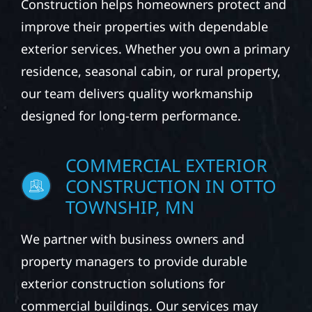
Construction helps homeowners protect and
improve their properties with dependable
exterior services. Whether you own a primary
residence, seasonal cabin, or rural property,
our team delivers quality workmanship
designed for long-term performance.
COMMERCIAL EXTERIOR
CONSTRUCTION IN OTTO
TOWNSHIP, MN
We partner with business owners and
property managers to provide durable
exterior construction solutions for
commercial buildings. Our services may