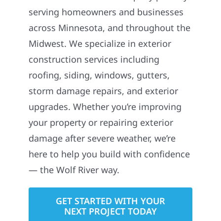
serving homeowners and businesses
across Minnesota, and throughout the
Midwest. We specialize in exterior
construction services including
roofing, siding, windows, gutters,
storm damage repairs, and exterior
upgrades. Whether you’re improving
your property or repairing exterior
damage after severe weather, we’re
here to help you build with confidence
— the Wolf River way.
GET STARTED WITH YOUR
NEXT PROJECT TODAY