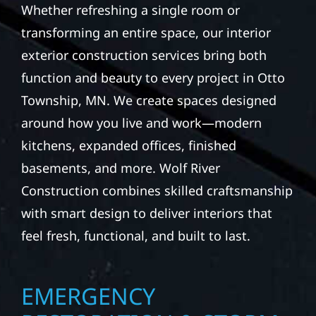
Whether refreshing a single room or
transforming an entire space, our interior
exterior construction services bring both
function and beauty to every project in Otto
Township, MN. We create spaces designed
around how you live and work—modern
kitchens, expanded offices, finished
basements, and more. Wolf River
Construction combines skilled craftsmanship
with smart design to deliver interiors that
feel fresh, functional, and built to last.
EMERGENCY