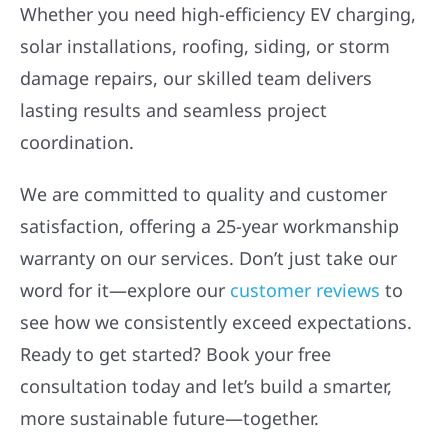
Whether you need high-efficiency EV charging,
solar installations, roofing, siding, or storm
damage repairs, our skilled team delivers
lasting results and seamless project
coordination.
We are committed to quality and customer
satisfaction, offering a 25-year workmanship
warranty on our services. Don’t just take our
word for it—explore our
customer reviews
to
see how we consistently exceed expectations.
Ready to get started? Book your free
consultation today and let’s build a smarter,
more sustainable future—together.