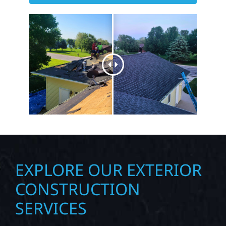
EXPLORE OUR EXTERIOR
CONSTRUCTION
SERVICES