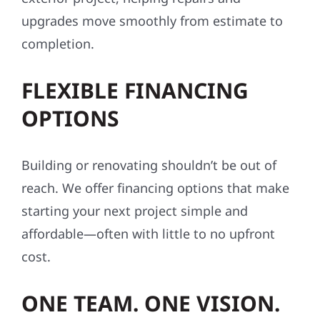
upgrades move smoothly from estimate to
completion.
FLEXIBLE FINANCING
OPTIONS
Building or renovating shouldn’t be out of
reach. We offer financing options that make
starting your next project simple and
affordable—often with little to no upfront
cost.
ONE TEAM. ONE VISION.