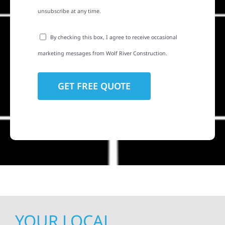
unsubscribe at any time.
By checking this box, I agree to receive occasional
marketing messages from Wolf River Construction.
YOUR LOCAL