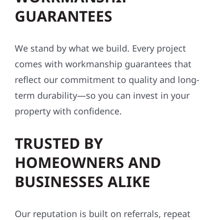
GUARANTEES
We stand by what we build. Every project
comes with workmanship guarantees that
reflect our commitment to quality and long-
term durability—so you can invest in your
property with confidence.
TRUSTED BY
HOMEOWNERS AND
BUSINESSES ALIKE
Our reputation is built on referrals, repeat