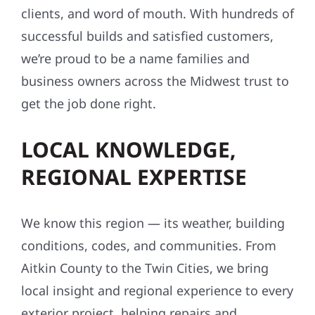
clients, and word of mouth. With hundreds of
successful builds and satisfied customers,
we’re proud to be a name families and
business owners across the Midwest trust to
get the job done right.
LOCAL KNOWLEDGE,
REGIONAL EXPERTISE
We know this region — its weather, building
conditions, codes, and communities. From
Aitkin County to the Twin Cities, we bring
local insight and regional experience to every
exterior project, helping repairs and