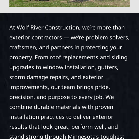
At Wolf River Construction, we’re more than
exterior contractors — we’re problem solvers,
craftsmen, and partners in protecting your
property. From roof replacements and siding
upgrades to window installation, gutters,
storm damage repairs, and exterior
improvements, our team brings pride,
precision, and purpose to every job. We
combine durable materials with proven
installation practices to deliver exterior
results that look great, perform well, and
stand strong through Minnesota’s toughest