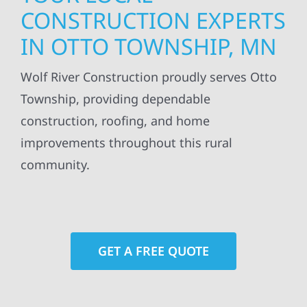
CONSTRUCTION EXPERTS
IN OTTO TOWNSHIP, MN
Wolf River Construction proudly serves Otto
Township, providing dependable
construction, roofing, and home
improvements throughout this rural
community.
GET A FREE QUOTE