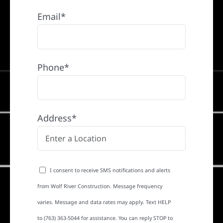
Email*
Phone*
Address*
I consent to receive SMS notifications and alerts
from Wolf River Construction. Message frequency
varies. Message and data rates may apply. Text HELP
to (763) 363-5044 for assistance. You can reply STOP to