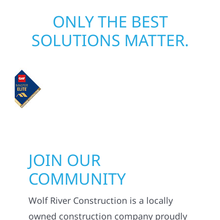
ONLY THE BEST
SOLUTIONS MATTER.
JOIN OUR
COMMUNITY
Wolf River Construction is a locally
owned construction company proudly