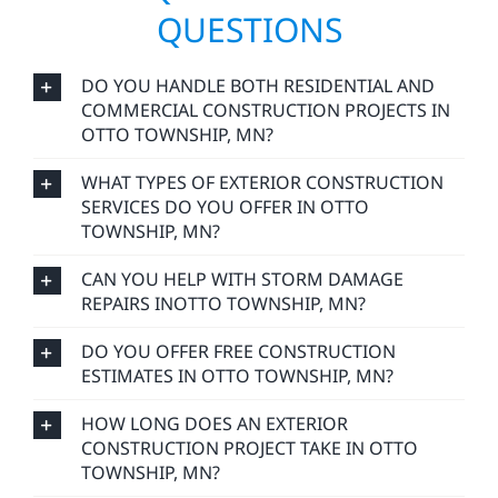
QUESTIONS
DO YOU HANDLE BOTH RESIDENTIAL AND
COMMERCIAL CONSTRUCTION PROJECTS IN
OTTO TOWNSHIP, MN?
WHAT TYPES OF EXTERIOR CONSTRUCTION
SERVICES DO YOU OFFER IN OTTO
TOWNSHIP, MN?
CAN YOU HELP WITH STORM DAMAGE
REPAIRS INOTTO TOWNSHIP, MN?
DO YOU OFFER FREE CONSTRUCTION
ESTIMATES IN OTTO TOWNSHIP, MN?
HOW LONG DOES AN EXTERIOR
CONSTRUCTION PROJECT TAKE IN OTTO
TOWNSHIP, MN?