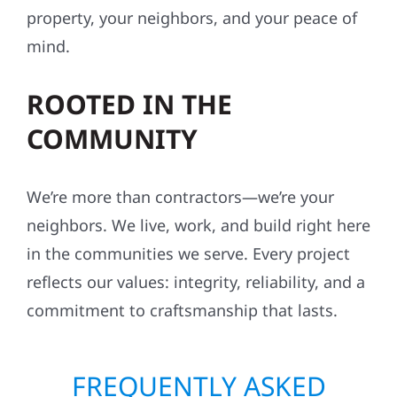
property, your neighbors, and your peace of
mind.
ROOTED IN THE
COMMUNITY
We’re more than contractors—we’re your
neighbors. We live, work, and build right here
in the communities we serve. Every project
reflects our values: integrity, reliability, and a
commitment to craftsmanship that lasts.
FREQUENTLY ASKED