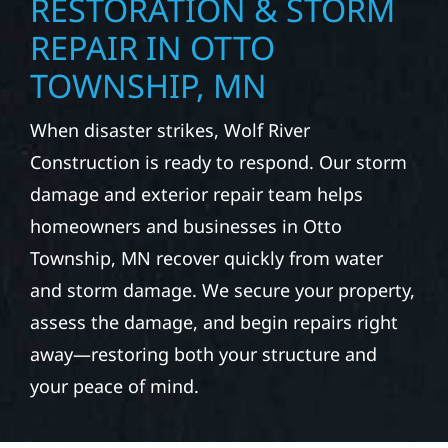
RESTORATION & STORM
REPAIR IN OTTO
TOWNSHIP, MN
When disaster strikes, Wolf River
Construction is ready to respond. Our storm
damage and exterior repair team helps
homeowners and businesses in Otto
Township, MN recover quickly from water
and storm damage. We secure your property,
assess the damage, and begin repairs right
away—restoring both your structure and
your peace of mind.