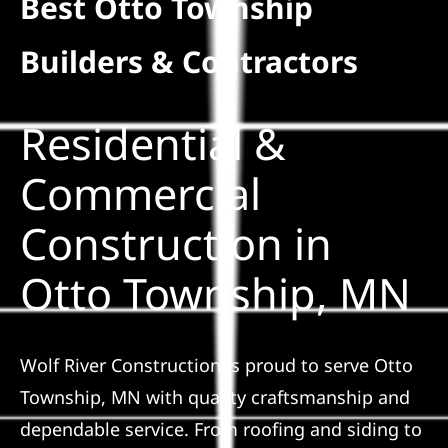
Best Otto Township
Residential
Builders & Contractors
Commercial
Residential &
Solar
Commercial
Construction in
Projects
Otto Township, MN
Reviews
News
Wolf River Construction is proud to serve Otto
Township, MN with quality craftsmanship and
Roofing Calculator
dependable service. From roofing and siding to