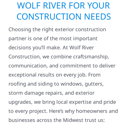
WOLF RIVER FOR YOUR
CONSTRUCTION NEEDS
Choosing the right exterior construction
partner is one of the most important
decisions you’ll make. At Wolf River
Construction, we combine craftsmanship,
communication, and commitment to deliver
exceptional results on every job. From
roofing and siding to windows, gutters,
storm damage repairs, and exterior
upgrades, we bring local expertise and pride
to every project. Here’s why homeowners and
businesses across the Midwest trust us: