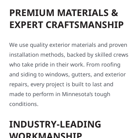
PREMIUM MATERIALS &
EXPERT CRAFTSMANSHIP
We use quality exterior materials and proven
installation methods, backed by skilled crews
who take pride in their work. From roofing
and siding to windows, gutters, and exterior
repairs, every project is built to last and
made to perform in Minnesota’s tough
conditions.
INDUSTRY-LEADING
WORKMANSHIP