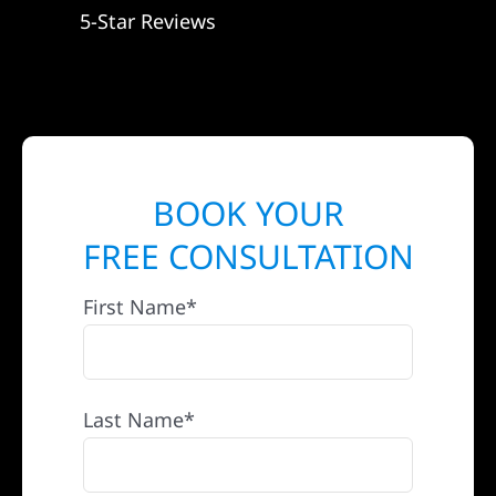
5-Star Reviews
BOOK YOUR
FREE CONSULTATION
First Name*
Last Name*