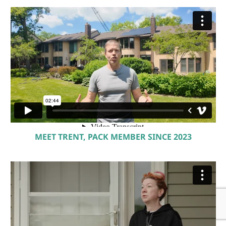
MEET TRENT, PACK MEMBER SINCE 2023