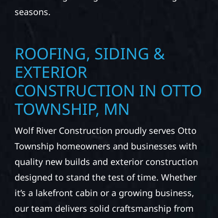
seasons.
ROOFING, SIDING &
EXTERIOR
CONSTRUCTION IN OTTO
TOWNSHIP, MN
Wolf River Construction proudly serves Otto
Township homeowners and businesses with
quality new builds and exterior construction
designed to stand the test of time. Whether
it’s a lakefront cabin or a growing business,
our team delivers solid craftsmanship from