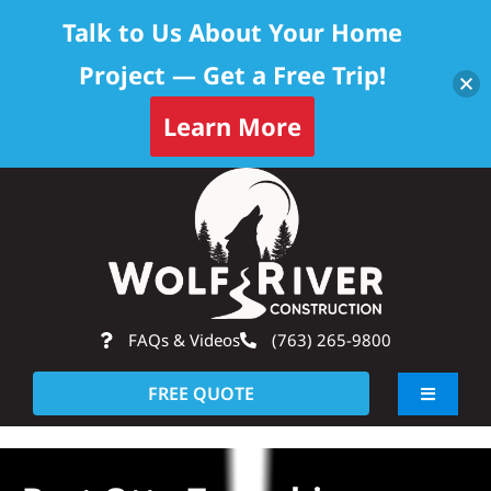
Talk to Us About Your Home
Project — Get a Free Trip!
Learn More
Skip
Op
to
content
FAQs & Videos
(763) 265-9800
FREE QUOTE
Toggle
Navigati
About