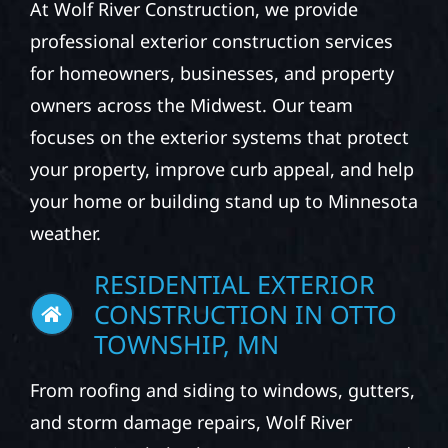
At Wolf River Construction, we provide
professional exterior construction services
for homeowners, businesses, and property
owners across the Midwest. Our team
focuses on the exterior systems that protect
your property, improve curb appeal, and help
your home or building stand up to Minnesota
weather.
RESIDENTIAL EXTERIOR
CONSTRUCTION IN OTTO
TOWNSHIP, MN
From roofing and siding to windows, gutters,
and storm damage repairs, Wolf River