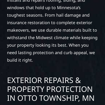
installs and repairs roofing, siding, and
windows that hold up to Minnesota’s
toughest seasons. From hail damage and
insurance restoration to complete exterior
makeovers, we use durable materials built to
withstand the Midwest climate while keeping
your property looking its best. When you
need lasting protection and curb appeal, we
build it right.
EXTERIOR REPAIRS &
PROPERTY PROTECTION
IN OTTO TOWNSHIP, MN