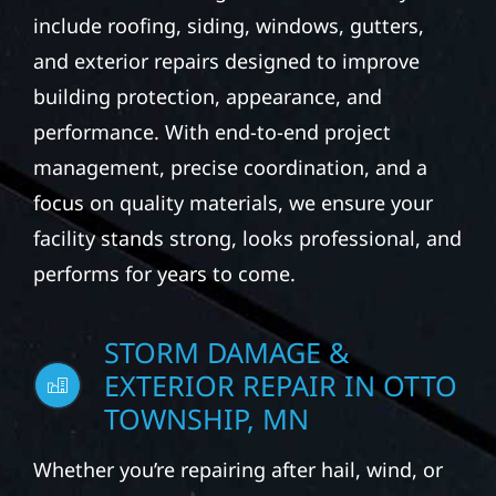
include roofing, siding, windows, gutters,
and exterior repairs designed to improve
building protection, appearance, and
performance. With end-to-end project
management, precise coordination, and a
focus on quality materials, we ensure your
facility stands strong, looks professional, and
performs for years to come.
STORM DAMAGE &
EXTERIOR REPAIR IN OTTO
TOWNSHIP, MN
Whether you’re repairing after hail, wind, or