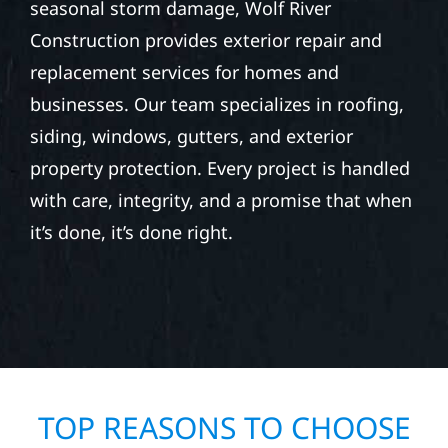
seasonal storm damage, Wolf River
Construction provides exterior repair and
replacement services for homes and
businesses. Our team specializes in roofing,
siding, windows, gutters, and exterior
property protection. Every project is handled
with care, integrity, and a promise that when
it’s done, it’s done right.
TOP REASONS TO CHOOSE