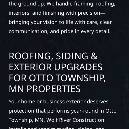
the ground up. We handle framing, roofing,
interiors, and finishing with precision—
bringing your vision to life with care, clear
communication, and pride in every detail.
ROOFING, SIDING &
EXTERIOR UPGRADES
FOR OTTO TOWNSHIP,
MN PROPERTIES
Your home or business exterior deserves
protection that performs year-round in Otto
Township, MN. Wolf River Construction