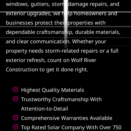
windows, gutters, storm damage repairs, and
Referral
exterior upgrades, we help homeowners and
businesses protect their properties with
dependable craftsmanship, durable materials,
and clear communication. Whether your
property needs storm-related repairs or a full
exterior refresh, count on Wolf River
Construction to get it done right.
Highest Quality Materials
Trustworthy Craftsmanship With
Attention-to-Detail
Comprehensive Warranties Available
Top Rated Solar Company With Over 750