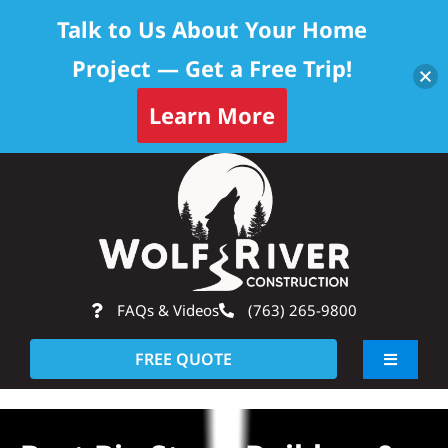
Talk to Us About Your Home
Project — Get a Free Trip!
Learn More
Skip
Op
to
content
FAQs & Videos
(763) 265-9800
FREE QUOTE
Toggle
Navigati
About