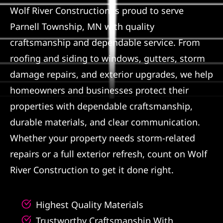
Wolf River Construction is proud to serve
Referral
Parnell Township, MN with quality
craftsmanship and dependable service. From
roofing and siding to windows, gutters, storm
damage repairs, and exterior upgrades, we help
homeowners and businesses protect their
properties with dependable craftsmanship,
durable materials, and clear communication.
Whether your property needs storm-related
repairs or a full exterior refresh, count on Wolf
River Construction to get it done right.
Highest Quality Materials
Trustworthy Craftsmanship With