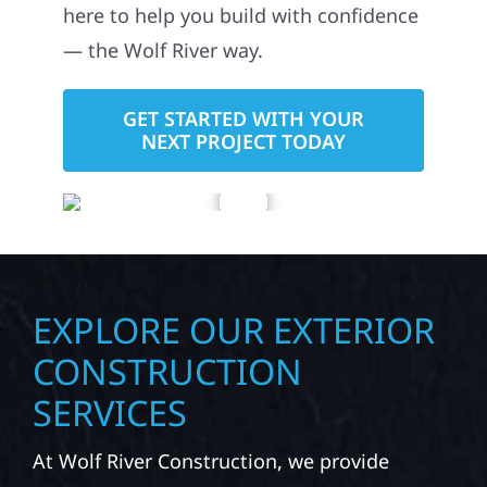
roofing, siding, windows, gutters,
storm damage repairs, and exterior
upgrades. Whether you’re improving
your property or repairing exterior
damage after severe weather, we’re
here to help you build with confidence
— the Wolf River way.
GET STARTED WITH YOUR
NEXT PROJECT TODAY