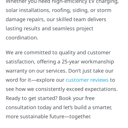
HOWLING
Wolf River Electric proudly serves homeowners,
businesses, and builders across the Midwest
with trusted energy and construction solutions.
Whether you need high-efficiency EV charging,
solar installations, roofing, siding, or storm
damage repairs, our skilled team delivers
lasting results and seamless project
coordination.
We are committed to quality and customer
satisfaction, offering a 25-year workmanship
warranty on our services. Don’t just take our
word for it—explore our
customer reviews
to