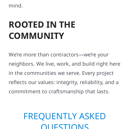
We don’t cut corners—ever. Our crews follow
strict safety standards, maintain organized
job sites, and work with respect for your
property, your neighbors, and your peace of
mind.
ROOTED IN THE
COMMUNITY
We’re more than contractors—we’re your
neighbors. We live, work, and build right here
in the communities we serve. Every project