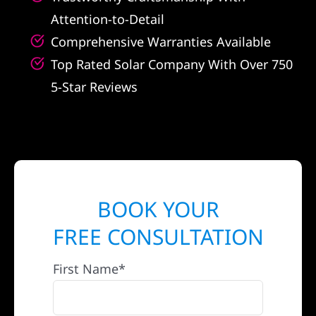
Attention-to-Detail
Comprehensive Warranties Available
Top Rated Solar Company With Over 750
5-Star Reviews
BOOK YOUR
FREE CONSULTATION
First Name*