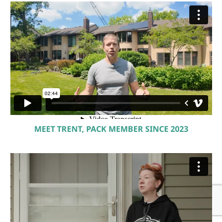
see how we consistently exceed expectations.
Ready to get started? Book your free
consultation today and let’s build a smarter,
more sustainable future—together.
MEET TRENT, PACK MEMBER SINCE 2023