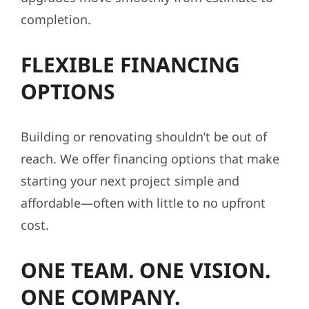
We know this region — its weather, building
conditions, codes, and communities. From
Aitkin County to the Twin Cities, we bring
local insight and regional experience to every
exterior project, helping repairs and
upgrades move smoothly from estimate to
completion.
FLEXIBLE FINANCING
OPTIONS
Building or renovating shouldn’t be out of
reach. We offer financing options that make
starting your next project simple and