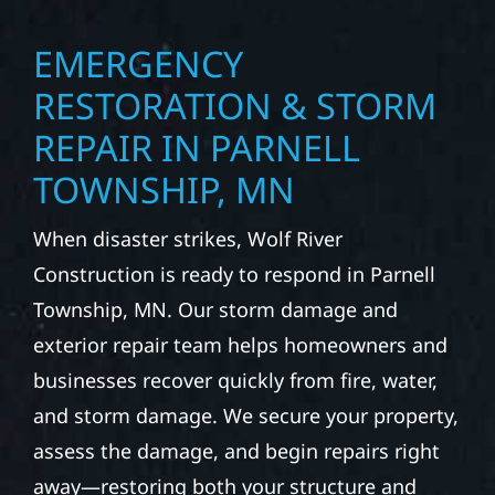
modern kitchens, expanded offices, finished
basements, and more. Wolf River
Construction combines skilled craftsmanship
with smart design to deliver interiors that
feel fresh, functional, and built to last.
EMERGENCY
RESTORATION & STORM
REPAIR IN PARNELL
TOWNSHIP, MN
When disaster strikes, Wolf River
Construction is ready to respond in Parnell
Township, MN. Our storm damage and