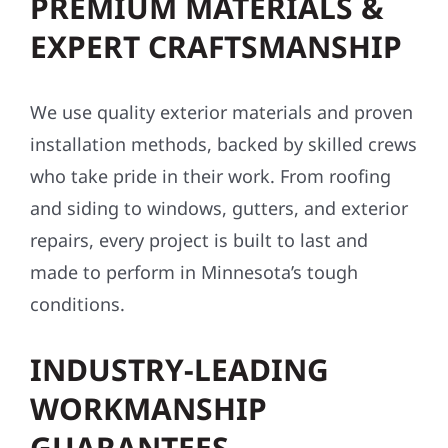
storm damage repairs, and exterior
upgrades, we bring local expertise and pride
to every project. Here’s why homeowners and
businesses across the Midwest trust us:
PREMIUM MATERIALS &
EXPERT CRAFTSMANSHIP
We use quality exterior materials and proven
installation methods, backed by skilled crews
who take pride in their work. From roofing
and siding to windows, gutters, and exterior
repairs, every project is built to last and
made to perform in Minnesota’s tough