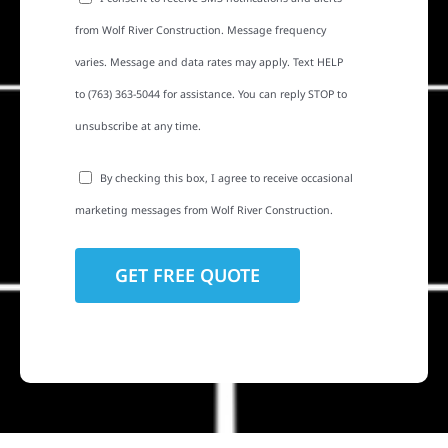
from Wolf River Construction. Message frequency
varies. Message and data rates may apply. Text HELP
to (763) 363-5044 for assistance. You can reply STOP to
unsubscribe at any time.
By checking this box, I agree to receive occasional
marketing messages from Wolf River Construction.