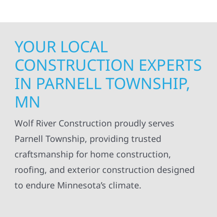
YOUR LOCAL
CONSTRUCTION EXPERTS
IN PARNELL TOWNSHIP,
MN
Wolf River Construction proudly serves
Parnell Township, providing trusted
craftsmanship for home construction,
roofing, and exterior construction designed
to endure Minnesota’s climate.