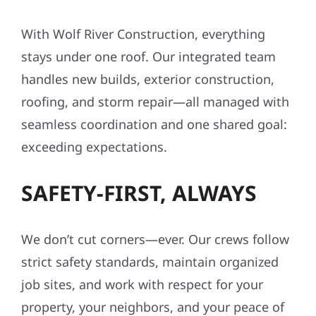
affordable—often with little to no upfront
cost.
ONE TEAM. ONE VISION.
ONE COMPANY.
With Wolf River Construction, everything
stays under one roof. Our integrated team
handles new builds, exterior construction,
roofing, and storm repair—all managed with
seamless coordination and one shared goal:
exceeding expectations.
SAFETY-FIRST, ALWAYS