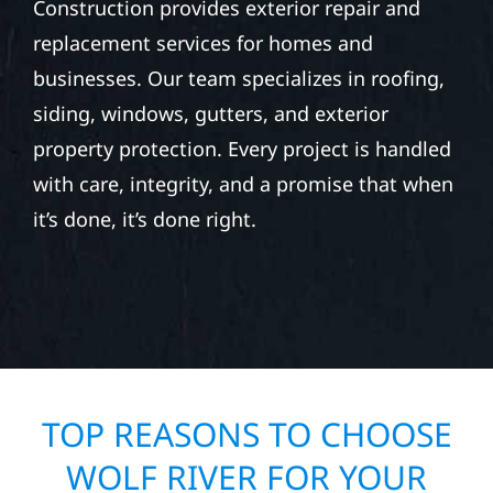
STORM DAMAGE &
EXTERIOR REPAIR IN
PARNELL TOWNSHIP, MN
Whether you’re repairing after hail, wind, or
seasonal storm damage, Wolf River
Construction provides exterior repair and
replacement services for homes and
businesses. Our team specializes in roofing,
siding, windows, gutters, and exterior
property protection. Every project is handled
with care, integrity, and a promise that when
it’s done, it’s done right.