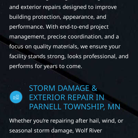
We partner with business owners and
property managers to provide durable
exterior construction solutions for
commercial buildings. Our services may
include roofing, siding, windows, gutters,
and exterior repairs designed to improve
building protection, appearance, and
performance. With end-to-end project
management, precise coordination, and a
focus on quality materials, we ensure your
facility stands strong, looks professional, and
performs for years to come.