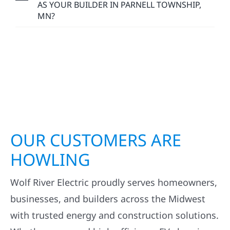
ESTIMATES IN PARNELL TOWNSHIP, MN?
HOW LONG DOES AN EXTERIOR
CONSTRUCTION PROJECT TAKE IN PARNELL
TOWNSHIP, MN?
WHY CHOOSE WOLF RIVER CONSTRUCTION
AS YOUR BUILDER IN PARNELL TOWNSHIP,
MN?
OUR CUSTOMERS ARE