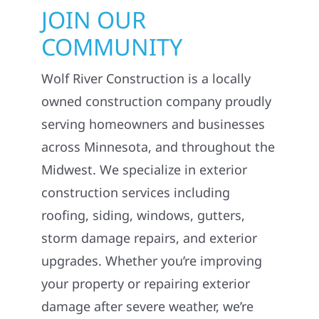
JOIN OUR
COMMUNITY
Wolf River Construction is a locally
owned construction company proudly
serving homeowners and businesses
across Minnesota, and throughout the
Midwest. We specialize in exterior
construction services including