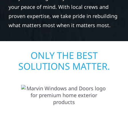
exterior repair team helps homeowners and
businesses recover quickly from fire, water,
and storm damage. We secure your property,
assess the damage, and begin repairs right
away—restoring both your structure and
your peace of mind. With local crews and
proven expertise, we take pride in rebuilding
what matters most when it matters most.
ONLY THE BEST
SOLUTIONS MATTER.