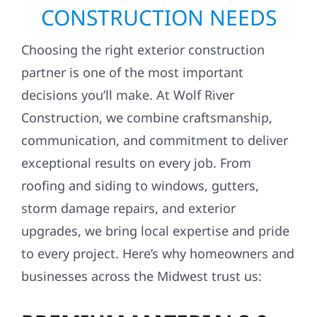
TOP REASONS TO CHOOSE
WOLF RIVER FOR YOUR
CONSTRUCTION NEEDS
Choosing the right exterior construction
partner is one of the most important
decisions you’ll make. At Wolf River
Construction, we combine craftsmanship,
communication, and commitment to deliver
exceptional results on every job. From
roofing and siding to windows, gutters,