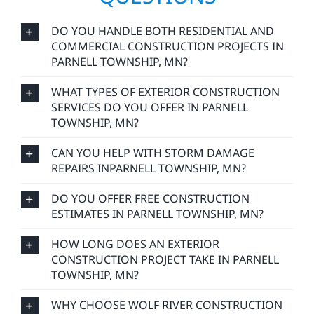
reflects our values: integrity, reliability, and a
commitment to craftsmanship that lasts.
FREQUENTLY ASKED
QUESTIONS
DO YOU HANDLE BOTH RESIDENTIAL AND
COMMERCIAL CONSTRUCTION PROJECTS IN
PARNELL TOWNSHIP, MN?
WHAT TYPES OF EXTERIOR CONSTRUCTION
SERVICES DO YOU OFFER IN PARNELL
TOWNSHIP, MN?
CAN YOU HELP WITH STORM DAMAGE
REPAIRS INPARNELL TOWNSHIP, MN?
DO YOU OFFER FREE CONSTRUCTION