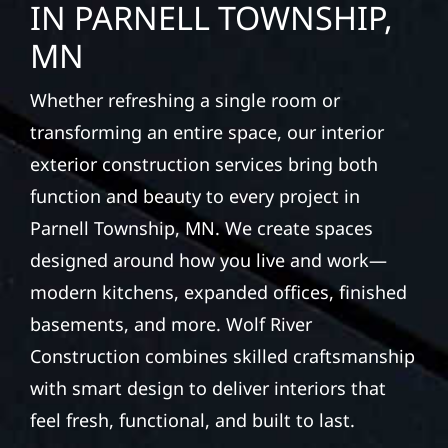
protection and curb appeal, we build it right.
EXTERIOR REPAIRS &
PROPERTY PROTECTION
IN PARNELL TOWNSHIP,
MN
Whether refreshing a single room or
transforming an entire space, our interior
exterior construction services bring both
function and beauty to every project in
Parnell Township, MN. We create spaces
designed around how you live and work—