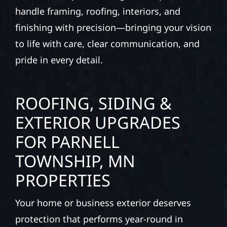
businesses with quality new builds and
exterior construction designed to stand the
test of time. Whether it’s a lakefront cabin or
a growing business, our team delivers solid
craftsmanship from the ground up. We
handle framing, roofing, interiors, and
finishing with precision—bringing your vision
to life with care, clear communication, and
pride in every detail.
ROOFING, SIDING &
EXTERIOR UPGRADES
FOR PARNELL