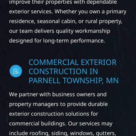
PARNELL TOWNSHIP, MN
From roofing and siding to windows, gutters,
and storm damage repairs, Wolf River
Construction helps homeowners protect and
improve their properties with dependable
exterior services. Whether you own a primary
residence, seasonal cabin, or rural property,
our team delivers quality workmanship
designed for long-term performance.
COMMERCIAL EXTERIOR
CONSTRUCTION IN
PARNELL TOWNSHIP, MN