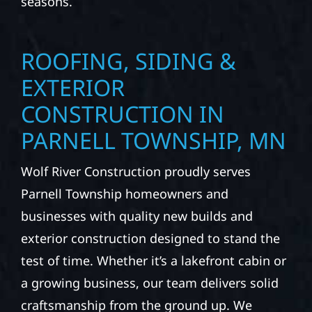
precision, and purpose to every job. We
combine durable materials with proven
installation practices to deliver exterior
results that look great, perform well, and
stand strong through Minnesota’s toughest
seasons.
ROOFING, SIDING &
EXTERIOR
CONSTRUCTION IN
PARNELL TOWNSHIP, MN
Wolf River Construction proudly serves
Parnell Township homeowners and