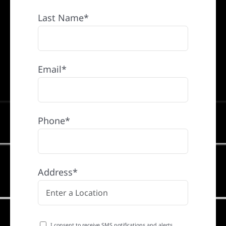
Last Name*
Email*
Phone*
Address*
I consent to receive SMS notifications and alerts