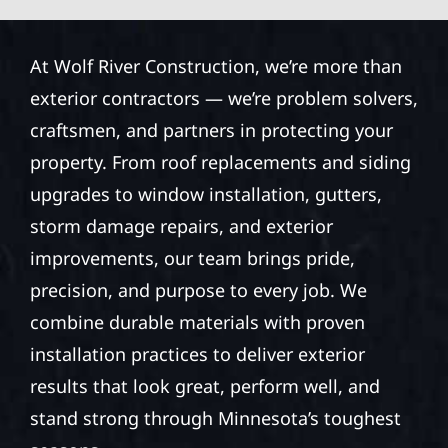
At Wolf River Construction, we’re more than
exterior contractors — we’re problem solvers,
craftsmen, and partners in protecting your
property. From roof replacements and siding
upgrades to window installation, gutters,
storm damage repairs, and exterior
improvements, our team brings pride,