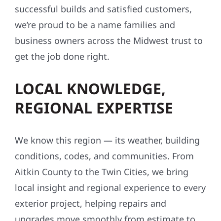
HOMEOWNERS AND
BUSINESSES ALIKE
Our reputation is built on referrals, repeat
clients, and word of mouth. With hundreds of
successful builds and satisfied customers,
we’re proud to be a name families and
business owners across the Midwest trust to
get the job done right.
LOCAL KNOWLEDGE,
REGIONAL EXPERTISE