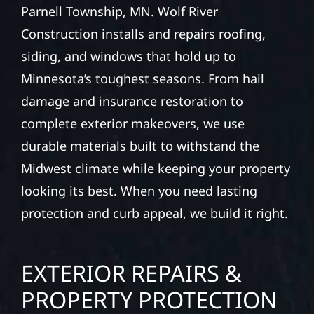
TOWNSHIP, MN
PROPERTIES
Your home or business exterior deserves
protection that performs year-round in
Parnell Township, MN. Wolf River
Construction installs and repairs roofing,
siding, and windows that hold up to
Minnesota’s toughest seasons. From hail
damage and insurance restoration to
complete exterior makeovers, we use
durable materials built to withstand the
Midwest climate while keeping your property
looking its best. When you need lasting