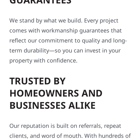
conditions.
INDUSTRY-LEADING
WORKMANSHIP
GUARANTEES
We stand by what we build. Every project
comes with workmanship guarantees that
reflect our commitment to quality and long-
term durability—so you can invest in your
property with confidence.
TRUSTED BY