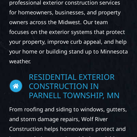
EXPLORE OUR EXTERIOR
CONSTRUCTION
SERVICES
At Wolf River Construction, we provide
professional exterior construction services
for homeowners, businesses, and property
owners across the Midwest. Our team
focuses on the exterior systems that protect
your property, improve curb appeal, and help
your home or building stand up to Minnesota
weather.
RESIDENTIAL EXTERIOR
CONSTRUCTION IN