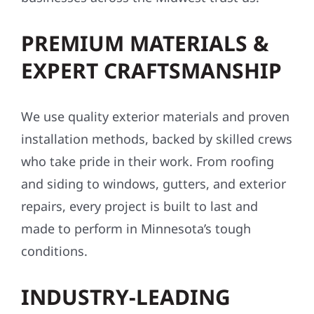
PREMIUM MATERIALS &
EXPERT CRAFTSMANSHIP
We use quality exterior materials and proven
installation methods, backed by skilled crews
who take pride in their work. From roofing
and siding to windows, gutters, and exterior
repairs, every project is built to last and
made to perform in Minnesota’s tough
conditions.
INDUSTRY-LEADING