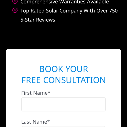
Comprehensive Warranties Available
Top Rated Solar Company With Over 750
5-Star Reviews
BOOK YOUR
FREE CONSULTATION
First Name*
Last Name*