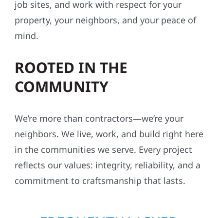
job sites, and work with respect for your
property, your neighbors, and your peace of
mind.
ROOTED IN THE
COMMUNITY
We’re more than contractors—we’re your
neighbors. We live, work, and build right here
in the communities we serve. Every project
reflects our values: integrity, reliability, and a
commitment to craftsmanship that lasts.