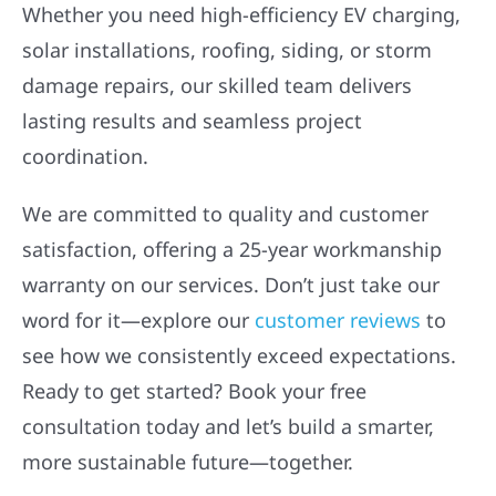
Whether you need high-efficiency EV charging,
solar installations, roofing, siding, or storm
damage repairs, our skilled team delivers
lasting results and seamless project
coordination.
We are committed to quality and customer
satisfaction, offering a 25-year workmanship
warranty on our services. Don’t just take our
word for it—explore our
customer reviews
to
see how we consistently exceed expectations.
Ready to get started? Book your free
consultation today and let’s build a smarter,
more sustainable future—together.