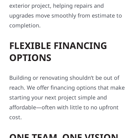
exterior project, helping repairs and
upgrades move smoothly from estimate to
completion.
FLEXIBLE FINANCING
OPTIONS
Building or renovating shouldn’t be out of
reach. We offer financing options that make
starting your next project simple and
affordable—often with little to no upfront
cost.
ONE TEAM. ONE VISION.