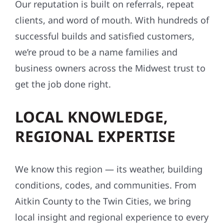
Our reputation is built on referrals, repeat
clients, and word of mouth. With hundreds of
successful builds and satisfied customers,
we’re proud to be a name families and
business owners across the Midwest trust to
get the job done right.
LOCAL KNOWLEDGE,
REGIONAL EXPERTISE
We know this region — its weather, building
conditions, codes, and communities. From
Aitkin County to the Twin Cities, we bring
local insight and regional experience to every