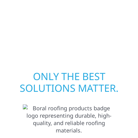
your structure and your peace of mind. With
local crews and proven expertise across
Minnesota, we take pride in rebuilding what
matters most when it matters most in
Plummer.
ONLY THE BEST
SOLUTIONS MATTER.