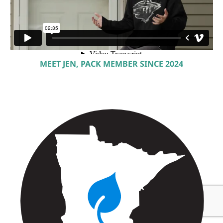
MEET JEN, PACK MEMBER SINCE 2024