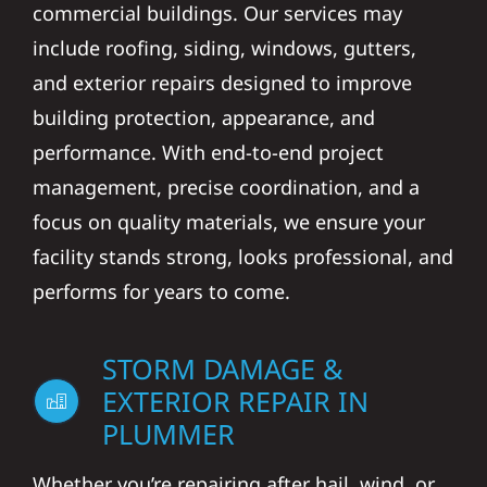
commercial buildings. Our services may
include roofing, siding, windows, gutters,
and exterior repairs designed to improve
building protection, appearance, and
performance. With end-to-end project
management, precise coordination, and a
focus on quality materials, we ensure your
facility stands strong, looks professional, and
performs for years to come.
STORM DAMAGE &
EXTERIOR REPAIR IN
PLUMMER
Whether you’re repairing after hail, wind, or