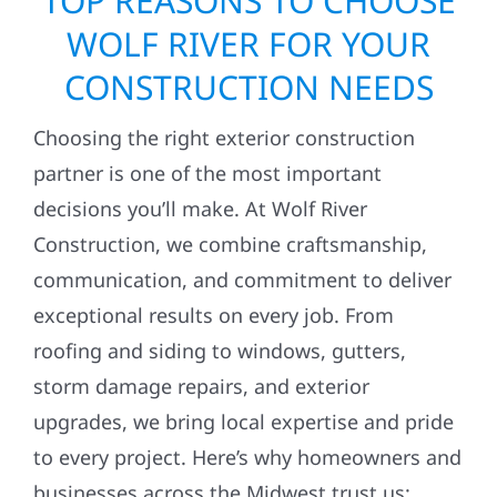
TOP REASONS TO CHOOSE
WOLF RIVER FOR YOUR
CONSTRUCTION NEEDS
Choosing the right exterior construction
partner is one of the most important
decisions you’ll make. At Wolf River
Construction, we combine craftsmanship,
communication, and commitment to deliver
exceptional results on every job. From
roofing and siding to windows, gutters,
storm damage repairs, and exterior
upgrades, we bring local expertise and pride
to every project. Here’s why homeowners and
businesses across the Midwest trust us: