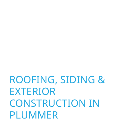
precision, and purpose to every job. We
combine durable materials with proven
installation practices to deliver exterior
results that look great, perform well, and
stand strong through Minnesota’s toughest
seasons.
ROOFING, SIDING &
EXTERIOR
CONSTRUCTION IN
PLUMMER
Wolf River Construction proudly serves
Plummer homeowners and businesses with