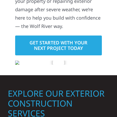
your property or repairing exterior
damage after severe weather, we’re
here to help you build with confidence
— the Wolf River way.
GET STARTED WITH YOUR
NEXT PROJECT TODAY
EXPLORE OUR EXTERIOR
CONSTRUCTION
SERVICES