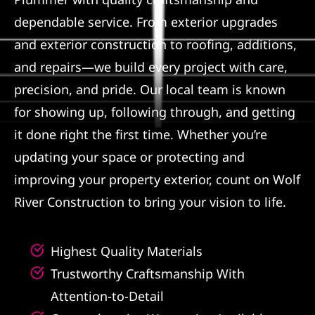
dependable service. From exterior upgrades
Referral
and exterior construction to roofing, additions,
and repairs—we build every project with care,
precision, and pride. Our local team is known
for showing up, following through, and getting
it done right the first time. Whether you’re
updating your space or protecting and
improving your property exterior, count on Wolf
River Construction to bring your vision to life.
Highest Quality Materials
Trustworthy Craftsmanship With
Attention-to-Detail