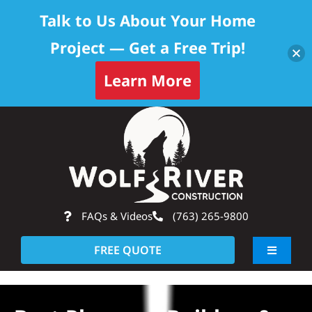
Talk to Us About Your Home
Project — Get a Free Trip!
Learn More
Skip
Op
to
content
FAQs & Videos
(763) 265-9800
FREE QUOTE
Toggle
Navigati
About