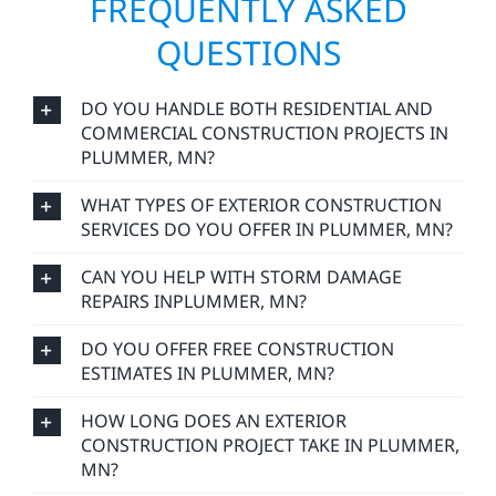
FREQUENTLY ASKED
QUESTIONS
DO YOU HANDLE BOTH RESIDENTIAL AND
COMMERCIAL CONSTRUCTION PROJECTS IN
PLUMMER, MN?
WHAT TYPES OF EXTERIOR CONSTRUCTION
SERVICES DO YOU OFFER IN PLUMMER, MN?
CAN YOU HELP WITH STORM DAMAGE
REPAIRS INPLUMMER, MN?
DO YOU OFFER FREE CONSTRUCTION
ESTIMATES IN PLUMMER, MN?
HOW LONG DOES AN EXTERIOR
CONSTRUCTION PROJECT TAKE IN PLUMMER,
MN?