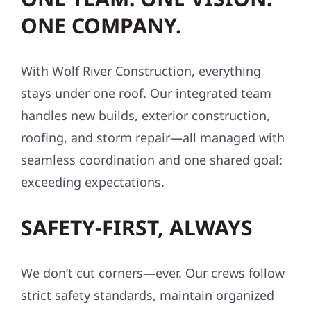
ONE COMPANY.
With Wolf River Construction, everything
stays under one roof. Our integrated team
handles new builds, exterior construction,
roofing, and storm repair—all managed with
seamless coordination and one shared goal:
exceeding expectations.
SAFETY-FIRST, ALWAYS
We don’t cut corners—ever. Our crews follow
strict safety standards, maintain organized