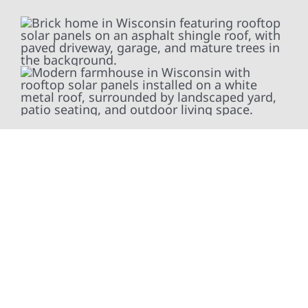
At Wolf River Construction, we’re more than
exterior contractors — we’re problem solvers,
craftsmen, and partners in protecting your
property. From roof replacements and siding
upgrades to window installation, gutters,
storm damage repairs, and exterior
improvements, our team brings pride,