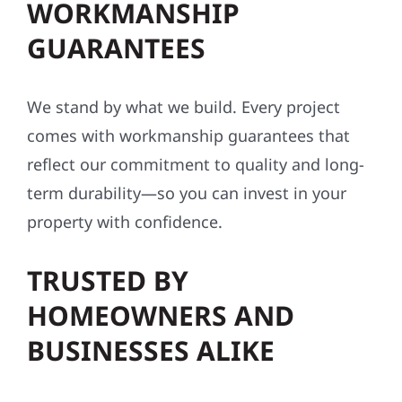
WORKMANSHIP
GUARANTEES
We stand by what we build. Every project
comes with workmanship guarantees that
reflect our commitment to quality and long-
term durability—so you can invest in your
property with confidence.
TRUSTED BY
HOMEOWNERS AND
BUSINESSES ALIKE