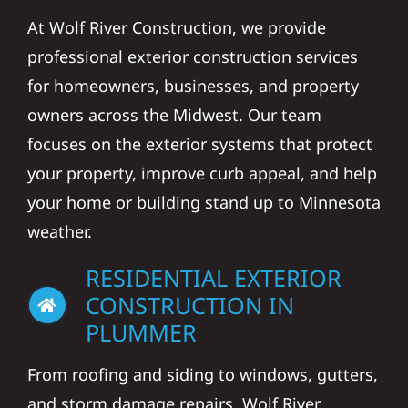
At Wolf River Construction, we provide
professional exterior construction services
for homeowners, businesses, and property
owners across the Midwest. Our team
focuses on the exterior systems that protect
your property, improve curb appeal, and help
your home or building stand up to Minnesota
weather.
RESIDENTIAL EXTERIOR
CONSTRUCTION IN
PLUMMER
From roofing and siding to windows, gutters,
and storm damage repairs, Wolf River