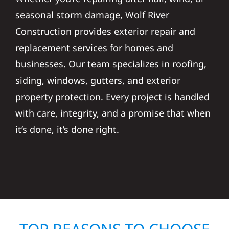
seasonal storm damage, Wolf River
Construction provides exterior repair and
replacement services for homes and
businesses. Our team specializes in roofing,
siding, windows, gutters, and exterior
property protection. Every project is handled
with care, integrity, and a promise that when
it’s done, it’s done right.