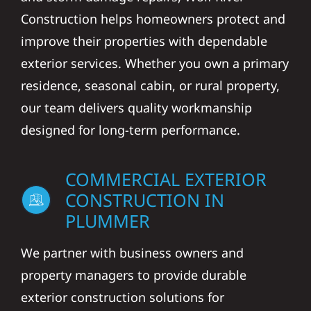
Construction helps homeowners protect and
improve their properties with dependable
exterior services. Whether you own a primary
residence, seasonal cabin, or rural property,
our team delivers quality workmanship
designed for long-term performance.
COMMERCIAL EXTERIOR
CONSTRUCTION IN
PLUMMER
We partner with business owners and
property managers to provide durable
exterior construction solutions for