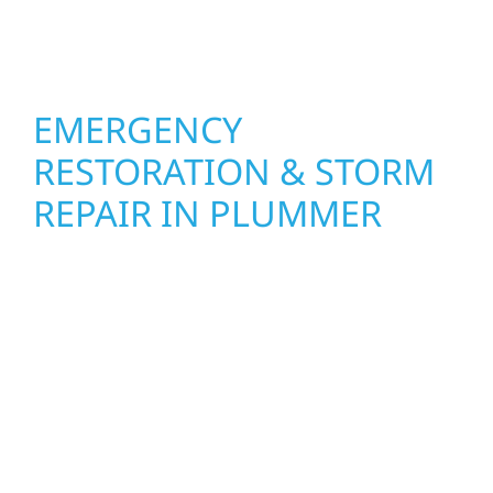
interiors that feel fresh, functional, and built
to last in Plummer.
EMERGENCY
RESTORATION & STORM
REPAIR IN PLUMMER
When disaster strikes, Wolf River
Construction is ready to respond. Our storm
damage and exterior repair team helps
homeowners and businesses recover quickly
from fire, water, and storm damage. We
secure your property, assess the damage,
and begin repairs right away—restoring both