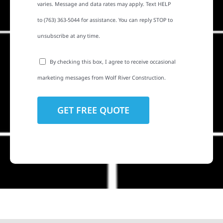
varies. Message and data rates may apply. Text HELP
to (763) 363-5044 for assistance. You can reply STOP to
unsubscribe at any time.
By checking this box, I agree to receive occasional
marketing messages from Wolf River Construction.