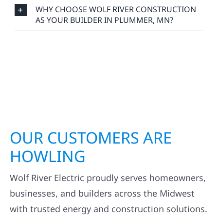
WHY CHOOSE WOLF RIVER CONSTRUCTION
AS YOUR BUILDER IN PLUMMER, MN?
OUR CUSTOMERS ARE
HOWLING
Wolf River Electric proudly serves homeowners,
businesses, and builders across the Midwest
with trusted energy and construction solutions.