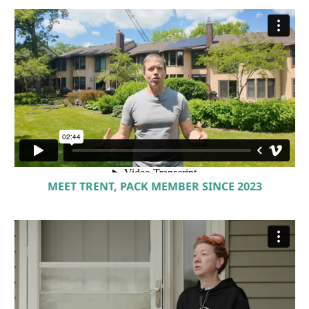
MEET TRENT, PACK MEMBER SINCE 2023