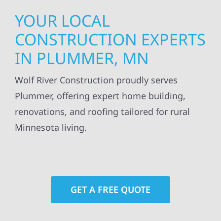
YOUR LOCAL
CONSTRUCTION EXPERTS
IN PLUMMER, MN
Wolf River Construction proudly serves
Plummer, offering expert home building,
renovations, and roofing tailored for rural
Minnesota living.
GET A FREE QUOTE