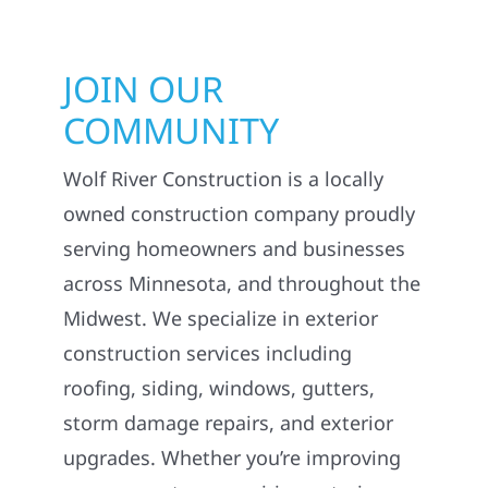
JOIN OUR
COMMUNITY
Wolf River Construction is a locally
owned construction company proudly
serving homeowners and businesses
across Minnesota, and throughout the
Midwest. We specialize in exterior
construction services including
roofing, siding, windows, gutters,
storm damage repairs, and exterior
upgrades. Whether you’re improving