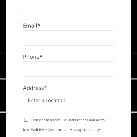
Email*
Phone*
Address*
I consent to receive SMS notifications and alerts
from Wolf River Construction. Message frequency