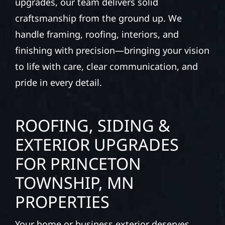
upgrades, our team delivers solid
craftsmanship from the ground up. We
handle framing, roofing, interiors, and
finishing with precision—bringing your vision
to life with care, clear communication, and
pride in every detail.
ROOFING, SIDING &
EXTERIOR UPGRADES
FOR PRINCETON
TOWNSHIP, MN
PROPERTIES
Your home or business exterior deserves