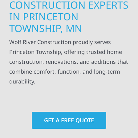
CONSTRUCTION EXPERTS
IN PRINCETON
TOWNSHIP, MN
Wolf River Construction proudly serves
Princeton Township, offering trusted home
construction, renovations, and additions that
combine comfort, function, and long-term
durability.
GET A FREE QUOTE