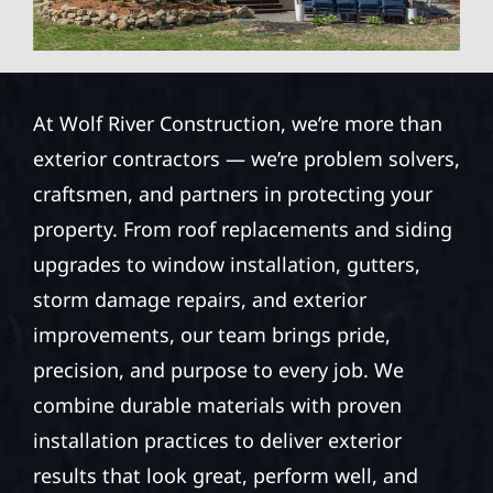
At Wolf River Construction, we’re more than
exterior contractors — we’re problem solvers,
craftsmen, and partners in protecting your
property. From roof replacements and siding
upgrades to window installation, gutters,
storm damage repairs, and exterior
improvements, our team brings pride,
precision, and purpose to every job. We
combine durable materials with proven
installation practices to deliver exterior
results that look great, perform well, and