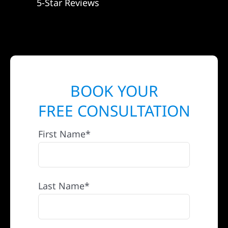
5-Star Reviews
BOOK YOUR
FREE CONSULTATION
First Name*
Last Name*