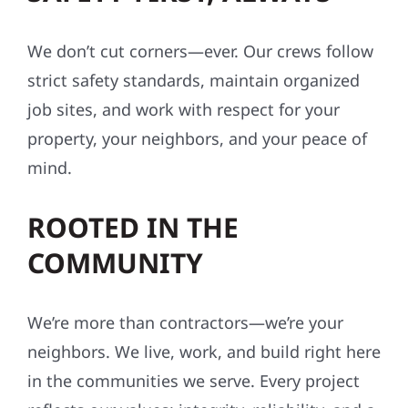
We don’t cut corners—ever. Our crews follow
strict safety standards, maintain organized
job sites, and work with respect for your
property, your neighbors, and your peace of
mind.
ROOTED IN THE
COMMUNITY
We’re more than contractors—we’re your
neighbors. We live, work, and build right here
in the communities we serve. Every project