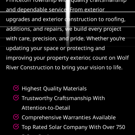
and dependable service. From exterior
Referral
upgrades and exterior construction to roofing,
additions, and repairs, we build every project
with care, precision, and pride. Whether you’re
updating your space or protecting and
improving your property exterior, count on Wolf
River Construction to bring your vision to life.
Highest Quality Materials
Trustworthy Craftsmanship With
Attention-to-Detail
Comprehensive Warranties Available
Top Rated Solar Company With Over 750