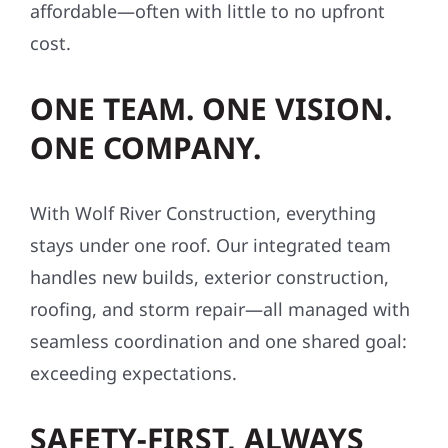
affordable—often with little to no upfront
cost.
ONE TEAM. ONE VISION.
ONE COMPANY.
With Wolf River Construction, everything
stays under one roof. Our integrated team
handles new builds, exterior construction,
roofing, and storm repair—all managed with
seamless coordination and one shared goal:
exceeding expectations.
SAFETY-FIRST, ALWAYS