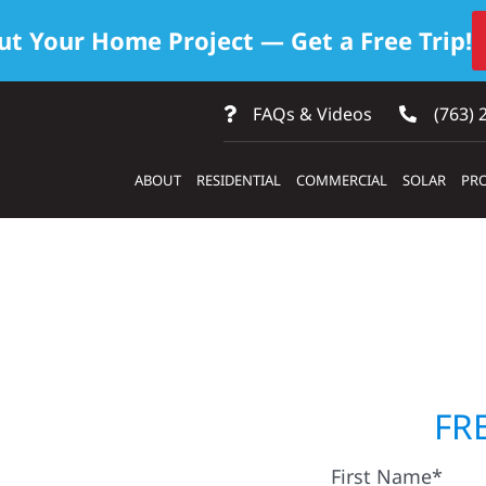
ut Your Home Project — Get a Free Trip!
FAQs & Videos
(763) 
ABOUT
RESIDENTIAL
COMMERCIAL
SOLAR
PRO
ontractors
FR
First Name*