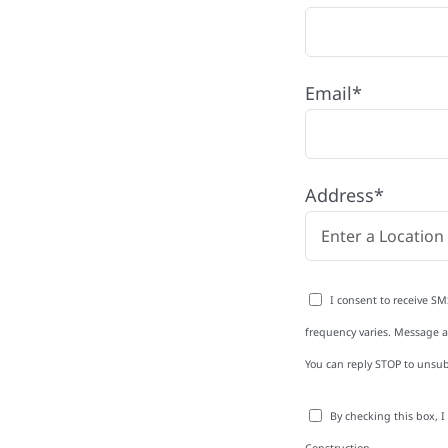
y, MN
Email*
rg with quality
ing and siding to
Address*
terior upgrades, we
roperties with
d clear
I consent to receive SM
rm-related repairs or
frequency varies. Message an
ruction to get it done
You can reply STOP to unsub
By checking this box, 