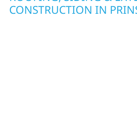
CONSTRUCTION IN PRI
Wolf River Construction proudly serves Prinsbu
businesses with quality new builds and exterior
to stand the test of time. Whether it’s a lakefront
a growing business in McGregor, our team delive
from the ground up. We handle framing, roofing, 
with precision—bringing your vision to life with c
communication, and pride in every detail.
EXTERIOR REPAIRS & PR
PROTECTION