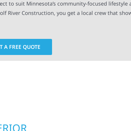
ject to suit Minnesota’s community-focused lifestyle
f River Construction, you get a local crew that sho
T A FREE QUOTE
rior contractors — we’re problem solvers, craftsmen,
 installation, gutters, storm damage repairs, and e
urable materials with proven installation practices to
ta’s toughest seasons.
ERIOR
ROOFING, S