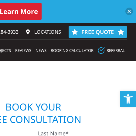
Learn More
FREE QUOTE
284-3933‬
LOCATIONS
JECTS
REVIEWS
NEWS
ROOFING CALCULATOR
REFERRAL
Op
BOOK YOUR
EE CONSULTATION
Last Name*