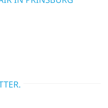
Wolf River Construction is ready to respond. Our
rior repair team helps homeowners and
ckly from fire, water, and storm damage. We
assess the damage, and begin repairs right away
tructure and your peace of mind. With local
tise across Minnesota, we take pride in
s most when it matters most.
TTER.