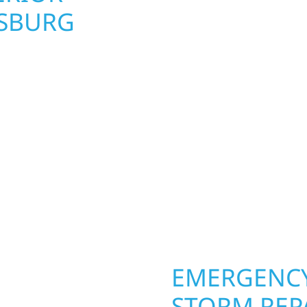
NSBURG
UPGRADES 
PROPERTIE
rg homeowners and
 construction designed
Your home or business 
 cabin on Mille Lacs or
round in Prinsburg, MN.
rs solid craftsmanship
roofing, siding, and w
interiors, and finishing
seasons. From hail dam
are, clear
exterior makeovers, we
Midwest climate while 
need lasting protection
OPERTY
EMERGENCY
STORM REP