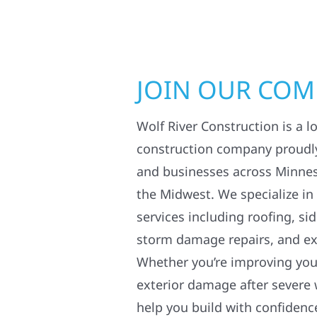
JOIN OUR CO
Wolf River Construction is a l
construction company proudl
and businesses across Minne
the Midwest. We specialize in
services including roofing, si
storm damage repairs, and ex
Whether you’re improving your
exterior damage after severe 
help you build with confidenc