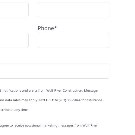
Phone*
S notifications and alerts from Wolf River Construction. Message
d data rates may apply. Text HELP to (763) 363-5044 for assistance.
scribe at any time.
I agree to receive occasional marketing messages from Wolf River