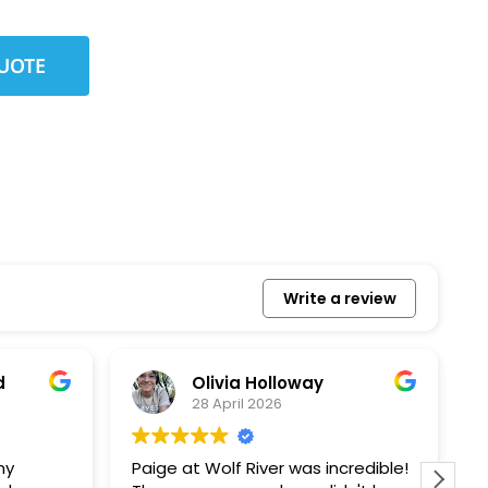
Write a review
Olivia Holloway
28 April 2026
Paige at Wolf River was incredible!