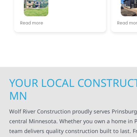
We had our roof replaced by Wolf
Wolf river con
Read more
Read more
River, This is the best crew around.
my siding and 
Their efficiency, communication
satisfied with 
and knowledge are hands down
done.
top notch. They were done with
everything in less than a day.
YOUR LOCAL CONSTRUCT
MN
Wolf River Construction proudly serves Prinsbur
central Minnesota. Whether you own a home in Pr
team delivers quality construction built to last.