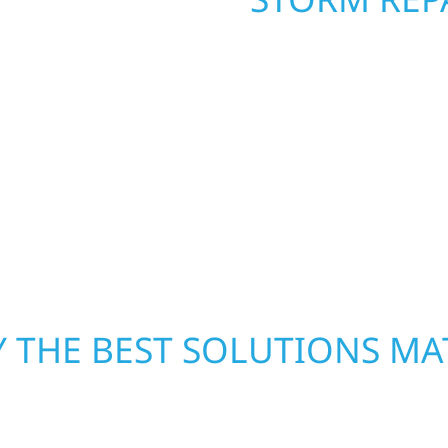
. Wolf River
When disaster strikes, 
repair and upgrade the
storm damage and exte
. Our team can assess
businesses recover qui
xterior components to
secure your property, 
From small exterior
—restoring both your s
 workmanship, honest
crews and proven exper
rebuilding what matter
 THE BEST SOLUTIONS MA