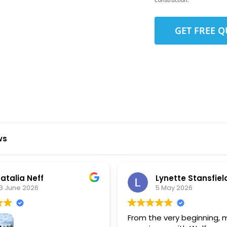
Construction.
to-Detail
Star Reviews
ws
 Neff
Lynette Stansfield
 2026
5 May 2026
From the very beginning, my