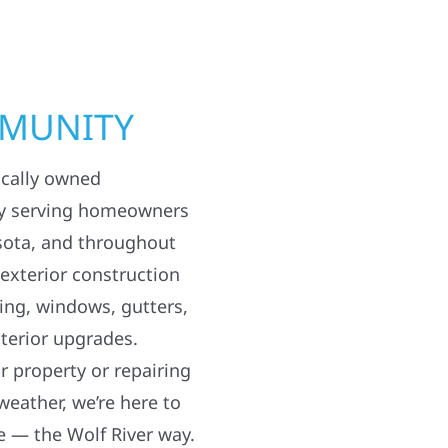
MMUNITY
ocally owned
y serving homeowners
sota, and throughout
 exterior construction
ding, windows, gutters,
terior upgrades.
 property or repairing
weather, we’re here to
e — the Wolf River way.