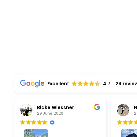
Highest Quality Materials
Trustworthy Craftsmanship With Attention-
Comprehensive Warranties Available
Top Rated Solar Company With Over 750 5-
Excellent
4.7
29 revie
Blake Wiessner
Natalia
29 June 2026
23 June