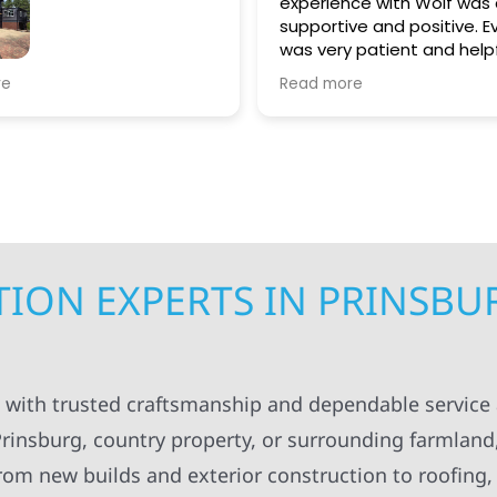
experience with Wolf was alway
supportive and positive. Everyon
was very patient and helpful in
guiding me throughout both
struction replaced
Read more
projects. I appreciated always
gutters. Very
being kept in the loop for
the quality of work
everything having to do with the
projects. The workers were
professional and always left
everything organized and clean
up. I will definitely recommend
Wolf Construction to others.
ION EXPERTS IN PRINSBU
g with trusted craftsmanship and dependable service
insburg, country property, or surrounding farmland
 From new builds and exterior construction to roofing,