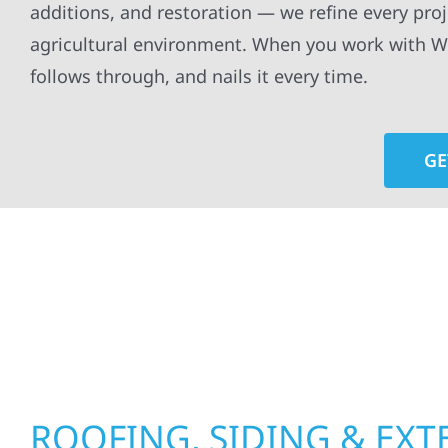
additions, and restoration — we refine every pro
agricultural environment. When you work with Wol
follows through, and nails it every time.
GE
At Wolf River Construction, we’re more than exte
roof replacements and siding upgrades to window
precision, and purpose to every job. We combine d
perform well, and stand strong through Minneso
ROOFING, SIDING & EXT