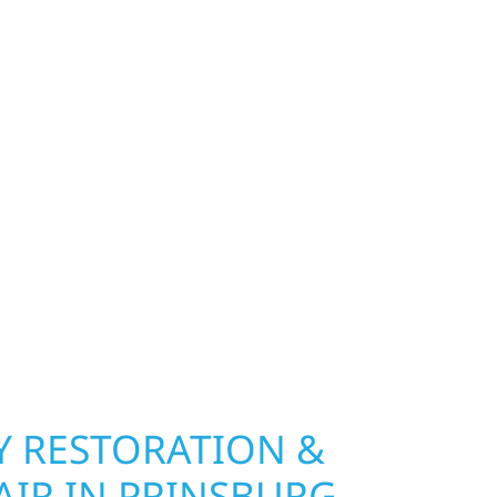
FOR PRINSBURG, MN
S
exterior deserves protection that performs year-
 Wolf River Construction installs and repairs
indows that hold up to Minnesota’s toughest
age and insurance restoration to complete
 use durable materials built to withstand the
keeping your property looking its best. When you
 and curb appeal, we build it right.
 RESTORATION &
AIR IN PRINSBURG