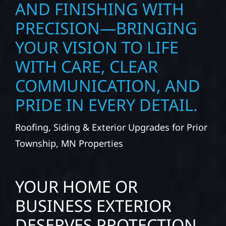
AND FINISHING WITH
PRECISION—BRINGING
YOUR VISION TO LIFE
WITH CARE, CLEAR
COMMUNICATION, AND
PRIDE IN EVERY DETAIL.
Roofing, Siding & Exterior Upgrades for Prior
Township, MN Properties
YOUR HOME OR
BUSINESS EXTERIOR
DESERVES PROTECTION