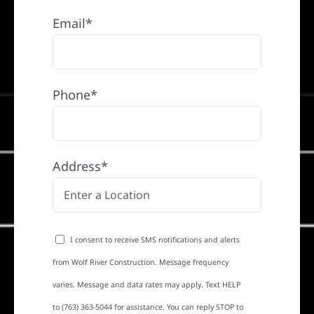
Email*
Phone*
Address*
I consent to receive SMS notifications and alerts
from Wolf River Construction. Message frequency
varies. Message and data rates may apply. Text HELP
to (763) 363-5044 for assistance. You can reply STOP to