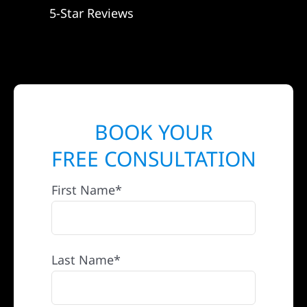
5-Star Reviews
BOOK YOUR
FREE CONSULTATION
First Name*
Last Name*