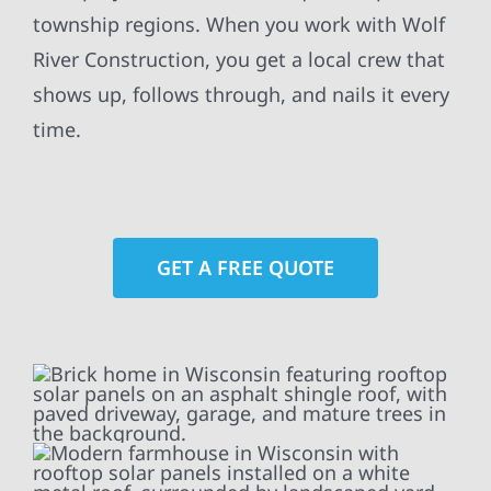
township regions. When you work with Wolf
River Construction, you get a local crew that
shows up, follows through, and nails it every
time.
GET A FREE QUOTE