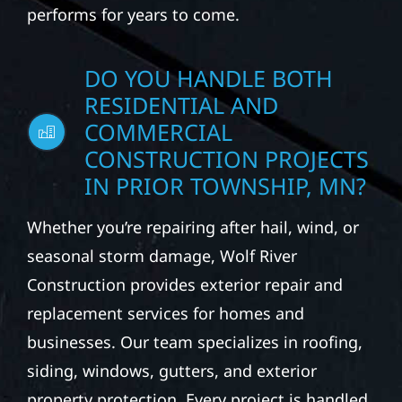
performs for years to come.
DO YOU HANDLE BOTH
RESIDENTIAL AND
COMMERCIAL
CONSTRUCTION PROJECTS
IN PRIOR TOWNSHIP, MN?
Whether you’re repairing after hail, wind, or
seasonal storm damage, Wolf River
Construction provides exterior repair and
replacement services for homes and
businesses. Our team specializes in roofing,
siding, windows, gutters, and exterior
property protection. Every project is handled