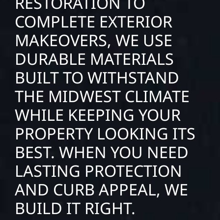
RESTORATION TO
COMPLETE EXTERIOR
MAKEOVERS, WE USE
DURABLE MATERIALS
BUILT TO WITHSTAND
THE MIDWEST CLIMATE
WHILE KEEPING YOUR
PROPERTY LOOKING ITS
BEST. WHEN YOU NEED
LASTING PROTECTION
AND CURB APPEAL, WE
BUILD IT RIGHT.