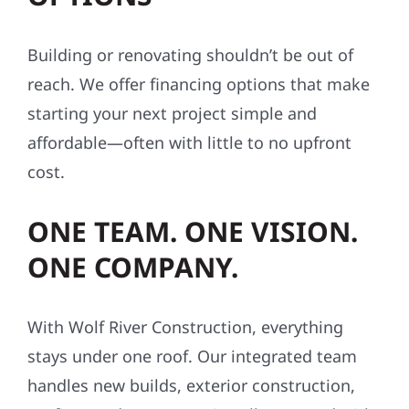
Building or renovating shouldn’t be out of
reach. We offer financing options that make
starting your next project simple and
affordable—often with little to no upfront
cost.
ONE TEAM. ONE VISION.
ONE COMPANY.
With Wolf River Construction, everything
stays under one roof. Our integrated team
handles new builds, exterior construction,