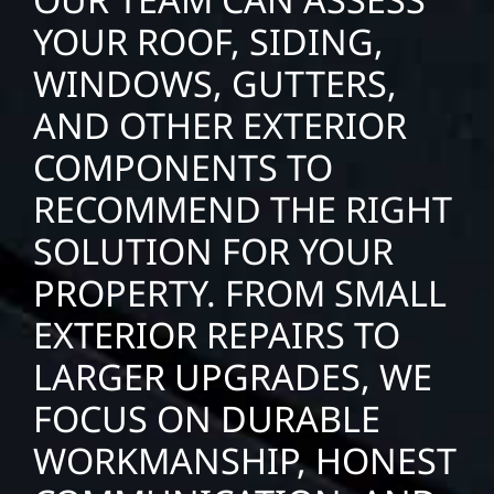
YOUR ROOF, SIDING,
WINDOWS, GUTTERS,
AND OTHER EXTERIOR
COMPONENTS TO
RECOMMEND THE RIGHT
SOLUTION FOR YOUR
PROPERTY. FROM SMALL
EXTERIOR REPAIRS TO
LARGER UPGRADES, WE
FOCUS ON DURABLE
WORKMANSHIP, HONEST