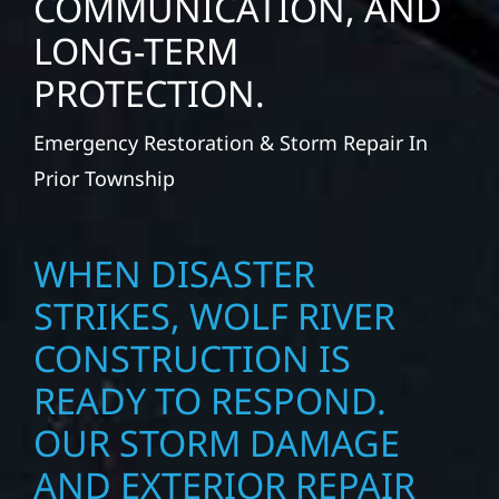
COMMUNICATION, AND
LONG-TERM
PROTECTION.
Emergency Restoration & Storm Repair In
Prior Township
WHEN DISASTER
STRIKES, WOLF RIVER
CONSTRUCTION IS
READY TO RESPOND.
OUR STORM DAMAGE
AND EXTERIOR REPAIR