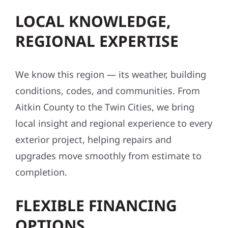
LOCAL KNOWLEDGE,
REGIONAL EXPERTISE
We know this region — its weather, building
conditions, codes, and communities. From
Aitkin County to the Twin Cities, we bring
local insight and regional experience to every
exterior project, helping repairs and
upgrades move smoothly from estimate to
completion.
FLEXIBLE FINANCING
OPTIONS