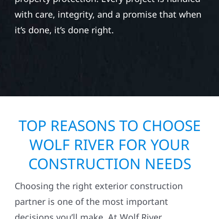
with care, integrity, and a promise that when
it’s done, it’s done right.
TOP REASONS TO CHOOSE
WOLF RIVER FOR YOUR
CONSTRUCTION NEEDS
Choosing the right exterior construction
partner is one of the most important
decisions you’ll make. At Wolf River