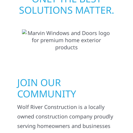
SOLUTIONS MATTER.
JOIN OUR
COMMUNITY
Wolf River Construction is a locally
owned construction company proudly
serving homeowners and businesses