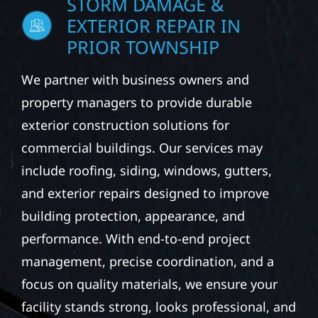
STORM DAMAGE &
EXTERIOR REPAIR IN
PRIOR TOWNSHIP
We partner with business owners and
property managers to provide durable
exterior construction solutions for
commercial buildings. Our services may
include roofing, siding, windows, gutters,
and exterior repairs designed to improve
building protection, appearance, and
performance. With end-to-end project
management, precise coordination, and a
focus on quality materials, we ensure your
facility stands strong, looks professional, and