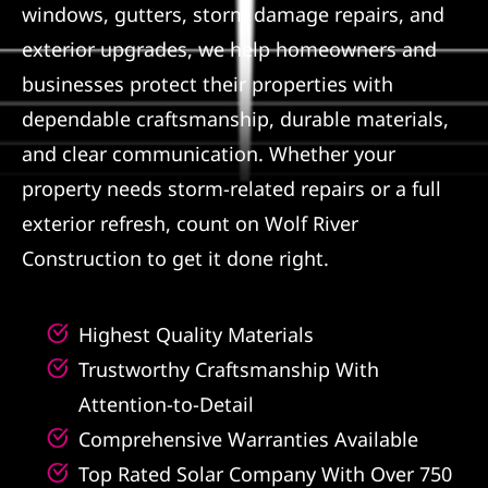
windows, gutters, storm damage repairs, and
Referral
exterior upgrades, we help homeowners and
businesses protect their properties with
dependable craftsmanship, durable materials,
and clear communication. Whether your
property needs storm-related repairs or a full
exterior refresh, count on Wolf River
Construction to get it done right.
Highest Quality Materials
Trustworthy Craftsmanship With
Attention-to-Detail
Comprehensive Warranties Available
Top Rated Solar Company With Over 750