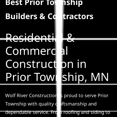
Best Prior Township
Residential
Builders & Contractors
Commercial
Residential &
Solar
Commercial
Construction in
Projects
Prior Township, MN
Reviews
News
Wolf River Construction is proud to serve Prior
Township with quality craftsmanship and
Roofing Calculator
dependable service. From roofing and siding to