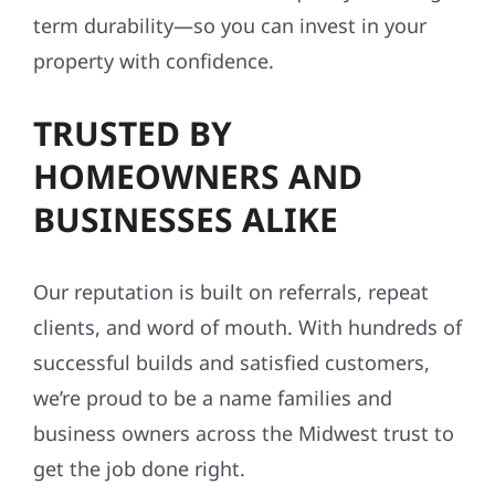
term durability—so you can invest in your
property with confidence.
TRUSTED BY
HOMEOWNERS AND
BUSINESSES ALIKE
Our reputation is built on referrals, repeat
clients, and word of mouth. With hundreds of
successful builds and satisfied customers,
we’re proud to be a name families and
business owners across the Midwest trust to
get the job done right.