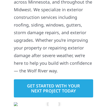
across Minnesota, and throughout the
Midwest. We specialize in exterior
construction services including
roofing, siding, windows, gutters,
storm damage repairs, and exterior
upgrades. Whether you’re improving
your property or repairing exterior
damage after severe weather, we’re
here to help you build with confidence
— the Wolf River way.
GET STARTED WITH YOUR
NEXT PROJECT TODAY