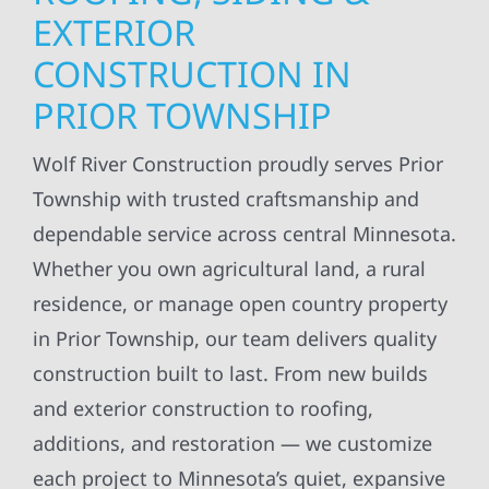
EXTERIOR
CONSTRUCTION IN
PRIOR TOWNSHIP
Wolf River Construction proudly serves Prior
Township with trusted craftsmanship and
dependable service across central Minnesota.
Whether you own agricultural land, a rural
residence, or manage open country property
in Prior Township, our team delivers quality
construction built to last. From new builds
and exterior construction to roofing,
additions, and restoration — we customize
each project to Minnesota’s quiet, expansive