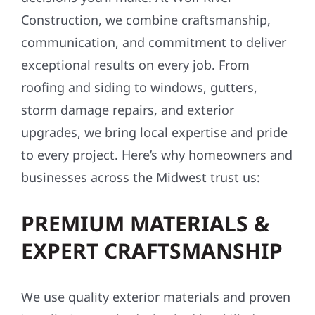
Construction, we combine craftsmanship,
communication, and commitment to deliver
exceptional results on every job. From
roofing and siding to windows, gutters,
storm damage repairs, and exterior
upgrades, we bring local expertise and pride
to every project. Here’s why homeowners and
businesses across the Midwest trust us:
PREMIUM MATERIALS &
EXPERT CRAFTSMANSHIP
We use quality exterior materials and proven