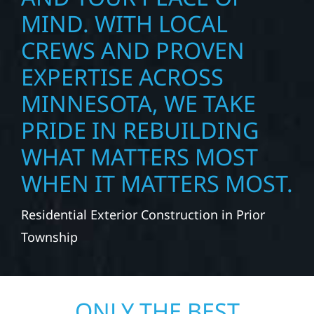
MIND. WITH LOCAL
CREWS AND PROVEN
EXPERTISE ACROSS
MINNESOTA, WE TAKE
PRIDE IN REBUILDING
WHAT MATTERS MOST
WHEN IT MATTERS MOST.
Residential Exterior Construction in Prior
Township
ONLY THE BEST