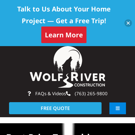
Talk to Us About Your Home
Project — Get a Free Trip!
Learn More
Skip
Op
to
content
FAQs & Videos
(763) 265-9800
FREE QUOTE
Toggle
Navigati
About