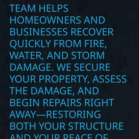
TEAM HELPS
HOMEOWNERS AND
BUSINESSES RECOVER
QUICKLY FROM FIRE,
WATER, AND STORM
DAMAGE. WE SECURE
YOUR PROPERTY, ASSESS
THE DAMAGE, AND
BEGIN REPAIRS RIGHT
AWAY—RESTORING
BOTH YOUR STRUCTURE
AND YOUR PEACE OF