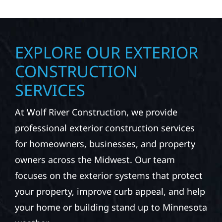
EXPLORE OUR EXTERIOR
CONSTRUCTION
SERVICES
At Wolf River Construction, we provide
professional exterior construction services
for homeowners, businesses, and property
owners across the Midwest. Our team
focuses on the exterior systems that protect
your property, improve curb appeal, and help
your home or building stand up to Minnesota