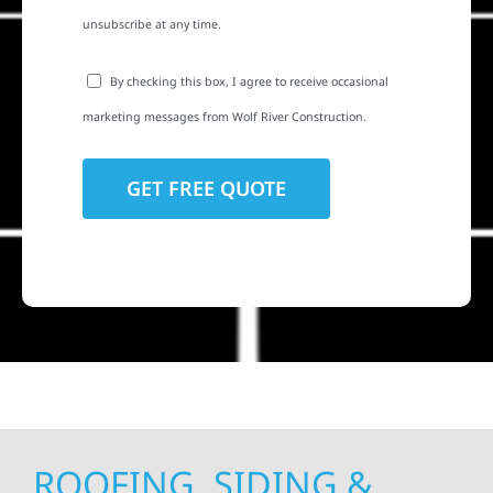
unsubscribe at any time.
By checking this box, I agree to receive occasional
marketing messages from Wolf River Construction.
ROOFING, SIDING &