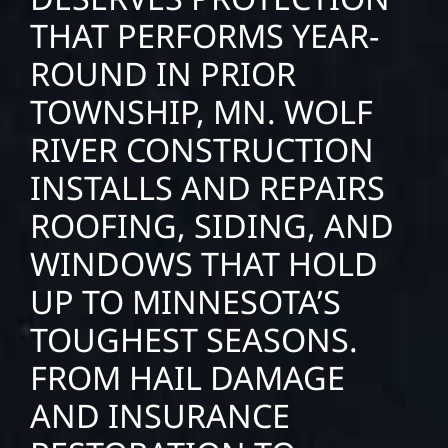
THAT PERFORMS YEAR-
ROUND IN PRIOR
TOWNSHIP, MN. WOLF
RIVER CONSTRUCTION
INSTALLS AND REPAIRS
ROOFING, SIDING, AND
WINDOWS THAT HOLD
UP TO MINNESOTA’S
TOUGHEST SEASONS.
FROM HAIL DAMAGE
AND INSURANCE