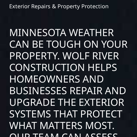
Exterior Repairs & Property Protection
MINNESOTA WEATHER
CAN BE TOUGH ON YOUR
PROPERTY. WOLF RIVER
CONSTRUCTION HELPS
HOMEOWNERS AND
BUSINESSES REPAIR AND
UPGRADE THE EXTERIOR
SYSTEMS THAT PROTECT
WHAT MATTERS MOST.
OUR TEAM CAN ASSESS