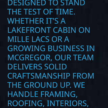
DESIGNED TO STAND
THE TEST OF TIME.
WHETHER IT’S A
LAKEFRONT CABIN ON
MILLE LACS OR A
GROWING BUSINESS IN
MCGREGOR, OUR TEAM
DELIVERS SOLID
CRAFTSMANSHIP FROM
THE GROUND UP. WE
HANDLE FRAMING,
ROOFING, INTERIORS,