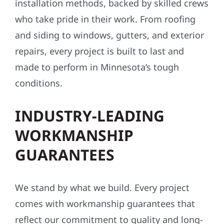
installation methods, backed by skilled crews
who take pride in their work. From roofing
and siding to windows, gutters, and exterior
repairs, every project is built to last and
made to perform in Minnesota’s tough
conditions.
INDUSTRY-LEADING
WORKMANSHIP
GUARANTEES
We stand by what we build. Every project
comes with workmanship guarantees that
reflect our commitment to quality and long-