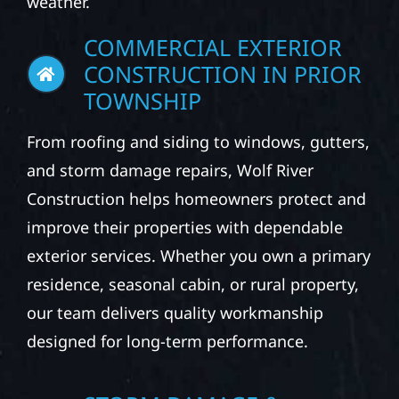
weather.
COMMERCIAL EXTERIOR
CONSTRUCTION IN PRIOR
TOWNSHIP
From roofing and siding to windows, gutters,
and storm damage repairs, Wolf River
Construction helps homeowners protect and
improve their properties with dependable
exterior services. Whether you own a primary
residence, seasonal cabin, or rural property,
our team delivers quality workmanship
designed for long-term performance.