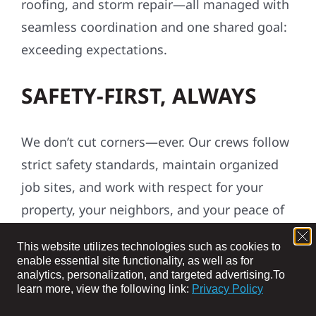
roofing, and storm repair—all managed with
seamless coordination and one shared goal:
exceeding expectations.
SAFETY-FIRST, ALWAYS
We don’t cut corners—ever. Our crews follow
strict safety standards, maintain organized
job sites, and work with respect for your
property, your neighbors, and your peace of
mind.
This website utilizes technologies such as cookies to
enable essential site functionality, as well as for
ROOTED IN THE
analytics, personalization, and targeted advertising.
To
learn more, view the following link:
Privacy Policy
COMMUNITY