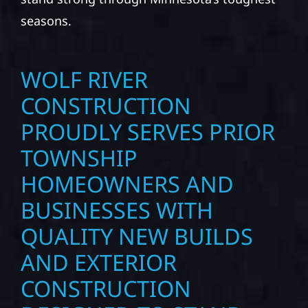
seasons.
WOLF RIVER
CONSTRUCTION
PROUDLY SERVES PRIOR
TOWNSHIP
HOMEOWNERS AND
BUSINESSES WITH
QUALITY NEW BUILDS
AND EXTERIOR
CONSTRUCTION