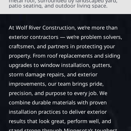
At Wolf River Construction, we’re more than
exterior contractors — we’re problem solvers,
craftsmen, and partners in protecting your
property. From roof replacements and siding
upgrades to window installation, gutters,
storm damage repairs, and exterior
improvements, our team brings pride,
precision, and purpose to every job. We
combine durable materials with proven
installation practices to deliver exterior
results that look great, perform well, and
stand strong through Minnesota’s toughest