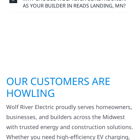
AS YOUR BUILDER IN READS LANDING, MN?
OUR CUSTOMERS ARE
HOWLING
Wolf River Electric proudly serves homeowners,
businesses, and builders across the Midwest
with trusted energy and construction solutions.
Whether you need high-efficiency EV charging,