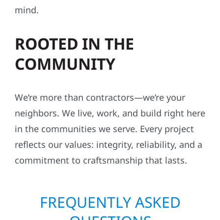
mind.
ROOTED IN THE
COMMUNITY
We’re more than contractors—we’re your
neighbors. We live, work, and build right here
in the communities we serve. Every project
reflects our values: integrity, reliability, and a
commitment to craftsmanship that lasts.
FREQUENTLY ASKED