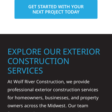
GET STARTED WITH YOUR
NEXT PROJECT TODAY
EXPLORE OUR EXTERIOR
CONSTRUCTION
SERVICES
At Wolf River Construction, we provide
professional exterior construction services
for homeowners, businesses, and property
owners across the Midwest. Our team