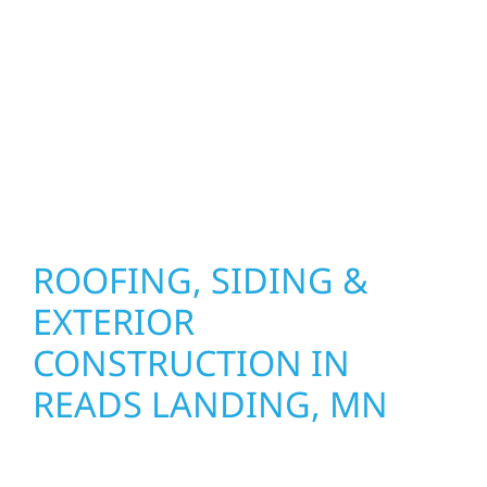
precision, and purpose to every job. We
combine durable materials with proven
installation practices to deliver exterior
results that look great, perform well, and
stand strong through Minnesota’s toughest
seasons.
ROOFING, SIDING &
EXTERIOR
CONSTRUCTION IN
READS LANDING, MN
Wolf River Construction proudly serves Reads