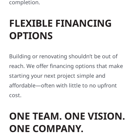
completion.
FLEXIBLE FINANCING
OPTIONS
Building or renovating shouldn’t be out of
reach. We offer financing options that make
starting your next project simple and
affordable—often with little to no upfront
cost.
ONE TEAM. ONE VISION.
ONE COMPANY.