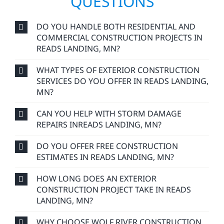
QUESTIONS
DO YOU HANDLE BOTH RESIDENTIAL AND
COMMERCIAL CONSTRUCTION PROJECTS IN
READS LANDING, MN?
WHAT TYPES OF EXTERIOR CONSTRUCTION
SERVICES DO YOU OFFER IN READS LANDING,
MN?
CAN YOU HELP WITH STORM DAMAGE
REPAIRS INREADS LANDING, MN?
DO YOU OFFER FREE CONSTRUCTION
ESTIMATES IN READS LANDING, MN?
HOW LONG DOES AN EXTERIOR
CONSTRUCTION PROJECT TAKE IN READS
LANDING, MN?
WHY CHOOSE WOLF RIVER CONSTRUCTION