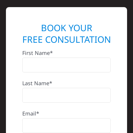
BOOK YOUR
FREE CONSULTATION
First Name*
Last Name*
Email*