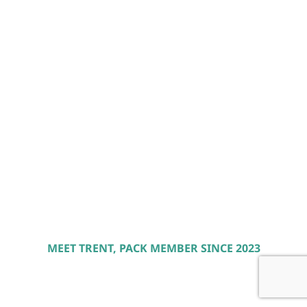
MEET TRENT, PACK MEMBER SINCE 2023