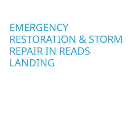
feel fresh, functional, and built to last.
EMERGENCY
RESTORATION & STORM
REPAIR IN READS
LANDING
When disaster strikes, Wolf River
Construction is ready to respond in Reads
Landing, MN. Our storm damage and
exterior repair team helps homeowners and
businesses recover quickly from fire, water,
and storm damage. We secure your property,
assess the damage, and begin repairs right