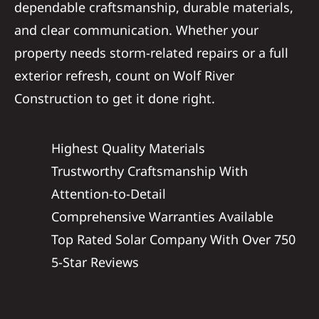
dependable craftsmanship, durable materials,
and clear communication. Whether your
property needs storm-related repairs or a full
exterior refresh, count on Wolf River
Construction to get it done right.
Highest Quality Materials
Trustworthy Craftsmanship With
Attention-to-Detail
Comprehensive Warranties Available
Top Rated Solar Company With Over 750
5-Star Reviews