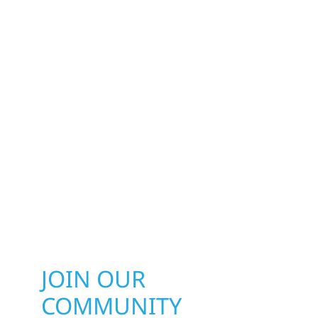
JOIN OUR
COMMUNITY