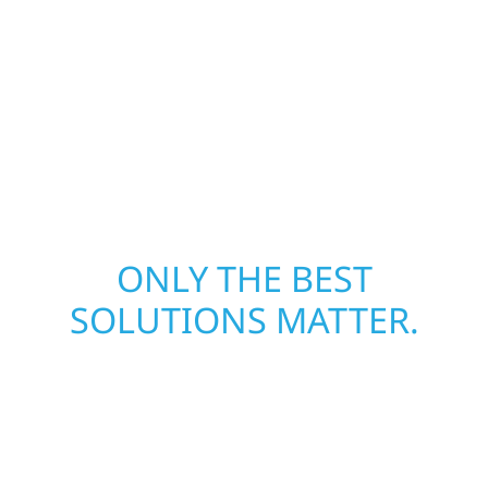
away—restoring both your structure and
your peace of mind. With local crews and
proven expertise across Minnesota, we take
pride in rebuilding what matters most when
it matters most.
ONLY THE BEST
SOLUTIONS MATTER.