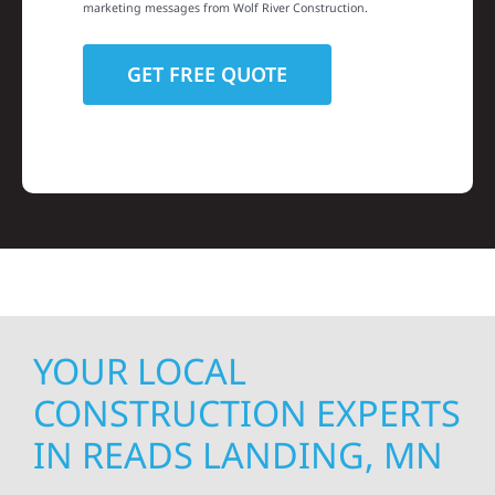
marketing messages from Wolf River Construction.
YOUR LOCAL
CONSTRUCTION EXPERTS
IN READS LANDING, MN