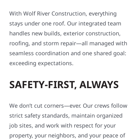
With Wolf River Construction, everything
stays under one roof. Our integrated team
handles new builds, exterior construction,
roofing, and storm repair—all managed with
seamless coordination and one shared goal:
exceeding expectations.
SAFETY-FIRST, ALWAYS
We don’t cut corners—ever. Our crews follow
strict safety standards, maintain organized
job sites, and work with respect for your
property, your neighbors, and your peace of