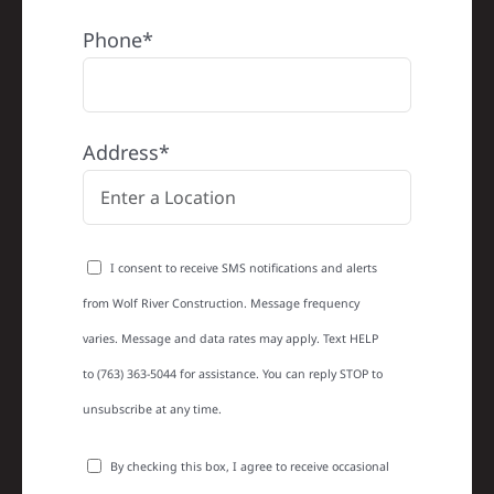
Phone*
Address*
I consent to receive SMS notifications and alerts
from Wolf River Construction. Message frequency
varies. Message and data rates may apply. Text HELP
to (763) 363-5044 for assistance. You can reply STOP to
unsubscribe at any time.
By checking this box, I agree to receive occasional