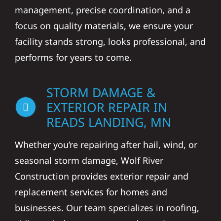
management, precise coordination, and a
focus on quality materials, we ensure your
facility stands strong, looks professional, and
performs for years to come.
STORM DAMAGE &
EXTERIOR REPAIR IN
READS LANDING, MN
Whether you’re repairing after hail, wind, or
seasonal storm damage, Wolf River
Construction provides exterior repair and
replacement services for homes and
businesses. Our team specializes in roofing,