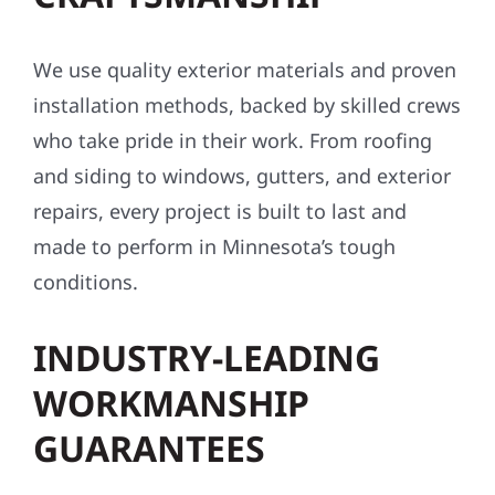
We use quality exterior materials and proven
installation methods, backed by skilled crews
who take pride in their work. From roofing
and siding to windows, gutters, and exterior
repairs, every project is built to last and
made to perform in Minnesota’s tough
conditions.
INDUSTRY-LEADING
WORKMANSHIP
GUARANTEES