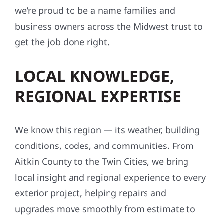
we’re proud to be a name families and
business owners across the Midwest trust to
get the job done right.
LOCAL KNOWLEDGE,
REGIONAL EXPERTISE
We know this region — its weather, building
conditions, codes, and communities. From
Aitkin County to the Twin Cities, we bring
local insight and regional experience to every
exterior project, helping repairs and
upgrades move smoothly from estimate to