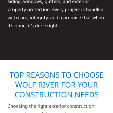
siding, windows, gutters, and exterior
property protection. Every project is handled
with care, integrity, and a promise that when
it’s done, it’s done right.
TOP REASONS TO CHOOSE
WOLF RIVER FOR YOUR
CONSTRUCTION NEEDS
Choosing the right exterior construction