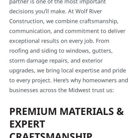
partner is one of the most important
decisions you’ll make. At Wolf River
Construction, we combine craftsmanship,
communication, and commitment to deliver
exceptional results on every job. From
roofing and siding to windows, gutters,
storm damage repairs, and exterior
upgrades, we bring local expertise and pride
to every project. Here’s why homeowners and
businesses across the Midwest trust us:
PREMIUM MATERIALS &
EXPERT
CRAFTSMANSHIP