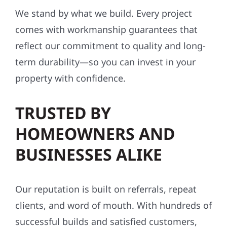
We stand by what we build. Every project
comes with workmanship guarantees that
reflect our commitment to quality and long-
term durability—so you can invest in your
property with confidence.
TRUSTED BY
HOMEOWNERS AND
BUSINESSES ALIKE
Our reputation is built on referrals, repeat
clients, and word of mouth. With hundreds of
successful builds and satisfied customers,