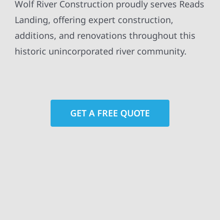
Wolf River Construction proudly serves Reads
Landing, offering expert construction,
additions, and renovations throughout this
historic unincorporated river community.
GET A FREE QUOTE