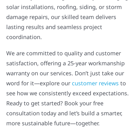
solar installations, roofing, siding, or storm
damage repairs, our skilled team delivers
lasting results and seamless project
coordination.
We are committed to quality and customer
satisfaction, offering a 25-year workmanship
warranty on our services. Don’t just take our
word for it—explore our
customer reviews
to
see how we consistently exceed expectations.
Ready to get started? Book your free
consultation today and let’s build a smarter,
more sustainable future—together.