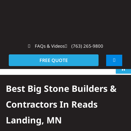
Skip
to
content
FAQs & Videos
(763) 265-9800
Op
FREE QUOTE
Toggle
Navigati
About
Best Big Stone Builders &
Residentia
Contractors In Reads
Commerci
Landing, MN