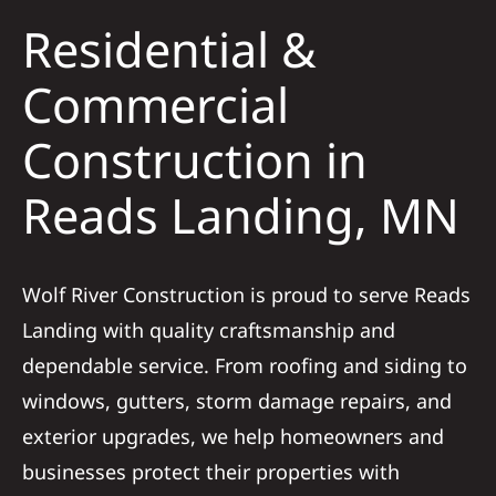
Solar
Residential &
Projects
Commercial
Construction in
Reviews
Reads Landing, MN
News
Wolf River Construction is proud to serve Reads
Roofing Ca
Landing with quality craftsmanship and
dependable service. From roofing and siding to
Referral
windows, gutters, storm damage repairs, and
exterior upgrades, we help homeowners and
businesses protect their properties with