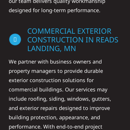
our team delivers quality workmanship
designed for long-term performance.
COMMERCIAL EXTERIOR
CONSTRUCTION IN READS
LANDING, MN
We partner with business owners and
property managers to provide durable
exterior construction solutions for
commercial buildings. Our services may
include roofing, siding, windows, gutters,
and exterior repairs designed to improve
building protection, appearance, and
performance. With end-to-end project