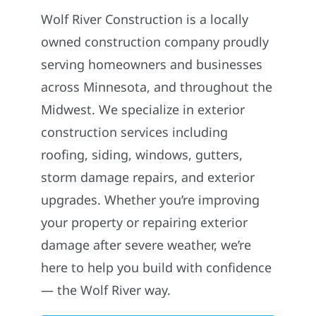
Wolf River Construction is a locally
owned construction company proudly
serving homeowners and businesses
across Minnesota, and throughout the
Midwest. We specialize in exterior
construction services including
roofing, siding, windows, gutters,
storm damage repairs, and exterior
upgrades. Whether you’re improving
your property or repairing exterior
damage after severe weather, we’re
here to help you build with confidence
— the Wolf River way.