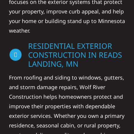
focuses on the exterior systems that protect
your property, improve curb appeal, and help
your home or building stand up to Minnesota
weather.
RESIDENTIAL EXTERIOR
CONSTRUCTION IN READS
LANDING, MN
From roofing and siding to windows, gutters,
and storm damage repairs, Wolf River
Construction helps homeowners protect and
improve their properties with dependable
exterior services. Whether you own a primary
residence, seasonal cabin, or rural property,