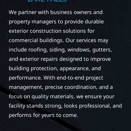
We partner with business owners and
property managers to provide durable
exterior construction solutions for
commercial buildings. Our services may
include roofing, siding, windows, gutters,
and exterior repairs designed to improve
building protection, appearance, and
performance. With end-to-end project
management, precise coordination, and a
focus on quality materials, we ensure your
facility stands strong, looks professional, and
performs for years to come.