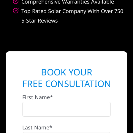
Comprehensive Warranties Available
Top Rated Solar Company With Over 750
5-Star Reviews
BOOK YOUR
FREE CONSULTATION
First Name*
Last Name*