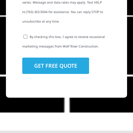
varies. Message and data rates may apply. Text HELP
to (763) 363-5044 for assistance. You can reply STOP to
unsubscribe at any time.
By checking this box, I agree to receive occasional
marketing messages from Wolf River Construction.