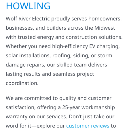
HOWLING
Wolf River Electric proudly serves homeowners,
businesses, and builders across the Midwest
with trusted energy and construction solutions.
Whether you need high-efficiency EV charging,
solar installations, roofing, siding, or storm
damage repairs, our skilled team delivers
lasting results and seamless project
coordination.
We are committed to quality and customer
satisfaction, offering a 25-year workmanship
warranty on our services. Don’t just take our
word for it—explore our
customer reviews
to