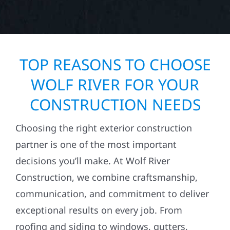
TOP REASONS TO CHOOSE
WOLF RIVER FOR YOUR
CONSTRUCTION NEEDS
Choosing the right exterior construction
partner is one of the most important
decisions you’ll make. At Wolf River
Construction, we combine craftsmanship,
communication, and commitment to deliver
exceptional results on every job. From
roofing and siding to windows, gutters,