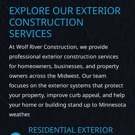
EXPLORE OUR EXTERIOR
CONSTRUCTION
SERVICES
At Wolf River Construction, we provide
professional exterior construction services
for homeowners, businesses, and property
owners across the Midwest. Our team
focuses on the exterior systems that protect
your property, improve curb appeal, and help
your home or building stand up to Minnesota
weather.
RESIDENTIAL EXTERIOR