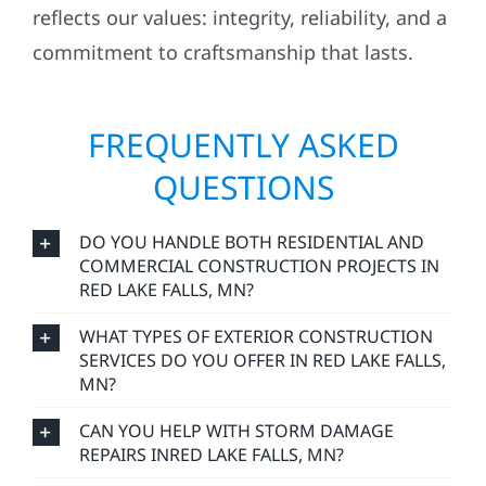
reflects our values: integrity, reliability, and a
commitment to craftsmanship that lasts.
FREQUENTLY ASKED
QUESTIONS
DO YOU HANDLE BOTH RESIDENTIAL AND
COMMERCIAL CONSTRUCTION PROJECTS IN
RED LAKE FALLS, MN?
WHAT TYPES OF EXTERIOR CONSTRUCTION
SERVICES DO YOU OFFER IN RED LAKE FALLS,
MN?
CAN YOU HELP WITH STORM DAMAGE
REPAIRS INRED LAKE FALLS, MN?