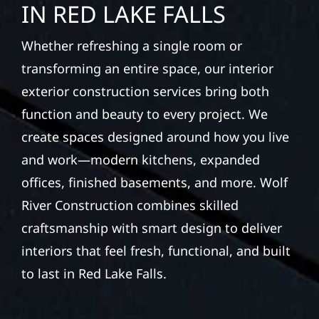
IN RED LAKE FALLS
Whether refreshing a single room or
transforming an entire space, our interior
exterior construction services bring both
function and beauty to every project. We
create spaces designed around how you live
and work—modern kitchens, expanded
offices, finished basements, and more. Wolf
River Construction combines skilled
craftsmanship with smart design to deliver
interiors that feel fresh, functional, and built
to last in Red Lake Falls.