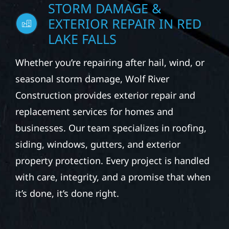
STORM DAMAGE &
EXTERIOR REPAIR IN RED
LAKE FALLS
Whether you’re repairing after hail, wind, or
seasonal storm damage, Wolf River
Construction provides exterior repair and
replacement services for homes and
businesses. Our team specializes in roofing,
siding, windows, gutters, and exterior
property protection. Every project is handled
with care, integrity, and a promise that when
it’s done, it’s done right.