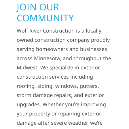
JOIN OUR
COMMUNITY
Wolf River Construction is a locally
owned construction company proudly
serving homeowners and businesses
across Minnesota, and throughout the
Midwest. We specialize in exterior
construction services including
roofing, siding, windows, gutters,
storm damage repairs, and exterior
upgrades. Whether you’re improving
your property or repairing exterior
damage after severe weather, we’re