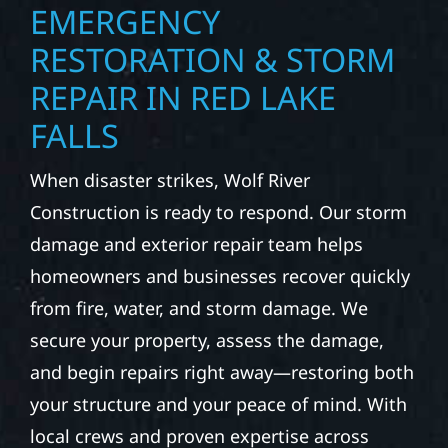
EMERGENCY
RESTORATION & STORM
REPAIR IN RED LAKE
FALLS
When disaster strikes, Wolf River
Construction is ready to respond. Our storm
damage and exterior repair team helps
homeowners and businesses recover quickly
from fire, water, and storm damage. We
secure your property, assess the damage,
and begin repairs right away—restoring both
your structure and your peace of mind. With
local crews and proven expertise across