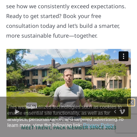
see how we consistently exceed expectations.
Ready to get started? Book your free
consultation today and let’s build a smarter,
more sustainable future—together.
MEET TRENT, PACK MEMBER SINCE 2023