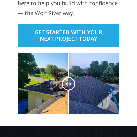
here to help you build with confidence
— the Wolf River way.
GET STARTED WITH YOUR
NEXT PROJECT TODAY