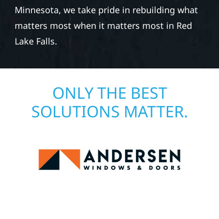
Minnesota, we take pride in rebuilding what
matters most when it matters most in Red
Lake Falls.
ONLY THE BEST
SOLUTIONS MATTER.