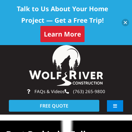
Talk to Us About Your Home
Project — Get a Free Trip!
Learn More
Skip
Op
to
content
FAQs & Videos
(763) 265-9800
FREE QUOTE
Toggle
Navigati
About