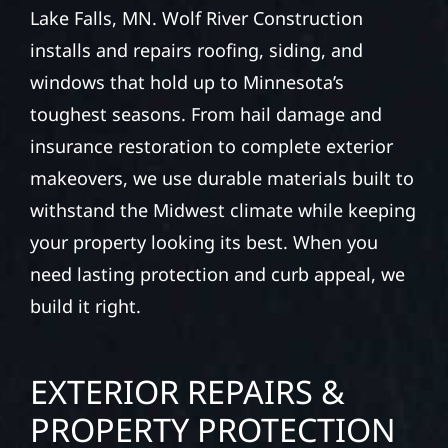
Lake Falls, MN. Wolf River Construction
installs and repairs roofing, siding, and
windows that hold up to Minnesota’s
toughest seasons. From hail damage and
insurance restoration to complete exterior
makeovers, we use durable materials built to
withstand the Midwest climate while keeping
your property looking its best. When you
need lasting protection and curb appeal, we
build it right.
EXTERIOR REPAIRS &
PROPERTY PROTECTION