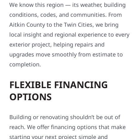
We know this region — its weather, building
conditions, codes, and communities. From
Aitkin County to the Twin Cities, we bring
local insight and regional experience to every
exterior project, helping repairs and
upgrades move smoothly from estimate to
completion.
FLEXIBLE FINANCING
OPTIONS
Building or renovating shouldn’t be out of
reach. We offer financing options that make
starting your next project simple and