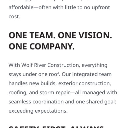
affordable—often with little to no upfront
cost.
ONE TEAM. ONE VISION.
ONE COMPANY.
With Wolf River Construction, everything
stays under one roof. Our integrated team
handles new builds, exterior construction,
roofing, and storm repair—all managed with
seamless coordination and one shared goal:
exceeding expectations.