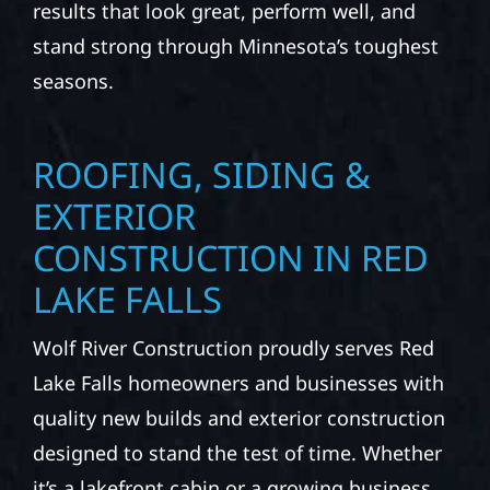
results that look great, perform well, and
stand strong through Minnesota’s toughest
seasons.
ROOFING, SIDING &
EXTERIOR
CONSTRUCTION IN RED
LAKE FALLS
Wolf River Construction proudly serves Red
Lake Falls homeowners and businesses with
quality new builds and exterior construction
designed to stand the test of time. Whether
it’s a lakefront cabin or a growing business,