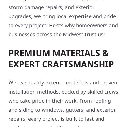
storm damage repairs, and exterior
upgrades, we bring local expertise and pride
to every project. Here’s why homeowners and
businesses across the Midwest trust us:
PREMIUM MATERIALS &
EXPERT CRAFTSMANSHIP
We use quality exterior materials and proven
installation methods, backed by skilled crews
who take pride in their work. From roofing
and siding to windows, gutters, and exterior
repairs, every project is built to last and