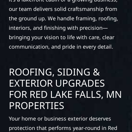
our team delivers solid craftsmanship from
the ground up. We handle framing, roofing,
interiors, and finishing with precision—
bringing your vision to life with care, clear
communication, and pride in every detail.
ROOFING, SIDING &
EXTERIOR UPGRADES
FOR RED LAKE FALLS, MN
PROPERTIES
Your home or business exterior deserves
protection that performs year-round in Red