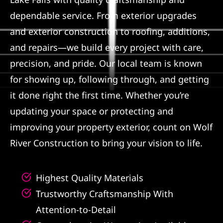
dependable service. From exterior upgrades
Referral
and exterior construction to roofing, additions,
and repairs—we build every project with care,
precision, and pride. Our local team is known
for showing up, following through, and getting
it done right the first time. Whether you’re
updating your space or protecting and
improving your property exterior, count on Wolf
River Construction to bring your vision to life.
Highest Quality Materials
Trustworthy Craftsmanship With
Attention-to-Detail