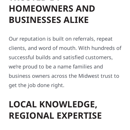
HOMEOWNERS AND
BUSINESSES ALIKE
Our reputation is built on referrals, repeat
clients, and word of mouth. With hundreds of
successful builds and satisfied customers,
we’re proud to be a name families and
business owners across the Midwest trust to
get the job done right.
LOCAL KNOWLEDGE,
REGIONAL EXPERTISE