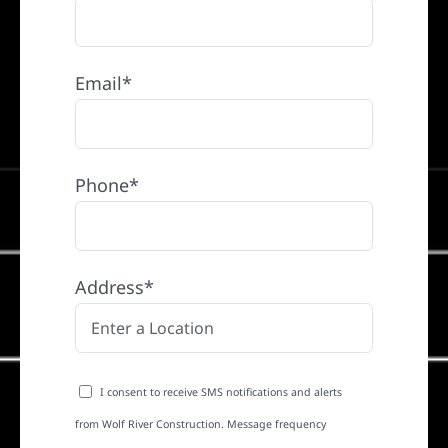
Email*
Phone*
Address*
I consent to receive SMS notifications and alerts
from Wolf River Construction. Message frequency