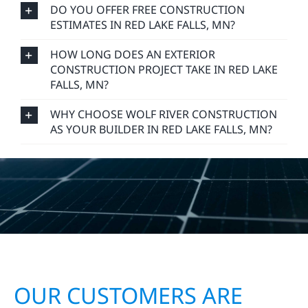
DO YOU OFFER FREE CONSTRUCTION
ESTIMATES IN RED LAKE FALLS, MN?
HOW LONG DOES AN EXTERIOR
CONSTRUCTION PROJECT TAKE IN RED LAKE
FALLS, MN?
WHY CHOOSE WOLF RIVER CONSTRUCTION
AS YOUR BUILDER IN RED LAKE FALLS, MN?
OUR CUSTOMERS ARE