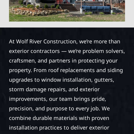
At Wolf River Construction, we’re more than
exterior contractors — we’re problem solvers,
craftsmen, and partners in protecting your
property. From roof replacements and siding
upgrades to window installation, gutters,
storm damage repairs, and exterior
improvements, our team brings pride,
precision, and purpose to every job. We
combine durable materials with proven
installation practices to deliver exterior