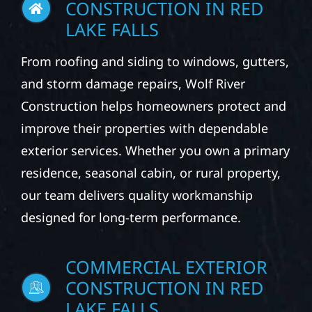
CONSTRUCTION IN RED
LAKE FALLS
From roofing and siding to windows, gutters,
and storm damage repairs, Wolf River
Construction helps homeowners protect and
improve their properties with dependable
exterior services. Whether you own a primary
residence, seasonal cabin, or rural property,
our team delivers quality workmanship
designed for long-term performance.
COMMERCIAL EXTERIOR
CONSTRUCTION IN RED
LAKE FALLS