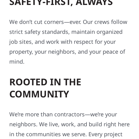
SAFETY-FIRST, ALWAYS
We don’t cut corners—ever. Our crews follow
strict safety standards, maintain organized
job sites, and work with respect for your
property, your neighbors, and your peace of
mind.
ROOTED IN THE
COMMUNITY
We’re more than contractors—we’re your
neighbors. We live, work, and build right here
in the communities we serve. Every project