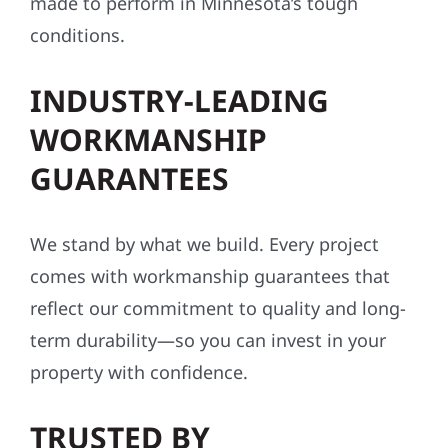
made to perform in Minnesota’s tough
conditions.
INDUSTRY-LEADING
WORKMANSHIP
GUARANTEES
We stand by what we build. Every project
comes with workmanship guarantees that
reflect our commitment to quality and long-
term durability—so you can invest in your
property with confidence.
TRUSTED BY