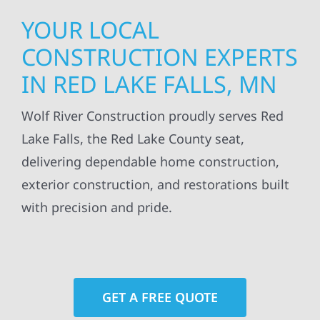
YOUR LOCAL
CONSTRUCTION EXPERTS
IN RED LAKE FALLS, MN
Wolf River Construction proudly serves Red
Lake Falls, the Red Lake County seat,
delivering dependable home construction,
exterior construction, and restorations built
with precision and pride.
GET A FREE QUOTE