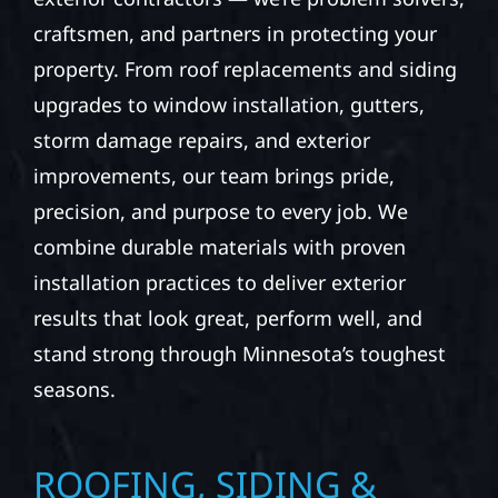
craftsmen, and partners in protecting your
property. From roof replacements and siding
upgrades to window installation, gutters,
storm damage repairs, and exterior
improvements, our team brings pride,
precision, and purpose to every job. We
combine durable materials with proven
installation practices to deliver exterior
results that look great, perform well, and
stand strong through Minnesota’s toughest
seasons.
ROOFING, SIDING &