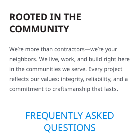
ROOTED IN THE
COMMUNITY
We’re more than contractors—we’re your
neighbors. We live, work, and build right here
in the communities we serve. Every project
reflects our values: integrity, reliability, and a
commitment to craftsmanship that lasts.
FREQUENTLY ASKED
QUESTIONS