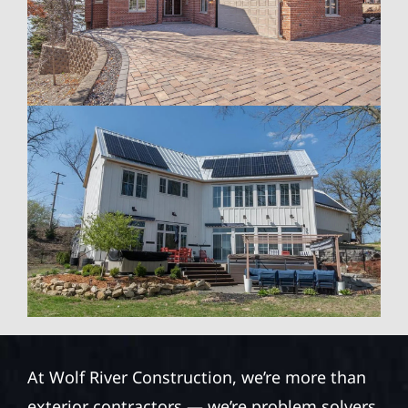
At Wolf River Construction, we’re more than
exterior contractors — we’re problem solvers,