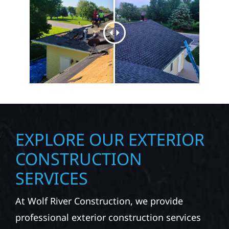
EXPLORE OUR EXTERIOR
CONSTRUCTION
SERVICES
At Wolf River Construction, we provide
professional exterior construction services