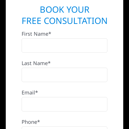
BOOK YOUR
FREE CONSULTATION
First Name*
Last Name*
Email*
Phone*