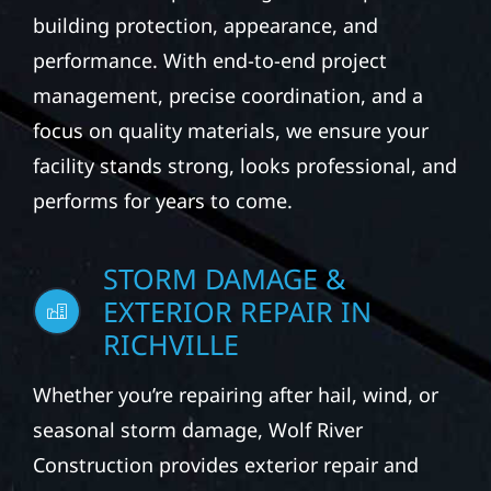
building protection, appearance, and
performance. With end-to-end project
management, precise coordination, and a
focus on quality materials, we ensure your
facility stands strong, looks professional, and
performs for years to come.
STORM DAMAGE &
EXTERIOR REPAIR IN
RICHVILLE
Whether you’re repairing after hail, wind, or
seasonal storm damage, Wolf River
Construction provides exterior repair and