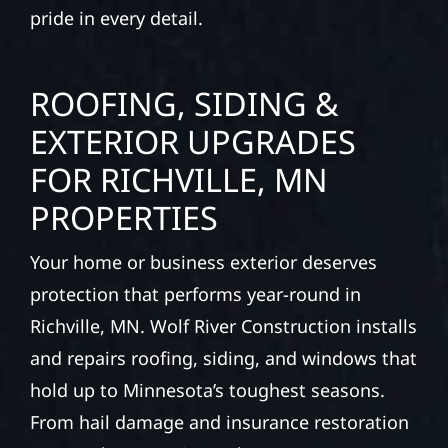
pride in every detail.
ROOFING, SIDING &
EXTERIOR UPGRADES
FOR RICHVILLE, MN
PROPERTIES
Your home or business exterior deserves
protection that performs year-round in
Richville, MN. Wolf River Construction installs
and repairs roofing, siding, and windows that
hold up to Minnesota’s toughest seasons.
From hail damage and insurance restoration