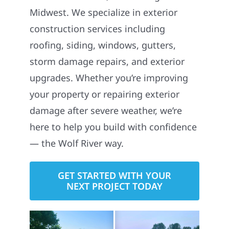
Midwest. We specialize in exterior
construction services including
roofing, siding, windows, gutters,
storm damage repairs, and exterior
upgrades. Whether you’re improving
your property or repairing exterior
damage after severe weather, we’re
here to help you build with confidence
— the Wolf River way.
GET STARTED WITH YOUR
NEXT PROJECT TODAY