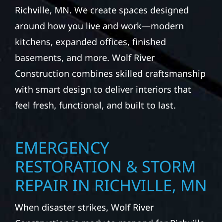
Richville, MN. We create spaces designed
around how you live and work—modern
kitchens, expanded offices, finished
basements, and more. Wolf River
Construction combines skilled craftsmanship
with smart design to deliver interiors that
feel fresh, functional, and built to last.
EMERGENCY
RESTORATION & STORM
REPAIR IN RICHVILLE, MN
When disaster strikes, Wolf River