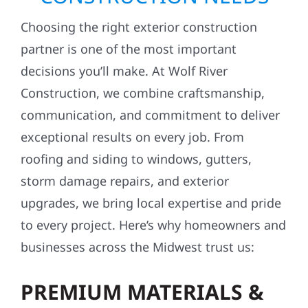
Choosing the right exterior construction
partner is one of the most important
decisions you’ll make. At Wolf River
Construction, we combine craftsmanship,
communication, and commitment to deliver
exceptional results on every job. From
roofing and siding to windows, gutters,
storm damage repairs, and exterior
upgrades, we bring local expertise and pride
to every project. Here’s why homeowners and
businesses across the Midwest trust us:
PREMIUM MATERIALS &