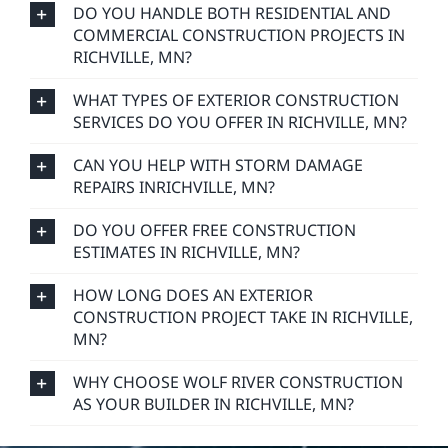
DO YOU HANDLE BOTH RESIDENTIAL AND
COMMERCIAL CONSTRUCTION PROJECTS IN
RICHVILLE, MN?
WHAT TYPES OF EXTERIOR CONSTRUCTION
SERVICES DO YOU OFFER IN RICHVILLE, MN?
CAN YOU HELP WITH STORM DAMAGE
REPAIRS INRICHVILLE, MN?
DO YOU OFFER FREE CONSTRUCTION
ESTIMATES IN RICHVILLE, MN?
HOW LONG DOES AN EXTERIOR
CONSTRUCTION PROJECT TAKE IN RICHVILLE,
MN?
WHY CHOOSE WOLF RIVER CONSTRUCTION
AS YOUR BUILDER IN RICHVILLE, MN?