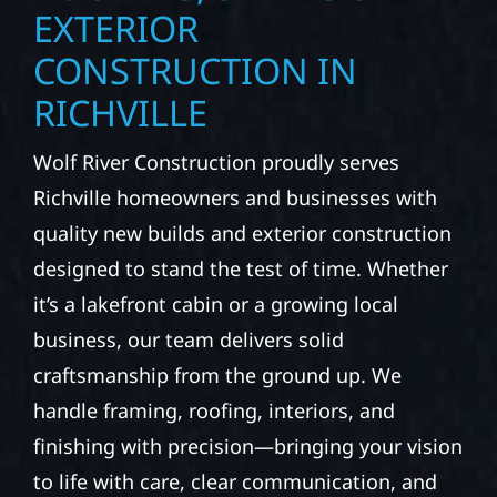
EXTERIOR
CONSTRUCTION IN
RICHVILLE
Wolf River Construction proudly serves
Richville homeowners and businesses with
quality new builds and exterior construction
designed to stand the test of time. Whether
it’s a lakefront cabin or a growing local
business, our team delivers solid
craftsmanship from the ground up. We
handle framing, roofing, interiors, and
finishing with precision—bringing your vision
to life with care, clear communication, and