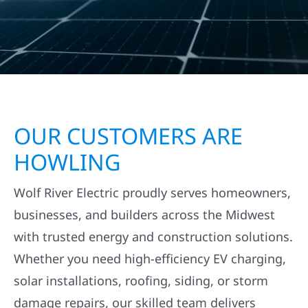
OUR CUSTOMERS ARE
HOWLING
Wolf River Electric proudly serves homeowners,
businesses, and builders across the Midwest
with trusted energy and construction solutions.
Whether you need high-efficiency EV charging,
solar installations, roofing, siding, or storm
damage repairs, our skilled team delivers