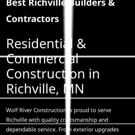
Best Richville Builders &
Residential
Contractors
Commercial
Residential &
Solar
Commercial
Construction in
Projects
Richville, MN
Reviews
News
Wolf River Construction is proud to serve
Richville with quality craftsmanship and
Roofing Calculator
dependable service. From exterior upgrades