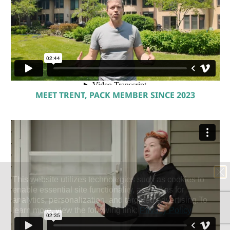
MEET TRENT, PACK MEMBER SINCE 2023