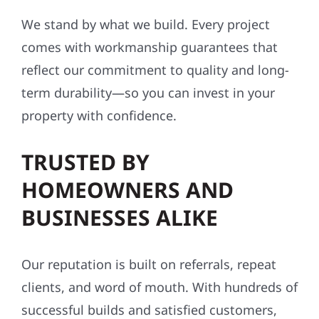
We stand by what we build. Every project
comes with workmanship guarantees that
reflect our commitment to quality and long-
term durability—so you can invest in your
property with confidence.
TRUSTED BY
HOMEOWNERS AND
BUSINESSES ALIKE
Our reputation is built on referrals, repeat
clients, and word of mouth. With hundreds of
successful builds and satisfied customers,