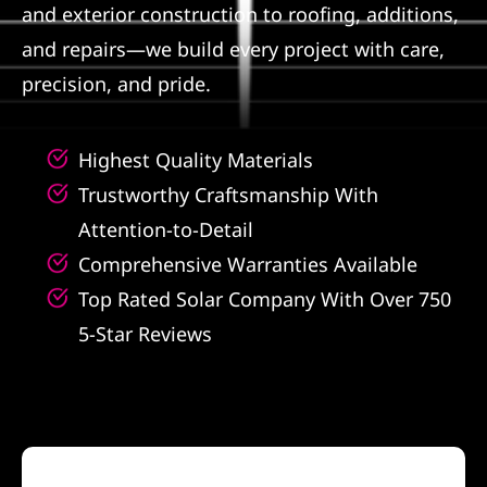
and exterior construction to roofing, additions,
Referral
and repairs—we build every project with care,
precision, and pride.
Highest Quality Materials
Trustworthy Craftsmanship With
Attention-to-Detail
Comprehensive Warranties Available
Top Rated Solar Company With Over 750
5-Star Reviews