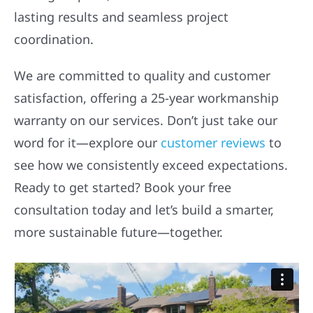
lasting results and seamless project
coordination.
We are committed to quality and customer
satisfaction, offering a 25-year workmanship
warranty on our services. Don’t just take our
word for it—explore our
customer reviews
to
see how we consistently exceed expectations.
Ready to get started? Book your free
consultation today and let’s build a smarter,
more sustainable future—together.