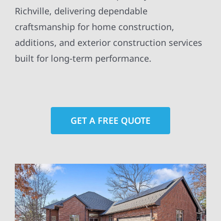
Richville, delivering dependable
craftsmanship for home construction,
additions, and exterior construction services
built for long-term performance.
GET A FREE QUOTE