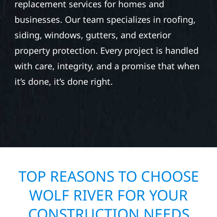
replacement services for homes and
businesses. Our team specializes in roofing,
siding, windows, gutters, and exterior
property protection. Every project is handled
with care, integrity, and a promise that when
it’s done, it’s done right.
TOP REASONS TO CHOOSE
WOLF RIVER FOR YOUR
CONSTRUCTION NEEDS