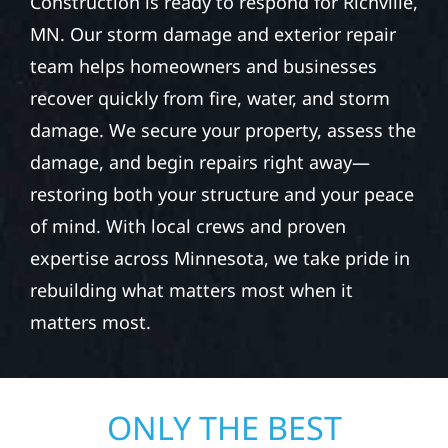
Construction is ready to respond for Richville,
MN. Our storm damage and exterior repair
team helps homeowners and businesses
recover quickly from fire, water, and storm
damage. We secure your property, assess the
damage, and begin repairs right away—
restoring both your structure and your peace
of mind. With local crews and proven
expertise across Minnesota, we take pride in
rebuilding what matters most when it
matters most.
ONLY THE BEST