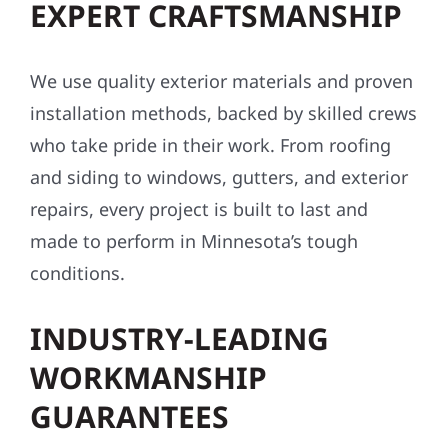
EXPERT CRAFTSMANSHIP
We use quality exterior materials and proven
installation methods, backed by skilled crews
who take pride in their work. From roofing
and siding to windows, gutters, and exterior
repairs, every project is built to last and
made to perform in Minnesota’s tough
conditions.
INDUSTRY-LEADING
WORKMANSHIP
GUARANTEES