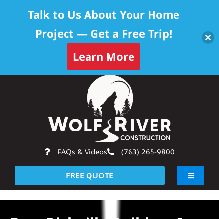
Talk to Us About Your Home
Project — Get a Free Trip!
Learn More
Skip
Op
to
content
FAQs & Videos
(763) 265-9800
FREE QUOTE
Toggle
Navigati
About