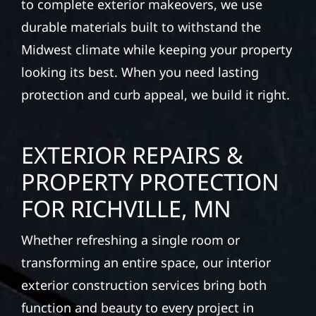
to complete exterior makeovers, we use
durable materials built to withstand the
Midwest climate while keeping your property
looking its best. When you need lasting
protection and curb appeal, we build it right.
EXTERIOR REPAIRS &
PROPERTY PROTECTION
FOR RICHVILLE, MN
Whether refreshing a single room or
transforming an entire space, our interior
exterior construction services bring both
function and beauty to every project in