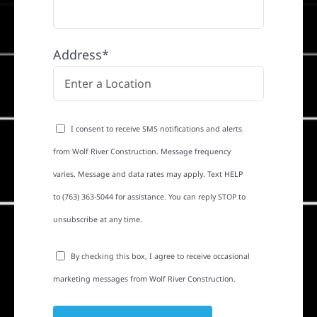
Address*
I consent to receive SMS notifications and alerts
from Wolf River Construction. Message frequency
varies. Message and data rates may apply. Text HELP
to (763) 363-5044 for assistance. You can reply STOP to
unsubscribe at any time.
By checking this box, I agree to receive occasional
marketing messages from Wolf River Construction.