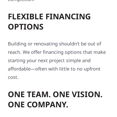
FLEXIBLE FINANCING
OPTIONS
Building or renovating shouldn’t be out of
reach. We offer financing options that make
starting your next project simple and
affordable—often with little to no upfront
cost.
ONE TEAM. ONE VISION.
ONE COMPANY.