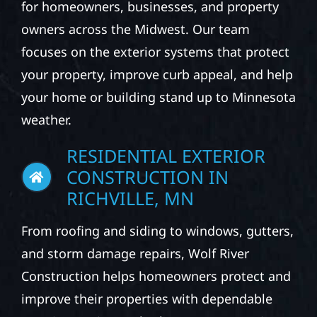
for homeowners, businesses, and property
owners across the Midwest. Our team
focuses on the exterior systems that protect
your property, improve curb appeal, and help
your home or building stand up to Minnesota
weather.
RESIDENTIAL EXTERIOR
CONSTRUCTION IN
RICHVILLE, MN
From roofing and siding to windows, gutters,
and storm damage repairs, Wolf River
Construction helps homeowners protect and
improve their properties with dependable