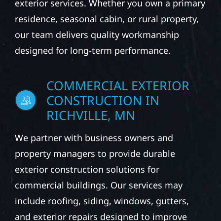
exterior services. Whether you own a primary
residence, seasonal cabin, or rural property,
our team delivers quality workmanship
designed for long-term performance.
COMMERCIAL EXTERIOR
CONSTRUCTION IN
RICHVILLE, MN
We partner with business owners and
property managers to provide durable
exterior construction solutions for
commercial buildings. Our services may
include roofing, siding, windows, gutters,
and exterior repairs designed to improve