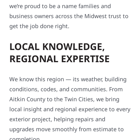
we’re proud to be a name families and
business owners across the Midwest trust to
get the job done right.
LOCAL KNOWLEDGE,
REGIONAL EXPERTISE
We know this region — its weather, building
conditions, codes, and communities. From
Aitkin County to the Twin Cities, we bring
local insight and regional experience to every
exterior project, helping repairs and
upgrades move smoothly from estimate to
completion.