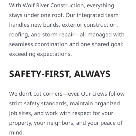
With Wolf River Construction, everything
stays under one roof. Our integrated team
handles new builds, exterior construction,
roofing, and storm repair—all managed with
seamless coordination and one shared goal:
exceeding expectations.
SAFETY-FIRST, ALWAYS
We don’t cut corners—ever. Our crews follow
strict safety standards, maintain organized
job sites, and work with respect for your
property, your neighbors, and your peace of
mind.