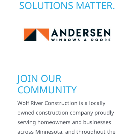
SOLUTIONS MATTER.
JOIN OUR
COMMUNITY
Wolf River Construction is a locally
owned construction company proudly
serving homeowners and businesses
across Minnesota, and throughout the