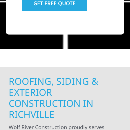
ROOFING, SIDING &
EXTERIOR
CONSTRUCTION IN
RICHVILLE
Wolf River Construction proudly serves