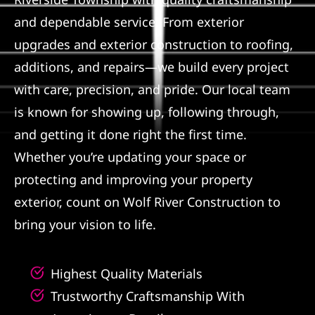
and dependable service. From exterior
Referral
upgrades and exterior construction to roofing,
additions, and repairs—we build every project
with care, precision, and pride. Our local team
is known for showing up, following through,
and getting it done right the first time.
Whether you’re updating your space or
protecting and improving your property
exterior, count on Wolf River Construction to
bring your vision to life.
Highest Quality Materials
Trustworthy Craftsmanship With