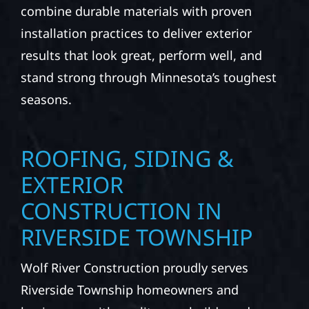
combine durable materials with proven
installation practices to deliver exterior
results that look great, perform well, and
stand strong through Minnesota’s toughest
seasons.
ROOFING, SIDING &
EXTERIOR
CONSTRUCTION IN
RIVERSIDE TOWNSHIP
Wolf River Construction proudly serves
Riverside Township homeowners and