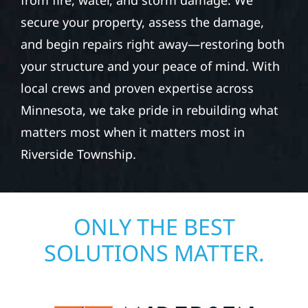
from fire, water, and storm damage. We
secure your property, assess the damage,
and begin repairs right away—restoring both
your structure and your peace of mind. With
local crews and proven expertise across
Minnesota, we take pride in rebuilding what
matters most when it matters most in
Riverside Township.
ONLY THE BEST
SOLUTIONS MATTER.