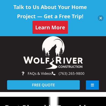
Talk to Us About Your Home
Project — Get a Free Trip!
Learn More
Skip
Op
to
content
FAQs & Videos
(763) 265-9800
FREE QUOTE
Toggle
Navigati
About