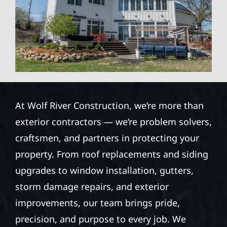
At Wolf River Construction, we’re more than
exterior contractors — we’re problem solvers,
craftsmen, and partners in protecting your
property. From roof replacements and siding
upgrades to window installation, gutters,
storm damage repairs, and exterior
improvements, our team brings pride,
precision, and purpose to every job. We