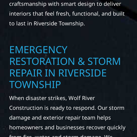
craftsmanship with smart design to deliver
interiors that feel fresh, functional, and built
to last in Riverside Township.
EMERGENCY
RESTORATION & STORM
REPAIR IN RIVERSIDE
TOWNSHIP
When disaster strikes, Wolf River
Construction is ready to respond. Our storm
damage and exterior repair team helps
homeowners and businesses recover quickly