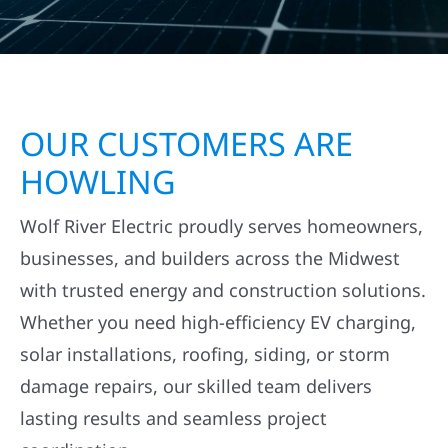
OUR CUSTOMERS ARE
HOWLING
Wolf River Electric proudly serves homeowners,
businesses, and builders across the Midwest
with trusted energy and construction solutions.
Whether you need high-efficiency EV charging,
solar installations, roofing, siding, or storm
damage repairs, our skilled team delivers
lasting results and seamless project