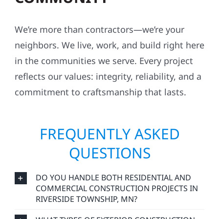
We’re more than contractors—we’re your
neighbors. We live, work, and build right here
in the communities we serve. Every project
reflects our values: integrity, reliability, and a
commitment to craftsmanship that lasts.
FREQUENTLY ASKED
QUESTIONS
DO YOU HANDLE BOTH RESIDENTIAL AND
COMMERCIAL CONSTRUCTION PROJECTS IN
RIVERSIDE TOWNSHIP, MN?