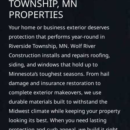
TOWNSHIP, MN
PROPERTIES
Your home or business exterior deserves
protection that performs year-round in
Riverside Township, MN. Wolf River
Construction installs and repairs roofing,
siding, and windows that hold up to
Minnesota’s toughest seasons. From hail
damage and insurance restoration to
complete exterior makeovers, we use
durable materials built to withstand the
Midwest climate while keeping your property
looking its best. When you need lasting
protection and curb appeal, we build it right.