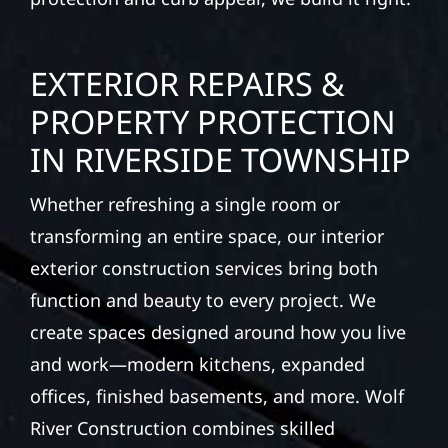
EXTERIOR REPAIRS &
PROPERTY PROTECTION
IN RIVERSIDE TOWNSHIP
Whether refreshing a single room or
transforming an entire space, our interior
exterior construction services bring both
function and beauty to every project. We
create spaces designed around how you live
and work—modern kitchens, expanded
offices, finished basements, and more. Wolf
River Construction combines skilled