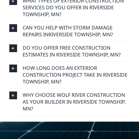
WHAT TYPES OF EXTERIOR CONSTRUCTION
SERVICES DO YOU OFFER IN RIVERSIDE
TOWNSHIP, MN?
CAN YOU HELP WITH STORM DAMAGE
REPAIRS INRIVERSIDE TOWNSHIP, MN?
DO YOU OFFER FREE CONSTRUCTION
ESTIMATES IN RIVERSIDE TOWNSHIP, MN?
HOW LONG DOES AN EXTERIOR
CONSTRUCTION PROJECT TAKE IN RIVERSIDE
TOWNSHIP, MN?
WHY CHOOSE WOLF RIVER CONSTRUCTION
AS YOUR BUILDER IN RIVERSIDE TOWNSHIP,
MN?