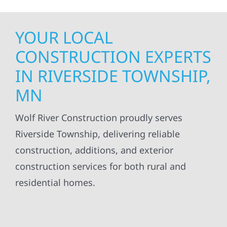
YOUR LOCAL
CONSTRUCTION EXPERTS
IN RIVERSIDE TOWNSHIP,
MN
Wolf River Construction proudly serves
Riverside Township, delivering reliable
construction, additions, and exterior
construction services for both rural and
residential homes.