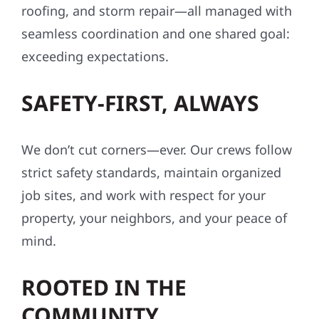
roofing, and storm repair—all managed with
seamless coordination and one shared goal:
exceeding expectations.
SAFETY-FIRST, ALWAYS
We don’t cut corners—ever. Our crews follow
strict safety standards, maintain organized
job sites, and work with respect for your
property, your neighbors, and your peace of
mind.
ROOTED IN THE
COMMUNITY