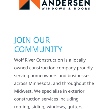
JOIN OUR
COMMUNITY
Wolf River Construction is a locally
owned construction company proudly
serving homeowners and businesses
across Minnesota, and throughout the
Midwest. We specialize in exterior
construction services including
roofing, siding, windows, gutters,