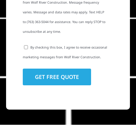
from Wolf River Construction. Message frequency
varies. Message and data rates may apply. Text HELP
to (763) 363-5044 for assistance. You can reply STOP to
unsubscribe at any time.
By checking this box, I agree to receive occasional
marketing messages from Wolf River Construction.