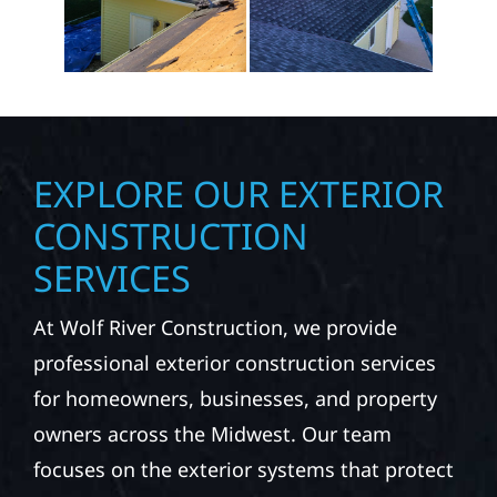
EXPLORE OUR EXTERIOR
CONSTRUCTION
SERVICES
At Wolf River Construction, we provide
professional exterior construction services
for homeowners, businesses, and property
owners across the Midwest. Our team
focuses on the exterior systems that protect