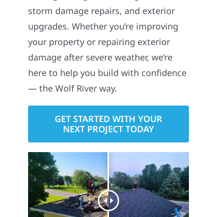
storm damage repairs, and exterior
upgrades. Whether you’re improving
your property or repairing exterior
damage after severe weather, we’re
here to help you build with confidence
— the Wolf River way.
GET STARTED WITH YOUR
NEXT PROJECT TODAY