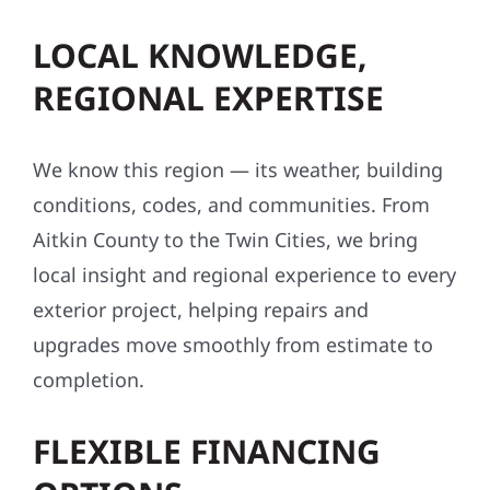
LOCAL KNOWLEDGE,
REGIONAL EXPERTISE
We know this region — its weather, building
conditions, codes, and communities. From
Aitkin County to the Twin Cities, we bring
local insight and regional experience to every
exterior project, helping repairs and
upgrades move smoothly from estimate to
completion.
FLEXIBLE FINANCING