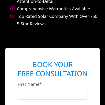
Attention-to-Detail
Comprehensive Warranties Available
Top Rated Solar Company With Over 750
5-Star Reviews
BOOK YOUR
FREE CONSULTATION
First Name*