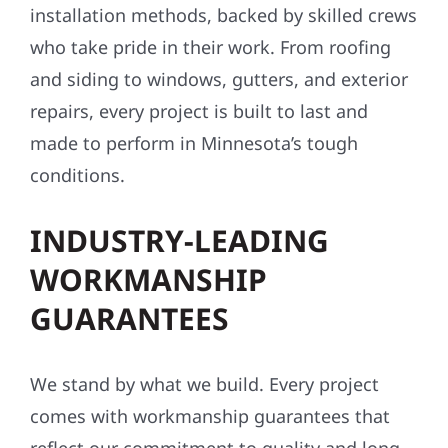
installation methods, backed by skilled crews
who take pride in their work. From roofing
and siding to windows, gutters, and exterior
repairs, every project is built to last and
made to perform in Minnesota’s tough
conditions.
INDUSTRY-LEADING
WORKMANSHIP
GUARANTEES
We stand by what we build. Every project
comes with workmanship guarantees that