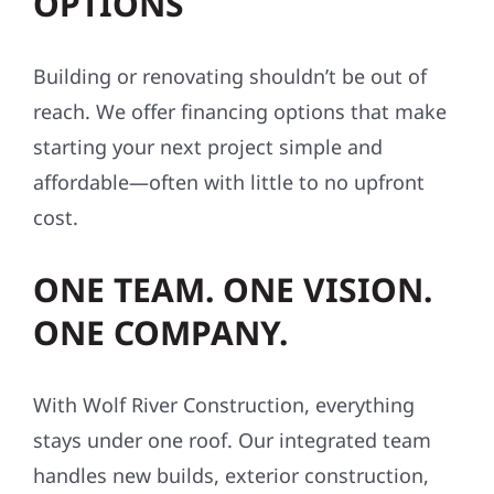
OPTIONS
Building or renovating shouldn’t be out of
reach. We offer financing options that make
starting your next project simple and
affordable—often with little to no upfront
cost.
ONE TEAM. ONE VISION.
ONE COMPANY.
With Wolf River Construction, everything
stays under one roof. Our integrated team
handles new builds, exterior construction,