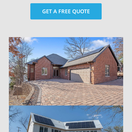
GET A FREE QUOTE