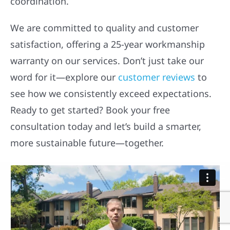
coordination.
We are committed to quality and customer
satisfaction, offering a 25-year workmanship
warranty on our services. Don’t just take our
word for it—explore our
customer reviews
to
see how we consistently exceed expectations.
Ready to get started? Book your free
consultation today and let’s build a smarter,
more sustainable future—together.