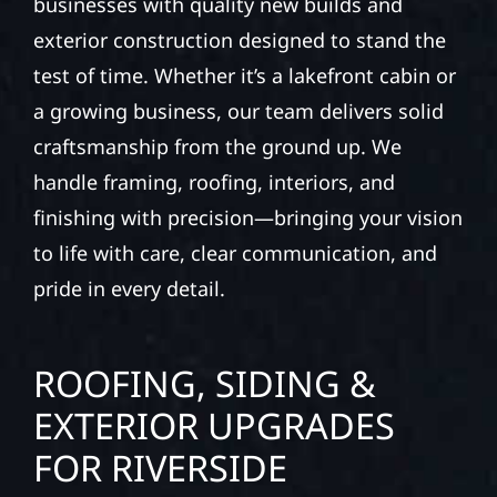
businesses with quality new builds and
exterior construction designed to stand the
test of time. Whether it’s a lakefront cabin or
a growing business, our team delivers solid
craftsmanship from the ground up. We
handle framing, roofing, interiors, and
finishing with precision—bringing your vision
to life with care, clear communication, and
pride in every detail.
ROOFING, SIDING &
EXTERIOR UPGRADES
FOR RIVERSIDE