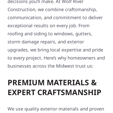
decisions you’ll make. At Wolf River
Construction, we combine craftsmanship,
communication, and commitment to deliver
exceptional results on every job. From
roofing and siding to windows, gutters,
storm damage repairs, and exterior
upgrades, we bring local expertise and pride
to every project. Here’s why homeowners and
businesses across the Midwest trust us:
PREMIUM MATERIALS &
EXPERT CRAFTSMANSHIP
We use quality exterior materials and proven