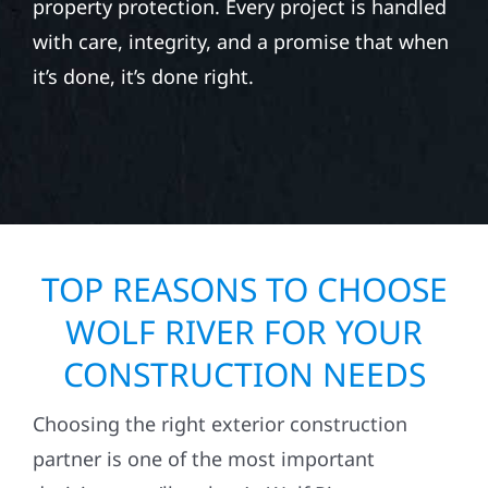
property protection. Every project is handled
with care, integrity, and a promise that when
it’s done, it’s done right.
TOP REASONS TO CHOOSE
WOLF RIVER FOR YOUR
CONSTRUCTION NEEDS
Choosing the right exterior construction
partner is one of the most important