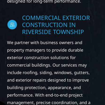
designed for long-term performance.
COMMERCIAL EXTERIOR
CONSTRUCTION IN
RIVERSIDE TOWNSHIP
We partner with business owners and
property managers to provide durable
exterior construction solutions for
commercial buildings. Our services may
include roofing, siding, windows, gutters,
and exterior repairs designed to improve
building protection, appearance, and
performance. With end-to-end project
management, precise coordination, and a