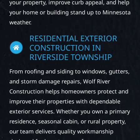
your property, improve curb appeal, and help
your home or building stand up to Minnesota
weather.
RESIDENTIAL EXTERIOR
CONSTRUCTION IN
RIVERSIDE TOWNSHIP
From roofing and siding to windows, gutters,
and storm damage repairs, Wolf River
Construction helps homeowners protect and
improve their properties with dependable
exterior services. Whether you own a primary
residence, seasonal cabin, or rural property,
our team delivers quality workmanship