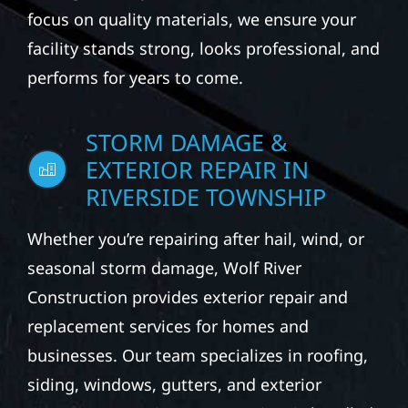
focus on quality materials, we ensure your
facility stands strong, looks professional, and
performs for years to come.
STORM DAMAGE &
EXTERIOR REPAIR IN
RIVERSIDE TOWNSHIP
Whether you’re repairing after hail, wind, or
seasonal storm damage, Wolf River
Construction provides exterior repair and
replacement services for homes and
businesses. Our team specializes in roofing,
siding, windows, gutters, and exterior