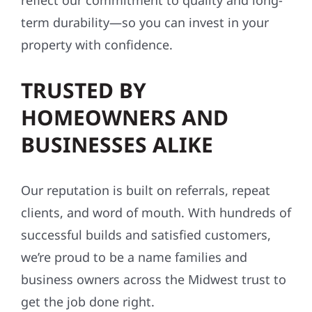
reflect our commitment to quality and long-
term durability—so you can invest in your
property with confidence.
TRUSTED BY
HOMEOWNERS AND
BUSINESSES ALIKE
Our reputation is built on referrals, repeat
clients, and word of mouth. With hundreds of
successful builds and satisfied customers,
we’re proud to be a name families and
business owners across the Midwest trust to
get the job done right.