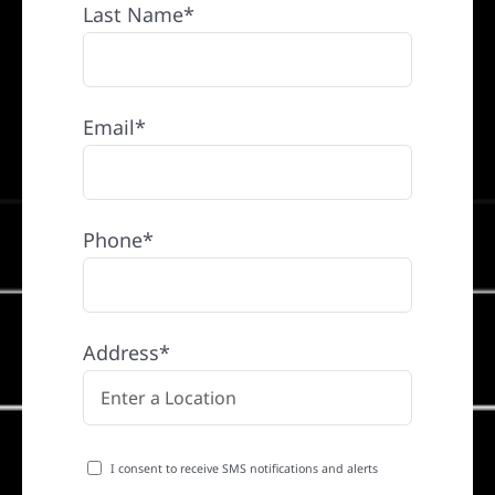
Last Name*
Email*
Phone*
Address*
I consent to receive SMS notifications and alerts