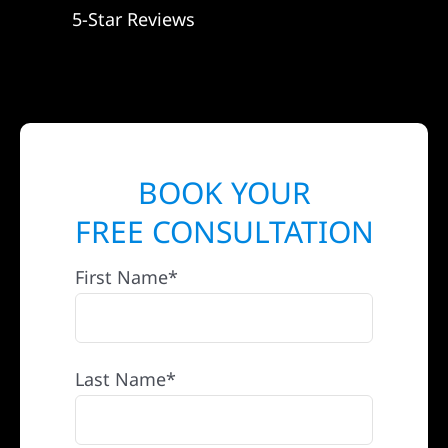
5-Star Reviews
BOOK YOUR
FREE CONSULTATION
First Name*
Last Name*