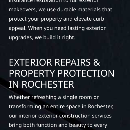
insurance restoration to full exterior
makeovers, we use durable materials that
protect your property and elevate curb
appeal. When you need lasting exterior
upgrades, we build it right.
EXTERIOR REPAIRS &
PROPERTY PROTECTION
IN ROCHESTER
Whether refreshing a single room or
transforming an entire space in Rochester,
our interior exterior construction services
bring both function and beauty to every