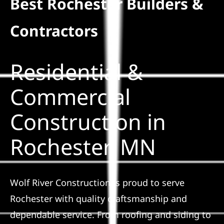
Best Rochester Builders &
Residential
Contractors
Commercial
Residential &
Solar
Commercial
Construction in
Projects
Rochester, MN
Reviews
News
Wolf River Construction is proud to serve
Rochester with quality craftsmanship and
Roofing Calculator
dependable service. From roofing and siding to