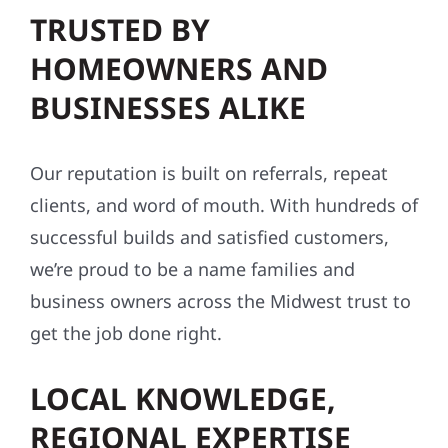
TRUSTED BY
HOMEOWNERS AND
BUSINESSES ALIKE
Our reputation is built on referrals, repeat
clients, and word of mouth. With hundreds of
successful builds and satisfied customers,
we’re proud to be a name families and
business owners across the Midwest trust to
get the job done right.
LOCAL KNOWLEDGE,
REGIONAL EXPERTISE