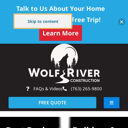
Talk to Us About Your Home
Project — Get a Free Trip!
Skip to content
Learn More
Skip
Op
to
content
FAQs & Videos
(763) 265-9800
FREE QUOTE
Toggle
Navigati
About