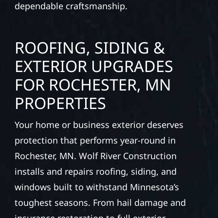
dependable craftsmanship.
ROOFING, SIDING &
EXTERIOR UPGRADES
FOR ROCHESTER, MN
PROPERTIES
Your home or business exterior deserves
protection that performs year-round in
Rochester, MN. Wolf River Construction
installs and repairs roofing, siding, and
windows built to withstand Minnesota’s
toughest seasons. From hail damage and