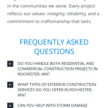
in the communities we serve. Every project
reflects our values: integrity, reliability, and a
commitment to craftsmanship that lasts.
FREQUENTLY ASKED
QUESTIONS
DO YOU HANDLE BOTH RESIDENTIAL AND
COMMERCIAL CONSTRUCTION PROJECTS IN
ROCHESTER, MN?
WHAT TYPES OF EXTERIOR CONSTRUCTION
SERVICES DO YOU OFFER IN ROCHESTER,
MN?
CAN YOU HELP WITH STORM DAMAGE