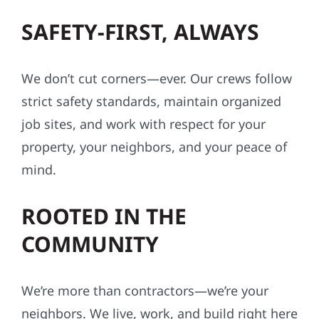
SAFETY-FIRST, ALWAYS
We don’t cut corners—ever. Our crews follow
strict safety standards, maintain organized
job sites, and work with respect for your
property, your neighbors, and your peace of
mind.
ROOTED IN THE
COMMUNITY
We’re more than contractors—we’re your
neighbors. We live, work, and build right here