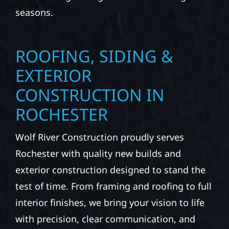
seasons.
ROOFING, SIDING &
EXTERIOR
CONSTRUCTION IN
ROCHESTER
Wolf River Construction proudly serves
Rochester with quality new builds and
exterior construction designed to stand the
test of time. From framing and roofing to full
interior finishes, we bring your vision to life
with precision, clear communication, and