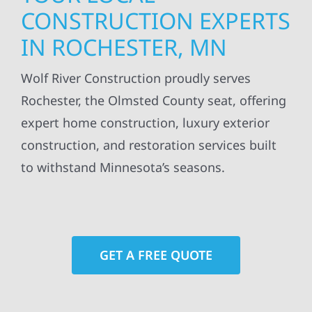
CONSTRUCTION EXPERTS
IN ROCHESTER, MN
Wolf River Construction proudly serves
Rochester, the Olmsted County seat, offering
expert home construction, luxury exterior
construction, and restoration services built
to withstand Minnesota’s seasons.
GET A FREE QUOTE