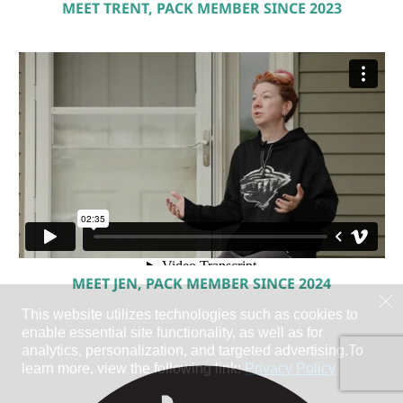
MEET TRENT, PACK MEMBER SINCE 2023
MEET JEN, PACK MEMBER SINCE 2024