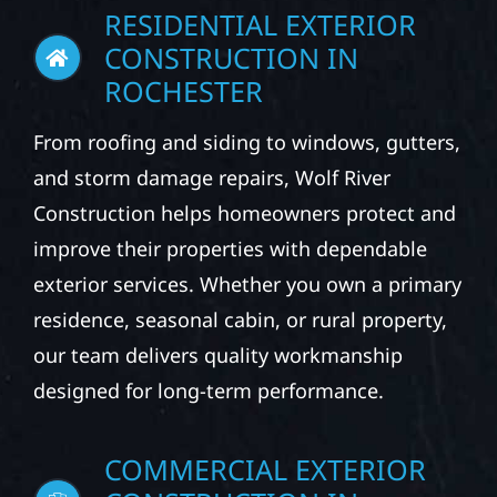
RESIDENTIAL EXTERIOR
CONSTRUCTION IN
ROCHESTER
From roofing and siding to windows, gutters,
and storm damage repairs, Wolf River
Construction helps homeowners protect and
improve their properties with dependable
exterior services. Whether you own a primary
residence, seasonal cabin, or rural property,
our team delivers quality workmanship
designed for long-term performance.
COMMERCIAL EXTERIOR