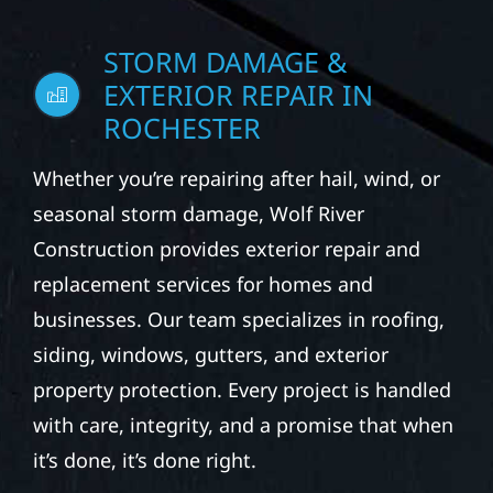
STORM DAMAGE &
EXTERIOR REPAIR IN
ROCHESTER
Whether you’re repairing after hail, wind, or
seasonal storm damage, Wolf River
Construction provides exterior repair and
replacement services for homes and
businesses. Our team specializes in roofing,
siding, windows, gutters, and exterior
property protection. Every project is handled
with care, integrity, and a promise that when
it’s done, it’s done right.