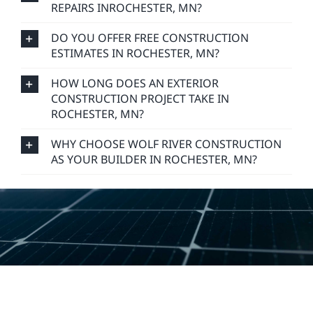
REPAIRS INROCHESTER, MN?
DO YOU OFFER FREE CONSTRUCTION
ESTIMATES IN ROCHESTER, MN?
HOW LONG DOES AN EXTERIOR
CONSTRUCTION PROJECT TAKE IN
ROCHESTER, MN?
WHY CHOOSE WOLF RIVER CONSTRUCTION
AS YOUR BUILDER IN ROCHESTER, MN?