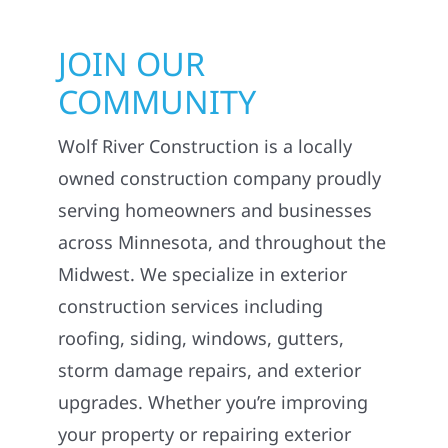
JOIN OUR
COMMUNITY
Wolf River Construction is a locally
owned construction company proudly
serving homeowners and businesses
across Minnesota, and throughout the
Midwest. We specialize in exterior
construction services including
roofing, siding, windows, gutters,
storm damage repairs, and exterior
upgrades. Whether you’re improving
your property or repairing exterior