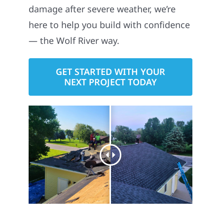
damage after severe weather, we’re
here to help you build with confidence
— the Wolf River way.
GET STARTED WITH YOUR
NEXT PROJECT TODAY