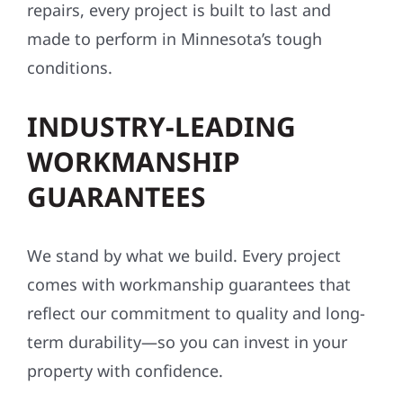
repairs, every project is built to last and
made to perform in Minnesota’s tough
conditions.
INDUSTRY-LEADING
WORKMANSHIP
GUARANTEES
We stand by what we build. Every project
comes with workmanship guarantees that
reflect our commitment to quality and long-
term durability—so you can invest in your
property with confidence.