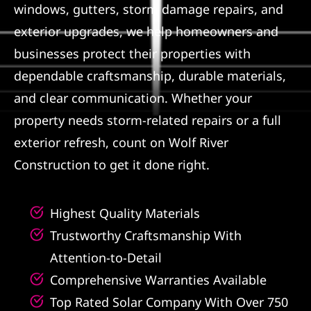
windows, gutters, storm damage repairs, and
Referral
exterior upgrades, we help homeowners and
businesses protect their properties with
dependable craftsmanship, durable materials,
and clear communication. Whether your
property needs storm-related repairs or a full
exterior refresh, count on Wolf River
Construction to get it done right.
Highest Quality Materials
Trustworthy Craftsmanship With
Attention-to-Detail
Comprehensive Warranties Available
Top Rated Solar Company With Over 750