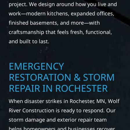
project. We design around how you live and
work—modern kitchens, expanded offices,
finished basements, and more—with
craftsmanship that feels fresh, functional,
and built to last.
EMERGENCY
RESTORATION & STORM
REPAIR IN ROCHESTER
When disaster strikes in Rochester, MN, Wolf
River Construction is ready to respond. Our
storm damage and exterior repair team
helps homeowners and businesses recover