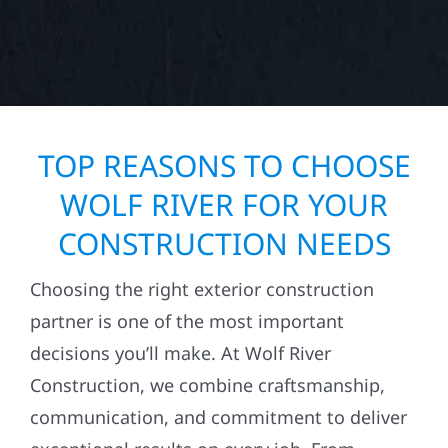
TOP REASONS TO CHOOSE
WOLF RIVER FOR YOUR
CONSTRUCTION NEEDS
Choosing the right exterior construction
partner is one of the most important
decisions you’ll make. At Wolf River
Construction, we combine craftsmanship,
communication, and commitment to deliver