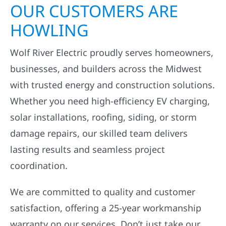
OUR CUSTOMERS ARE
HOWLING
Wolf River Electric proudly serves homeowners,
businesses, and builders across the Midwest
with trusted energy and construction solutions.
Whether you need high-efficiency EV charging,
solar installations, roofing, siding, or storm
damage repairs, our skilled team delivers
lasting results and seamless project
coordination.
We are committed to quality and customer
satisfaction, offering a 25-year workmanship
warranty on our services. Don’t just take our