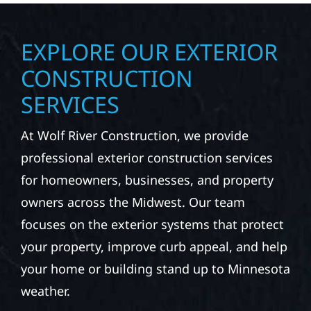
EXPLORE OUR EXTERIOR
CONSTRUCTION
SERVICES
At Wolf River Construction, we provide
professional exterior construction services
for homeowners, businesses, and property
owners across the Midwest. Our team
focuses on the exterior systems that protect
your property, improve curb appeal, and help
your home or building stand up to Minnesota
weather.