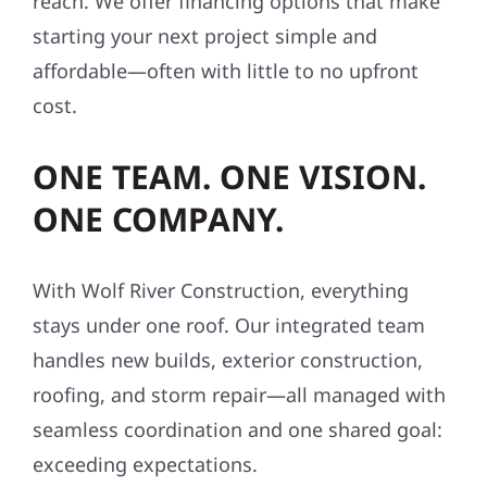
reach. We offer financing options that make
starting your next project simple and
affordable—often with little to no upfront
cost.
ONE TEAM. ONE VISION.
ONE COMPANY.
With Wolf River Construction, everything
stays under one roof. Our integrated team
handles new builds, exterior construction,
roofing, and storm repair—all managed with
seamless coordination and one shared goal:
exceeding expectations.