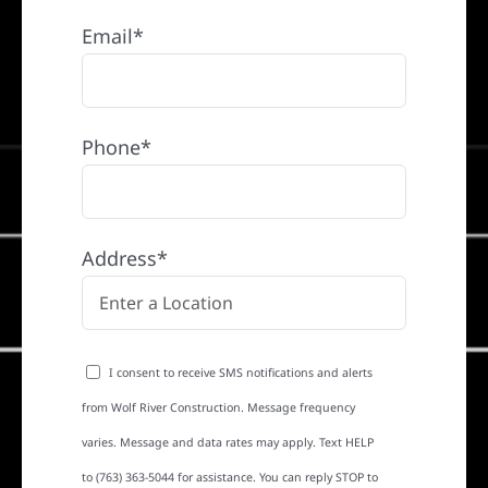
Email*
Phone*
Address*
I consent to receive SMS notifications and alerts
from Wolf River Construction. Message frequency
varies. Message and data rates may apply. Text HELP
to (763) 363-5044 for assistance. You can reply STOP to