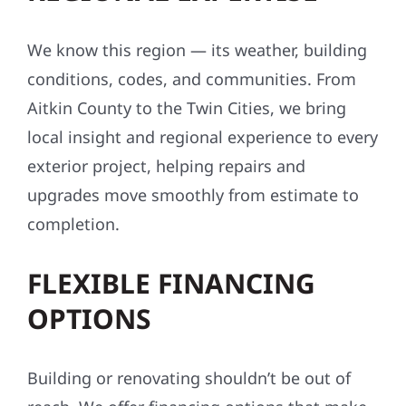
We know this region — its weather, building
conditions, codes, and communities. From
Aitkin County to the Twin Cities, we bring
local insight and regional experience to every
exterior project, helping repairs and
upgrades move smoothly from estimate to
completion.
FLEXIBLE FINANCING
OPTIONS
Building or renovating shouldn’t be out of