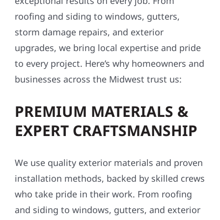
exceptional results on every job. From
roofing and siding to windows, gutters,
storm damage repairs, and exterior
upgrades, we bring local expertise and pride
to every project. Here’s why homeowners and
businesses across the Midwest trust us:
PREMIUM MATERIALS &
EXPERT CRAFTSMANSHIP
We use quality exterior materials and proven
installation methods, backed by skilled crews
who take pride in their work. From roofing
and siding to windows, gutters, and exterior