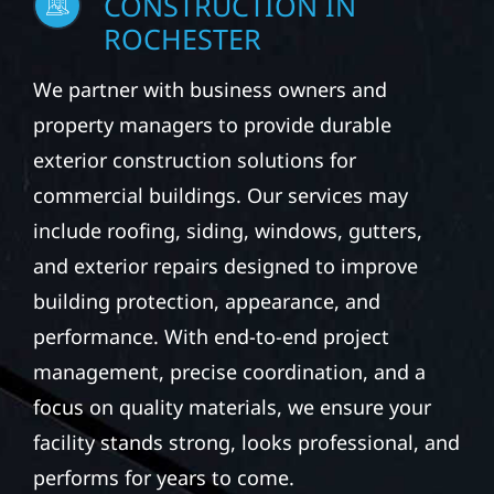
CONSTRUCTION IN
ROCHESTER
We partner with business owners and
property managers to provide durable
exterior construction solutions for
commercial buildings. Our services may
include roofing, siding, windows, gutters,
and exterior repairs designed to improve
building protection, appearance, and
performance. With end-to-end project
management, precise coordination, and a
focus on quality materials, we ensure your
facility stands strong, looks professional, and
performs for years to come.