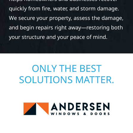
quickly from fire, water, and storm damage.
We secure your property, assess the damage,
and begin repairs right away—restoring both
your structure and your peace of mind.
ONLY THE BEST
SOLUTIONS MATTER.