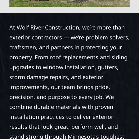
At Wolf River Construction, we’re more than
exterior contractors — we’re problem solvers,
craftsmen, and partners in protecting your
property. From roof replacements and siding
upgrades to window installation, gutters,
storm damage repairs, and exterior
improvements, our team brings pride,
precision, and purpose to every job. We
combine durable materials with proven
installation practices to deliver exterior
results that look great, perform well, and
stand strong through Minnesota’s toughest