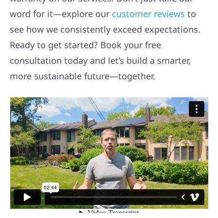
word for it—explore our
customer reviews
to
see how we consistently exceed expectations.
Ready to get started? Book your free
consultation today and let’s build a smarter,
more sustainable future—together.