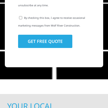
unsubscribe at any time.
By checking this box, I agree to receive occasional
marketing messages from Wolf River Construction.
YOUR LOCAL