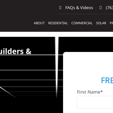
FAQs & Videos
(763
ABOUT
RESIDENTIAL
COMMERCIAL
SOLAR
P
ilders &
FR
First Name*