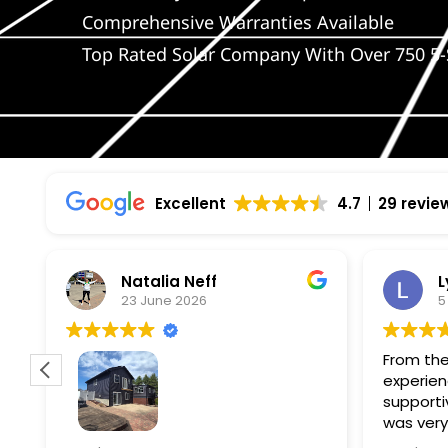
Comprehensive Warranties Available
Top Rated Solar Company With Over 750 5-
Excellent
4.7
29 revie
Natalia Neff
L
23 June 2026
5
From the
experien
supporti
was very
guiding
f
Wolf river construction replaced