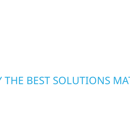
h function and beauty to
Rocksbury Township, M
eate spaces designed
helps homeowners and b
 expanded offices,
storm damage. We secu
ruction combines
repairs right away—res
 interiors that feel
mind. With local crews
pride in rebuilding wh
 THE BEST SOLUTIONS MA