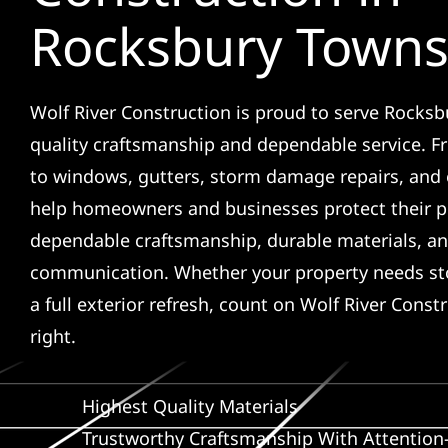
Rocksbury Towns
Wolf River Construction is proud to serve Rocks
quality craftsmanship and dependable service. F
to windows, gutters, storm damage repairs, and 
help homeowners and businesses protect their p
dependable craftsmanship, durable materials, an
communication. Whether your property needs sto
a full exterior refresh, count on Wolf River Const
right.
Highest Quality Materials
Trustworthy Craftsmanship With Attention-