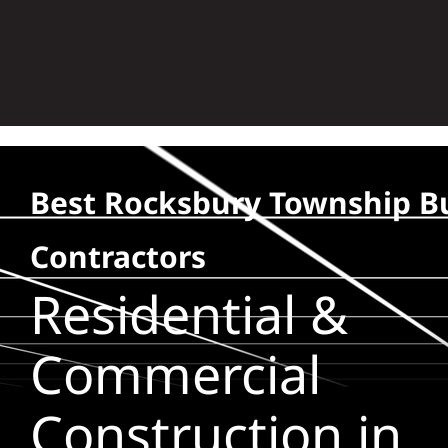
Skip
to
content
Best Rocksbury Township Bu
Contractors
Residential &
Commercial
Construction in