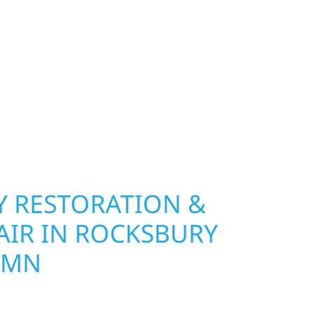
nship, MN. Wolf River Construction installs and
, and windows that hold up to Minnesota’s
 hail damage and insurance restoration to
overs, we use durable materials built to
climate while keeping your property looking its
ting protection and curb appeal, we build it
 RESTORATION &
AIR IN ROCKSBURY
 MN
Wolf River Construction is ready to respond in