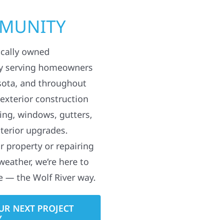
MMUNITY
ocally owned
y serving homeowners
sota, and throughout
 exterior construction
ding, windows, gutters,
terior upgrades.
 property or repairing
weather, we’re here to
e — the Wolf River way.
UR NEXT PROJECT
Y