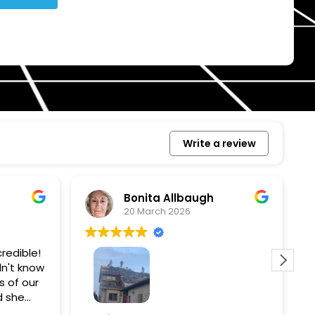
Write a review
Bonita Allbaugh
20 March 2026
redible!
I
n't know
p
s of our
T
d she
s
l, and
a
Removed our solar panels,