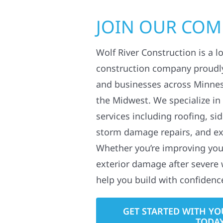
JOIN OUR CO
Wolf River Construction is a l
construction company proudl
and businesses across Minne
the Midwest. We specialize in
services including roofing, si
storm damage repairs, and ex
Whether you’re improving your
exterior damage after severe 
help you build with confidenc
GET STARTED WITH YO
TODA