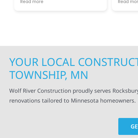
Read more
Read mo
projects
.
my siding and gutters. Very
being ke
satisfied with the quality of work
everythi
done.
projects
professi
everythi
up. I wi
Wolf Con
YOUR LOCAL CONSTRUCT
TOWNSHIP, MN
Wolf River Construction proudly serves Rocksbur
renovations tailored to Minnesota homeowners.
GE