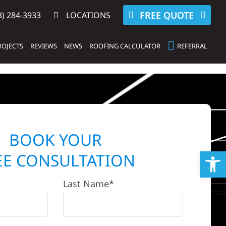
FREE QUOTE
) 284-3933‬
LOCATIONS
ROJECTS
REVIEWS
NEWS
ROOFING CALCULATOR
REFERRAL
BOOK YOUR
Op
EE CONSULTATION
Last Name*