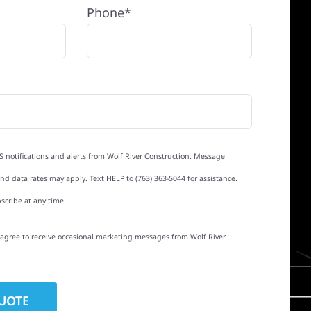
Phone*
S notifications and alerts from Wolf River Construction. Message
d data rates may apply. Text HELP to (763) 363-5044 for assistance.
scribe at any time.
I agree to receive occasional marketing messages from Wolf River