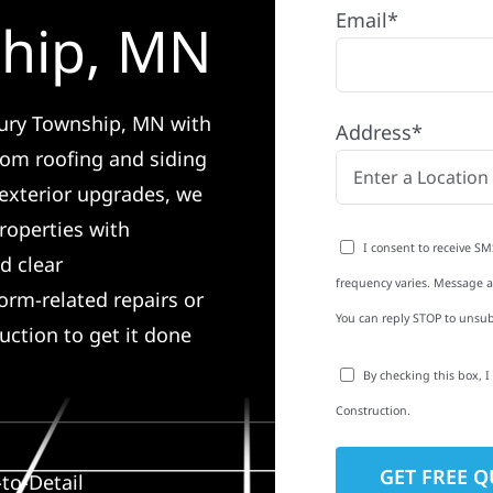
Email*
hip, MN
bury Township, MN with
Address*
rom roofing and siding
exterior upgrades, we
roperties with
I consent to receive SM
d clear
frequency varies. Message an
rm-related repairs or
You can reply STOP to unsub
ruction to get it done
By checking this box, 
Construction.
to-Detail