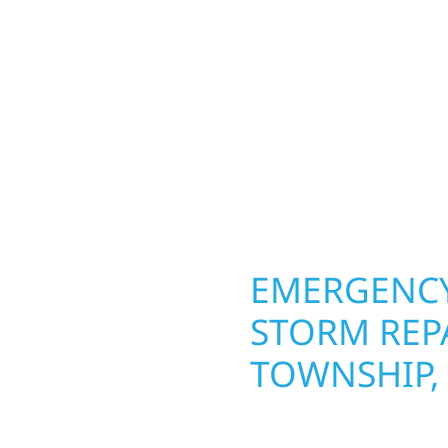
lds and exterior
round in Rocksbury Tow
Whether it’s a lakefront
repairs roofing, siding
Gregor, our team
toughest seasons. From
. We handle framing,
complete exterior make
ringing your vision to
withstand the Midwest 
every detail.
best. When you need las
right.
OPERTY
EMERGENCY
URY
STORM REP
TOWNSHIP,
g an entire space, our
When disaster strikes, 