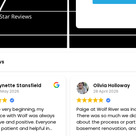
Star Reviews
ws
ynette Stansfield
Olivia Holloway
 May 2026
28 April 2026
 very beginning, my
Paige at Wolf River was inc
ce with Wolf was always
There was so much we did
ve and positive. Everyone
about the process or part
 patient and helpful in
basement renovation, an
 me throughout both
was so patient, thoughtfu