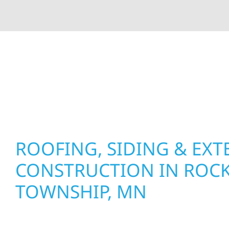
At Wolf River Construction, we’re more than exte
roof replacements and siding upgrades to window
precision, and purpose to every job. We combine d
perform well, and stand strong through Minneso
ROOFING, SIDING & EXT
CONSTRUCTION IN ROC
TOWNSHIP, MN
Wolf River Construction proudly serves Rocksbu