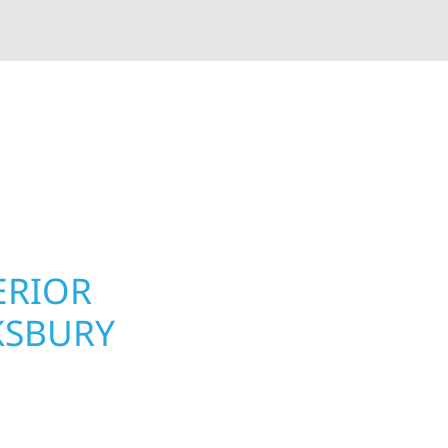
rior contractors — we’re problem solvers, craftsmen,
 installation, gutters, storm damage repairs, and e
urable materials with proven installation practices to
ta’s toughest seasons.
ERIOR
ROOFING, S
KSBURY
UPGRADES 
TOWNSHIP,
ry Township, MN
Your home or business 