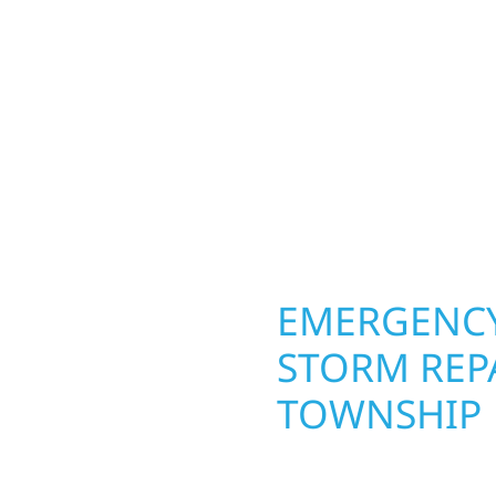
ior construction
round in Rose Dell Tow
 lakefront cabin or a
repairs roofing, siding
smanship from the
toughest seasons. From
 and finishing with
complete exterior make
, clear communication,
withstand the Midwest 
best. When you need las
right.
OPERTY
EMERGENCY
ELL
STORM REPA
TOWNSHIP
g an entire space, our
When disaster strikes, 