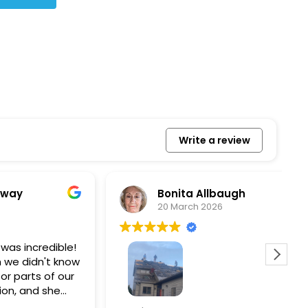
Write a review
Bonita Allbaugh
20 March 2026
redible!
I
n't know
p
s of our
T
d she
s
l, and
a
Removed our solar panels,