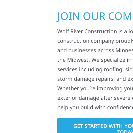
JOIN OUR CO
Wolf River Construction is a l
construction company proudl
and businesses across Minne
the Midwest. We specialize in
services including roofing, si
storm damage repairs, and ex
Whether you’re improving your
exterior damage after severe 
help you build with confidenc
GET STARTED WITH YO
TODA