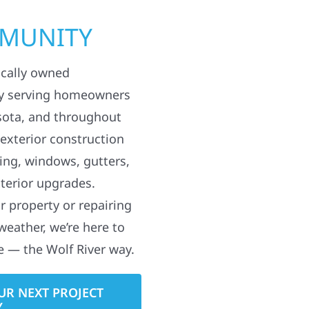
MMUNITY
ocally owned
y serving homeowners
sota, and throughout
 exterior construction
ding, windows, gutters,
terior upgrades.
 property or repairing
weather, we’re here to
e — the Wolf River way.
UR NEXT PROJECT
Y