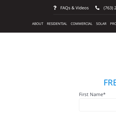
FAQs & Videos
(763) 
ABOUT
RESIDENTIAL
COMMERCIAL
SOLAR
PRO
lders &
FR
First Name*
ose Dell