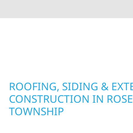
At Wolf River Construction, we’re more than exte
roof replacements and siding upgrades to window
precision, and purpose to every job. We combine d
perform well, and stand strong through Minneso
ROOFING, SIDING & EXT
CONSTRUCTION IN ROSE
TOWNSHIP
Wolf River Construction proudly serves Rose De