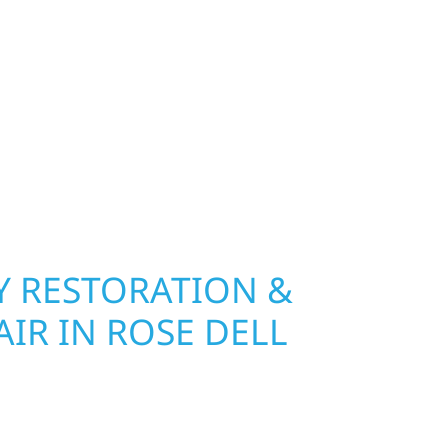
nship, MN. Wolf River Construction installs and
, and windows that hold up to Minnesota’s
 hail damage and insurance restoration to
overs, we use durable materials built to
climate while keeping your property looking its
ting protection and curb appeal, we build it
 RESTORATION &
IR IN ROSE DELL
Wolf River Construction is ready to respond in