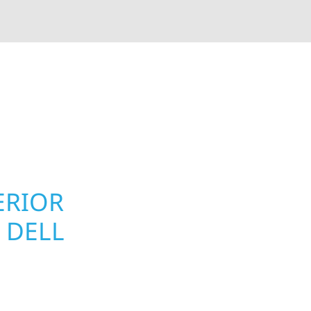
rior contractors — we’re problem solvers, craftsmen,
 installation, gutters, storm damage repairs, and e
urable materials with proven installation practices to
ta’s toughest seasons.
ERIOR
ROOFING, S
 DELL
UPGRADES 
TOWNSHIP,
ll Township homeowners
Your home or business 