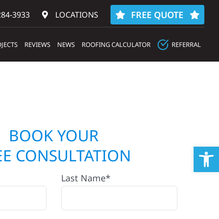
FREE QUOTE
284-3933‬
LOCATIONS
JECTS
REVIEWS
NEWS
ROOFING CALCULATOR
REFERRAL
BOOK YOUR
Op
EE CONSULTATION
Last Name*