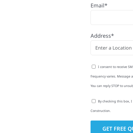
Email*
ell Township with
Address*
rom roofing and siding
exterior upgrades, we
roperties with
I consent to receive SM
d clear
frequency varies. Message an
rm-related repairs or
You can reply STOP to unsub
ruction to get it done
By checking this box, 
Construction.
to-Detail