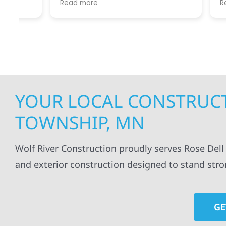
Read more
Read mo
projects
.
my siding and gutters. Very
being ke
satisfied with the quality of work
everythi
done.
projects
professi
everythi
up. I wi
Wolf Con
YOUR LOCAL CONSTRUCT
TOWNSHIP, MN
Wolf River Construction proudly serves Rose Del
and exterior construction designed to stand str
GE