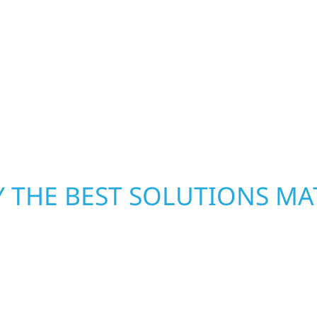
h function and beauty to
Rose Dell Township. Ou
ate spaces designed
homeowners and busines
 expanded offices,
damage. We secure you
ruction combines
repairs right away—res
 interiors that feel
mind. With local crews
pride in rebuilding wh
 THE BEST SOLUTIONS MA