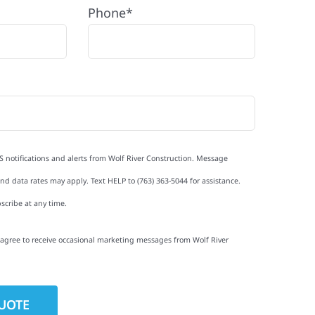
Phone*
S notifications and alerts from Wolf River Construction. Message
d data rates may apply. Text HELP to (763) 363-5044 for assistance.
scribe at any time.
I agree to receive occasional marketing messages from Wolf River