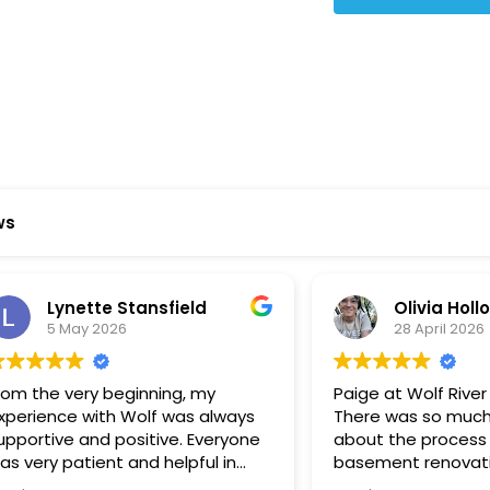
Star Reviews
ws
ynette Stansfield
Olivia Holloway
 May 2026
28 April 2026
 very beginning, my
Paige at Wolf River was inc
ce with Wolf was always
There was so much we did
ve and positive. Everyone
about the process or part
 patient and helpful in
basement renovation, an
 me throughout both
was so patient, thoughtfu