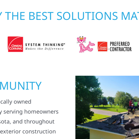
 THE BEST SOLUTIONS MA
MMUNITY
ocally owned
y serving homeowners
sota, and throughout
 exterior construction