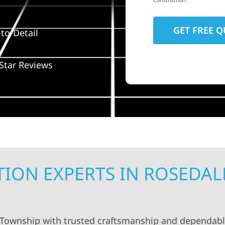
Construction.
to-Detail
Star Reviews
ION EXPERTS IN ROSEDAL
 Township with trusted craftsmanship and dependabl