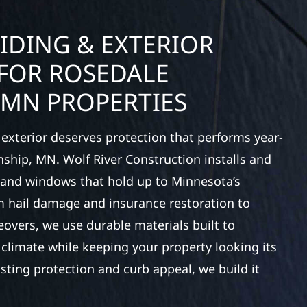
IDING & EXTERIOR
FOR ROSEDALE
 MN PROPERTIES
exterior deserves protection that performs year-
ship, MN. Wolf River Construction installs and
, and windows that hold up to Minnesota’s
 hail damage and insurance restoration to
overs, we use durable materials built to
climate while keeping your property looking its
ting protection and curb appeal, we build it