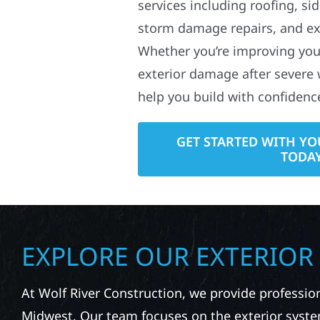
services including roofing, si
storm damage repairs, and ex
Whether you’re improving your
exterior damage after severe 
help you build with confidenc
GET STARTED WITH YO
TODA
EXPLORE OUR EXTERIOR
At Wolf River Construction, we provide professio
Midwest. Our team focuses on the exterior syste