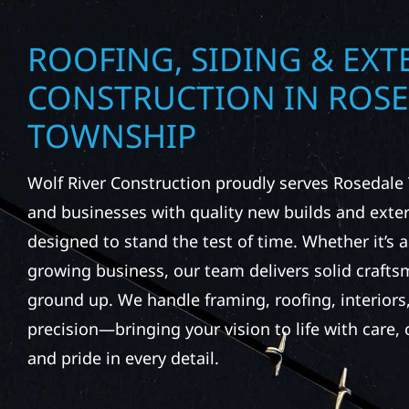
ROOFING, SIDING & EXT
CONSTRUCTION IN ROS
TOWNSHIP
Wolf River Construction proudly serves Roseda
and businesses with quality new builds and exter
designed to stand the test of time. Whether it’s a
growing business, our team delivers solid craft
ground up. We handle framing, roofing, interiors,
precision—bringing your vision to life with care
and pride in every detail.