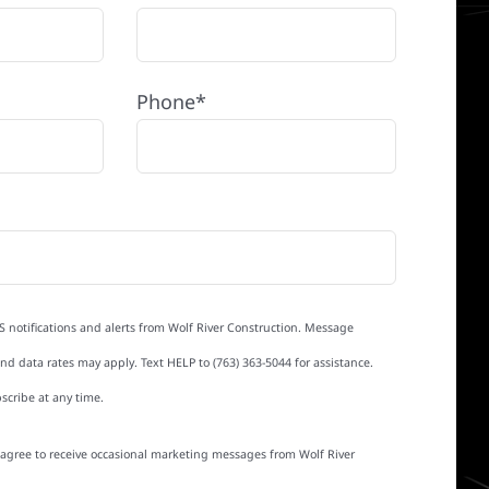
Phone*
S notifications and alerts from Wolf River Construction. Message
d data rates may apply. Text HELP to (763) 363-5044 for assistance.
scribe at any time.
I agree to receive occasional marketing messages from Wolf River