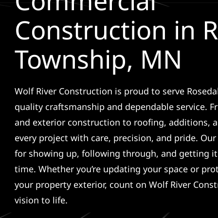
Commercial
Construction in 
Township, MN
Wolf River Construction is proud to serve Rosed
quality craftsmanship and dependable service. F
and exterior construction to roofing, additions, a
every project with care, precision, and pride. Ou
for showing up, following through, and getting it 
time. Whether you’re updating your space or pro
your property exterior, count on Wolf River Const
vision to life.