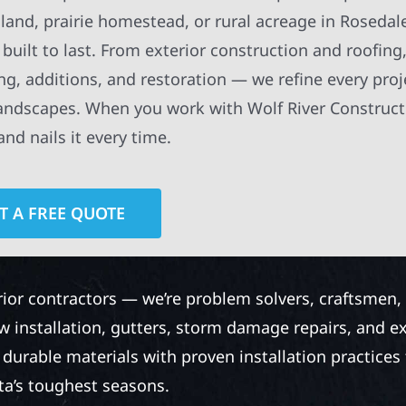
and, prairie homestead, or rural acreage in Rosedal
built to last. From exterior construction and roofing,
g, additions, and restoration — we refine every proj
ndscapes. When you work with Wolf River Construct
nd nails it every time.
T A FREE QUOTE
rior contractors — we’re problem solvers, craftsmen,
 installation, gutters, storm damage repairs, and e
urable materials with proven installation practices to
ta’s toughest seasons.