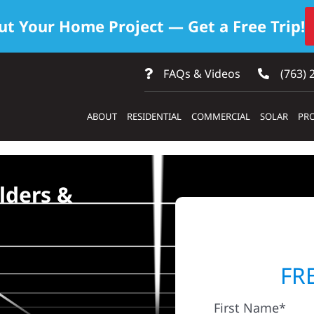
ut Your Home Project — Get a Free Trip!
FAQs & Videos
(763) 
ABOUT
RESIDENTIAL
COMMERCIAL
SOLAR
PRO
lders &
FR
First Name*