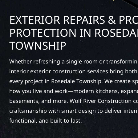
EXTERIOR REPAIRS & PR
PROTECTION IN ROSEDA
TOWNSHIP
Whether refreshing a single room or transformin
interior exterior construction services bring bot
every project in Rosedale Township. We create 
how you live and work—modern kitchens, expande
basements, and more. Wolf River Construction c
craftsmanship with smart design to deliver interio
functional, and built to last.