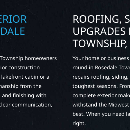
ERIOR
ROOFING, S
EDALE
UPGRADES 
TOWNSHIP,
le Township homeowners
Your home or business 
ior construction
round in Rosedale Town
 lakefront cabin or a
repairs roofing, siding
smanship from the
toughest seasons. From
 and finishing with
complete exterior make
, clear communication,
withstand the Midwest 
best. When you need las
right.