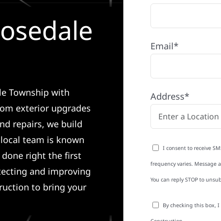
Rosedale
Email*
ale Township with
Address*
rom exterior upgrades
nd repairs, we build
r local team is known
I consent to receive SM
done right the first
frequency varies. Message an
tecting and improving
You can reply STOP to unsub
ruction to bring your
By checking this box, 