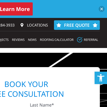
Learn More
FREE QUOTE
284-3933‬
LOCATIONS
JECTS
REVIEWS
NEWS
ROOFING CALCULATOR
REFERRAL
Op
BOOK YOUR
EE CONSULTATION
Last Name*