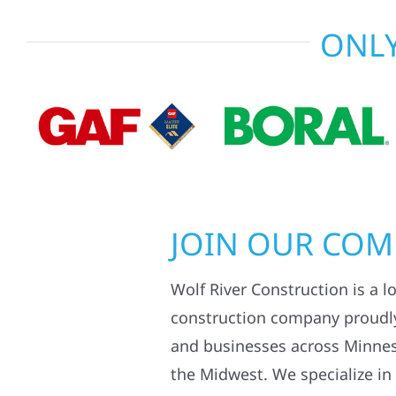
ONLY
JOIN OUR CO
Wolf River Construction is a l
construction company proudl
and businesses across Minne
the Midwest. We specialize in