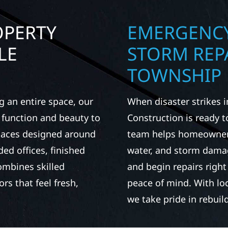
OPERTY
EMERGENCY
LE
STORM REP
TOWNSHIP
g an entire space, our
When disaster strikes 
h function and beauty to
Construction is ready 
spaces designed around
team helps homeowners 
d offices, finished
water, and storm damag
ombines skilled
and begin repairs righ
rs that feel fresh,
peace of mind. With lo
we take pride in rebui