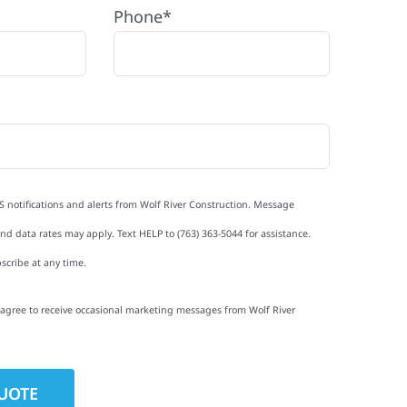
Phone*
S notifications and alerts from Wolf River Construction. Message
d data rates may apply. Text HELP to (763) 363-5044 for assistance.
scribe at any time.
I agree to receive occasional marketing messages from Wolf River