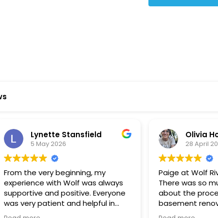
Star Reviews
ws
ynette Stansfield
Olivia Holloway
 May 2026
28 April 2026
 very beginning, my
Paige at Wolf River was inc
ce with Wolf was always
There was so much we did
ve and positive. Everyone
about the process or part
 patient and helpful in
basement renovation, an
 me throughout both
was so patient, thoughtfu