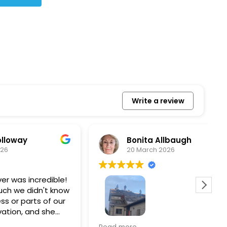
Write a review
Bonita Allbaugh
20 March 2026
redible!
I
n't know
p
s of our
T
d she
s
l, and
a
Removed our solar panels,