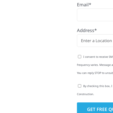
ty, MN
Email*
unt with quality
ing and siding to
Address*
terior upgrades, we
roperties with
d clear
I consent to receive SM
rm-related repairs or
frequency varies. Message an
ruction to get it done
You can reply STOP to unsub
By checking this box, 
Construction.
to-Detail