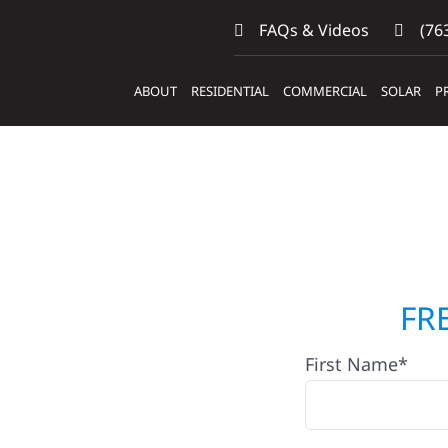
FAQs & Videos
(763
ABOUT
RESIDENTIAL
COMMERCIAL
SOLAR
P
Contractors
FR
First Name*