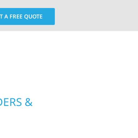
T A FREE QUOTE
rior contractors — we’re problem solvers, craftsmen,
 installation, gutters, storm damage repairs, and e
urable materials with proven installation practices to
ta’s toughest seasons.
DERS &
WOLF RIVE
PROUD TO 
WITH QUAL
mount County, MN