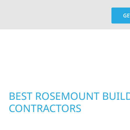
GE
At Wolf River Construction, we’re more than exte
roof replacements and siding upgrades to window
precision, and purpose to every job. We combine d
perform well, and stand strong through Minneso
BEST ROSEMOUNT BUIL
CONTRACTORS
Residential & Commercial Construction in Rose