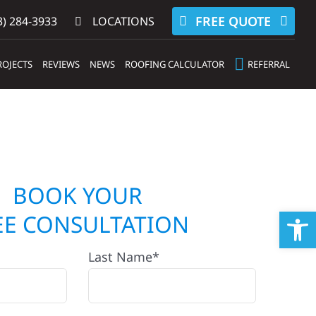
FREE QUOTE
) 284-3933‬
LOCATIONS
ROJECTS
REVIEWS
NEWS
ROOFING CALCULATOR
REFERRAL
BOOK YOUR
Op
EE CONSULTATION
Last Name*