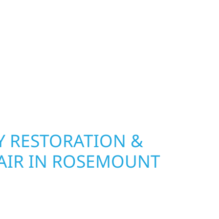
 A FULL EXTERIOR
COUNT ON WOLF RIVER
ION TO GET IT DONE
on Experts in Rosemount, MN
 RESTORATION &
AIR IN ROSEMOUNT
Wolf River Construction is ready to respond. Our
rior repair team helps homeowners and
ckly from fire, water, and storm damage. We