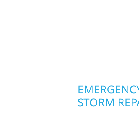
REPAIRS OR
REFRESH, 
CONSTRUCT
RIGHT.
Your Local Constructi
OPERTY
EMERGENCY
STORM REP
. Wolf River
When disaster strikes, 
repair and upgrade the
storm damage and exte
. Our team can assess
businesses recover qui