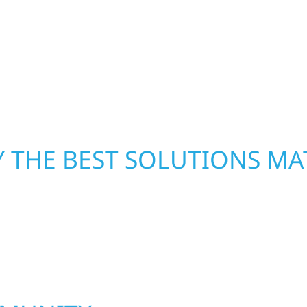
xterior components to
secure your property, 
From small exterior
—restoring both your s
 workmanship, honest
crews and proven exper
rebuilding what matter
 THE BEST SOLUTIONS MA