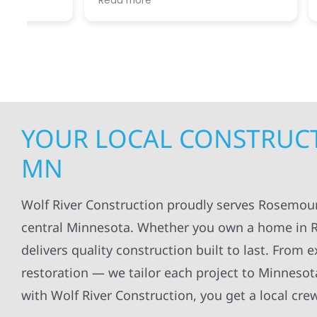
Read more
Read mo
projects
.
my siding and gutters. Very
being ke
satisfied with the quality of work
everythi
done.
projects
professi
everythi
up. I wi
Wolf Con
YOUR LOCAL CONSTRUCT
MN
Wolf River Construction proudly serves Rosemou
central Minnesota. Whether you own a home in R
delivers quality construction built to last. From
restoration — we tailor each project to Minneso
with Wolf River Construction, you get a local cre